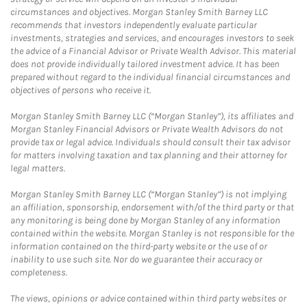
circumstances and objectives. Morgan Stanley Smith Barney LLC
recommends that investors independently evaluate particular
investments, strategies and services, and encourages investors to seek
the advice of a Financial Advisor or Private Wealth Advisor. This material
does not provide individually tailored investment advice. It has been
prepared without regard to the individual financial circumstances and
objectives of persons who receive it.
Morgan Stanley Smith Barney LLC (“Morgan Stanley”), its affiliates and
Morgan Stanley Financial Advisors or Private Wealth Advisors do not
provide tax or legal advice. Individuals should consult their tax advisor
for matters involving taxation and tax planning and their attorney for
legal matters.
Morgan Stanley Smith Barney LLC (“Morgan Stanley”) is not implying
an affiliation, sponsorship, endorsement with/of the third party or that
any monitoring is being done by Morgan Stanley of any information
contained within the website. Morgan Stanley is not responsible for the
information contained on the third-party website or the use of or
inability to use such site. Nor do we guarantee their accuracy or
completeness.
The views, opinions or advice contained within third party websites or