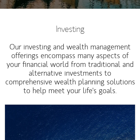
Investing
Our investing and wealth management
offerings encompass many aspects of
your financial world from traditional and
alternative investments to
comprehensive wealth planning solutions
to help meet your life's goals.
Article Image