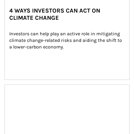
4 WAYS INVESTORS CAN ACT ON
CLIMATE CHANGE
Investors can help play an active role in mitigating 
climate change-related risks and aiding the shift to 
a lower-carbon economy.
Article Image