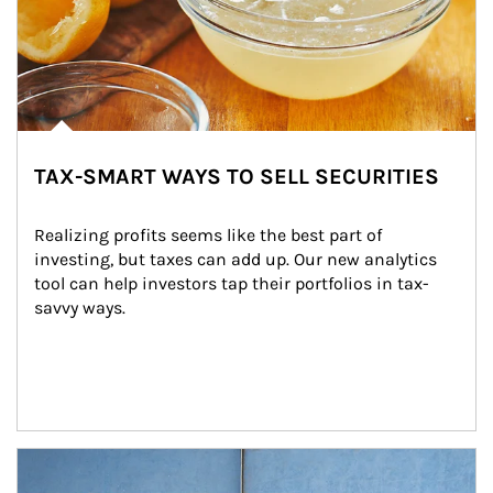
TAX-SMART WAYS TO SELL SECURITIES
Realizing profits seems like the best part of 
investing, but taxes can add up. Our new analytics 
tool can help investors tap their portfolios in tax-
savvy ways.
Article Image