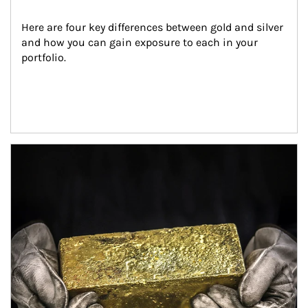
Here are four key differences between gold and silver 
and how you can gain exposure to each in your 
portfolio.
Article Image