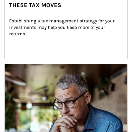
THESE TAX MOVES
Establishing a tax management strategy for your 
investments may help you keep more of your 
returns.
Article Image