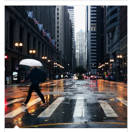
Article Image