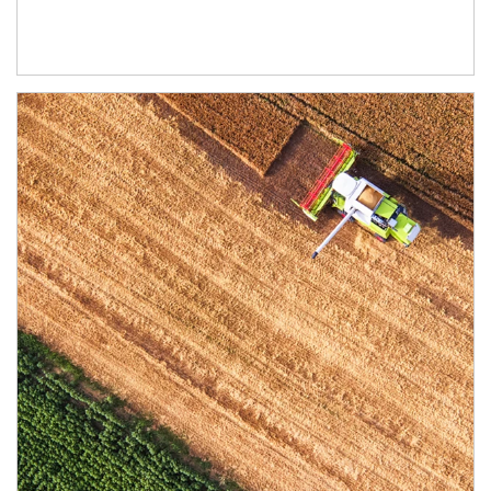
Article Image