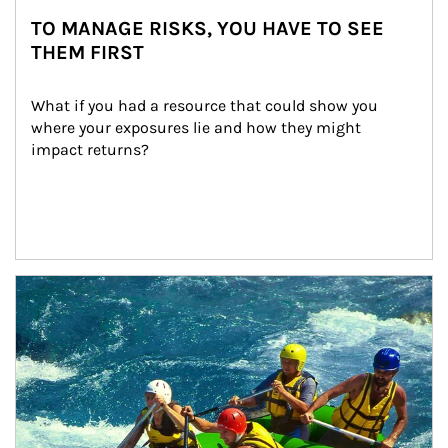
TO MANAGE RISKS, YOU HAVE TO SEE
THEM FIRST
What if you had a resource that could show you 
where your exposures lie and how they might 
impact returns?
Article Image