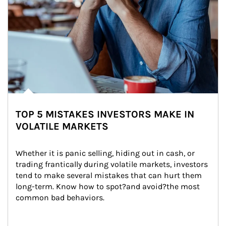
TOP 5 MISTAKES INVESTORS MAKE IN
VOLATILE MARKETS
Whether it is panic selling, hiding out in cash, or 
trading frantically during volatile markets, investors 
tend to make several mistakes that can hurt them 
long-term. Know how to spot?and avoid?the most 
common bad behaviors.