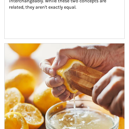
interchangeably. While these two concepts are 
related, they aren't exactly equal.
How investors can tap their portfolios in tax-savvy ways.