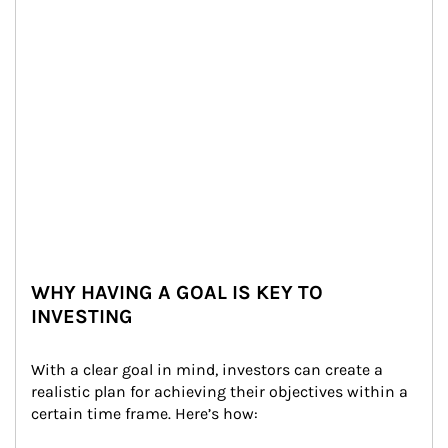
WHY HAVING A GOAL IS KEY TO
INVESTING
With a clear goal in mind, investors can create a 
realistic plan for achieving their objectives within a 
certain time frame. Here’s how: