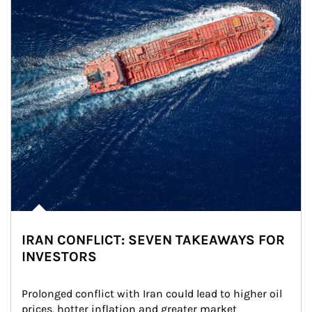
IRAN CONFLICT: SEVEN TAKEAWAYS FOR
INVESTORS
Prolonged conflict with Iran could lead to higher oil 
prices, hotter inflation and greater market 