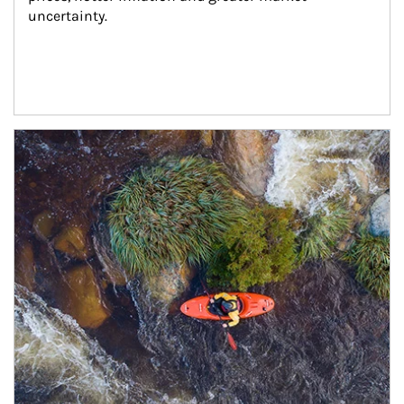
uncertainty.
Article Image