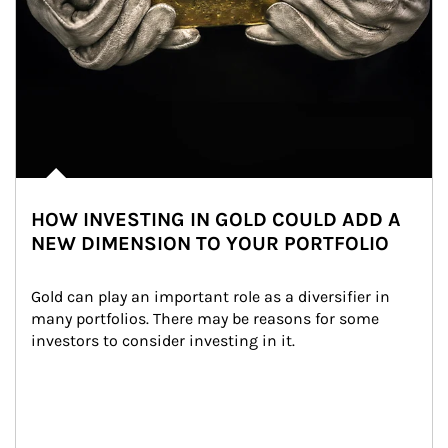
HOW INVESTING IN GOLD COULD ADD A
NEW DIMENSION TO YOUR PORTFOLIO
Gold can play an important role as a diversifier in 
many portfolios. There may be reasons for some 
investors to consider investing in it.