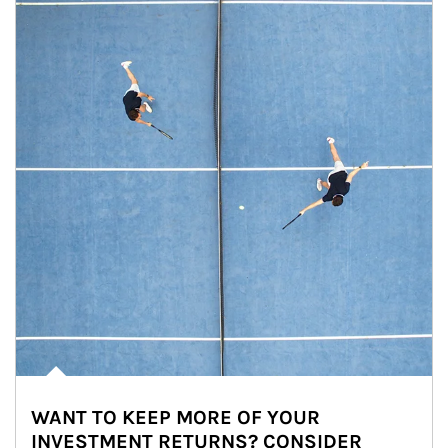
WANT TO KEEP MORE OF YOUR
INVESTMENT RETURNS? CONSIDER