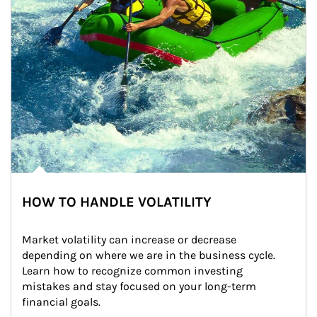
HOW TO HANDLE VOLATILITY
Market volatility can increase or decrease 
depending on where we are in the business cycle. 
Learn how to recognize common investing 
mistakes and stay focused on your long-term 
financial goals.