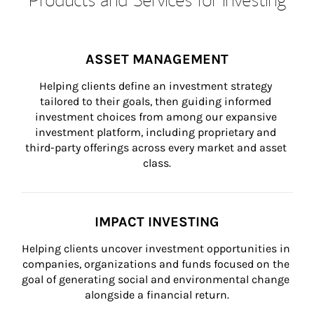
ASSET MANAGEMENT
Helping clients define an investment strategy 
tailored to their goals, then guiding informed 
investment choices from among our expansive 
investment platform, including proprietary and 
third-party offerings across every market and asset 
class.
IMPACT INVESTING
Helping clients uncover investment opportunities in 
companies, organizations and funds focused on the 
goal of generating social and environmental change 
alongside a financial return.