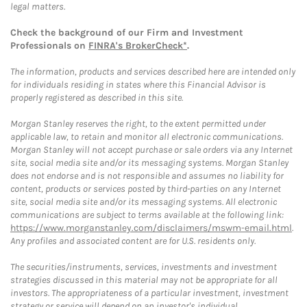
legal matters.
Check the background of our Firm and Investment
Professionals on
FINRA's BrokerCheck*
.
The information, products and services described here are intended only
for individuals residing in states where this Financial Advisor is
properly registered as described in this site.
Morgan Stanley reserves the right, to the extent permitted under
applicable law, to retain and monitor all electronic communications.
Morgan Stanley will not accept purchase or sale orders via any Internet
site, social media site and/or its messaging systems. Morgan Stanley
does not endorse and is not responsible and assumes no liability for
content, products or services posted by third-parties on any Internet
site, social media site and/or its messaging systems. All electronic
communications are subject to terms available at the following link:
https://www.morganstanley.com/disclaimers/mswm-email.html
.
Any profiles and associated content are for U.S. residents only.
The securities/instruments, services, investments and investment
strategies discussed in this material may not be appropriate for all
investors. The appropriateness of a particular investment, investment
strategy or service will depend on an investor's individual