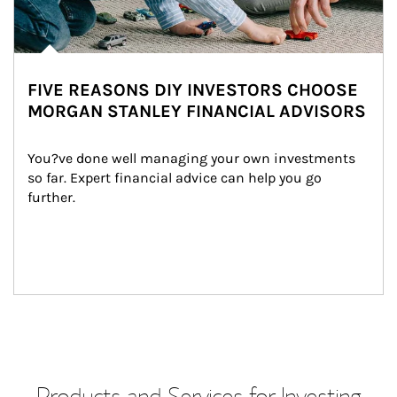
FIVE REASONS DIY INVESTORS CHOOSE
MORGAN STANLEY FINANCIAL ADVISORS
You?ve done well managing your own investments 
so far. Expert financial advice can help you go 
further.
Products and Services for Investing