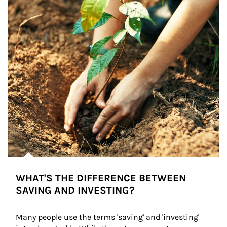
WHAT'S THE DIFFERENCE BETWEEN
SAVING AND INVESTING?
Many people use the terms 'saving' and 'investing' 