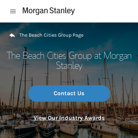
Skip to content
Open mobile menu
Return to Nav
The Beach Cities Group Page
The Beach Cities Group at Morgan
Stanley
Contact Us
View Our Industry Awards