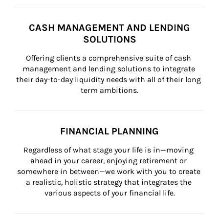
CASH MANAGEMENT AND LENDING
SOLUTIONS
Offering clients a comprehensive suite of cash 
management and lending solutions to integrate 
their day-to-day liquidity needs with all of their long 
term ambitions.
FINANCIAL PLANNING
Regardless of what stage your life is in—moving 
ahead in your career, enjoying retirement or 
somewhere in between—we work with you to create 
a realistic, holistic strategy that integrates the 
various aspects of your financial life.