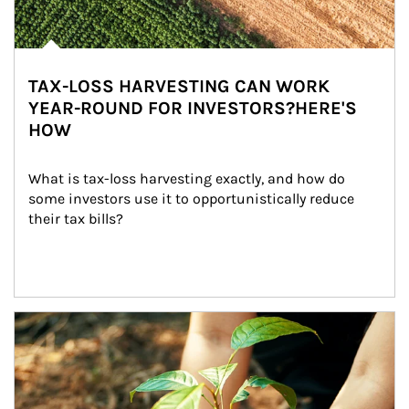
TAX-LOSS HARVESTING CAN WORK
YEAR-ROUND FOR INVESTORS?HERE'S
HOW
What is tax-loss harvesting exactly, and how do 
some investors use it to opportunistically reduce 
their tax bills?
Article Image