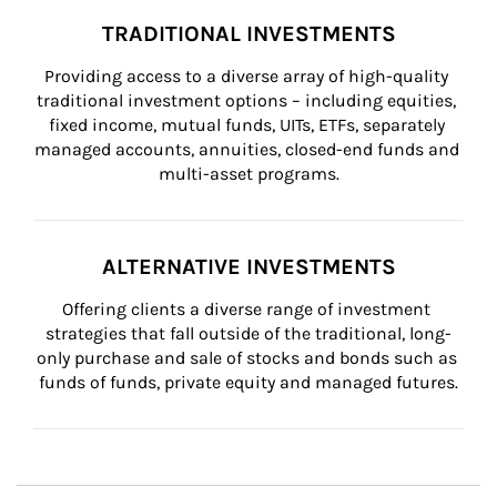
TRADITIONAL INVESTMENTS
Providing access to a diverse array of high-quality 
traditional investment options – including equities, 
fixed income, mutual funds, UITs, ETFs, separately 
managed accounts, annuities, closed-end funds and 
multi-asset programs.
ALTERNATIVE INVESTMENTS
Offering clients a diverse range of investment 
strategies that fall outside of the traditional, long-
only purchase and sale of stocks and bonds such as 
funds of funds, private equity and managed futures.