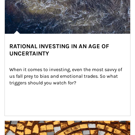
RATIONAL INVESTING IN AN AGE OF
UNCERTAINTY
When it comes to investing, even the most savvy of 
us fall prey to bias and emotional trades. So what 
triggers should you watch for?
Article Image