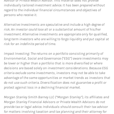
Advisor or Private Wealth Advisor. This material does not provide
individually tailored investment advice. It has been prepared without
regard to the individual financial circumstances and objectives of
persons who receive it.
Alternative Investments are speculative and include a high degree of
risk. An investor could lose all or a substantial amount of his/her
investment. Alternative investments are appropriate only for qualified,
long-term investors who are willing to forgo liquidity and put capital at
risk for an indefinite period of time.
Impact Investing: The returns on a portfolio consisting primarily of
Environmental, Social and Governance (“ESG”) aware investments may
be lower or higher than a portfolio that is more diversified or where
decisions are based solely on investment considerations. Because ESG
criteria exclude some investments, investors may not be able to take
advantage of the same opportunities or market trends as investors that
do not use such criteria. Diversification does not guarantee a profit or
protect against loss in a declining financial market.
Morgan Stanley Smith Barney LLC (“Morgan Stanley”), its affiliates and
Morgan Stanley Financial Advisors or Private Wealth Advisors do not
provide tax or legal advice. Individuals should consult their tax advisor
for matters involving taxation and tax planning and their attorney for