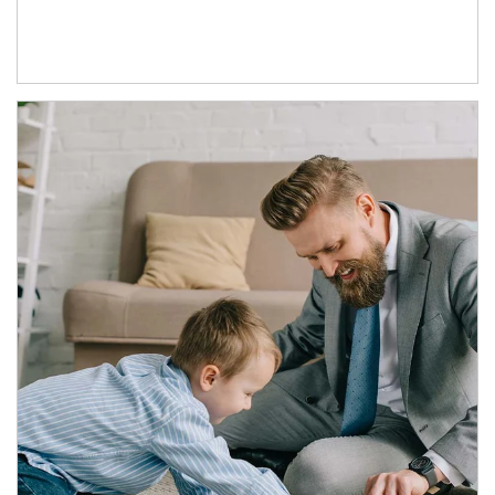
Article Image