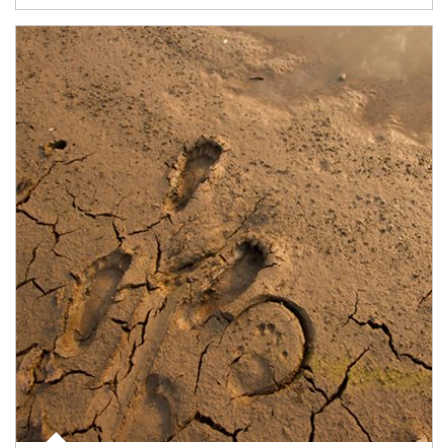
Article Image