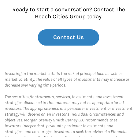
Ready to start a conversation? Contact The
Beach Cities Group today.
Contact Us
Investing in the market entails the risk of principal loss as well as
market volatility. The value of all types of investments may increase or
decrease over varying time periods.
The securities/instruments, services, investments and investment
strategies discussed in this material may not be appropriate for all
investors. The appropriateness of a particular investment or investment
strategy will depend on an investor's individual circumstances and
objectives. Morgan Stanley Smith Barney LLC recommends that
investors independently evaluate particular investments and
strategies, and encourages investors to seek the advice of a Financial