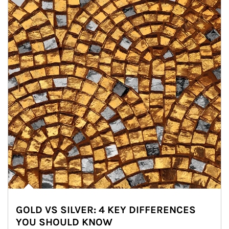
GOLD VS SILVER: 4 KEY DIFFERENCES
YOU SHOULD KNOW