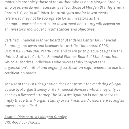
materials are solely those of the author, who is not a Morgan Stanley
employee, and do not necessarily reflect those of Morgan Stanley Smith
Barney LLC, or its affiliates. The strategies and/or investments
referenced may not be appropriate for all investors as the
appropriateness of a particular investment or strategy will depend on
an investor's individual circumstances and objectives.
Certified Financial Planner Board of Standards Center for Financial
Planning, Inc. owns and licenses the certification marks CFP®,
CERTIFIED FINANCIAL PLANNER®, and CFP® (with plaque design) in the
United States to Certified Financial Planner Board of Standards, Inc.,
which authorizes individuals who successfully complete the
organization's initial and ongoing certification requirements to use the
certification marks.
The use of the CDFA designation does not permit the rendering of legal
advice by Morgan Stanley or its Financial Advisors which may only be
done by a licensed attorney. The CDFA designation is not intended to
imply that either Morgan Stanley or its Financial Advisors are acting as
experts in this field.
Link Opens in New Tab
Awards Disclosures | Morgan Stanley
CRC 4665150 (8/2025)