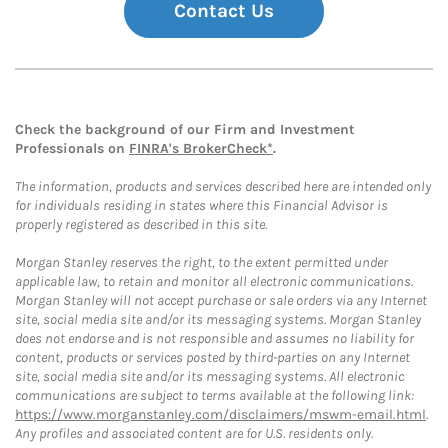
Contact Us
Check the background of our Firm and Investment
Professionals on
FINRA's BrokerCheck*
.
The information, products and services described here are intended only
for individuals residing in states where this Financial Advisor is
properly registered as described in this site.
Morgan Stanley reserves the right, to the extent permitted under
applicable law, to retain and monitor all electronic communications.
Morgan Stanley will not accept purchase or sale orders via any Internet
site, social media site and/or its messaging systems. Morgan Stanley
does not endorse and is not responsible and assumes no liability for
content, products or services posted by third-parties on any Internet
site, social media site and/or its messaging systems. All electronic
communications are subject to terms available at the following link:
https://www.morganstanley.com/disclaimers/mswm-email.html
.
Any profiles and associated content are for U.S. residents only.