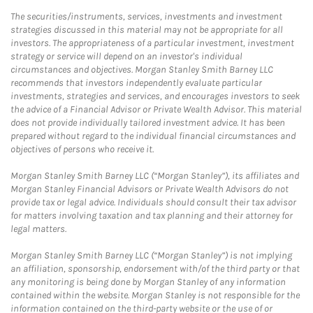
The securities/instruments, services, investments and investment
strategies discussed in this material may not be appropriate for all
investors. The appropriateness of a particular investment, investment
strategy or service will depend on an investor's individual
circumstances and objectives. Morgan Stanley Smith Barney LLC
recommends that investors independently evaluate particular
investments, strategies and services, and encourages investors to seek
the advice of a Financial Advisor or Private Wealth Advisor. This material
does not provide individually tailored investment advice. It has been
prepared without regard to the individual financial circumstances and
objectives of persons who receive it.
Morgan Stanley Smith Barney LLC (“Morgan Stanley”), its affiliates and
Morgan Stanley Financial Advisors or Private Wealth Advisors do not
provide tax or legal advice. Individuals should consult their tax advisor
for matters involving taxation and tax planning and their attorney for
legal matters.
Morgan Stanley Smith Barney LLC (“Morgan Stanley”) is not implying
an affiliation, sponsorship, endorsement with/of the third party or that
any monitoring is being done by Morgan Stanley of any information
contained within the website. Morgan Stanley is not responsible for the
information contained on the third-party website or the use of or