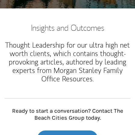
Insights and Outcomes
Thought Leadership for our ultra high net
worth clients, which contains thought-
provoking articles, authored by leading
experts from Morgan Stanley Family
Office Resources.
Ready to start a conversation? Contact The
Beach Cities Group today.