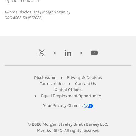
experts in this field.
Link Opens in New Tab
Awards Disclosures | Morgan Stanley
CRC 4665150 (8/2025)
twitter
linkedin
youtube
Link Opens in New Tab
Link Opens in New
Disclosures
Privacy & Cookies
Link Opens in New Tab
Link Opens in New Ta
Terms of Use
Contact Us
Link Opens in New Tab
Global Offices
Link Opens in New
Equal Employment Opportunity
Your Privacy Choices
© 2026
 Morgan Stanley Smith Barney LLC.
Link Opens in New Tab
Member 
SIPC
. All rights reserved.