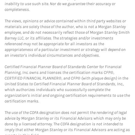
inability to use such site. Nor do we guarantee their accuracy or
completeness.
The views, opinions or advice contained within third party websites or
materials are solely those of the author, who is not a Morgan Stanley
employee, and do not necessarily reflect those of Morgan Stanley Smith
Barney LLC, or its affiliates. The strategies and/or investments
referenced may not be appropriate for all investors as the
appropriateness of a particular investment or strategy will depend on
an investor's individual circumstances and objectives.
Certified Financial Planner Board of Standards Center for Financial
Planning, Inc. owns and licenses the certification marks CFP®,
CERTIFIED FINANCIAL PLANNER®, and CFP® (with plaque design) in the
United States to Certified Financial Planner Board of Standards, Inc.,
which authorizes individuals who successfully complete the
organization's initial and ongoing certification requirements to use the
certification marks.
The use of the CDFA designation does not permit the rendering of legal
advice by Morgan Stanley or its Financial Advisors which may only be
done by a licensed attorney. The CDFA designation is not intended to
imply that either Morgan Stanley or its Financial Advisors are acting as