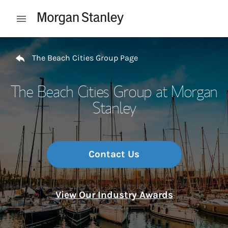
Skip to content
Open mobile menu
Return to Nav
The Beach Cities Group Page
The Beach Cities Group at Morgan
Stanley
Contact Us
View Our Industry Awards