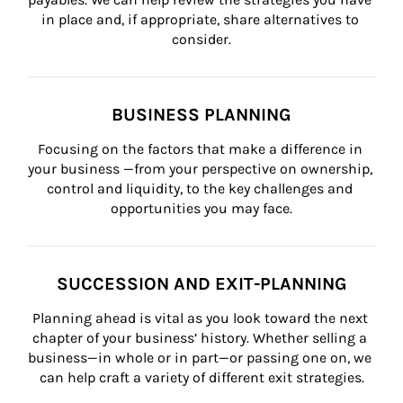
in place and, if appropriate, share alternatives to 
consider.
BUSINESS PLANNING
Focusing on the factors that make a difference in 
your business —from your perspective on ownership, 
control and liquidity, to the key challenges and 
opportunities you may face.
SUCCESSION AND EXIT-PLANNING
Planning ahead is vital as you look toward the next 
chapter of your business’ history. Whether selling a 
business—in whole or in part—or passing one on, we 
can help craft a variety of different exit strategies.