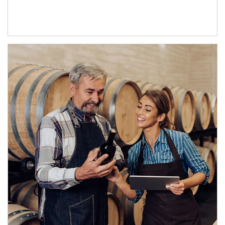
Article Image