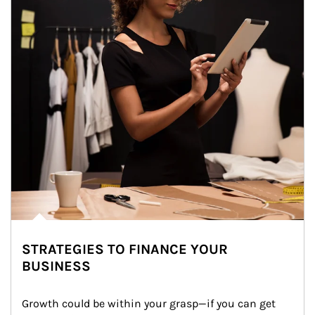
STRATEGIES TO FINANCE YOUR
BUSINESS
Growth could be within your grasp—if you can get 