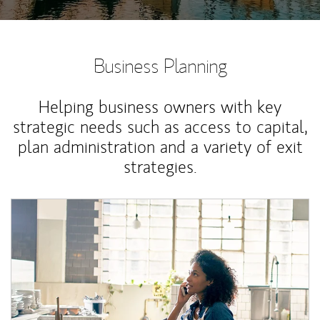
Business Planning
Helping business owners with key
strategic needs such as access to capital,
plan administration and a variety of exit
strategies.
Article Image