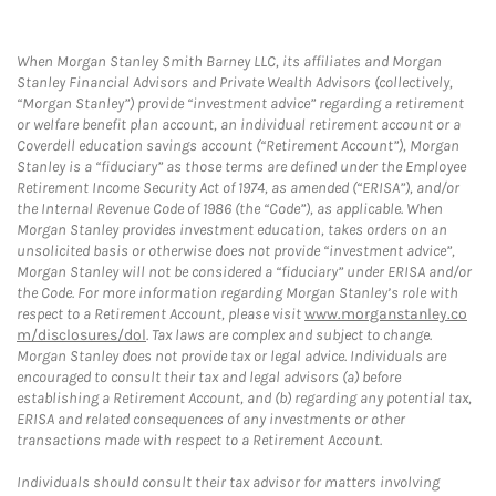
When Morgan Stanley Smith Barney LLC, its affiliates and Morgan
Stanley Financial Advisors and Private Wealth Advisors (collectively,
“Morgan Stanley”) provide “investment advice” regarding a retirement
or welfare benefit plan account, an individual retirement account or a
Coverdell education savings account (“Retirement Account”), Morgan
Stanley is a “fiduciary” as those terms are defined under the Employee
Retirement Income Security Act of 1974, as amended (“ERISA”), and/or
the Internal Revenue Code of 1986 (the “Code”), as applicable. When
Morgan Stanley provides investment education, takes orders on an
unsolicited basis or otherwise does not provide “investment advice”,
Morgan Stanley will not be considered a “fiduciary” under ERISA and/or
the Code. For more information regarding Morgan Stanley’s role with
respect to a Retirement Account, please visit
www.morganstanley.co
m/disclosures/dol
. Tax laws are complex and subject to change.
Morgan Stanley does not provide tax or legal advice. Individuals are
encouraged to consult their tax and legal advisors (a) before
establishing a Retirement Account, and (b) regarding any potential tax,
ERISA and related consequences of any investments or other
transactions made with respect to a Retirement Account.
Individuals should consult their tax advisor for matters involving