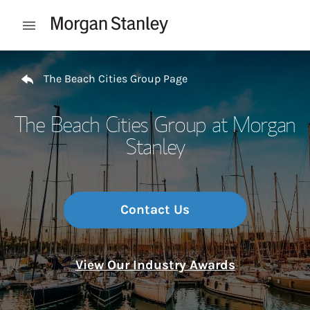
Skip to content
Open mobile menu
Return to Nav
The Beach Cities Group Page
The Beach Cities Group at Morgan
Stanley
Contact Us
View Our Industry Awards