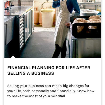
FINANCIAL PLANNING FOR LIFE AFTER
SELLING A BUSINESS
Selling your business can mean big changes for 
your life, both personally and financially. Know how 
to make the most of your windfall.