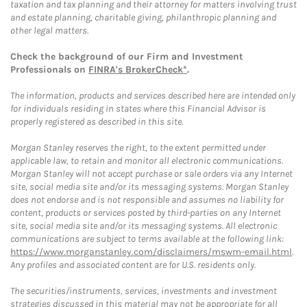
taxation and tax planning and their attorney for matters involving trust
and estate planning, charitable giving, philanthropic planning and
other legal matters.
Check the background of our Firm and Investment
Professionals on
FINRA's BrokerCheck*
.
The information, products and services described here are intended only
for individuals residing in states where this Financial Advisor is
properly registered as described in this site.
Morgan Stanley reserves the right, to the extent permitted under
applicable law, to retain and monitor all electronic communications.
Morgan Stanley will not accept purchase or sale orders via any Internet
site, social media site and/or its messaging systems. Morgan Stanley
does not endorse and is not responsible and assumes no liability for
content, products or services posted by third-parties on any Internet
site, social media site and/or its messaging systems. All electronic
communications are subject to terms available at the following link:
https://www.morganstanley.com/disclaimers/mswm-email.html
.
Any profiles and associated content are for U.S. residents only.
The securities/instruments, services, investments and investment
strategies discussed in this material may not be appropriate for all