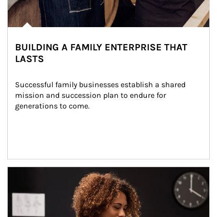
BUILDING A FAMILY ENTERPRISE THAT
LASTS
Successful family businesses establish a shared 
mission and succession plan to endure for 
generations to come.
Article Image