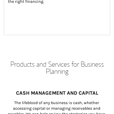
the right financing.
Products and Services for Business
Planning
CASH MANAGEMENT AND CAPITAL
The lifeblood of any business is cash, whether 
accessing capital or managing receivables and 
payables. We can help review the strategies you have 