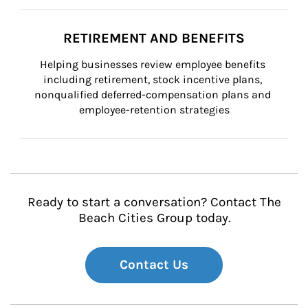
RETIREMENT AND BENEFITS
Helping businesses review employee benefits 
including retirement, stock incentive plans, 
nonqualified deferred-compensation plans and 
employee-retention strategies
Ready to start a conversation? Contact The
Beach Cities Group today.
Contact Us