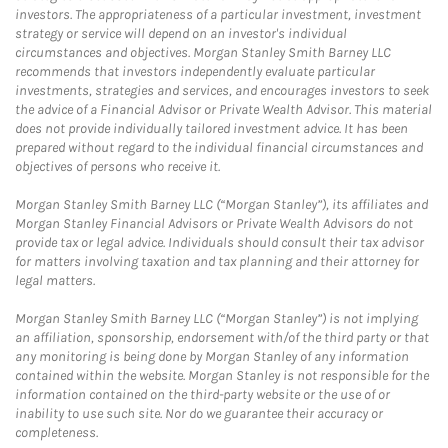
investors. The appropriateness of a particular investment, investment
strategy or service will depend on an investor's individual
circumstances and objectives. Morgan Stanley Smith Barney LLC
recommends that investors independently evaluate particular
investments, strategies and services, and encourages investors to seek
the advice of a Financial Advisor or Private Wealth Advisor. This material
does not provide individually tailored investment advice. It has been
prepared without regard to the individual financial circumstances and
objectives of persons who receive it.
Morgan Stanley Smith Barney LLC (“Morgan Stanley”), its affiliates and
Morgan Stanley Financial Advisors or Private Wealth Advisors do not
provide tax or legal advice. Individuals should consult their tax advisor
for matters involving taxation and tax planning and their attorney for
legal matters.
Morgan Stanley Smith Barney LLC (“Morgan Stanley”) is not implying
an affiliation, sponsorship, endorsement with/of the third party or that
any monitoring is being done by Morgan Stanley of any information
contained within the website. Morgan Stanley is not responsible for the
information contained on the third-party website or the use of or
inability to use such site. Nor do we guarantee their accuracy or
completeness.