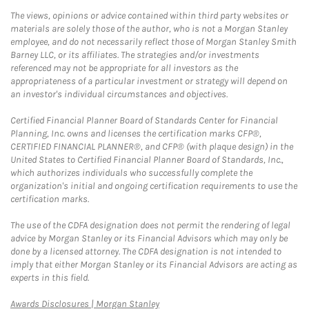
The views, opinions or advice contained within third party websites or
materials are solely those of the author, who is not a Morgan Stanley
employee, and do not necessarily reflect those of Morgan Stanley Smith
Barney LLC, or its affiliates. The strategies and/or investments
referenced may not be appropriate for all investors as the
appropriateness of a particular investment or strategy will depend on
an investor's individual circumstances and objectives.
Certified Financial Planner Board of Standards Center for Financial
Planning, Inc. owns and licenses the certification marks CFP®,
CERTIFIED FINANCIAL PLANNER®, and CFP® (with plaque design) in the
United States to Certified Financial Planner Board of Standards, Inc.,
which authorizes individuals who successfully complete the
organization's initial and ongoing certification requirements to use the
certification marks.
The use of the CDFA designation does not permit the rendering of legal
advice by Morgan Stanley or its Financial Advisors which may only be
done by a licensed attorney. The CDFA designation is not intended to
imply that either Morgan Stanley or its Financial Advisors are acting as
experts in this field.
Link Opens in New Tab
Awards Disclosures | Morgan Stanley