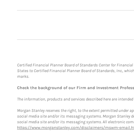
Certified Financial Planner Board of Standards Center for Financi
States to Certified Financial Planner Board of Standards, Inc., whi
marks.
Check the background of our Firm and Investment Profes
The information, products and services described here are intended on
Morgan Stanley reserves the right, to the extent permitted under ap
social media site and/or its messaging systems. Morgan Stanley does
social media site and/or its messaging systems. All electronic comm
https://www.morganstanley.com/disclaimers/mswm-email.h