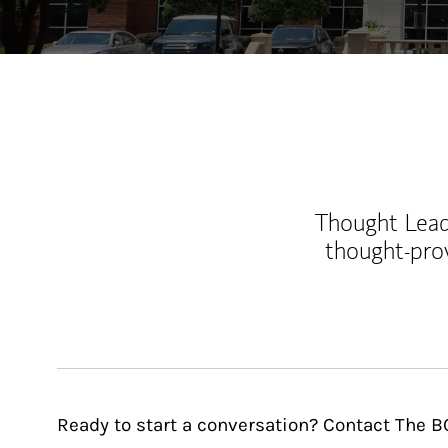
Thought Leade
thought-pro
Ready to start a conversation? Contact The