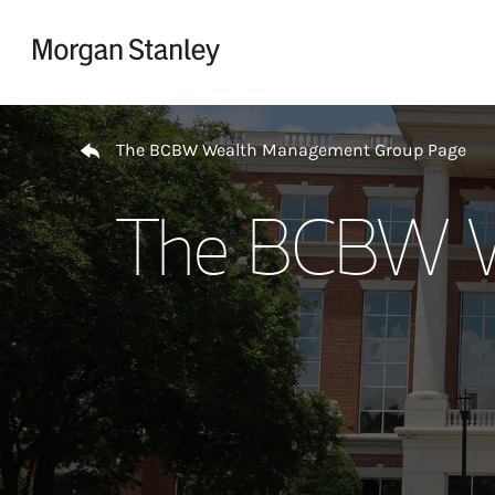
Skip to content
Return to Nav
The BCBW Wealth Management Group Page
The BCBW W