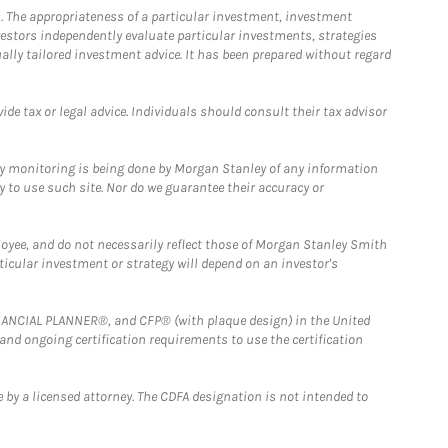
. The appropriateness of a particular investment, investment
estors independently evaluate particular investments, strategies
ually tailored investment advice. It has been prepared without regard
e tax or legal advice. Individuals should consult their tax advisor
ny monitoring is being done by Morgan Stanley of any information
y to use such site. Nor do we guarantee their accuracy or
loyee, and do not necessarily reflect those of Morgan Stanley Smith
rticular investment or strategy will depend on an investor's
FINANCIAL PLANNER®, and CFP® (with plaque design) in the United
 and ongoing certification requirements to use the certification
 by a licensed attorney. The CDFA designation is not intended to