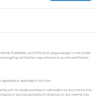
FINANCIAL PLANNER®, and CFP® (with plaque design) in the United
 and ongoing certification requirements to use the certification
registered as described in this site.
ley will not accept purchase or sale orders via any Internet site,
ducts or services posted by third-parties on any Internet site,