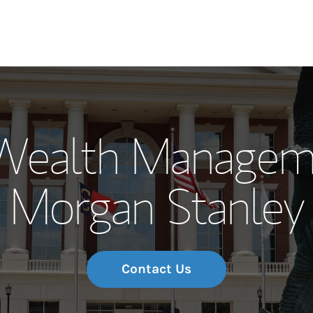
Our Story and S
ealth Manageme
Meet the Team
Morgan Stanley
Wealth Manage
Investment Offi
Thought Leader
Contact Us