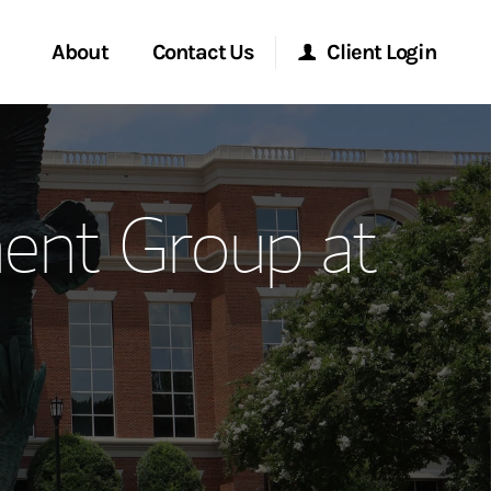
About
Contact Us
Client Login
ervices
Start a Conversation
Morgan Stanley Online
nt Group at
Location
Morgan Stanley at Work
ment Global
Research Portal
ce
Matrix
ship