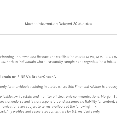
Market Information Delayed 20 Minutes
al Planning, Inc. owns and licenses the certification marks CFP®, CERTIFIED 
ch authorizes individuals who successfully complete the organization’s initial
sionals on
FINRA's BrokerCheck*
.
ly for individuals residing in states where this Financial Advisor is properly 
plicable law, to retain and monitor all electronic communications. Morgan Stan
 not endorse and is not responsible and assumes no liability for content, pro
unications are subject to terms available at the following link:
tml
. Any profiles and associated content are for U.S. residents only.