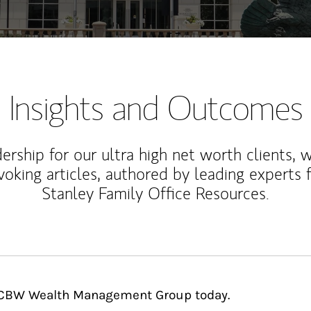
Insights and Outcomes
rship for our ultra high net worth clients, 
voking articles, authored by leading experts
Stanley Family Office Resources.
 BCBW Wealth Management Group today.