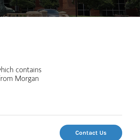
which contains
 from Morgan
Contact Us