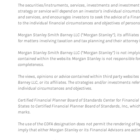
The securities/instruments, services, investments and investment s
strategy or service will depend on an investor's individual circu
and services, and encourages investors to seek the advice of a Finan
to the individual financial circumstances and objectives of persons 
Morgan Stanley Smith Barney LLC (“Morgan Stanley”), its affiliates 
for matters involving taxation and tax planning and their attorney f
Morgan Stanley Smith Barney LLC (“Morgan Stanley”) is not implyin
contained within the website. Morgan Stanley is not responsible for 
completeness.
The views, opinions or advice contained within third party websites
Barney LLC, or its affiliates. The strategies and/or investments ref
individual circumstances and objectives.
Certified Financial Planner Board of Standards Center for Financi
States to Certified Financial Planner Board of Standards, Inc., whi
marks.
The use of the CDFA designation does not permit the rendering of le
imply that either Morgan Stanley or its Financial Advisors are acting