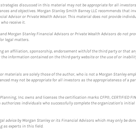
trategies discussed in this material may not be appropriate for all investors
mstances and objectives. Morgan Stanley Smith Barney LLC recommends that inv
cial Advisor or Private Wealth Advisor. This material does not provide individ
who receive it.
and Morgan Stanley Financial Advisors or Private Wealth Advisors do not provid
or legal matters.
g an affiliation, sponsorship, endorsement with/of the third party or that a
the information contained on the third-party website or the use of or inabilit
 or materials are solely those of the author, who is not a Morgan Stanley emp
erenced may not be appropriate for all investors as the appropriateness of a pa
al Planning, Inc. owns and licenses the certification marks CFP®, CERTIFIED 
ch authorizes individuals who successfully complete the organization's initial
gal advice by Morgan Stanley or its Financial Advisors which may only be done
 as experts in this field.