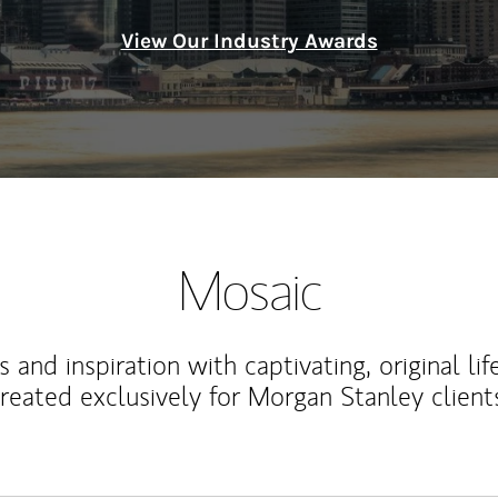
View Our Industry Awards
Mosaic
 and inspiration with captivating, original lif
reated exclusively for Morgan Stanley client