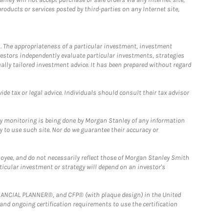
ducts or services posted by third-parties on any Internet site,
. The appropriateness of a particular investment, investment
estors independently evaluate particular investments, strategies
ually tailored investment advice. It has been prepared without regard
e tax or legal advice. Individuals should consult their tax advisor
ny monitoring is being done by Morgan Stanley of any information
y to use such site. Nor do we guarantee their accuracy or
loyee, and do not necessarily reflect those of Morgan Stanley Smith
rticular investment or strategy will depend on an investor's
FINANCIAL PLANNER®, and CFP® (with plaque design) in the United
 and ongoing certification requirements to use the certification