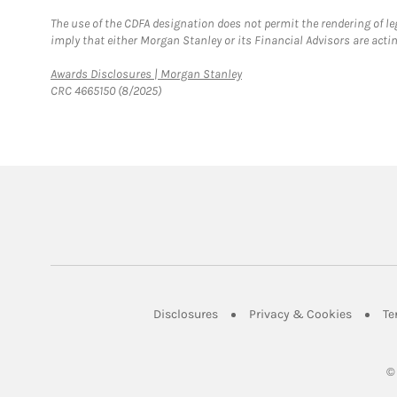
The use of the CDFA designation does not permit the rendering of le
imply that either Morgan Stanley or its Financial Advisors are acting
Link Opens in New Tab
Awards Disclosures | Morgan Stanley
CRC 4665150 (8/2025)
Link Opens in New Tab
Link Op
Disclosures
Privacy & Cookies
Te
©