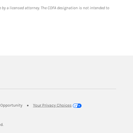
 by a licensed attorney. The CDFA designation is not intended to
Link Opens in New Tab
Opportunity
Your Privacy Choices
w Tab
ed.