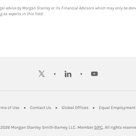
gal advice by Morgan Stanley or its Financial Advisors which may only be done
 as experts in this field.
twitter
linkedin
youtube
ens in New Tab
Link Opens in New Tab
Link Opens in New Tab
Link Opens in New Tab
rms of Use
Contact Us
Global Offices
Equal Employment 
Link Opens in Ne
 2026
 Morgan Stanley Smith Barney LLC.
Member 
SIPC
. All rights reserv