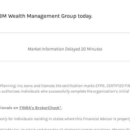
 BBM Wealth Management Group today.
Market Information Delayed 20 Minutes
al Planning, Inc. owns and licenses the certification marks CFP®, CERTIFIED 
ch authorizes individuals who successfully complete the organization’s initial
sionals on
FINRA's BrokerCheck*
.
ly for individuals residing in states where this Financial Advisor is properly 
plicable law, to retain and monitor all electronic communications. Morgan Stan