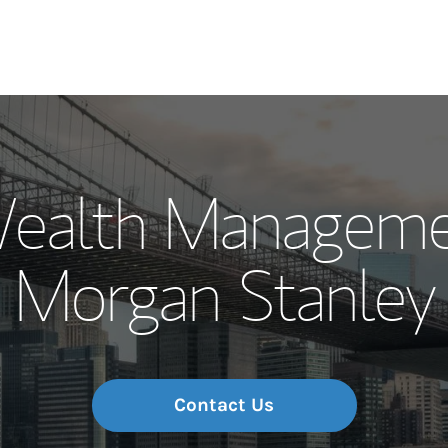
Our Story and S
ealth Managemen
Meet the Team
Morgan Stanley
Wealth Manage
Investment Offi
Thought Leader
Contact Us