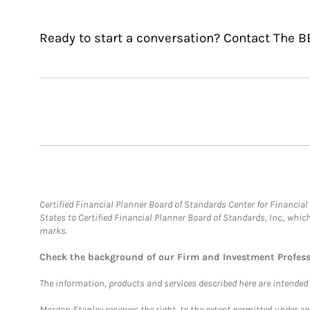
Ready to start a conversation? Contact The
Certified Financial Planner Board of Standards Center for Financi
States to Certified Financial Planner Board of Standards, Inc., whi
marks.
Check the background of our Firm and Investment Profes
The information, products and services described here are intended on
Morgan Stanley reserves the right, to the extent permitted under ap