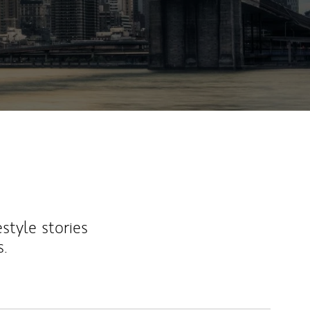
estyle stories
s.