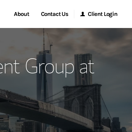
About
Contact Us
Client Login
ervices
Start a Conversation
Morgan Stanley Online
t Group at
Location
Morgan Stanley at Work
ment Global
Research Portal
ce
Matrix
ship