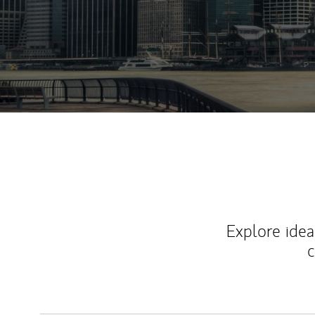
Explore ideas
c