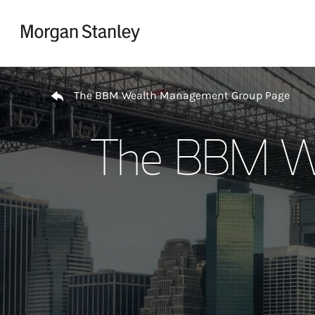
Skip to content
Return to Nav
The BBM Wealth Management Group Page
The BBM W