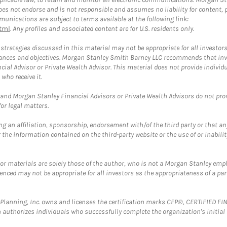
 not endorse and is not responsible and assumes no liability for content, pro
unications are subject to terms available at the following link:
tml
. Any profiles and associated content are for U.S. residents only.
trategies discussed in this material may not be appropriate for all investors
mstances and objectives. Morgan Stanley Smith Barney LLC recommends that inv
cial Advisor or Private Wealth Advisor. This material does not provide individ
who receive it.
and Morgan Stanley Financial Advisors or Private Wealth Advisors do not provid
or legal matters.
g an affiliation, sponsorship, endorsement with/of the third party or that a
the information contained on the third-party website or the use of or inabilit
 or materials are solely those of the author, who is not a Morgan Stanley emp
erenced may not be appropriate for all investors as the appropriateness of a pa
al Planning, Inc. owns and licenses the certification marks CFP®, CERTIFIED 
ch authorizes individuals who successfully complete the organization's initial