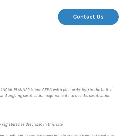
Contact Us
FINANCIAL PLANNER®, and CFP® (with plaque design) in the United
 and ongoing certification requirements to use the certification
registered as described in this site.
ley will not accept purchase or sale orders via any Internet site,