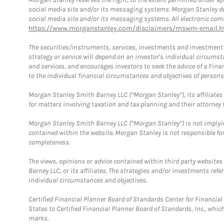
social media site and/or its messaging systems. Morgan Stanley does
social media site and/or its messaging systems. All electronic comm
https://www.morganstanley.com/disclaimers/mswm-email.h
The securities/instruments, services, investments and investment s
strategy or service will depend on an investor's individual circu
and services, and encourages investors to seek the advice of a Finan
to the individual financial circumstances and objectives of persons 
Morgan Stanley Smith Barney LLC (“Morgan Stanley”), its affiliates 
for matters involving taxation and tax planning and their attorney f
Morgan Stanley Smith Barney LLC (“Morgan Stanley”) is not implyin
contained within the website. Morgan Stanley is not responsible for 
completeness.
The views, opinions or advice contained within third party websites
Barney LLC, or its affiliates. The strategies and/or investments ref
individual circumstances and objectives.
Certified Financial Planner Board of Standards Center for Financi
States to Certified Financial Planner Board of Standards, Inc., whi
marks.