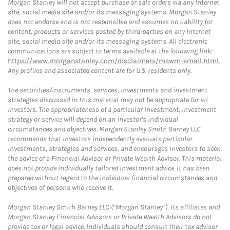
Morgan Stanley will not accept purchase or sale orders via any Internet
site, social media site and/or its messaging systems. Morgan Stanley
does not endorse and is not responsible and assumes no liability for
content, products or services posted by third-parties on any Internet
site, social media site and/or its messaging systems. All electronic
communications are subject to terms available at the following link:
https://www.morganstanley.com/disclaimers/mswm-email.html
.
Any profiles and associated content are for U.S. residents only.
The securities/instruments, services, investments and investment
strategies discussed in this material may not be appropriate for all
investors. The appropriateness of a particular investment, investment
strategy or service will depend on an investor's individual
circumstances and objectives. Morgan Stanley Smith Barney LLC
recommends that investors independently evaluate particular
investments, strategies and services, and encourages investors to seek
the advice of a Financial Advisor or Private Wealth Advisor. This material
does not provide individually tailored investment advice. It has been
prepared without regard to the individual financial circumstances and
objectives of persons who receive it.
Morgan Stanley Smith Barney LLC (“Morgan Stanley”), its affiliates and
Morgan Stanley Financial Advisors or Private Wealth Advisors do not
provide tax or legal advice. Individuals should consult their tax advisor