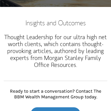
Insights and Outcomes
Thought Leadership for our ultra high net
worth clients, which contains thought-
provoking articles, authored by leading
experts from Morgan Stanley Family
Office Resources.
Ready to start a conversation? Contact The
BBM Wealth Management Group today.