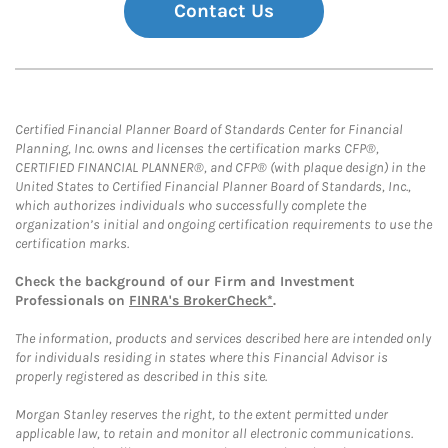
Contact Us
Certified Financial Planner Board of Standards Center for Financial
Planning, Inc. owns and licenses the certification marks CFP®,
CERTIFIED FINANCIAL PLANNER®, and CFP® (with plaque design) in the
United States to Certified Financial Planner Board of Standards, Inc.,
which authorizes individuals who successfully complete the
organization’s initial and ongoing certification requirements to use the
certification marks.
Check the background of our Firm and Investment
Professionals on
FINRA's BrokerCheck*
.
The information, products and services described here are intended only
for individuals residing in states where this Financial Advisor is
properly registered as described in this site.
Morgan Stanley reserves the right, to the extent permitted under
applicable law, to retain and monitor all electronic communications.