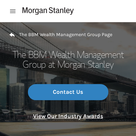
Skip to content
Open mobile menu
Return to Nav
The BBM Wealth Management Group Page
The BBM Wealth Management
Group at Morgan Stanley
Contact Us
View Our Industry Awards