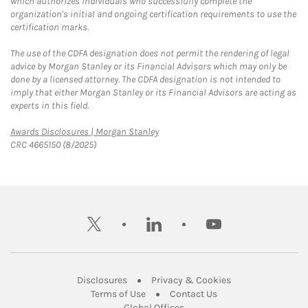
which authorizes individuals who successfully complete the
organization's initial and ongoing certification requirements to use the
certification marks.
The use of the CDFA designation does not permit the rendering of legal
advice by Morgan Stanley or its Financial Advisors which may only be
done by a licensed attorney. The CDFA designation is not intended to
imply that either Morgan Stanley or its Financial Advisors are acting as
experts in this field.
Link Opens in New Tab
Awards Disclosures | Morgan Stanley
CRC 4665150 (8/2025)
twitter
linkedin
youtube
Link Opens in New Tab
Link Opens in New
Disclosures
Privacy & Cookies
Link Opens in New Tab
Link Opens in New Ta
Terms of Use
Contact Us
Link Opens in New Tab
Global Offices