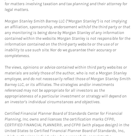
for matters involving taxation and tax planning and their attorney for
legal matters.
Morgan Stanley Smith Barney LLC (“Morgan Stanley”) is not implying
an affiliation, sponsorship, endorsement with/of the third party or that
any monitoring is being done by Morgan Stanley of any information
contained within the website. Morgan Stanley is not responsible for the
information contained on the third-party website or the use of or
inability to use such site. Nor do we guarantee their accuracy or
completeness.
The views, opinions or advice contained within third party websites or
materials are solely those of the author, who is not a Morgan Stanley
employee, and do not necessarily reflect those of Morgan Stanley Smith
Barney LLC, or its affiliates. The strategies and/or investments
referenced may not be appropriate for all investors as the
appropriateness of a particular investment or strategy will depend on
an investor's individual circumstances and objectives.
Certified Financial Planner Board of Standards Center for Financial
Planning, Inc. owns and licenses the certification marks CFP®,
CERTIFIED FINANCIAL PLANNER®, and CFP® (with plaque design) in the
United States to Certified Financial Planner Board of Standards, Inc.,