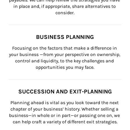
in place and, if appropriate, share alternatives to 
consider.
BUSINESS PLANNING
Focusing on the factors that make a difference in 
your business —from your perspective on ownership, 
control and liquidity, to the key challenges and 
opportunities you may face.
SUCCESSION AND EXIT-PLANNING
Planning ahead is vital as you look toward the next 
chapter of your business’ history. Whether selling a 
business—in whole or in part—or passing one on, we 
can help craft a variety of different exit strategies.