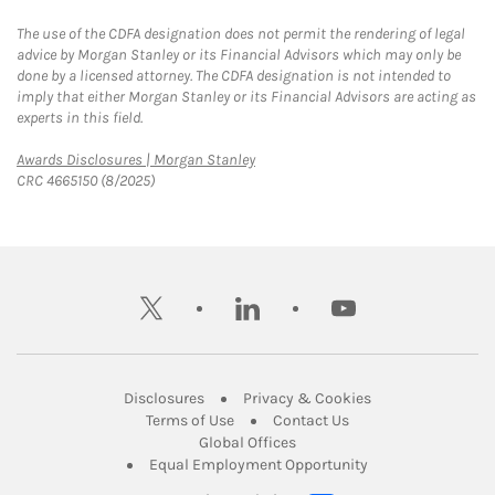
The use of the CDFA designation does not permit the rendering of legal
advice by Morgan Stanley or its Financial Advisors which may only be
done by a licensed attorney. The CDFA designation is not intended to
imply that either Morgan Stanley or its Financial Advisors are acting as
experts in this field.
Link Opens in New Tab
Awards Disclosures | Morgan Stanley
CRC 4665150 (8/2025)
twitter
linkedin
youtube
Link Opens in New Tab
Link Opens in New
Disclosures
Privacy & Cookies
Link Opens in New Tab
Link Opens in New Ta
Terms of Use
Contact Us
Link Opens in New Tab
Global Offices
Link Opens in New
Equal Employment Opportunity