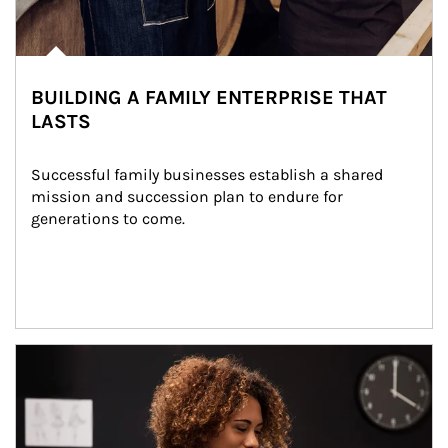
BUILDING A FAMILY ENTERPRISE THAT
LASTS
Successful family businesses establish a shared 
mission and succession plan to endure for 
generations to come.
Article Image