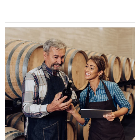
Article Image