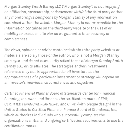
Morgan Stanley Smith Barney LLC (“Morgan Stanley”) is not implying
an affiliation, sponsorship, endorsement with/of the third party or that
any monitoring is being done by Morgan Stanley of any information
contained within the website. Morgan Stanley is not responsible for the
information contained on the third-party website or the use of or
inability to use such site. Nor do we guarantee their accuracy or
completeness.
The views, opinions or advice contained within third party websites or
materials are solely those of the author, who is not a Morgan Stanley
employee, and do not necessarily reflect those of Morgan Stanley Smith
Barney LLC, or its affiliates. The strategies and/or investments
referenced may not be appropriate for all investors as the
appropriateness of a particular investment or strategy will depend on
an investor's individual circumstances and objectives.
Certified Financial Planner Board of Standards Center for Financial
Planning, Inc. owns and licenses the certification marks CFP®,
CERTIFIED FINANCIAL PLANNER®, and CFP® (with plaque design) in the
United States to Certified Financial Planner Board of Standards, Inc.,
which authorizes individuals who successfully complete the
organization's initial and ongoing certification requirements to use the
certification marks.