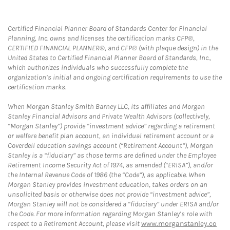
Certified Financial Planner Board of Standards Center for Financial
Planning, Inc. owns and licenses the certification marks CFP®,
CERTIFIED FINANCIAL PLANNER®, and CFP® (with plaque design) in the
United States to Certified Financial Planner Board of Standards, Inc.,
which authorizes individuals who successfully complete the
organization’s initial and ongoing certification requirements to use the
certification marks.
When Morgan Stanley Smith Barney LLC, its affiliates and Morgan
Stanley Financial Advisors and Private Wealth Advisors (collectively,
“Morgan Stanley”) provide “investment advice” regarding a retirement
or welfare benefit plan account, an individual retirement account or a
Coverdell education savings account (“Retirement Account”), Morgan
Stanley is a “fiduciary” as those terms are defined under the Employee
Retirement Income Security Act of 1974, as amended (“ERISA”), and/or
the Internal Revenue Code of 1986 (the “Code”), as applicable. When
Morgan Stanley provides investment education, takes orders on an
unsolicited basis or otherwise does not provide “investment advice”,
Morgan Stanley will not be considered a “fiduciary” under ERISA and/or
the Code. For more information regarding Morgan Stanley’s role with
respect to a Retirement Account, please visit
www.morganstanley.co