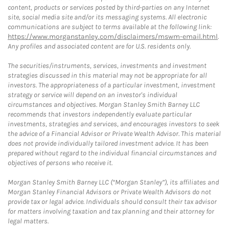
content, products or services posted by third-parties on any Internet
site, social media site and/or its messaging systems. All electronic
communications are subject to terms available at the following link:
https://www.morganstanley.com/disclaimers/mswm-email.html
.
Any profiles and associated content are for U.S. residents only.
The securities/instruments, services, investments and investment
strategies discussed in this material may not be appropriate for all
investors. The appropriateness of a particular investment, investment
strategy or service will depend on an investor's individual
circumstances and objectives. Morgan Stanley Smith Barney LLC
recommends that investors independently evaluate particular
investments, strategies and services, and encourages investors to seek
the advice of a Financial Advisor or Private Wealth Advisor. This material
does not provide individually tailored investment advice. It has been
prepared without regard to the individual financial circumstances and
objectives of persons who receive it.
Morgan Stanley Smith Barney LLC (“Morgan Stanley”), its affiliates and
Morgan Stanley Financial Advisors or Private Wealth Advisors do not
provide tax or legal advice. Individuals should consult their tax advisor
for matters involving taxation and tax planning and their attorney for
legal matters.