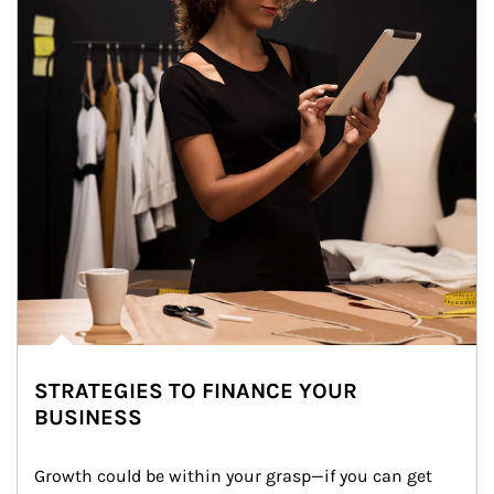
STRATEGIES TO FINANCE YOUR
BUSINESS
Growth could be within your grasp—if you can get 