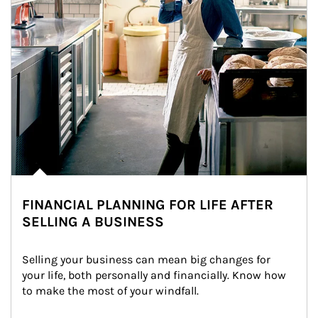
FINANCIAL PLANNING FOR LIFE AFTER
SELLING A BUSINESS
Selling your business can mean big changes for 
your life, both personally and financially. Know how 
to make the most of your windfall.