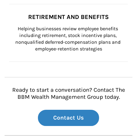
RETIREMENT AND BENEFITS
Helping businesses review employee benefits 
including retirement, stock incentive plans, 
nonqualified deferred-compensation plans and 
employee-retention strategies
Ready to start a conversation? Contact The
BBM Wealth Management Group today.
Contact Us