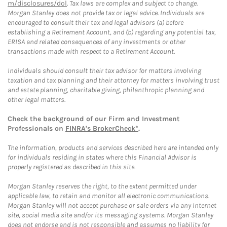
m/disclosures/dol
. Tax laws are complex and subject to change.
Morgan Stanley does not provide tax or legal advice. Individuals are
encouraged to consult their tax and legal advisors (a) before
establishing a Retirement Account, and (b) regarding any potential tax,
ERISA and related consequences of any investments or other
transactions made with respect to a Retirement Account.
Individuals should consult their tax advisor for matters involving
taxation and tax planning and their attorney for matters involving trust
and estate planning, charitable giving, philanthropic planning and
other legal matters.
Check the background of our Firm and Investment
Professionals on
FINRA's BrokerCheck*
.
The information, products and services described here are intended only
for individuals residing in states where this Financial Advisor is
properly registered as described in this site.
Morgan Stanley reserves the right, to the extent permitted under
applicable law, to retain and monitor all electronic communications.
Morgan Stanley will not accept purchase or sale orders via any Internet
site, social media site and/or its messaging systems. Morgan Stanley
does not endorse and is not responsible and assumes no liability for