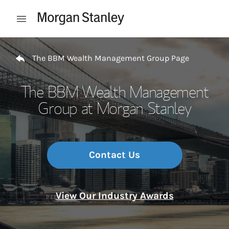
Skip to content
Open mobile menu
Return to Nav
The BBM Wealth Management Group Page
The BBM Wealth Management
Group at Morgan Stanley
Contact Us
View Our Industry Awards