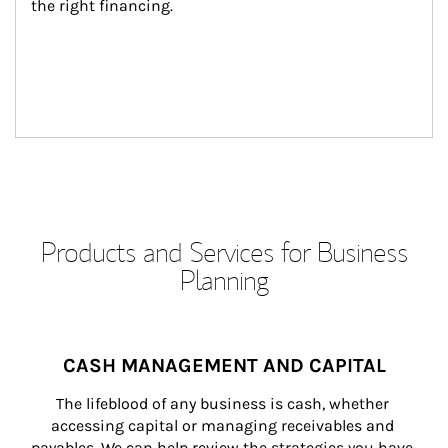
the right financing.
Products and Services for Business
Planning
CASH MANAGEMENT AND CAPITAL
The lifeblood of any business is cash, whether 
accessing capital or managing receivables and 
payables. We can help review the strategies you have 