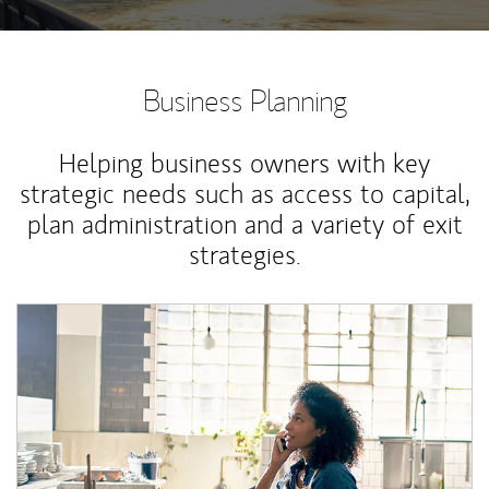
Business Planning
Helping business owners with key
strategic needs such as access to capital,
plan administration and a variety of exit
strategies.
Article Image