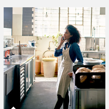
Article Image