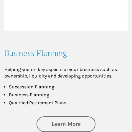
Business Planning
Helping you on key aspects of your business such as
ownership, liquidity and developing opportunities.
Succession Planning
Business Planning
Qualified Retirement Plans
about Business Pl
Learn More