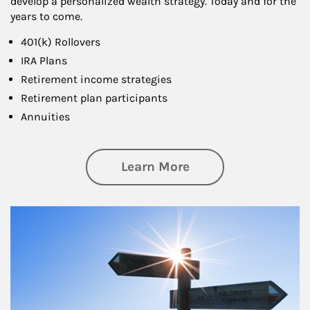
develop a personalized wealth strategy. Today and for the
years to come.
401(k) Rollovers
IRA Plans
Retirement income strategies
Retirement plan participants
Annuities
about Retirement
Learn More
Article Image