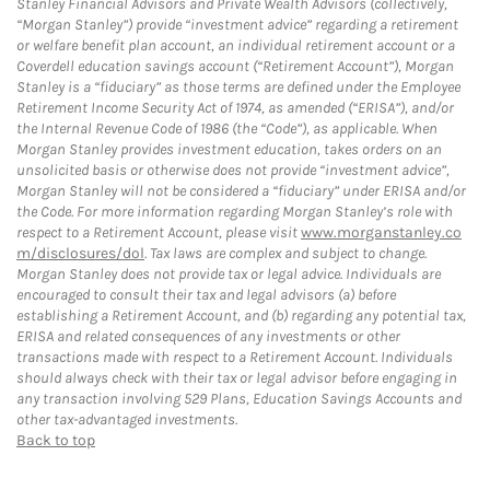
Stanley Financial Advisors and Private Wealth Advisors (collectively,
“Morgan Stanley”) provide “investment advice” regarding a retirement
or welfare benefit plan account, an individual retirement account or a
Coverdell education savings account (“Retirement Account”), Morgan
Stanley is a “fiduciary” as those terms are defined under the Employee
Retirement Income Security Act of 1974, as amended (“ERISA”), and/or
the Internal Revenue Code of 1986 (the “Code”), as applicable. When
Morgan Stanley provides investment education, takes orders on an
unsolicited basis or otherwise does not provide “investment advice”,
Morgan Stanley will not be considered a “fiduciary” under ERISA and/or
the Code. For more information regarding Morgan Stanley’s role with
respect to a Retirement Account, please visit
www.morganstanley.co
m/disclosures/dol
. Tax laws are complex and subject to change.
Morgan Stanley does not provide tax or legal advice. Individuals are
encouraged to consult their tax and legal advisors (a) before
establishing a Retirement Account, and (b) regarding any potential tax,
ERISA and related consequences of any investments or other
transactions made with respect to a Retirement Account. Individuals
should always check with their tax or legal advisor before engaging in
any transaction involving 529 Plans, Education Savings Accounts and
other tax-advantaged investments.
Back to top