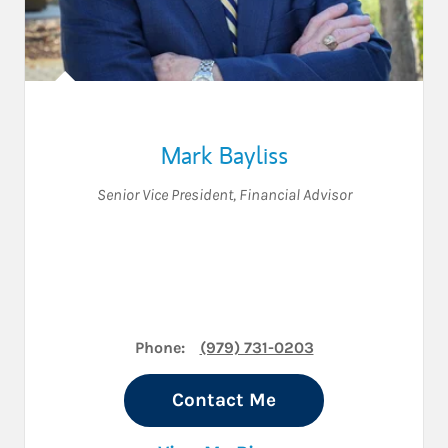
Mark Bayliss
Senior Vice President
,
Financial Advisor
Phone:
(979) 731-0203
Contact Me