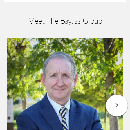
Meet The Bayliss Group