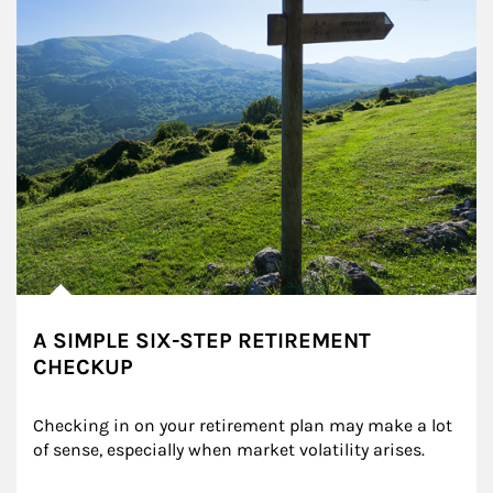
A SIMPLE SIX-STEP RETIREMENT
CHECKUP
Checking in on your retirement plan may make a lot 
of sense, especially when market volatility arises.