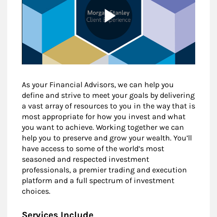
As your Financial Advisors, we can help you
define and strive to meet your goals by delivering
a vast array of resources to you in the way that is
most appropriate for how you invest and what
you want to achieve. Working together we can
help you to preserve and grow your wealth. You’ll
have access to some of the world’s most
seasoned and respected investment
professionals, a premier trading and execution
platform and a full spectrum of investment
choices.
Services Include