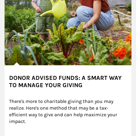
DONOR ADVISED FUNDS: A SMART WAY
TO MANAGE YOUR GIVING
There's more to charitable giving than you may 
realize. Here's one method that may be a tax-
efficient way to give and can help maximize your 
impact.