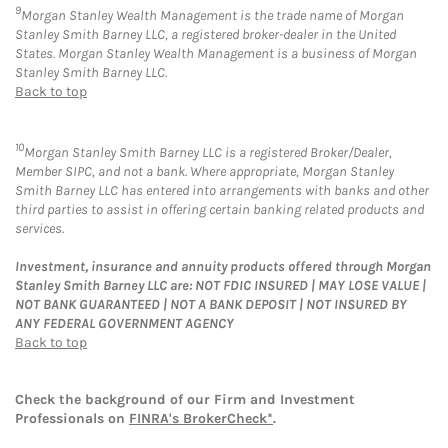
9
Morgan Stanley Wealth Management is the trade name of Morgan
Stanley Smith Barney LLC, a registered broker-dealer in the United
States. Morgan Stanley Wealth Management is a business of Morgan
Stanley Smith Barney LLC.
Back to top
10
Morgan Stanley Smith Barney LLC is a registered Broker/Dealer,
Member SIPC, and not a bank. Where appropriate, Morgan Stanley
Smith Barney LLC has entered into arrangements with banks and other
third parties to assist in offering certain banking related products and
services.
Investment, insurance and annuity products offered through Morgan
Stanley Smith Barney LLC are: NOT FDIC INSURED | MAY LOSE VALUE |
NOT BANK GUARANTEED | NOT A BANK DEPOSIT | NOT INSURED BY
ANY FEDERAL GOVERNMENT AGENCY
Back to top
Check the background of our Firm and Investment
Professionals on
FINRA's BrokerCheck*
.