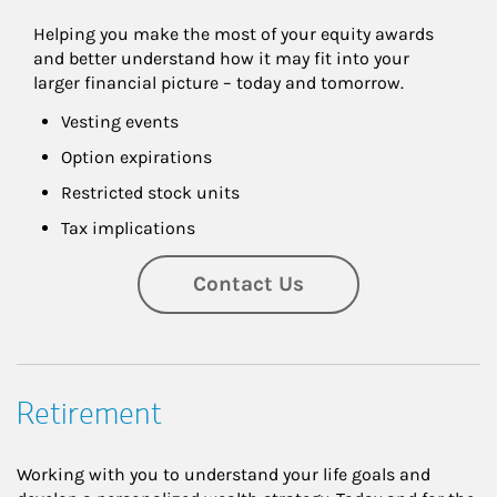
Helping you make the most of your equity awards 
and better understand how it may fit into your 
larger financial picture – today and tomorrow.
Vesting events
Option expirations
Restricted stock units
Tax implications
Contact Us
Retirement
Working with you to understand your life goals and