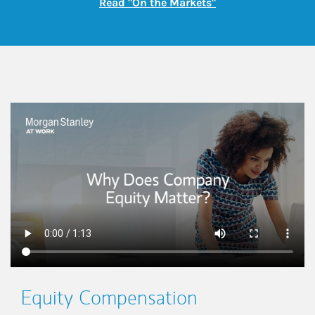
Link Opens in New
Read "On the Markets"
This is a
Equity Compensation