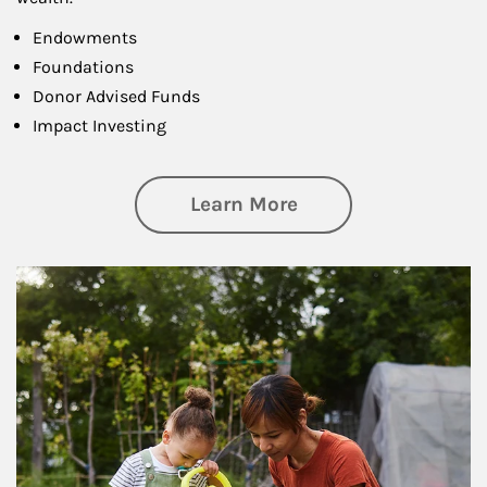
Endowments
Foundations
Donor Advised Funds
Impact Investing
about Philanthrop
Learn More
Article Image