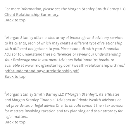
For more information, please see the Morgan Stanley Smith Barney LLC
Client Relationship Summary
.
Back to top
2
Morgan Stanley offers a wide array of brokerage and advisory services
to its clients, each of which may create a different type of relationship
with different obligations to you. Please consult with your Financial
Advisor to understand these differences or review our Understanding
Your Brokerage and Investment Advisory Relationships brochure
available at
www.morganstanley.com/wealth-relationshipwithms/
pdfs/understandingyourrelationship.pdf
.
Back to top
3
Morgan Stanley Smith Barney LLC (“Morgan Stanley”), its affiliates
and Morgan Stanley Financial Advisors or Private Wealth Advisors do
not provide tax or legal advice. Clients should consult their tax advisor
for matters involving taxation and tax planning and their attorney for
legal matters.
Back to top