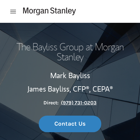
Skip to content
Open mobile menu
Return to Nav
The Bayliss Group at Morgan
Stanley
Mark Bayliss
James Bayliss,
CFP®,
CEPA®
Direct:
(979) 731-0203
Contact Us