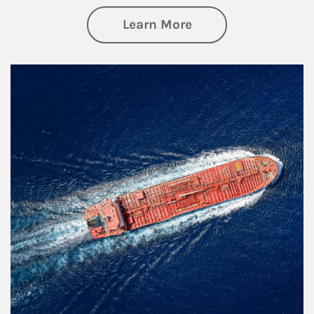
about Investing
Learn More
Article Image