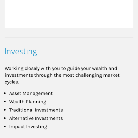
Investing
Working closely with you to guide your wealth and
investments through the most challenging market
cycles.
Asset Management
Wealth Planning
Traditional Investments
Alternative Investments
Impact Investing