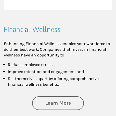
Financial Wellness
Enhancing Financial Wellness enables your workforce to
do their best work. Companies that invest in financial
wellness have an opportunity to:
Reduce employee stress,
Improve retention and engagement, and
Set themselves apart by offering comprehensive
financial wellness benefits.
about Financial We
Learn More