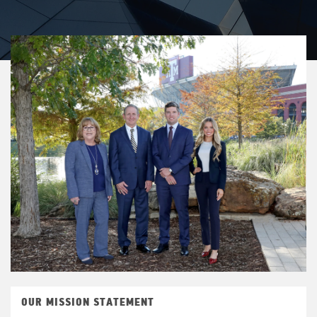
OUR MISSION STATEMENT