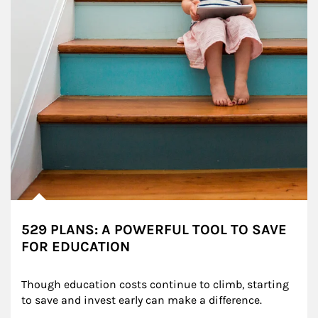
529 PLANS: A POWERFUL TOOL TO SAVE
FOR EDUCATION
Though education costs continue to climb, starting 
to save and invest early can make a difference.