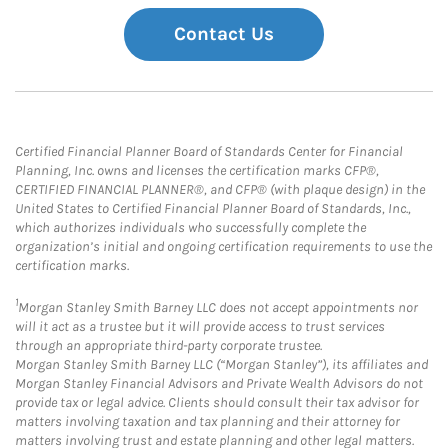
Contact Us
Certified Financial Planner Board of Standards Center for Financial
Planning, Inc. owns and licenses the certification marks CFP®,
CERTIFIED FINANCIAL PLANNER®, and CFP® (with plaque design) in the
United States to Certified Financial Planner Board of Standards, Inc.,
which authorizes individuals who successfully complete the
organization’s initial and ongoing certification requirements to use the
certification marks.
1
Morgan Stanley Smith Barney LLC does not accept appointments nor
will it act as a trustee but it will provide access to trust services
through an appropriate third-party corporate trustee.
Morgan Stanley Smith Barney LLC (“Morgan Stanley”), its affiliates and
Morgan Stanley Financial Advisors and Private Wealth Advisors do not
provide tax or legal advice. Clients should consult their tax advisor for
matters involving taxation and tax planning and their attorney for
matters involving trust and estate planning and other legal matters.