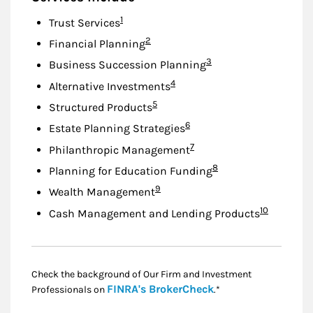
Footnote
1
Trust Services
Footnote
2
Financial Planning
Footnote
3
Business Succession Planning
Footnote
4
Alternative Investments
Footnote
5
Structured Products
Footnote
6
Estate Planning Strategies
Footnote
7
Philanthropic Management
Footnote
8
Planning for Education Funding
Footnote
9
Wealth Management
Footnote
10
Cash Management and Lending Products
Check the background of Our Firm and Investment
Link Opens in New
FINRA's BrokerCheck
Professionals on
.*