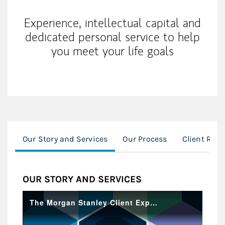
Experience, intellectual capital and
dedicated personal service to help
you meet your life goals
Our Story and Services
Our Process
Client Res
OUR STORY AND SERVICES