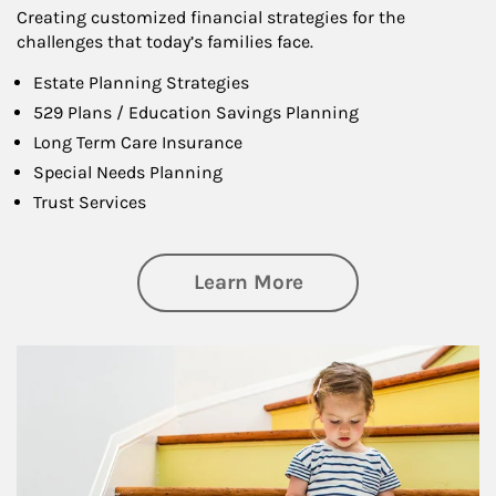
Creating customized financial strategies for the
challenges that today’s families face.
Estate Planning Strategies
529 Plans / Education Savings Planning
Long Term Care Insurance
Special Needs Planning
Trust Services
about Family
Learn More
Article Image