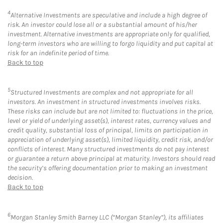
4
Alternative Investments are speculative and include a high degree of
risk. An investor could lose all or a substantial amount of his/her
investment. Alternative investments are appropriate only for qualified,
long-term investors who are willing to forgo liquidity and put capital at
risk for an indefinite period of time.
Back to top
5
Structured Investments are complex and not appropriate for all
investors. An investment in structured investments involves risks.
These risks can include but are not limited to: fluctuations in the price,
level or yield of underlying asset(s), interest rates, currency values and
credit quality, substantial loss of principal, limits on participation in
appreciation of underlying asset(s), limited liquidity, credit risk, and/or
conflicts of interest. Many structured investments do not pay interest
or guarantee a return above principal at maturity. Investors should read
the security’s offering documentation prior to making an investment
decision.
Back to top
6
Morgan Stanley Smith Barney LLC (“Morgan Stanley”), its affiliates