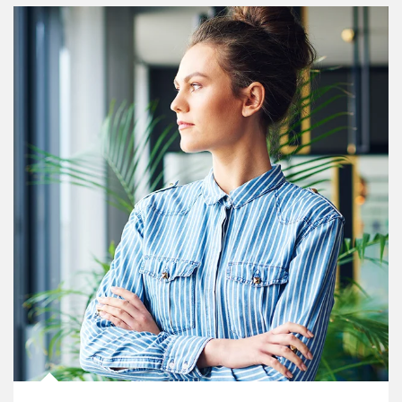
Article Image