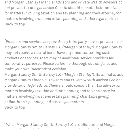
and Morgan Stanley Financial Advisors and Private Wealth Advisors do
not provide tax or legal advice. Clients should consult their tax advisor
for matters involving taxation and tax planning and their attorney for
matters involving trust and estate planning and other legal matters.
Back to top
7
Products and services are provided by third party service providers, not
Morgan Stanley Smith Barney LLC (“Morgan Stanley”). Morgan Stanley
may not receive a referral fee or have any input concerning such
products or services. There may be additional service providers for
comparative purposes. Please perform a thorough due diligence and
make your own independent decision.
Morgan Stanley Smith Barney LLC (“Morgan Stanley”), its affiliates and
Morgan Stanley Financial Advisors and Private Wealth Advisors do not
provide tax or legal advice. Clients should consult their tax advisor for
matters involving taxation and tax planning and their attorney for
matters involving trust and estate planning, charitable giving,
philanthropic planning and other legal matters.
Back to top
8
When Morgan Stanley Smith Barney LLC, its affiliates and Morgan