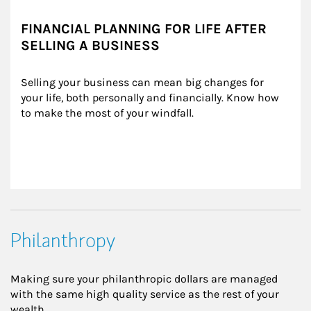
FINANCIAL PLANNING FOR LIFE AFTER
SELLING A BUSINESS
Selling your business can mean big changes for 
your life, both personally and financially. Know how 
to make the most of your windfall.
Philanthropy
Making sure your philanthropic dollars are managed
with the same high quality service as the rest of your
wealth.