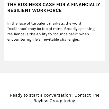
THE BUSINESS CASE FOR A FINANCIALLY
RESILIENT WORKFORCE
In the face of turbulent markets, the word 
“resilience” may be top of mind. Broadly speaking, 
resilience is the ability to “bounce back” when 
encountering life’s inevitable challenges.
Ready to start a conversation? Contact The
Bayliss Group today.