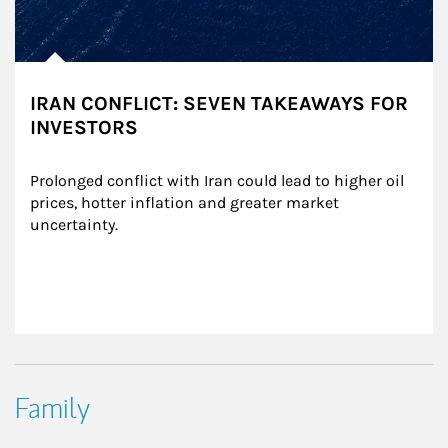
IRAN CONFLICT: SEVEN TAKEAWAYS FOR
INVESTORS
Prolonged conflict with Iran could lead to higher oil 
prices, hotter inflation and greater market 
uncertainty.
Family