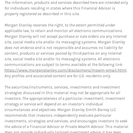
The information, products and services described here are intended only
for individuals residing in states where this Financial Advisor is
properly registered as described in this site.
Morgan Stanley reserves the right, to the extent permitted under
applicable law, to retain and monitor all electronic communications.
Morgan Stanley will not accept purchase or sale orders via any Internet
site, social media site and/or its messaging systems. Morgan Stanley
does not endorse and is not responsible and assumes no liability for
content, products or services posted by third-parties on any Internet
site, social media site and/or its messaging systems. All electronic
communications are subject to terms available at the following link:
https://www.morganstanley.com/disclaimers/mswm-email.html
.
Any profiles and associated content are for U.S. residents only.
The securities/instruments, services, investments and investment
strategies discussed in this material may not be appropriate for all
investors. The appropriateness of a particular investment, investment
strategy or service will depend on an investor's individual
circumstances and objectives. Morgan Stanley Smith Barney LLC
recommends that investors independently evaluate particular
investments, strategies and services, and encourages investors to seek
the advice of a Financial Advisor or Private Wealth Advisor. This material
does not provide individually tailored investment advice. It has been