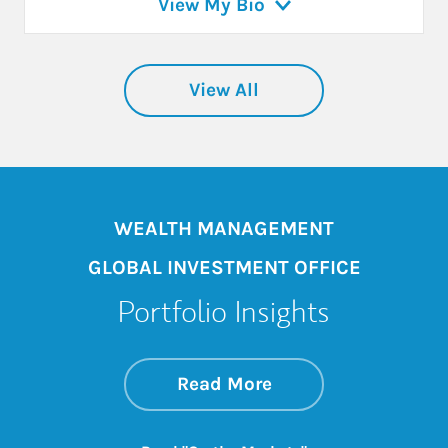
View My Bio
View All
WEALTH MANAGEMENT
GLOBAL INVESTMENT OFFICE
Portfolio Insights
about On the Mark
Link Opens in New 
Read More