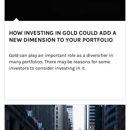
HOW INVESTING IN GOLD COULD ADD A
NEW DIMENSION TO YOUR PORTFOLIO
Gold can play an important role as a diversifier in 
many portfolios. There may be reasons for some 
investors to consider investing in it.
Article Image