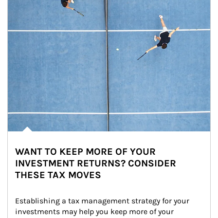
WANT TO KEEP MORE OF YOUR
INVESTMENT RETURNS? CONSIDER
THESE TAX MOVES
Establishing a tax management strategy for your 
investments may help you keep more of your 