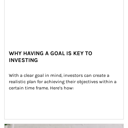
WHY HAVING A GOAL IS KEY TO
INVESTING
With a clear goal in mind, investors can create a 
realistic plan for achieving their objectives within a 
certain time frame. Here’s how:
Article Image