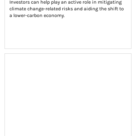
Investors can help play an active role in mitigating 
climate change-related risks and aiding the shift to 
a lower-carbon economy.
Article Image