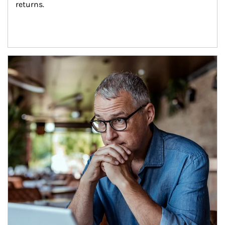
returns.
Article Image