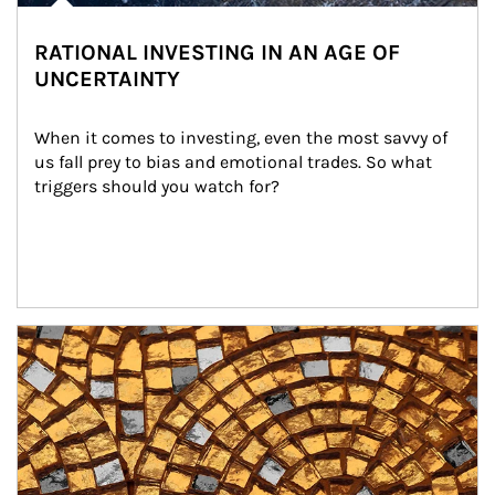
RATIONAL INVESTING IN AN AGE OF
UNCERTAINTY
When it comes to investing, even the most savvy of 
us fall prey to bias and emotional trades. So what 
triggers should you watch for?
Article Image