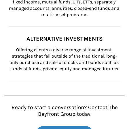
fixed income, mutual funds, UITs, ETFs, separately 
managed accounts, annuities, closed-end funds and 
multi-asset programs.
ALTERNATIVE INVESTMENTS
Offering clients a diverse range of investment 
strategies that fall outside of the traditional, long-
only purchase and sale of stocks and bonds such as 
funds of funds, private equity and managed futures.
Ready to start a conversation? Contact The
Bayfront Group today.