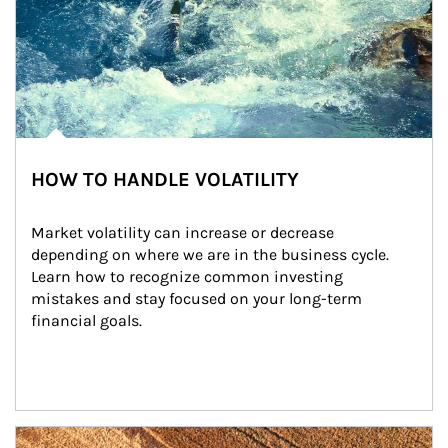
HOW TO HANDLE VOLATILITY
Market volatility can increase or decrease 
depending on where we are in the business cycle. 
Learn how to recognize common investing 
mistakes and stay focused on your long-term 
financial goals.
Article Image