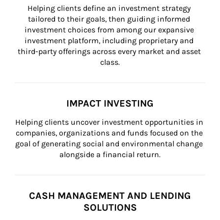
Helping clients define an investment strategy 
tailored to their goals, then guiding informed 
investment choices from among our expansive 
investment platform, including proprietary and 
third-party offerings across every market and asset 
class.
IMPACT INVESTING
Helping clients uncover investment opportunities in 
companies, organizations and funds focused on the 
goal of generating social and environmental change 
alongside a financial return.
CASH MANAGEMENT AND LENDING
SOLUTIONS