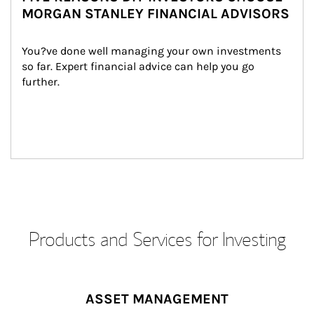
MORGAN STANLEY FINANCIAL ADVISORS
You?ve done well managing your own investments 
so far. Expert financial advice can help you go 
further.
Products and Services for Investing
ASSET MANAGEMENT