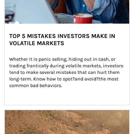
TOP 5 MISTAKES INVESTORS MAKE IN
VOLATILE MARKETS
Whether it is panic selling, hiding out in cash, or 
trading frantically during volatile markets, investors 
tend to make several mistakes that can hurt them 
long-term. Know how to spot?and avoid?the most 
common bad behaviors.
Article Image