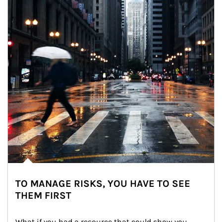
TO MANAGE RISKS, YOU HAVE TO SEE
THEM FIRST
What if you had a resource that could show you 