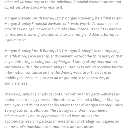
prepared without regard to the individual financial circumstances and
objectives of persons who receive it.
Morgan Stanley Smith Barney LLC (“Morgan Stanley”), its affiliates and
Morgan Stanley Financial Advisors or Private Wealth Advisors do not
provide tax or legal advice. Individuals should consult their tax advisor
for matters involving taxation and tax planning and their attorney for
legal matters.
Morgan Stanley Smith Barney LLC (“Morgan Stanley”) is not implying
an affiliation, sponsorship, endorsement with/of the third party or that
any monitoring is being done by Morgan Stanley of any information
contained within the website. Morgan Stanley is not responsible for the
information contained on the third-party website or the use of or
inability to use such site. Nor do we guarantee their accuracy or
completeness.
The views, opinions or advice contained within third party websites or
materials are solely those of the author, who is not a Morgan Stanley
employee, and do not necessarily reflect those of Morgan Stanley Smith
Barney LLC, or its affiliates. The strategies and/or investments
referenced may not be appropriate for all investors as the
appropriateness of a particular investment or strategy will depend on
an investor's individual circumstances and objectives.