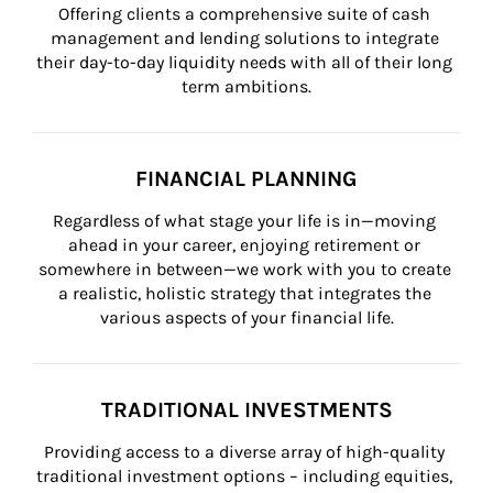
Offering clients a comprehensive suite of cash 
management and lending solutions to integrate 
their day-to-day liquidity needs with all of their long 
term ambitions.
FINANCIAL PLANNING
Regardless of what stage your life is in—moving 
ahead in your career, enjoying retirement or 
somewhere in between—we work with you to create 
a realistic, holistic strategy that integrates the 
various aspects of your financial life.
TRADITIONAL INVESTMENTS
Providing access to a diverse array of high-quality 
traditional investment options – including equities, 