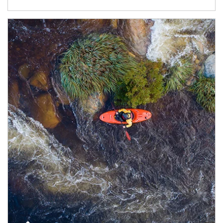
Article Image