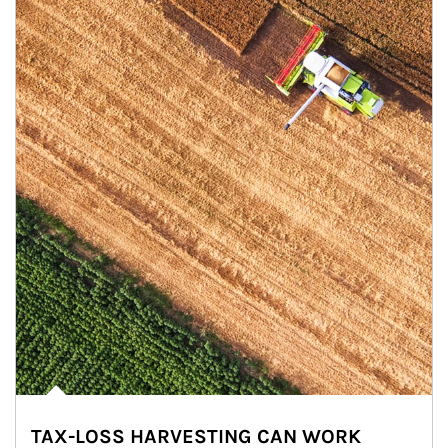
TAX-LOSS HARVESTING CAN WORK