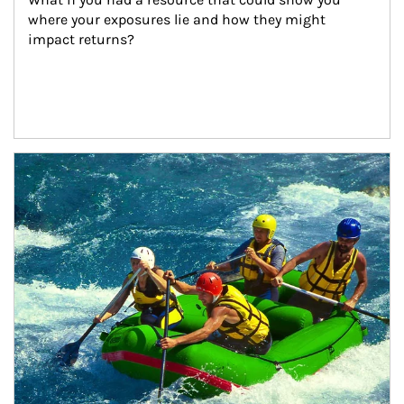
where your exposures lie and how they might 
impact returns?
Article Image