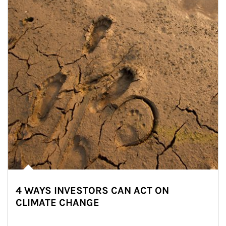
4 WAYS INVESTORS CAN ACT ON
CLIMATE CHANGE