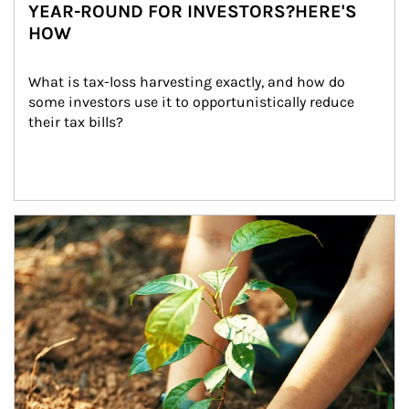
YEAR-ROUND FOR INVESTORS?HERE'S
HOW
What is tax-loss harvesting exactly, and how do 
some investors use it to opportunistically reduce 
their tax bills?
Article Image