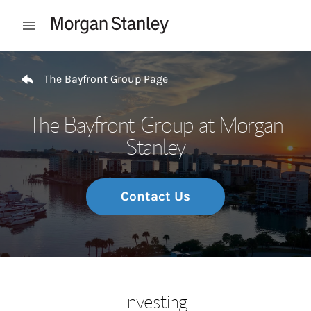
Skip to content
Open mobile menu
Return to Nav
The Bayfront Group Page
The Bayfront Group at Morgan
Stanley
Contact Us
Investing