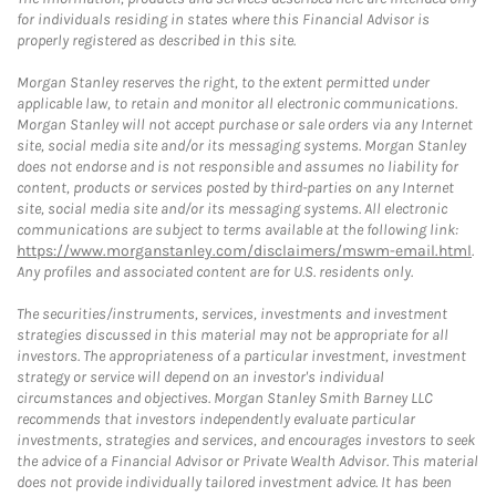
for individuals residing in states where this Financial Advisor is
properly registered as described in this site.
Morgan Stanley reserves the right, to the extent permitted under
applicable law, to retain and monitor all electronic communications.
Morgan Stanley will not accept purchase or sale orders via any Internet
site, social media site and/or its messaging systems. Morgan Stanley
does not endorse and is not responsible and assumes no liability for
content, products or services posted by third-parties on any Internet
site, social media site and/or its messaging systems. All electronic
communications are subject to terms available at the following link:
https://www.morganstanley.com/disclaimers/mswm-email.html
.
Any profiles and associated content are for U.S. residents only.
The securities/instruments, services, investments and investment
strategies discussed in this material may not be appropriate for all
investors. The appropriateness of a particular investment, investment
strategy or service will depend on an investor's individual
circumstances and objectives. Morgan Stanley Smith Barney LLC
recommends that investors independently evaluate particular
investments, strategies and services, and encourages investors to seek
the advice of a Financial Advisor or Private Wealth Advisor. This material
does not provide individually tailored investment advice. It has been