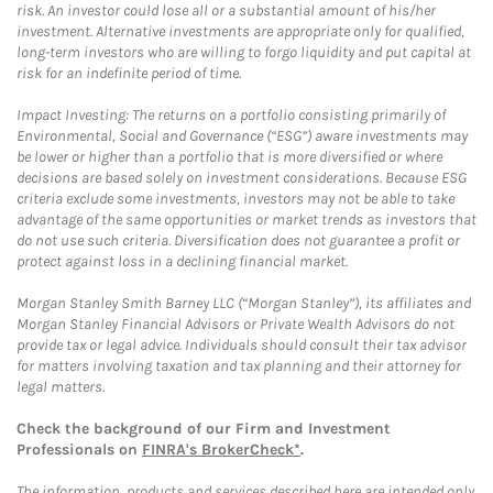
risk. An investor could lose all or a substantial amount of his/her
investment. Alternative investments are appropriate only for qualified,
long-term investors who are willing to forgo liquidity and put capital at
risk for an indefinite period of time.
Impact Investing: The returns on a portfolio consisting primarily of
Environmental, Social and Governance (“ESG”) aware investments may
be lower or higher than a portfolio that is more diversified or where
decisions are based solely on investment considerations. Because ESG
criteria exclude some investments, investors may not be able to take
advantage of the same opportunities or market trends as investors that
do not use such criteria. Diversification does not guarantee a profit or
protect against loss in a declining financial market.
Morgan Stanley Smith Barney LLC (“Morgan Stanley”), its affiliates and
Morgan Stanley Financial Advisors or Private Wealth Advisors do not
provide tax or legal advice. Individuals should consult their tax advisor
for matters involving taxation and tax planning and their attorney for
legal matters.
Check the background of our Firm and Investment
Professionals on
FINRA's BrokerCheck*
.
The information, products and services described here are intended only