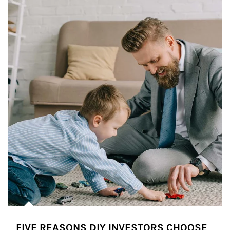
FIVE REASONS DIY INVESTORS CHOOSE