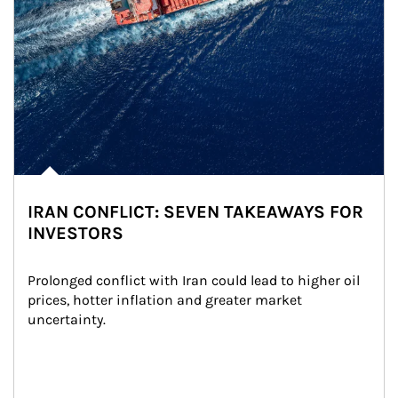
IRAN CONFLICT: SEVEN TAKEAWAYS FOR
INVESTORS
Prolonged conflict with Iran could lead to higher oil 
prices, hotter inflation and greater market 
uncertainty.