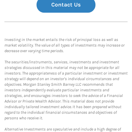
Contact Us
Investing in the market entails the risk of principal loss as well as
market volatility. The value of all types of investments may increase or
decrease over varying time periods.
The securities/instruments, services, investments and investment
strategies discussed in this material may not be appropriate for all
investors. The appropriateness of a particular investment or investment
strategy will depend on an investor's individual circumstances and
objectives. Morgan Stanley Smith Barney LLC recommends that
investors independently evaluate particular investments and
strategies, and encourages investors to seek the advice of a Financial
Advisor or Private Wealth Advisor. This material does not provide
individually tailored investment advice. It has been prepared without
regard to the individual financial circumstances and objectives of
persons who receive it.
Alternative Investments are speculative and include a high degree of