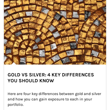
GOLD VS SILVER: 4 KEY DIFFERENCES
YOU SHOULD KNOW
Here are four key differences between gold and silver 
and how you can gain exposure to each in your 
portfolio.