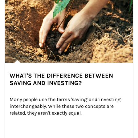
WHAT'S THE DIFFERENCE BETWEEN
SAVING AND INVESTING?
Many people use the terms 'saving' and 'investing' 
interchangeably. While these two concepts are 
related, they aren't exactly equal.