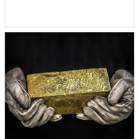
Article Image