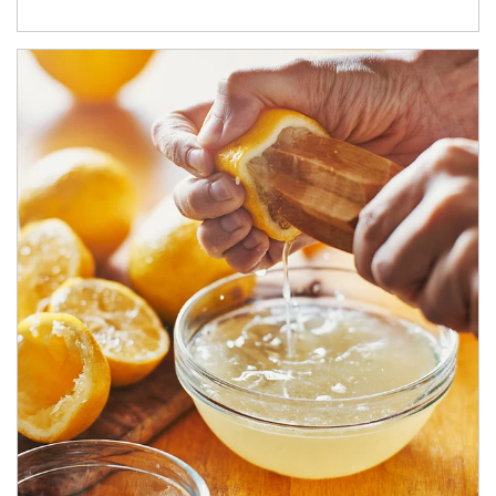
How investors can tap their portfolios in tax-savvy ways.