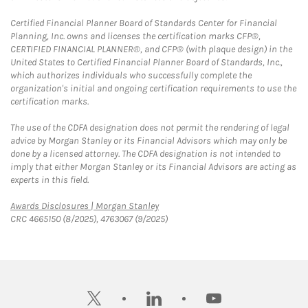
Certified Financial Planner Board of Standards Center for Financial
Planning, Inc. owns and licenses the certification marks CFP®,
CERTIFIED FINANCIAL PLANNER®, and CFP® (with plaque design) in the
United States to Certified Financial Planner Board of Standards, Inc.,
which authorizes individuals who successfully complete the
organization's initial and ongoing certification requirements to use the
certification marks.
The use of the CDFA designation does not permit the rendering of legal
advice by Morgan Stanley or its Financial Advisors which may only be
done by a licensed attorney. The CDFA designation is not intended to
imply that either Morgan Stanley or its Financial Advisors are acting as
experts in this field.
Link Opens in New Tab
Awards Disclosures | Morgan Stanley
CRC 4665150 (8/2025), 4763067 (9/2025)
twitter
linkedin
youtube