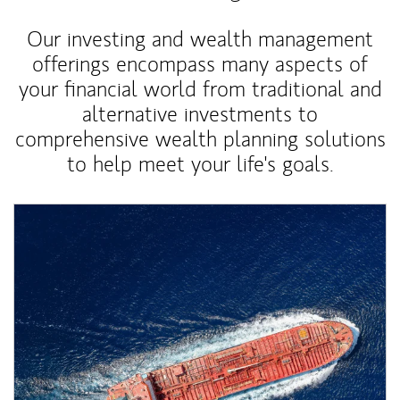
Our investing and wealth management
offerings encompass many aspects of
your financial world from traditional and
alternative investments to
comprehensive wealth planning solutions
to help meet your life's goals.
Article Image