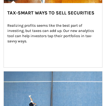
TAX-SMART WAYS TO SELL SECURITIES
Realizing profits seems like the best part of 
investing, but taxes can add up. Our new analytics 
tool can help investors tap their portfolios in tax-
savvy ways.
Article Image