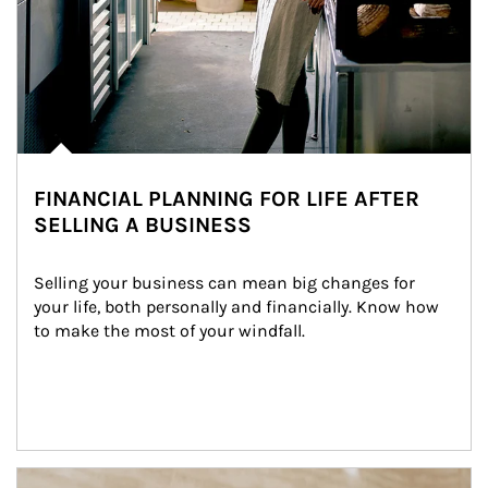
FINANCIAL PLANNING FOR LIFE AFTER
SELLING A BUSINESS
Selling your business can mean big changes for 
your life, both personally and financially. Know how 
to make the most of your windfall.
Article Image