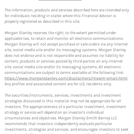
The information, products and services described here are intended only
for individuals residing in states where this Financial Advisor is
properly registered as described in this site.
Morgan Stanley reserves the right, to the extent permitted under
applicable law, to retain and monitor all electronic communications.
Morgan Stanley will not accept purchase or sale orders via any Internet
site, social media site and/or its messaging systems. Morgan Stanley
does not endorse and is not responsible and assumes no liability for
content, products or services posted by third-parties on any Internet
site, social media site and/or its messaging systems. All electronic
communications are subject to terms available at the following link:
https://www.morganstanley.com/disclaimers/mswm-email.html
.
Any profiles and associated content are for U.S. residents only.
The securities/instruments, services, investments and investment
strategies discussed in this material may not be appropriate for all
investors. The appropriateness of a particular investment, investment
strategy or service will depend on an investor's individual
circumstances and objectives. Morgan Stanley Smith Barney LLC
recommends that investors independently evaluate particular
investments, strategies and services, and encourages investors to seek