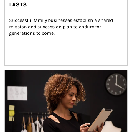
LASTS
Successful family businesses establish a shared 
mission and succession plan to endure for 
generations to come.
Article Image