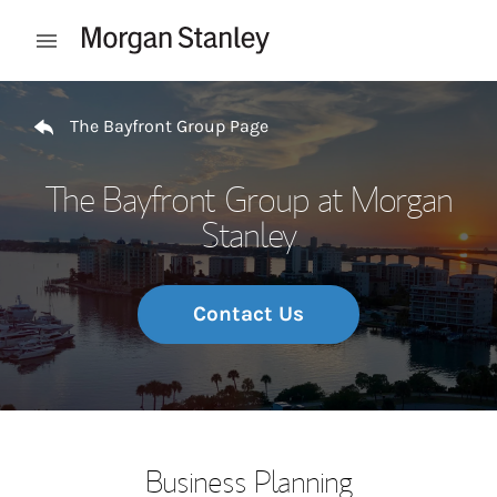
Skip to content
Open mobile menu
Return to Nav
The Bayfront Group Page
The Bayfront Group at Morgan
Stanley
Contact Us
Business Planning