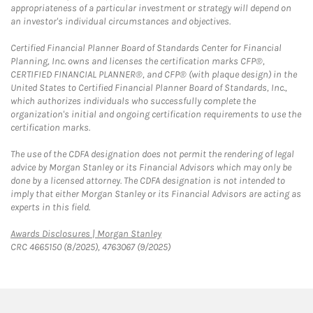
appropriateness of a particular investment or strategy will depend on
an investor's individual circumstances and objectives.
Certified Financial Planner Board of Standards Center for Financial
Planning, Inc. owns and licenses the certification marks CFP®,
CERTIFIED FINANCIAL PLANNER®, and CFP® (with plaque design) in the
United States to Certified Financial Planner Board of Standards, Inc.,
which authorizes individuals who successfully complete the
organization's initial and ongoing certification requirements to use the
certification marks.
The use of the CDFA designation does not permit the rendering of legal
advice by Morgan Stanley or its Financial Advisors which may only be
done by a licensed attorney. The CDFA designation is not intended to
imply that either Morgan Stanley or its Financial Advisors are acting as
experts in this field.
Link Opens in New Tab
Awards Disclosures | Morgan Stanley
CRC 4665150 (8/2025), 4763067 (9/2025)