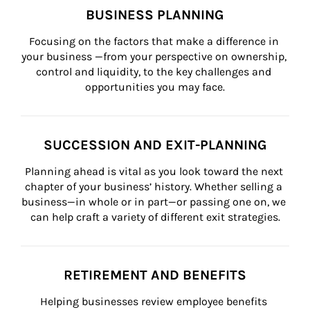
BUSINESS PLANNING
Focusing on the factors that make a difference in 
your business —from your perspective on ownership, 
control and liquidity, to the key challenges and 
opportunities you may face.
SUCCESSION AND EXIT-PLANNING
Planning ahead is vital as you look toward the next 
chapter of your business’ history. Whether selling a 
business—in whole or in part—or passing one on, we 
can help craft a variety of different exit strategies.
RETIREMENT AND BENEFITS
Helping businesses review employee benefits 