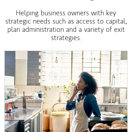
Helping business owners with key
strategic needs such as access to capital,
plan administration and a variety of exit
strategies.
Article Image