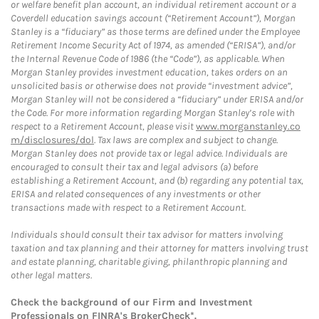
or welfare benefit plan account, an individual retirement account or a
Coverdell education savings account (“Retirement Account”), Morgan
Stanley is a “fiduciary” as those terms are defined under the Employee
Retirement Income Security Act of 1974, as amended (“ERISA”), and/or
the Internal Revenue Code of 1986 (the “Code”), as applicable. When
Morgan Stanley provides investment education, takes orders on an
unsolicited basis or otherwise does not provide “investment advice”,
Morgan Stanley will not be considered a “fiduciary” under ERISA and/or
the Code. For more information regarding Morgan Stanley’s role with
respect to a Retirement Account, please visit
www.morganstanley.co
m/disclosures/dol
. Tax laws are complex and subject to change.
Morgan Stanley does not provide tax or legal advice. Individuals are
encouraged to consult their tax and legal advisors (a) before
establishing a Retirement Account, and (b) regarding any potential tax,
ERISA and related consequences of any investments or other
transactions made with respect to a Retirement Account.
Individuals should consult their tax advisor for matters involving
taxation and tax planning and their attorney for matters involving trust
and estate planning, charitable giving, philanthropic planning and
other legal matters.
Check the background of our Firm and Investment
Professionals on
FINRA's BrokerCheck*
.