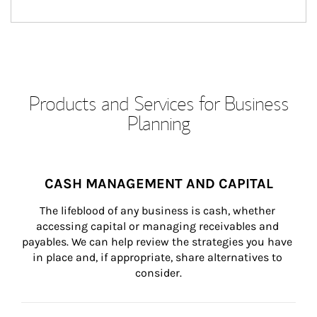
Products and Services for Business
Planning
CASH MANAGEMENT AND CAPITAL
The lifeblood of any business is cash, whether 
accessing capital or managing receivables and 
payables. We can help review the strategies you have 
in place and, if appropriate, share alternatives to 
consider.