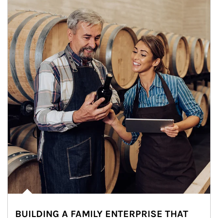
BUILDING A FAMILY ENTERPRISE THAT