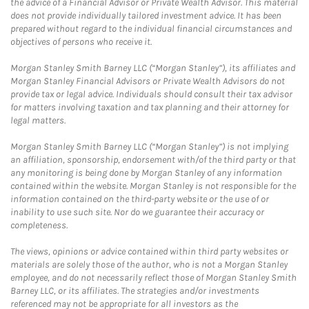
the advice of a Financial Advisor or Private Wealth Advisor. This material
does not provide individually tailored investment advice. It has been
prepared without regard to the individual financial circumstances and
objectives of persons who receive it.
Morgan Stanley Smith Barney LLC (“Morgan Stanley”), its affiliates and
Morgan Stanley Financial Advisors or Private Wealth Advisors do not
provide tax or legal advice. Individuals should consult their tax advisor
for matters involving taxation and tax planning and their attorney for
legal matters.
Morgan Stanley Smith Barney LLC (“Morgan Stanley”) is not implying
an affiliation, sponsorship, endorsement with/of the third party or that
any monitoring is being done by Morgan Stanley of any information
contained within the website. Morgan Stanley is not responsible for the
information contained on the third-party website or the use of or
inability to use such site. Nor do we guarantee their accuracy or
completeness.
The views, opinions or advice contained within third party websites or
materials are solely those of the author, who is not a Morgan Stanley
employee, and do not necessarily reflect those of Morgan Stanley Smith
Barney LLC, or its affiliates. The strategies and/or investments
referenced may not be appropriate for all investors as the