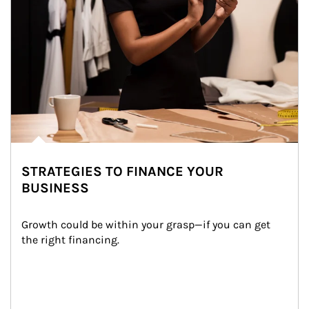
STRATEGIES TO FINANCE YOUR
BUSINESS
Growth could be within your grasp—if you can get 
the right financing.