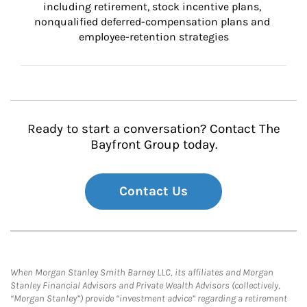
including retirement, stock incentive plans, 
nonqualified deferred-compensation plans and 
employee-retention strategies
Ready to start a conversation? Contact The
Bayfront Group today.
Contact Us
When Morgan Stanley Smith Barney LLC, its affiliates and Morgan
Stanley Financial Advisors and Private Wealth Advisors (collectively,
“Morgan Stanley”) provide “investment advice” regarding a retirement