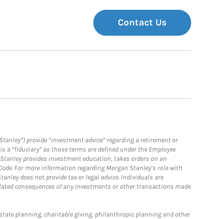
Contact Us
Stanley”) provide “investment advice” regarding a retirement or
is a “fiduciary” as those terms are defined under the Employee
n Stanley provides investment education, takes orders on an
 Code. For more information regarding Morgan Stanley’s role with
anley does not provide tax or legal advice. Individuals are
 related consequences of any investments or other transactions made
estate planning, charitable giving, philanthropic planning and other