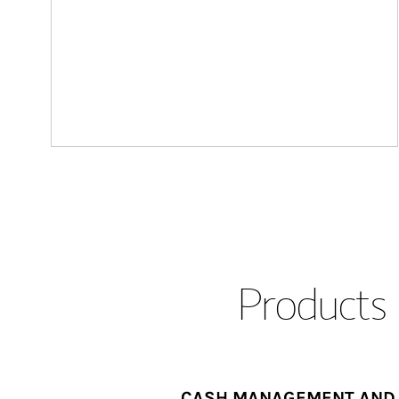
Products 
CASH MANAGEMENT AND 