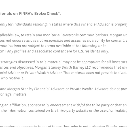
sionals on
FINRA's BrokerCheck*
.
ly for individuals residing in states where this Financial Advisor is properly 
plicable law, to retain and monitor all electronic communications. Morgan Stan
 not endorse and is not responsible and assumes no liability for content, pro
unications are subject to terms available at the following link:
tml
. Any profiles and associated content are for U.S. residents only.
trategies discussed in this material may not be appropriate for all investors
mstances and objectives. Morgan Stanley Smith Barney LLC recommends that inv
cial Advisor or Private Wealth Advisor. This material does not provide individ
who receive it.
and Morgan Stanley Financial Advisors or Private Wealth Advisors do not provid
or legal matters.
g an affiliation, sponsorship, endorsement with/of the third party or that a
the information contained on the third-party website or the use of or inabilit
 or materials are solely those of the author, who is not a Morgan Stanley emp