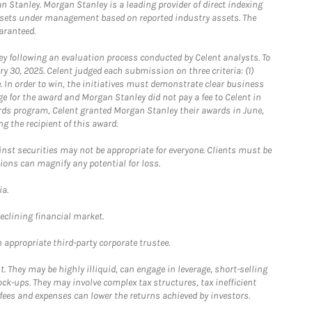
 Stanley. Morgan Stanley is a leading provider of direct indexing
assets under management based on reported industry assets. The
aranteed.
 following an evaluation process conducted by Celent analysts. To
0, 2025. Celent judged each submission on three criteria: (1)
e. In order to win, the initiatives must demonstrate clear business
e for the award and Morgan Stanley did not pay a fee to Celent in
ards program, Celent granted Morgan Stanley their awards in June,
g the recipient of this award.
st securities may not be appropriate for everyone. Clients must be
ions can magnify any potential for loss.
ia.
declining financial market.
 appropriate third-party corporate trustee.
. They may be highly illiquid, can engage in leverage, short-selling
ck-ups. They may involve complex tax structures, tax inefficient
fees and expenses can lower the returns achieved by investors.