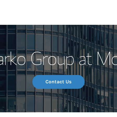
Our Story and S
arko Group at M
Meet the Team
Wealth Manage
Investment Offi
Contact Us
Thought Leader