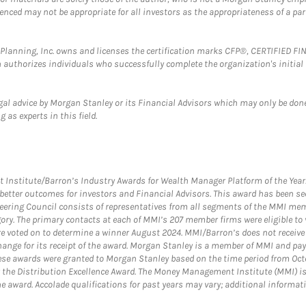
erenced may not be appropriate for all investors as the appropriateness of a pa
al Planning, Inc. owns and licenses the certification marks CFP®, CERTIFIED 
ch authorizes individuals who successfully complete the organization's initial
gal advice by Morgan Stanley or its Financial Advisors which may only be done
 as experts in this field.
itute/Barron’s Industry Awards for Wealth Manager Platform of the Year. T
etter outcomes for investors and Financial Advisors. This award has been sec
teering Council consists of representatives from all segments of the MMI mem
egory. The primary contacts at each of MMI’s 207 member firms were eligible t
were voted on to determine a winner August 2024. MMI/Barron’s does not receiv
ange for its receipt of the award. Morgan Stanley is a member of MMI and pay
These awards were granted to Morgan Stanley based on the time period from Oct
 the Distribution Excellence Award. The Money Management Institute (MMI) is 
he award. Accolade qualifications for past years may vary; additional informat