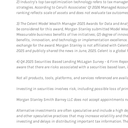
2)
Industry’s top tax-optimization technology refers to tax manageme
strategies. According to Cerulli Associates’ Q1 2026 Managed Acco
ranking reflects scale of assets and does not evaluate tax outcomes
3)
The Celent Model Wealth Manager 2025 Awards for Data and Analyt
be considered for this award, Morgan Stanley submitted Model Weal
Measurable business benefits of live initiatives; (2) degree of inno
benefits, innovation, and technology or implementation excellence.
exchange for the award. Morgan Stanley is not affiliated with Cele
2025 and publicly shared the news in June, 2025. Celent is a global 
4)
Q4 2025 Securities Based Lending McLagan Survey – 6 Firm Report
aware that there are risks associated with a securities based loan,
Not all products, tools, platforms, and services referenced are availab
Investing in securities involves risk, including possible loss of prin
Morgan Stanley Smith Barney LLC does not accept appointments nor wi
Alternative investments are often speculative and include a high deg
and other speculative practices that may increase volatility and th
investing and delays in distributing important tax information. Th