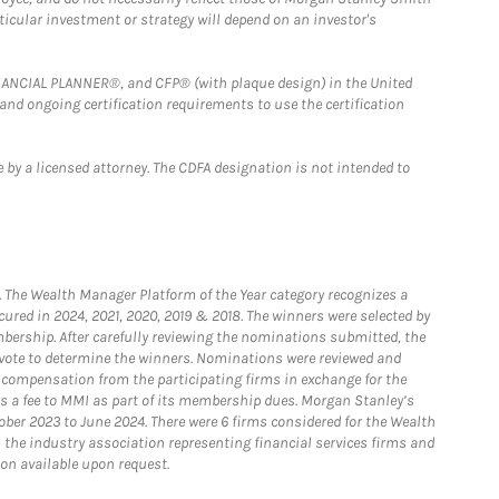
rticular investment or strategy will depend on an investor's
FINANCIAL PLANNER®, and CFP® (with plaque design) in the United
 and ongoing certification requirements to use the certification
 by a licensed attorney. The CDFA designation is not intended to
he Wealth Manager Platform of the Year category recognizes a
ured in 2024, 2021, 2020, 2019 & 2018. The winners were selected by
bership. After carefully reviewing the nominations submitted, the
o vote to determine the winners. Nominations were reviewed and
e compensation from the participating firms in exchange for the
s a fee to MMI as part of its membership dues. Morgan Stanley’s
ober 2023 to June 2024. There were 6 firms considered for the Wealth
the industry association representing financial services firms and
ion available upon request.