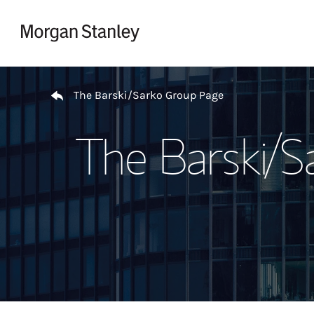
Skip to content
Return to Nav
The Barski/Sarko Group Page
The Barski/S