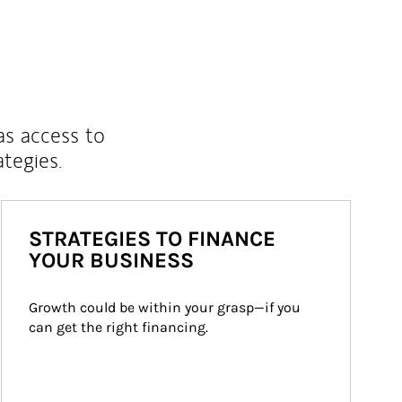
as access to
ategies.
STRATEGIES TO FINANCE
YOUR BUSINESS
Growth could be within your grasp—if you 
can get the right financing.