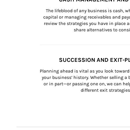
The lifeblood of any business is cash, 
capital or managing receivables and paya
review the strategies you have in place an
share alternatives to consi
SUCCESSION AND EXIT-P
Planning ahead is vital as you look toward 
your business’ history. Whether selling a
or in part—or passing one on, we can help 
different exit strategies