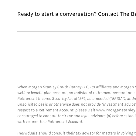
Ready to start a conversation? Contact The B
When Morgan Stanley Smith Barney LLC, its affiliates and Morgan St
welfare benefit plan account, an individual retirement account or 
Retirement Income Security Act of 1974, as amended (“ERISA”), and/
unsolicited basis or otherwise does not provide “investment advice
respect to a Retirement Account, please visit
www.morganstanley.
encouraged to consult their tax and legal advisors (a) before esta
with respect to a Retirement Account.
Individuals should consult their tax advisor for matters involving 