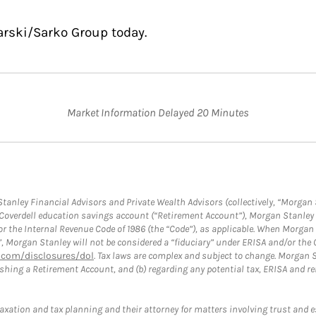
arski/Sarko Group today.
Market Information Delayed 20 Minutes
anley Financial Advisors and Private Wealth Advisors (collectively, “Morgan 
a Coverdell education savings account (“Retirement Account”), Morgan Stanley 
or the Internal Revenue Code of 1986 (the “Code”), as applicable. When Morga
”, Morgan Stanley will not be considered a “fiduciary” under ERISA and/or the
com/disclosures/dol
. Tax laws are complex and subject to change. Morgan St
blishing a Retirement Account, and (b) regarding any potential tax, ERISA and
taxation and tax planning and their attorney for matters involving trust and 