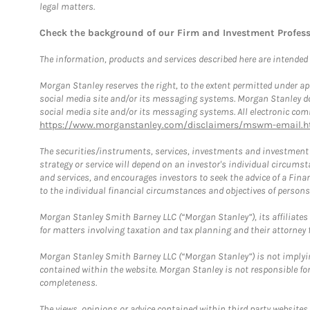
legal matters.
Check the background of our Firm and Investment Profes
The information, products and services described here are intended on
Morgan Stanley reserves the right, to the extent permitted under ap
social media site and/or its messaging systems. Morgan Stanley does
social media site and/or its messaging systems. All electronic comm
https://www.morganstanley.com/disclaimers/mswm-email.h
The securities/instruments, services, investments and investment s
strategy or service will depend on an investor's individual circu
and services, and encourages investors to seek the advice of a Finan
to the individual financial circumstances and objectives of persons 
Morgan Stanley Smith Barney LLC (“Morgan Stanley”), its affiliates 
for matters involving taxation and tax planning and their attorney f
Morgan Stanley Smith Barney LLC (“Morgan Stanley”) is not implyin
contained within the website. Morgan Stanley is not responsible for 
completeness.
The views, opinions or advice contained within third party websites