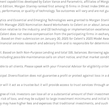
nt capabilities developed by Eaton Vance and Parametric, affiliates of Morgan
unt Edition, Morgan Stanley ranked first among 15 firms in Direct Index SMA 
, performance, or quality of technology. Tax outcomes will vary and are not gu
ics and Essential and Emerging Technologies were granted to Morgan Stanley
th Manager 2025 Nomination Award Worksheets to Celent on or about January 3
vation relative to the industry; and (3) technology or implementation excellenc
 Celent does not receive compensation from the participating firms in exchang
nt. Based on their submission on January 30, 2025 for Celent’s 2025 Model Aw
financial services research and advisory firm and is responsible for determinin
. Based on both Non-Purpose Lending and total SBL balances. Borrowing again
 including possible maintenance calls on short notice, and that market condit
le to all clients. Please speak with your Financial Advisor for eligibility criter
cipal. Diversification does not guarantee a profit or protect against loss in a 
ll it act as a trustee but it will provide access to trust services through an
ree of risk. Investors can lose all or a substantial amount of their investment
e risk of loss, and may be subject to large investment minimums and initial lo
ey may have higher fees and expenses that traditional investments, and such 