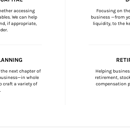
whether accessing 
Focusing on the
bles. We can help 
business —from yo
d, if appropriate, 
liquidity, to the
der.
LANNING
RETI
the next chapter of 
Helping busines
 business—in whole 
retirement, stoc
craft a variety of 
compensation pl
.