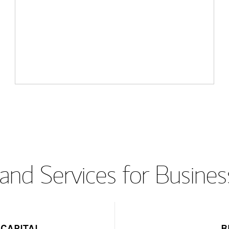
and Services for Busines
CAPITAL
B