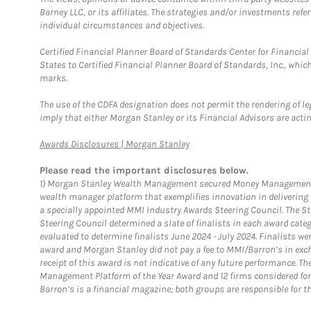
Barney LLC, or its affiliates. The strategies and/or investments ref
individual circumstances and objectives.
Certified Financial Planner Board of Standards Center for Financi
States to Certified Financial Planner Board of Standards, Inc., whi
marks.
The use of the CDFA designation does not permit the rendering of le
imply that either Morgan Stanley or its Financial Advisors are acting
Link Opens in New Tab
Awards Disclosures | Morgan Stanley
Please read the important disclosures below.
1)
Morgan Stanley Wealth Management secured Money Management Inst
wealth manager platform that exemplifies innovation in delivering b
a specially appointed MMI Industry Awards Steering Council. The S
Steering Council determined a slate of finalists in each award cat
evaluated to determine finalists June 2024 - July 2024. Finalists 
award and Morgan Stanley did not pay a fee to MMI/Barron’s in exch
receipt of this award is not indicative of any future performance. 
Management Platform of the Year Award and 12 firms considered for
Barron’s is a financial magazine; both groups are responsible for t