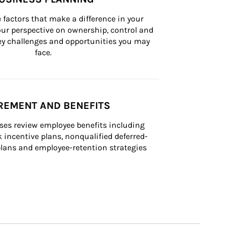
 factors that make a difference in your 
ur perspective on ownership, control and 
 key challenges and opportunities you may 
face.
REMENT AND BENEFITS
ses review employee benefits including 
k incentive plans, nonqualified deferred-
ans and employee-retention strategies