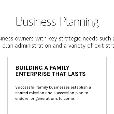
Business Planning
iness owners with key strategic needs such 
, plan administration and a variety of exit str
BUILDING A FAMILY
ENTERPRISE THAT LASTS
Successful family businesses establish a 
shared mission and succession plan to 
endure for generations to come.