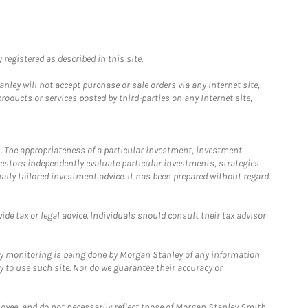
registered as described in this site.
ley will not accept purchase or sale orders via any Internet site,
ducts or services posted by third-parties on any Internet site,
. The appropriateness of a particular investment, investment
estors independently evaluate particular investments, strategies
ually tailored investment advice. It has been prepared without regard
e tax or legal advice. Individuals should consult their tax advisor
ny monitoring is being done by Morgan Stanley of any information
y to use such site. Nor do we guarantee their accuracy or
loyee, and do not necessarily reflect those of Morgan Stanley Smith