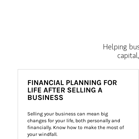
Helping bus
capital
FINANCIAL PLANNING FOR
LIFE AFTER SELLING A
BUSINESS
Selling your business can mean big 
changes for your life, both personally and 
financially. Know how to make the most of 
your windfall.