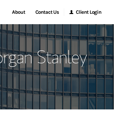
About
Contact Us
Client Login
ervices
Start a Conversation
Morgan Stanley Online
organ Stanley
Location
Morgan Stanley at Work
ment Global
Research Portal
ce
Matrix
ship