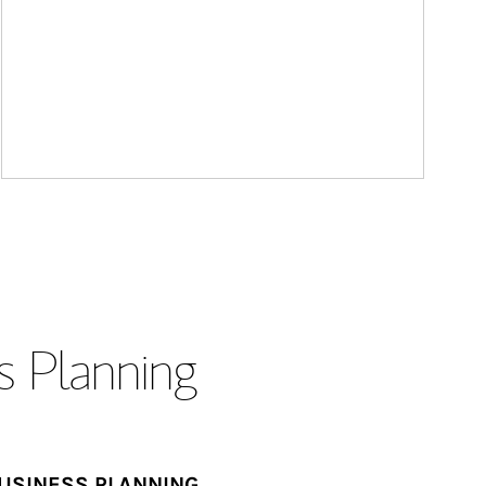
s Planning
USINESS PLANNING