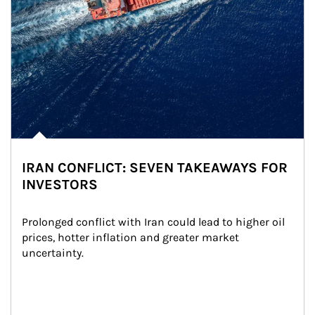
IRAN CONFLICT: SEVEN TAKEAWAYS FOR
INVESTORS
Prolonged conflict with Iran could lead to higher oil 
prices, hotter inflation and greater market 
uncertainty.