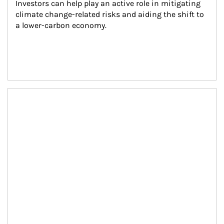
Investors can help play an active role in mitigating 
climate change-related risks and aiding the shift to 
a lower-carbon economy.
Article Image