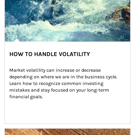
HOW TO HANDLE VOLATILITY
Market volatility can increase or decrease 
depending on where we are in the business cycle. 
Learn how to recognize common investing 
mistakes and stay focused on your long-term 
financial goals.
Article Image