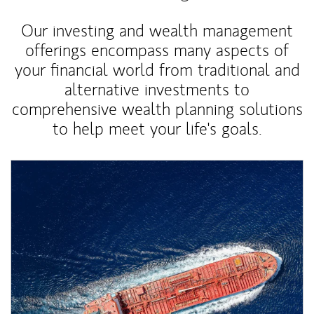
Our investing and wealth management
offerings encompass many aspects of
your financial world from traditional and
alternative investments to
comprehensive wealth planning solutions
to help meet your life's goals.
Article Image