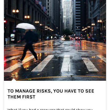
TO MANAGE RISKS, YOU HAVE TO SEE
THEM FIRST
What if you had a resource that could show you 