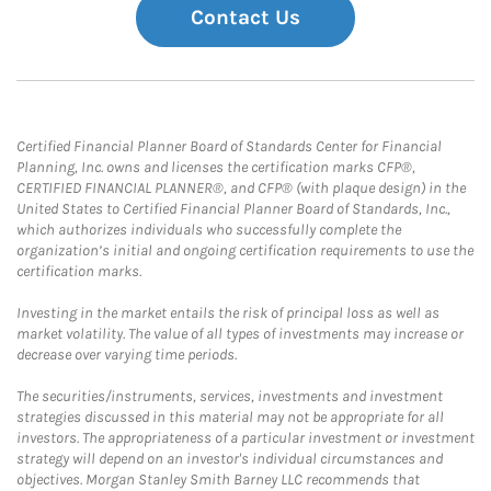
Contact Us
Certified Financial Planner Board of Standards Center for Financial
Planning, Inc. owns and licenses the certification marks CFP®,
CERTIFIED FINANCIAL PLANNER®, and CFP® (with plaque design) in the
United States to Certified Financial Planner Board of Standards, Inc.,
which authorizes individuals who successfully complete the
organization’s initial and ongoing certification requirements to use the
certification marks.
Investing in the market entails the risk of principal loss as well as
market volatility. The value of all types of investments may increase or
decrease over varying time periods.
The securities/instruments, services, investments and investment
strategies discussed in this material may not be appropriate for all
investors. The appropriateness of a particular investment or investment
strategy will depend on an investor's individual circumstances and
objectives. Morgan Stanley Smith Barney LLC recommends that