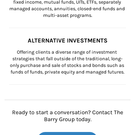
fixed income, mutual funds, UITs, ETFs, separately 
managed accounts, annuities, closed-end funds and 
multi-asset programs.
ALTERNATIVE INVESTMENTS
Offering clients a diverse range of investment 
strategies that fall outside of the traditional, long-
only purchase and sale of stocks and bonds such as 
funds of funds, private equity and managed futures.
Ready to start a conversation? Contact The
Barry Group today.