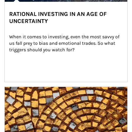
RATIONAL INVESTING IN AN AGE OF
UNCERTAINTY
When it comes to investing, even the most savvy of 
us fall prey to bias and emotional trades. So what 
triggers should you watch for?
Article Image