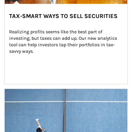
TAX-SMART WAYS TO SELL SECURITIES
Realizing profits seems like the best part of 
investing, but taxes can add up. Our new analytics 
tool can help investors tap their portfolios in tax-
savvy ways.
Article Image