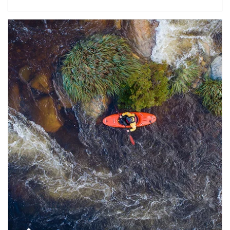
Article Image