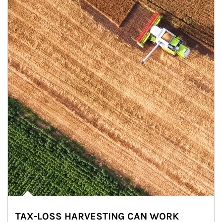
TAX-LOSS HARVESTING CAN WORK