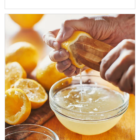
How investors can tap their portfolios in tax-savvy ways.