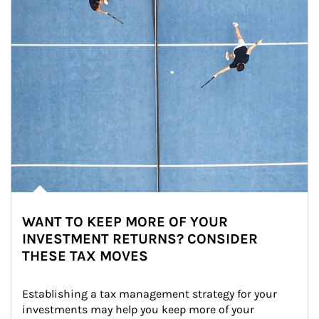
WANT TO KEEP MORE OF YOUR
INVESTMENT RETURNS? CONSIDER
THESE TAX MOVES
Establishing a tax management strategy for your 
investments may help you keep more of your 