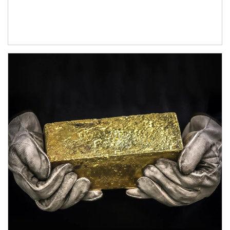
Article Image