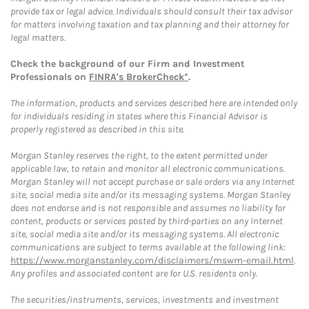
provide tax or legal advice. Individuals should consult their tax advisor
for matters involving taxation and tax planning and their attorney for
legal matters.
Check the background of our Firm and Investment
Professionals on
FINRA's BrokerCheck*
.
The information, products and services described here are intended only
for individuals residing in states where this Financial Advisor is
properly registered as described in this site.
Morgan Stanley reserves the right, to the extent permitted under
applicable law, to retain and monitor all electronic communications.
Morgan Stanley will not accept purchase or sale orders via any Internet
site, social media site and/or its messaging systems. Morgan Stanley
does not endorse and is not responsible and assumes no liability for
content, products or services posted by third-parties on any Internet
site, social media site and/or its messaging systems. All electronic
communications are subject to terms available at the following link:
https://www.morganstanley.com/disclaimers/mswm-email.html
.
Any profiles and associated content are for U.S. residents only.
The securities/instruments, services, investments and investment