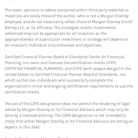
The views, opinions or advice contained within third party websites or
materials are solely those of the author, who is not a Morgan Stanley
employee, and do not necessarily reflect those of Morgan Stanley Smith
Barney LLC, or its affiliates. The strategies and/or investments
referenced may not be appropriate for all investors as the
appropriateness of a particular investment or strategy will depend on
an investor's individual circumstances and objectives.
Certified Financial Planner Board of Standards Center for Financial
Planning, Inc. owns and licenses the certification marks CFP®,
CERTIFIED FINANCIAL PLANNER®, and CFP® (with plaque design) in the
United States to Certified Financial Planner Board of Standards, Inc.,
which authorizes individuals who successfully complete the
organization's initial and ongoing certification requirements to use the
certification marks.
The use of the CDFA designation does not permit the rendering of legal
advice by Morgan Stanley or its Financial Advisors which may only be
done by a licensed attorney. The CDFA designation is not intended to
imply that either Morgan Stanley or its Financial Advisors are acting as
experts in this field.