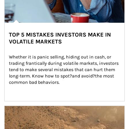
TOP 5 MISTAKES INVESTORS MAKE IN
VOLATILE MARKETS
Whether it is panic selling, hiding out in cash, or 
trading frantically during volatile markets, investors 
tend to make several mistakes that can hurt them 
long-term. Know how to spot?and avoid?the most 
common bad behaviors.
Article Image