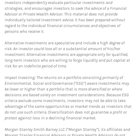
investors independently evaluate particular investments and
strategies, and encourages investors to seek the advice of a Financial
Advisor or Private Wealth Advisor. This material does not provide
individually tailored investment advice. It has been prepared without
regard to the individual financial circumstances and objectives of
persons who receive it.
Alternative Investments are speculative and include a high degree of
risk. An investor could lose all or a substantial amount of his/her
investment. Alternative investments are appropriate only for qualified,
long-term investors who are willing to forgo liquidity and put capital at
risk for an indefinite period of time.
Impact Investing: The returns on a portfolio consisting primarily of
Environmental, Social and Governance (“ESG”) aware investments may
be lower or higher than a portfolio that is more diversified or where
decisions are based solely on investment considerations. Because ESG
criteria exclude some investments, investors may not be able to take
advantage of the same opportunities or market trends as investors that
do not use such criteria. Diversification does not guarantee a profit or
protect against loss in a declining financial market.
Morgan Stanley Smith Barney LLC (“Morgan Stanley”), its affiliates and
Morgan Stanley Financial Advisors or Private Wealth Advisors do not