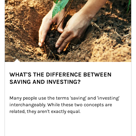
WHAT'S THE DIFFERENCE BETWEEN
SAVING AND INVESTING?
Many people use the terms 'saving' and 'investing' 
interchangeably. While these two concepts are 
related, they aren't exactly equal.