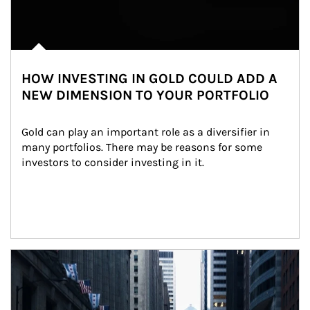
HOW INVESTING IN GOLD COULD ADD A
NEW DIMENSION TO YOUR PORTFOLIO
Gold can play an important role as a diversifier in 
many portfolios. There may be reasons for some 
investors to consider investing in it.
Article Image