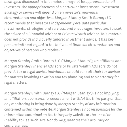
strategies discussed in this material may not be appropriate for all
investors. The appropriateness of a particular investment, investment
strategy or service will depend on an investor's individual
circumstances and objectives. Morgan Stanley Smith Barney LLC
recommends that investors independently evaluate particular
investments, strategies and services, and encourages investors to seek
the advice of a Financial Advisor or Private Wealth Advisor. This material
does not provide individually tailored investment advice. It has been
prepared without regard to the individual financial circumstances and
objectives of persons who receive it.
Morgan Stanley Smith Barney LLC (“Morgan Stanley”), its affiliates and
Morgan Stanley Financial Advisors or Private Wealth Advisors do not
provide tax or legal advice. Individuals should consult their tax advisor
for matters involving taxation and tax planning and their attorney for
legal matters.
Morgan Stanley Smith Barney LLC (“Morgan Stanley”) is not implying
an affiliation, sponsorship, endorsement with/of the third party or that
any monitoring is being done by Morgan Stanley of any information
contained within the website. Morgan Stanley is not responsible for the
information contained on the third-party website or the use of or
inability to use such site. Nor do we guarantee their accuracy or
completeness.