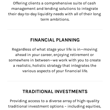
Offering clients a comprehensive suite of cash 
management and lending solutions to integrate 
their day-to-day liquidity needs with all of their long 
term ambitions.
FINANCIAL PLANNING
Regardless of what stage your life is in—moving 
ahead in your career, enjoying retirement or 
somewhere in between—we work with you to create 
a realistic, holistic strategy that integrates the 
various aspects of your financial life.
TRADITIONAL INVESTMENTS
Providing access to a diverse array of high-quality 
traditional investment options – including equities, 