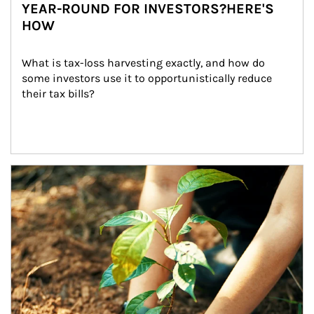
YEAR-ROUND FOR INVESTORS?HERE'S
HOW
What is tax-loss harvesting exactly, and how do 
some investors use it to opportunistically reduce 
their tax bills?
Article Image