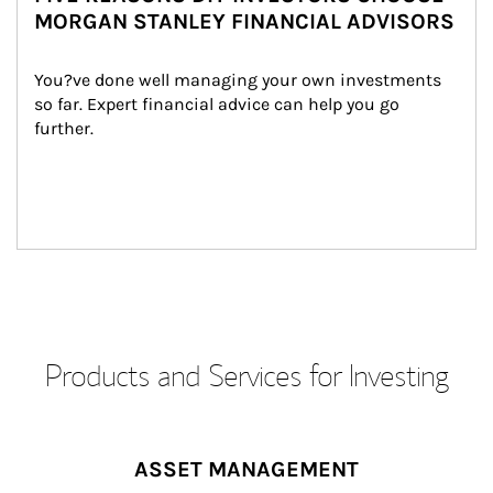
MORGAN STANLEY FINANCIAL ADVISORS
You?ve done well managing your own investments 
so far. Expert financial advice can help you go 
further.
Products and Services for Investing
ASSET MANAGEMENT