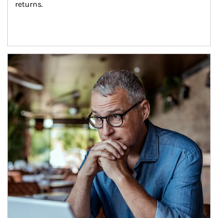
returns.
Article Image