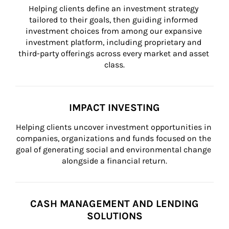
Helping clients define an investment strategy 
tailored to their goals, then guiding informed 
investment choices from among our expansive 
investment platform, including proprietary and 
third-party offerings across every market and asset 
class.
IMPACT INVESTING
Helping clients uncover investment opportunities in 
companies, organizations and funds focused on the 
goal of generating social and environmental change 
alongside a financial return.
CASH MANAGEMENT AND LENDING
SOLUTIONS