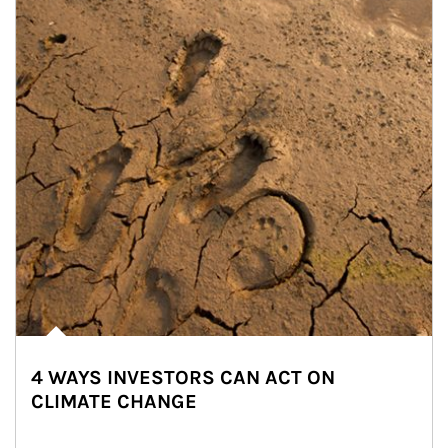
4 WAYS INVESTORS CAN ACT ON
CLIMATE CHANGE