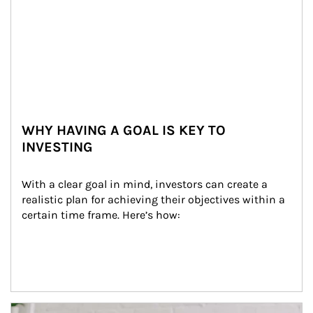
WHY HAVING A GOAL IS KEY TO
INVESTING
With a clear goal in mind, investors can create a 
realistic plan for achieving their objectives within a 
certain time frame. Here’s how:
Article Image