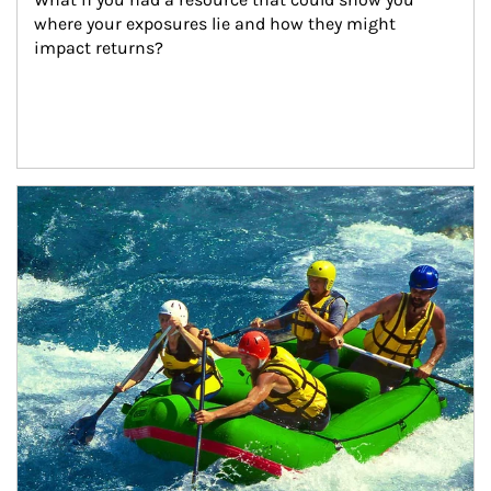
where your exposures lie and how they might 
impact returns?
Article Image