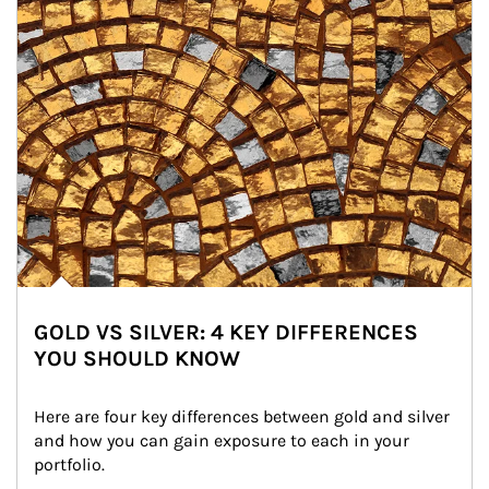
GOLD VS SILVER: 4 KEY DIFFERENCES
YOU SHOULD KNOW
Here are four key differences between gold and silver 
and how you can gain exposure to each in your 
portfolio.