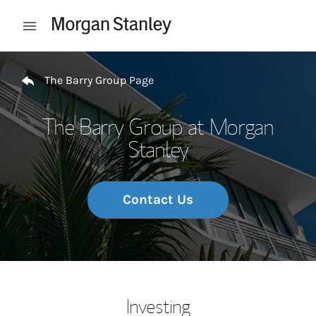
Skip to content
Open mobile menu
Return to Nav
The Barry Group Page
The Barry Group at Morgan
Stanley
Contact Us
Investing