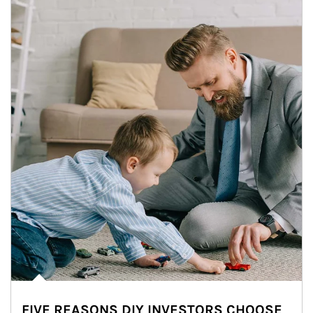
FIVE REASONS DIY INVESTORS CHOOSE