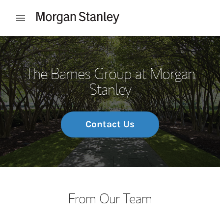
Skip to content
Open mobile menu
Return to Nav
The Barnes Group at Morgan
Stanley
Contact Us
From Our Team