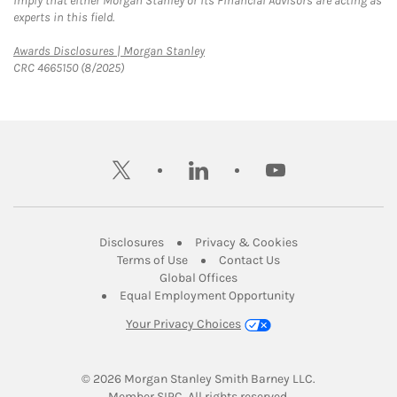
imply that either Morgan Stanley or its Financial Advisors are acting as
experts in this field.
Link Opens in New Tab
Awards Disclosures | Morgan Stanley
CRC 4665150 (8/2025)
twitter
linkedin
youtube
Link Opens in New Tab
Link Opens in New
Disclosures
Privacy & Cookies
Link Opens in New Tab
Link Opens in New Ta
Terms of Use
Contact Us
Link Opens in New Tab
Global Offices
Link Opens in New
Equal Employment Opportunity
Your Privacy Choices
© 2026
 Morgan Stanley Smith Barney LLC.
Link Opens in New Tab
Member 
SIPC
. All rights reserved.