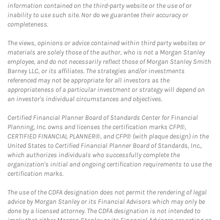
information contained on the third-party website or the use of or
inability to use such site. Nor do we guarantee their accuracy or
completeness.
The views, opinions or advice contained within third party websites or
materials are solely those of the author, who is not a Morgan Stanley
employee, and do not necessarily reflect those of Morgan Stanley Smith
Barney LLC, or its affiliates. The strategies and/or investments
referenced may not be appropriate for all investors as the
appropriateness of a particular investment or strategy will depend on
an investor's individual circumstances and objectives.
Certified Financial Planner Board of Standards Center for Financial
Planning, Inc. owns and licenses the certification marks CFP®,
CERTIFIED FINANCIAL PLANNER®, and CFP® (with plaque design) in the
United States to Certified Financial Planner Board of Standards, Inc.,
which authorizes individuals who successfully complete the
organization's initial and ongoing certification requirements to use the
certification marks.
The use of the CDFA designation does not permit the rendering of legal
advice by Morgan Stanley or its Financial Advisors which may only be
done by a licensed attorney. The CDFA designation is not intended to