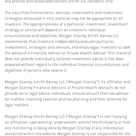
Any profiles and associated content are for U.S. residents only.
The securities/instruments, services, investments and investment
strategies discussed in this material may not be appropriate for all
investors. The appropriateness of a particular investment, investment
strategy or service will depend on an investor's individual
circumstances and objectives. Morgan Stanley Smith Barney LLC
recommends that investors independently evaluate particular
investments, strategies and services, and encourages investors to seek
the advice of a Financial Advisor or Private Wealth Advisor. This material
does not provide individually tailored investment advice. It has been
prepared without regard to the individual financial circumstances and
objectives of persons who receive it.
Morgan Stanley Smith Barney LLC (“Morgan Stanley”), its affiliates and
Morgan Stanley Financial Advisors or Private Wealth Advisors do not
provide tax or legal advice. Individuals should consult their tax advisor
for matters involving taxation and tax planning and their attorney for
legal matters.
Morgan Stanley Smith Barney LLC (“Morgan Stanley”) is not implying
an affiliation, sponsorship, endorsement with/of the third party or that
any monitoring is being done by Morgan Stanley of any information
contained within the website. Morgan Stanley is not responsible for the