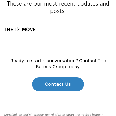
These are our most recent updates and
posts.
THE 1% MOVE
Ready to start a conversation? Contact The
Barnes Group today.
Contact Us
Certified Financial Planner Board of Standards Center for Financial