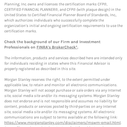
Planning, Inc. owns and licenses the certification marks CFP®,
CERTIFIED FINANCIAL PLANNER®, and CFP® (with plaque design) in the
United States to Certified Financial Planner Board of Standards, Inc.,
which authorizes individuals who successfully complete the
organization’s initial and ongoing certification requirements to use the
certification marks.
Check the background of our Firm and Investment
Professionals on
FINRA's BrokerCheck*
.
The information, products and services described here are intended only
for individuals residing in states where this Financial Advisor is
properly registered as described in this site.
Morgan Stanley reserves the right, to the extent permitted under
applicable law, to retain and monitor all electronic communications.
Morgan Stanley will not accept purchase or sale orders via any Internet
site, social media site and/or its messaging systems. Morgan Stanley
does not endorse and is not responsible and assumes no liability for
content, products or services posted by third-parties on any Internet
site, social media site and/or its messaging systems. All electronic
communications are subject to terms available at the following link:
https://www.morganstanley.com/disclaimers/mswm-email.html
.