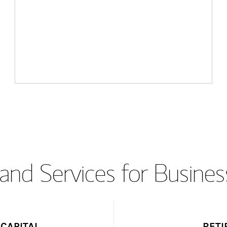
and Services for Busines
CAPITAL
RETI