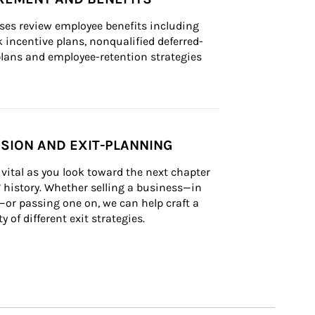
ses review employee benefits including 
k incentive plans, nonqualified deferred-
ans and employee-retention strategies
SION AND EXIT-PLANNING
vital as you look toward the next chapter 
’ history. Whether selling a business—in 
—or passing one on, we can help craft a 
ty of different exit strategies.