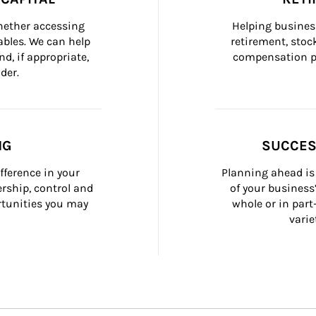
whether accessing 
Helping busines
bles. We can help 
retirement, stoc
d, if appropriate, 
compensation pl
der.
NG
SUCCES
fference in your 
Planning ahead is 
ship, control and 
of your business
rtunities you may 
whole or in part
varie