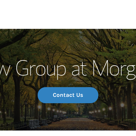
Our Story and S
w Group at Morg
Meet the Team
Wealth Manage
Investment Offi
Contact Us
Thought Leader