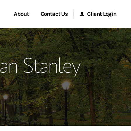
About
Contact Us
Client Login
ervices
Start a Conversation
Morgan Stanley Online
an Stanley
Location
Morgan Stanley at Work
ment Global
Research Portal
ce
Matrix
ship