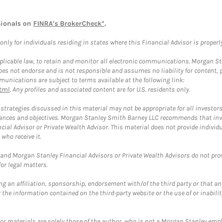
sionals on
FINRA's BrokerCheck*
.
ly for individuals residing in states where this Financial Advisor is properly 
plicable law, to retain and monitor all electronic communications. Morgan Stan
 not endorse and is not responsible and assumes no liability for content, pro
unications are subject to terms available at the following link:
tml
. Any profiles and associated content are for U.S. residents only.
trategies discussed in this material may not be appropriate for all investors
mstances and objectives. Morgan Stanley Smith Barney LLC recommends that inv
cial Advisor or Private Wealth Advisor. This material does not provide individ
who receive it.
and Morgan Stanley Financial Advisors or Private Wealth Advisors do not provid
or legal matters.
g an affiliation, sponsorship, endorsement with/of the third party or that a
the information contained on the third-party website or the use of or inabilit
 or materials are solely those of the author, who is not a Morgan Stanley emp