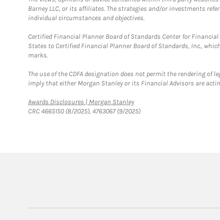
Barney LLC, or its affiliates. The strategies and/or investments ref
individual circumstances and objectives.
Certified Financial Planner Board of Standards Center for Financi
States to Certified Financial Planner Board of Standards, Inc., whi
marks.
The use of the CDFA designation does not permit the rendering of le
imply that either Morgan Stanley or its Financial Advisors are acting
Link Opens in New Tab
Awards Disclosures | Morgan Stanley
CRC 4665150 (8/2025), 4763067 (9/2025)