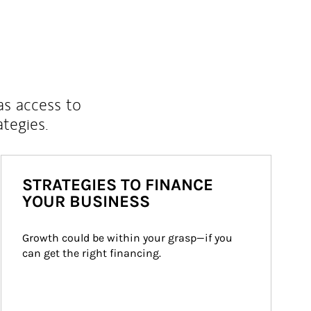
as access to
ategies.
STRATEGIES TO FINANCE
YOUR BUSINESS
Growth could be within your grasp—if you 
can get the right financing.