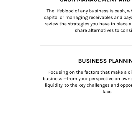
The lifeblood of any business is cash, 
capital or managing receivables and paya
review the strategies you have in place an
share alternatives to consi
BUSINESS PLANNI
Focusing on the factors that make a di
business —from your perspective on owner
liquidity, to the key challenges and oppo
face.