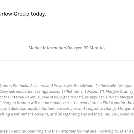
arlow Group today.
Market Information Delayed 20 Minutes
anley Financial Advisors and Private Wealth Advisors (collectively, “Morgan 
a Coverdell education savings account (“Retirement Account”), Morgan Stanley 
or the Internal Revenue Code of 1986 (the “Code”), as applicable. When Morga
”, Morgan Stanley will not be considered a “fiduciary” under ERISA and/or the
com/disclosures/dol
. Tax laws are complex and subject to change. Morgan St
blishing a Retirement Account, and (b) regarding any potential tax, ERISA and
taxation and tax planning and their attorney for matters involving trust and 