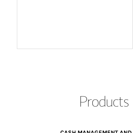
Products 
CASH MANAGEMENT AND 