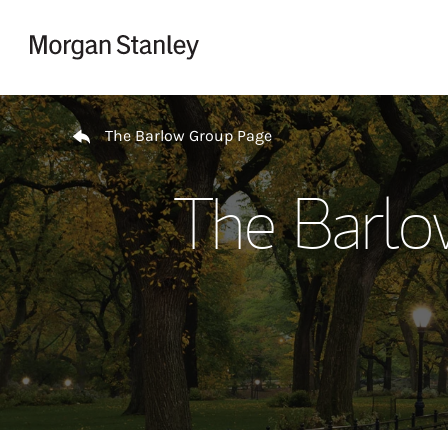
Skip to content
Return to Nav
The Barlow Group Page
The Barlo