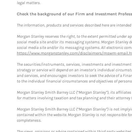
legal matters.
Check the background of our Firm and Investment Profes
The information, products and services described here are intended on
Morgan Stanley reserves the right, to the extent permitted under ap
social media site and/or its messaging systems. Morgan Stanley does
social media site and/or its messaging systems. All electronic comm
https://www.morganstanley.com/disclaimers/mswm-email.h
The securities/instruments, services, investments and investment s
strategy or service will depend on an investor's individual circu
and services, and encourages investors to seek the advice of a Finan
to the individual financial circumstances and objectives of persons 
Morgan Stanley Smith Barney LLC (“Morgan Stanley”), its affiliates 
for matters involving taxation and tax planning and their attorney f
Morgan Stanley Smith Barney LLC (“Morgan Stanley”) is not implyin
contained within the website. Morgan Stanley is not responsible for 
completeness.
The views, opinions or advice contained within third party websites