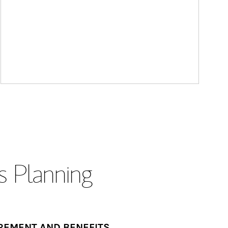
s Planning
REMENT AND BENEFITS