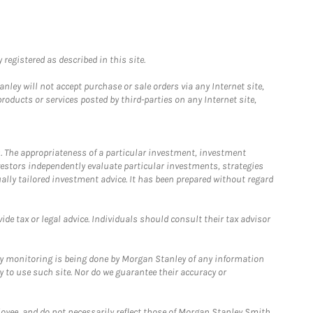
registered as described in this site.
ley will not accept purchase or sale orders via any Internet site,
ducts or services posted by third-parties on any Internet site,
. The appropriateness of a particular investment, investment
estors independently evaluate particular investments, strategies
ually tailored investment advice. It has been prepared without regard
e tax or legal advice. Individuals should consult their tax advisor
ny monitoring is being done by Morgan Stanley of any information
y to use such site. Nor do we guarantee their accuracy or
loyee, and do not necessarily reflect those of Morgan Stanley Smith