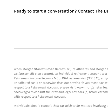
Ready to start a conversation? Contact The B
When Morgan Stanley Smith Barney LLC, its affiliates and Morgan St
welfare benefit plan account, an individual retirement account or 
Retirement Income Security Act of 1974, as amended (“ERISA”), and/
unsolicited basis or otherwise does not provide “investment advice
respect to a Retirement Account, please visit
www.morganstanley.
encouraged to consult their tax and legal advisors (a) before esta
with respect to a Retirement Account.
Individuals should consult their tax advisor for matters involving 