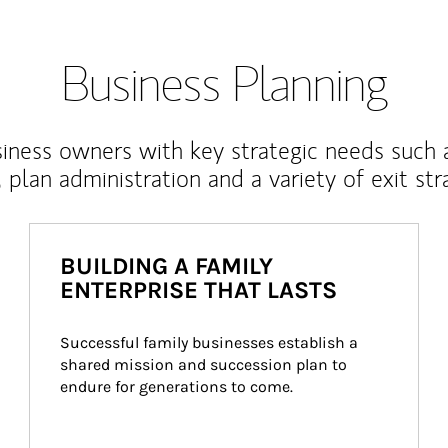
Business Planning
iness owners with key strategic needs such 
, plan administration and a variety of exit str
BUILDING A FAMILY
ENTERPRISE THAT LASTS
Successful family businesses establish a 
shared mission and succession plan to 
endure for generations to come.