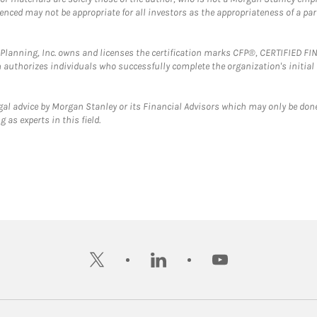
erenced may not be appropriate for all investors as the appropriateness of a pa
al Planning, Inc. owns and licenses the certification marks CFP®, CERTIFIED 
ch authorizes individuals who successfully complete the organization's initial
gal advice by Morgan Stanley or its Financial Advisors which may only be done
 as experts in this field.
twitter
linkedin
youtube