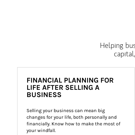
Helping bus
capital
FINANCIAL PLANNING FOR
LIFE AFTER SELLING A
BUSINESS
Selling your business can mean big 
changes for your life, both personally and 
financially. Know how to make the most of 
your windfall.