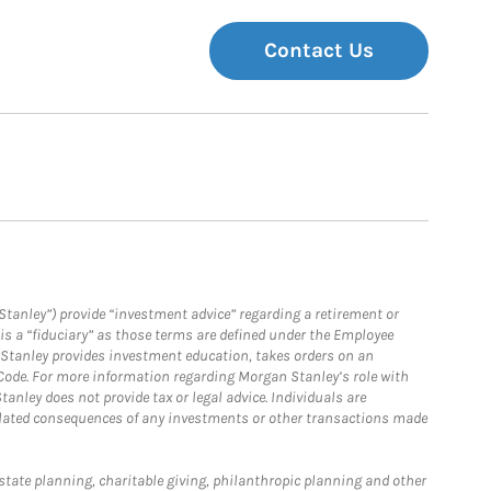
Contact Us
Stanley”) provide “investment advice” regarding a retirement or
is a “fiduciary” as those terms are defined under the Employee
n Stanley provides investment education, takes orders on an
 Code. For more information regarding Morgan Stanley’s role with
anley does not provide tax or legal advice. Individuals are
 related consequences of any investments or other transactions made
estate planning, charitable giving, philanthropic planning and other