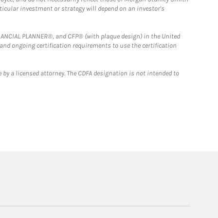
rticular investment or strategy will depend on an investor's
FINANCIAL PLANNER®, and CFP® (with plaque design) in the United
 and ongoing certification requirements to use the certification
 by a licensed attorney. The CDFA designation is not intended to