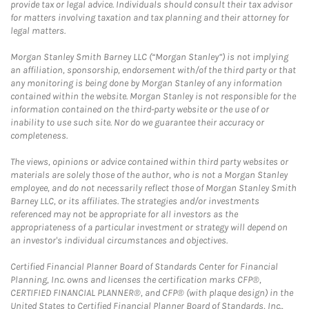
provide tax or legal advice. Individuals should consult their tax advisor
for matters involving taxation and tax planning and their attorney for
legal matters.
Morgan Stanley Smith Barney LLC (“Morgan Stanley”) is not implying
an affiliation, sponsorship, endorsement with/of the third party or that
any monitoring is being done by Morgan Stanley of any information
contained within the website. Morgan Stanley is not responsible for the
information contained on the third-party website or the use of or
inability to use such site. Nor do we guarantee their accuracy or
completeness.
The views, opinions or advice contained within third party websites or
materials are solely those of the author, who is not a Morgan Stanley
employee, and do not necessarily reflect those of Morgan Stanley Smith
Barney LLC, or its affiliates. The strategies and/or investments
referenced may not be appropriate for all investors as the
appropriateness of a particular investment or strategy will depend on
an investor's individual circumstances and objectives.
Certified Financial Planner Board of Standards Center for Financial
Planning, Inc. owns and licenses the certification marks CFP®,
CERTIFIED FINANCIAL PLANNER®, and CFP® (with plaque design) in the
United States to Certified Financial Planner Board of Standards, Inc.,