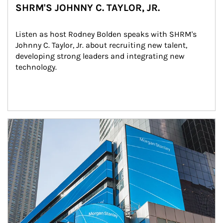
SHRM'S JOHNNY C. TAYLOR, JR.
Listen as host Rodney Bolden speaks with SHRM's 
Johnny C. Taylor, Jr. about recruiting new talent, 
developing strong leaders and integrating new 
technology.
Article Image