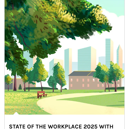
STATE OF THE WORKPLACE 2025 WITH