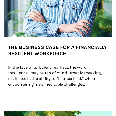
THE BUSINESS CASE FOR A FINANCIALLY
RESILIENT WORKFORCE
In the face of turbulent markets, the word 
“resilience” may be top of mind. Broadly speaking, 
resilience is the ability to “bounce back” when 
encountering life’s inevitable challenges.
Article Image