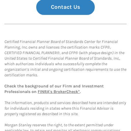
Contact Us
Certified Financial Planner Board of Standards Center for Financial
Planning, Inc. owns and licenses the certification marks CFP®,
CERTIFIED FINANCIAL PLANNER®, and CFP® (with plaque design) in the
United States to Certified Financial Planner Board of Standards, Inc.,
which authorizes individuals who successfully complete the
organization’s initial and ongoing certification requirements to use the
certification marks.
Check the background of our Firm and Investment
Professionals on
FINRA's BrokerCheck*
.
The information, products and services described here are intended only
for individuals residing in states where this Financial Advisor is
properly registered as described in this site.
Morgan Stanley reserves the right, to the extent permitted under
applicable law, to retain and monitor all electronic communications.