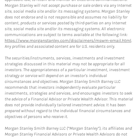
Morgan Stanley will not accept purchase or sale orders via any Internet
site, social media site and/or its messaging systems. Morgan Stanley
does not endorse and is not responsible and assumes no liability for
content, products or services posted by third-parties on any Internet
site, social media site and/or its messaging systems. All electronic
communications are subject to terms available at the following link:
https://www.morganstanley.com/disclaimers/mswm-email.html
.
Any profiles and associated content are for U.S. residents only.
The securities/instruments, services, investments and investment
strategies discussed in this material may not be appropriate for all
investors. The appropriateness of a particular investment, investment
strategy or service will depend on an investor's individual
circumstances and objectives. Morgan Stanley Smith Barney LLC
recommends that investors independently evaluate particular
investments, strategies and services, and encourages investors to seek
the advice of a Financial Advisor or Private Wealth Advisor. This material
does not provide individually tailored investment advice. It has been
prepared without regard to the individual financial circumstances and
objectives of persons who receive it.
Morgan Stanley Smith Barney LLC (“Morgan Stanley”), its affiliates and
Morgan Stanley Financial Advisors or Private Wealth Advisors do not