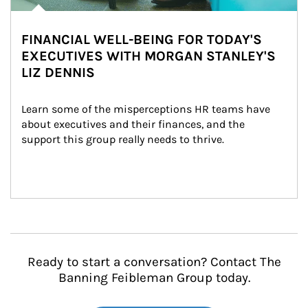
FINANCIAL WELL-BEING FOR TODAY'S
EXECUTIVES WITH MORGAN STANLEY'S
LIZ DENNIS
Learn some of the misperceptions HR teams have 
about executives and their finances, and the 
support this group really needs to thrive.
Ready to start a conversation? Contact The
Banning Feibleman Group today.