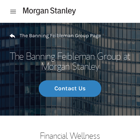
Skip to content
Open mobile menu
Return to Nav
The Banning Feibleman Group Page
The Banning Feibleman Group at
Morgan Stanley
Contact Us
Financial Wellness