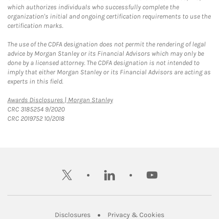
which authorizes individuals who successfully complete the
organization's initial and ongoing certification requirements to use the
certification marks.
The use of the CDFA designation does not permit the rendering of legal
advice by Morgan Stanley or its Financial Advisors which may only be
done by a licensed attorney. The CDFA designation is not intended to
imply that either Morgan Stanley or its Financial Advisors are acting as
experts in this field.
Link Opens in New Tab
Awards Disclosures | Morgan Stanley
CRC 3185254 9/2020
CRC 2019752 10/2018
twitter
linkedin
youtube
Link Opens in New Tab
Link Opens in New
Disclosures
Privacy & Cookies