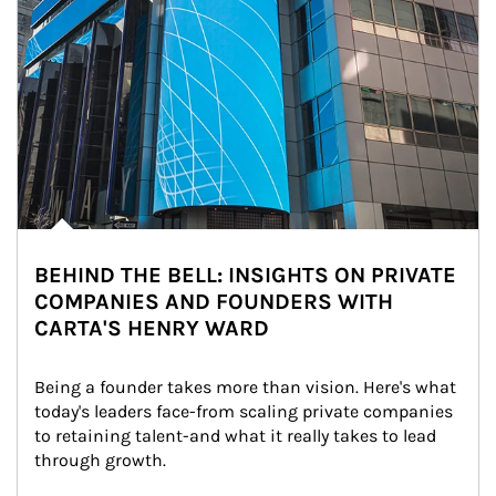
BEHIND THE BELL: INSIGHTS ON PRIVATE
COMPANIES AND FOUNDERS WITH
CARTA'S HENRY WARD
Being a founder takes more than vision. Here's what 
today's leaders face-from scaling private companies 
to retaining talent-and what it really takes to lead 
through growth.