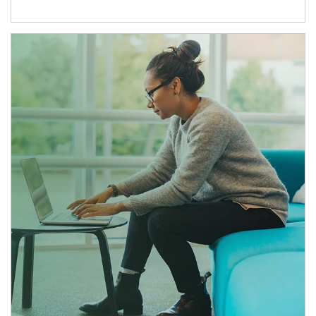
Article Image