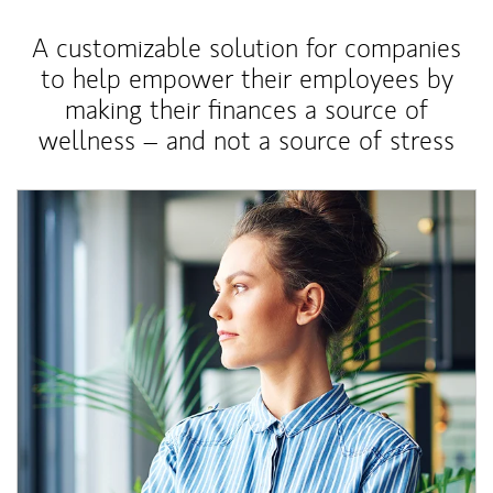
A customizable solution for companies
to help empower their employees by
making their finances a source of
wellness – and not a source of stress
Article Image