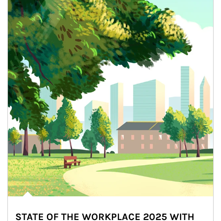
STATE OF THE WORKPLACE 2025 WITH