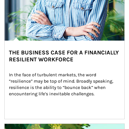
THE BUSINESS CASE FOR A FINANCIALLY
RESILIENT WORKFORCE
In the face of turbulent markets, the word 
“resilience” may be top of mind. Broadly speaking, 
resilience is the ability to “bounce back” when 
encountering life’s inevitable challenges.
Article Image