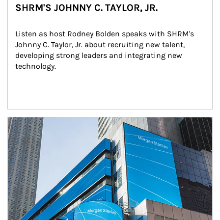
SHRM'S JOHNNY C. TAYLOR, JR.
Listen as host Rodney Bolden speaks with SHRM's 
Johnny C. Taylor, Jr. about recruiting new talent, 
developing strong leaders and integrating new 
technology.
Article Image