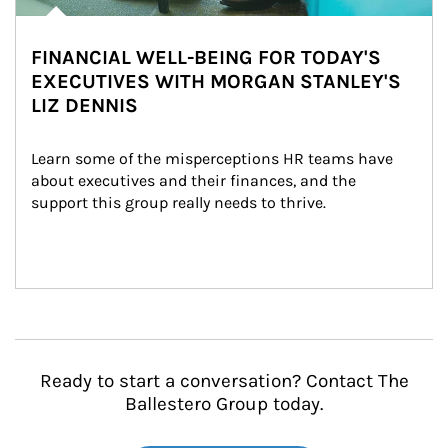
FINANCIAL WELL-BEING FOR TODAY'S
EXECUTIVES WITH MORGAN STANLEY'S
LIZ DENNIS
Learn some of the misperceptions HR teams have 
about executives and their finances, and the 
support this group really needs to thrive.
Ready to start a conversation? Contact The
Ballestero Group today.