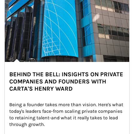
BEHIND THE BELL: INSIGHTS ON PRIVATE
COMPANIES AND FOUNDERS WITH
CARTA'S HENRY WARD
Being a founder takes more than vision. Here's what 
today's leaders face-from scaling private companies 
to retaining talent-and what it really takes to lead 
through growth.