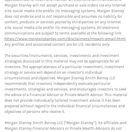
Morgan Stanley will not accept purchase or sale orders via any Internet
site, social media site and/or its messaging systems. Morgan Stanley
does not endorse and is not responsible and assumes no liability for
content, products or services posted by third-parties on any Internet
site, social media site and/or its messaging systems. All electronic
communications are subject to terms available at the following link:
https://www.morganstanley.com/disclaimers/mswm-email.html
.
Any profiles and associated content are for U.S. residents only.
The securities/instruments, services, investments and investment
strategies discussed in this material may not be appropriate for all
investors. The appropriateness of a particular investment, investment
strategy or service will depend on an investor's individual
circumstances and objectives. Morgan Stanley Smith Barney LLC
recommends that investors independently evaluate particular
investments, strategies and services, and encourages investors to seek
the advice of a Financial Advisor or Private Wealth Advisor. This material
does not provide individually tailored investment advice. It has been
prepared without regard to the individual financial circumstances and
objectives of persons who receive it.
Morgan Stanley Smith Barney LLC (“Morgan Stanley”), its affiliates and
Morgan Stanley Financial Advisors or Private Wealth Advisors do not