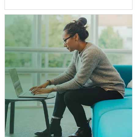
Article Image