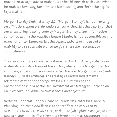
provide tax or legal advice. Individuals should consult their tax advisor
for matters involving taxation and tax planning and their attorney for
legal matters.
Morgan Stanley Smith Barney LLC (“Morgan Stanley”) is not implying
an affiliation, sponsorship, endorsement with/of the third party or that
any monitoring is being done by Morgan Stanley of any information
contained within the website. Morgan Stanley is not responsible for the
information contained on the third-party website or the use of or
inability to use such site. Nor do we guarantee their accuracy or
completeness.
The views, opinions or advice contained within third party websites or
materials are solely those of the author, who is not a Morgan Stanley
employee, and do not necessarily reflect those of Morgan Stanley Smith
Barney LLC, or its affiliates. The strategies and/or investments
referenced may not be appropriate for all investors as the
appropriateness of a particular investment or strategy will depend on
an investor's individual circumstances and objectives.
Certified Financial Planner Board of Standards Center for Financial
Planning, Inc. owns and licenses the certification marks CFP®,
CERTIFIED FINANCIAL PLANNER®, and CFP® (with plaque design) in the
United States to Certified Financial Planner Board of Standards, Inc.,