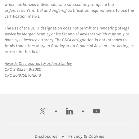
which authorizes individuals who successfully complete the
organization's initial and ongoing certification requirements to use the
certification marks.
The use of the CDFA designation does not permit the rendering of legal
advice by Morgan Stanley or its Financial Advisors which may only be
done by a licensed attorney. The CDFA designation is not intended to
imply that either Morgan Stanley or its Financial Advisors are acting as
experts in this field.
Link Opens in New Tab
Awards Disclosures | Morgan Stanley
CRC 3185254 9/2020
CRC 2019752 10/2018
twitter
linkedin
youtube
Link Opens in New Tab
Link Opens in New
Disclosures
Privacy & Cookies