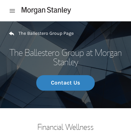
Skip to content
Open mobile menu
Return to Nav
The Ballestero Group Page
The Ballestero Group at Morgan
Stanley
Contact Us
Financial Wellness