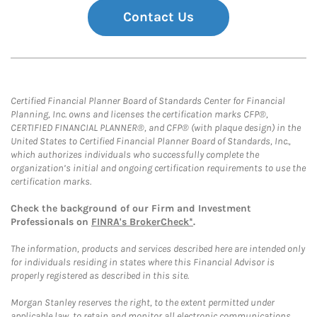
Contact Us
Certified Financial Planner Board of Standards Center for Financial
Planning, Inc. owns and licenses the certification marks CFP®,
CERTIFIED FINANCIAL PLANNER®, and CFP® (with plaque design) in the
United States to Certified Financial Planner Board of Standards, Inc.,
which authorizes individuals who successfully complete the
organization’s initial and ongoing certification requirements to use the
certification marks.
Check the background of our Firm and Investment
Professionals on
FINRA's BrokerCheck*
.
The information, products and services described here are intended only
for individuals residing in states where this Financial Advisor is
properly registered as described in this site.
Morgan Stanley reserves the right, to the extent permitted under
applicable law, to retain and monitor all electronic communications.