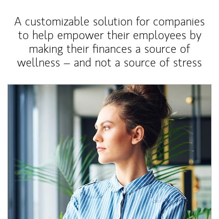
A customizable solution for companies
to help empower their employees by
making their finances a source of
wellness – and not a source of stress
Article Image