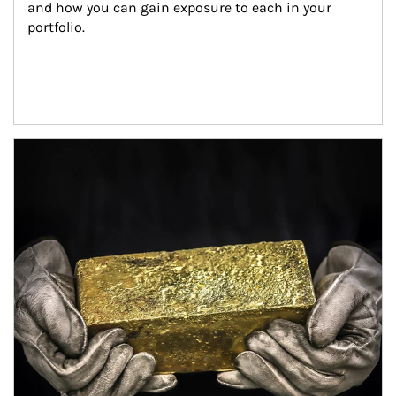
and how you can gain exposure to each in your 
portfolio.
Article Image