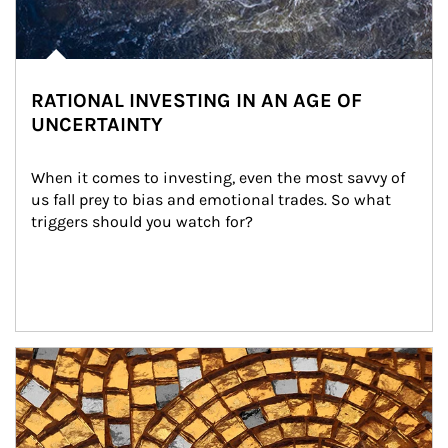
RATIONAL INVESTING IN AN AGE OF
UNCERTAINTY
When it comes to investing, even the most savvy of 
us fall prey to bias and emotional trades. So what 
triggers should you watch for?
Article Image