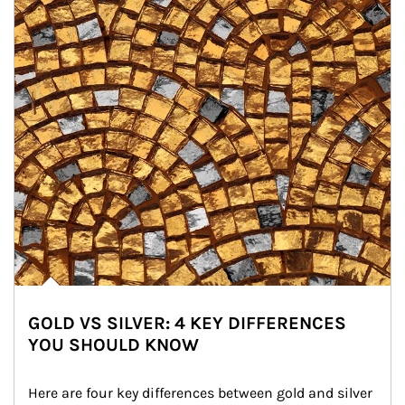
GOLD VS SILVER: 4 KEY DIFFERENCES
YOU SHOULD KNOW
Here are four key differences between gold and silver 