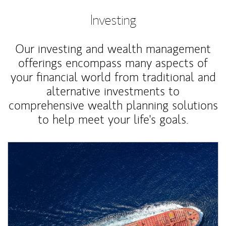
Investing
Our investing and wealth management
offerings encompass many aspects of
your financial world from traditional and
alternative investments to
comprehensive wealth planning solutions
to help meet your life's goals.
Article Image