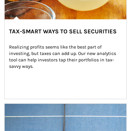
TAX-SMART WAYS TO SELL SECURITIES
Realizing profits seems like the best part of 
investing, but taxes can add up. Our new analytics 
tool can help investors tap their portfolios in tax-
savvy ways.
Article Image