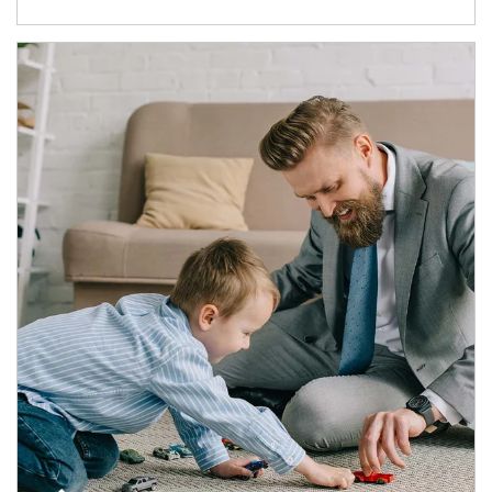
Article Image