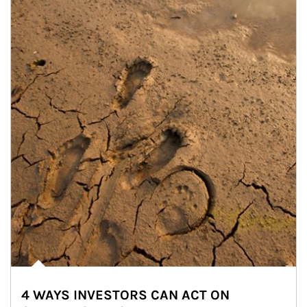
4 WAYS INVESTORS CAN ACT ON