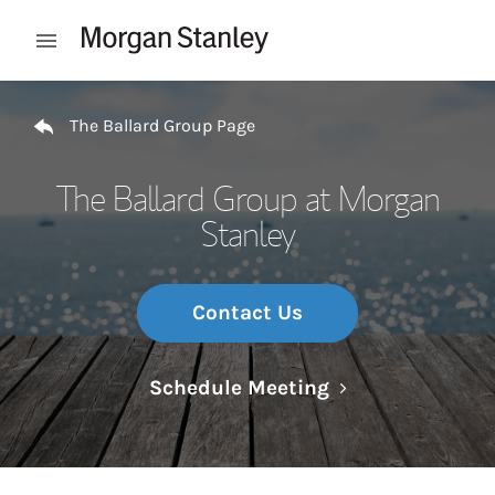
Skip to content
Open mobile menu
Return to Nav
The Ballard Group Page
The Ballard Group at Morgan
Stanley
Contact Us
Link Opens in N
Schedule Meeting