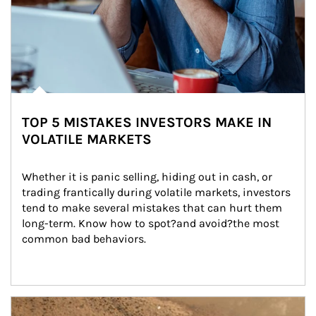
TOP 5 MISTAKES INVESTORS MAKE IN
VOLATILE MARKETS
Whether it is panic selling, hiding out in cash, or 
trading frantically during volatile markets, investors 
tend to make several mistakes that can hurt them 
long-term. Know how to spot?and avoid?the most 
common bad behaviors.
Article Image