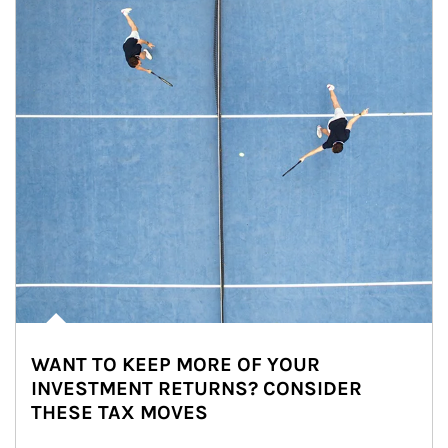
WANT TO KEEP MORE OF YOUR
INVESTMENT RETURNS? CONSIDER
THESE TAX MOVES