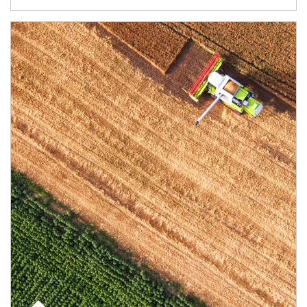
Article Image