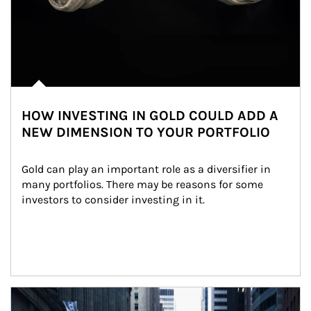
HOW INVESTING IN GOLD COULD ADD A
NEW DIMENSION TO YOUR PORTFOLIO
Gold can play an important role as a diversifier in 
many portfolios. There may be reasons for some 
investors to consider investing in it.
Article Image