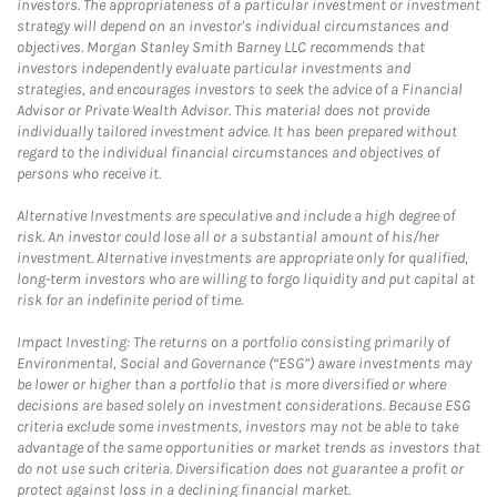
investors. The appropriateness of a particular investment or investment
strategy will depend on an investor's individual circumstances and
objectives. Morgan Stanley Smith Barney LLC recommends that
investors independently evaluate particular investments and
strategies, and encourages investors to seek the advice of a Financial
Advisor or Private Wealth Advisor. This material does not provide
individually tailored investment advice. It has been prepared without
regard to the individual financial circumstances and objectives of
persons who receive it.
Alternative Investments are speculative and include a high degree of
risk. An investor could lose all or a substantial amount of his/her
investment. Alternative investments are appropriate only for qualified,
long-term investors who are willing to forgo liquidity and put capital at
risk for an indefinite period of time.
Impact Investing: The returns on a portfolio consisting primarily of
Environmental, Social and Governance (“ESG”) aware investments may
be lower or higher than a portfolio that is more diversified or where
decisions are based solely on investment considerations. Because ESG
criteria exclude some investments, investors may not be able to take
advantage of the same opportunities or market trends as investors that
do not use such criteria. Diversification does not guarantee a profit or
protect against loss in a declining financial market.