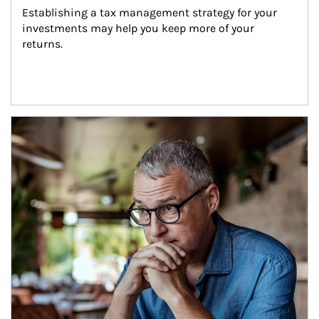
Establishing a tax management strategy for your 
investments may help you keep more of your 
returns.
Article Image