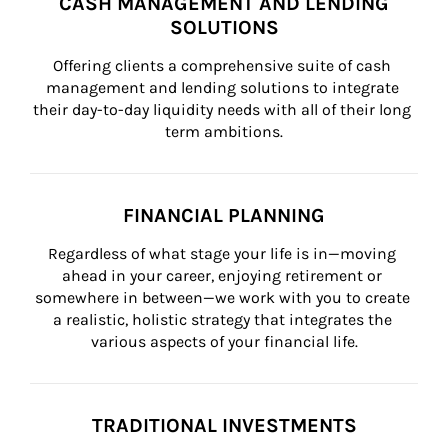
CASH MANAGEMENT AND LENDING
SOLUTIONS
Offering clients a comprehensive suite of cash 
management and lending solutions to integrate 
their day-to-day liquidity needs with all of their long 
term ambitions.
FINANCIAL PLANNING
Regardless of what stage your life is in—moving 
ahead in your career, enjoying retirement or 
somewhere in between—we work with you to create 
a realistic, holistic strategy that integrates the 
various aspects of your financial life.
TRADITIONAL INVESTMENTS