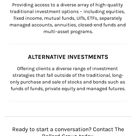
Providing access to a diverse array of high-quality 
traditional investment options – including equities, 
fixed income, mutual funds, UITs, ETFs, separately 
managed accounts, annuities, closed-end funds and 
multi-asset programs.
ALTERNATIVE INVESTMENTS
Offering clients a diverse range of investment 
strategies that fall outside of the traditional, long-
only purchase and sale of stocks and bonds such as 
funds of funds, private equity and managed futures.
Ready to start a conversation? Contact The