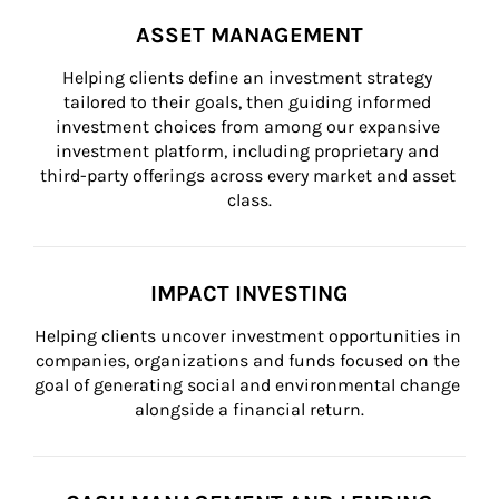
ASSET MANAGEMENT
Helping clients define an investment strategy 
tailored to their goals, then guiding informed 
investment choices from among our expansive 
investment platform, including proprietary and 
third-party offerings across every market and asset 
class.
IMPACT INVESTING
Helping clients uncover investment opportunities in 
companies, organizations and funds focused on the 
goal of generating social and environmental change 
alongside a financial return.