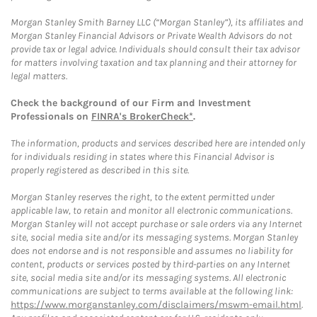
Morgan Stanley Smith Barney LLC (“Morgan Stanley”), its affiliates and
Morgan Stanley Financial Advisors or Private Wealth Advisors do not
provide tax or legal advice. Individuals should consult their tax advisor
for matters involving taxation and tax planning and their attorney for
legal matters.
Check the background of our Firm and Investment
Professionals on
FINRA's BrokerCheck*
.
The information, products and services described here are intended only
for individuals residing in states where this Financial Advisor is
properly registered as described in this site.
Morgan Stanley reserves the right, to the extent permitted under
applicable law, to retain and monitor all electronic communications.
Morgan Stanley will not accept purchase or sale orders via any Internet
site, social media site and/or its messaging systems. Morgan Stanley
does not endorse and is not responsible and assumes no liability for
content, products or services posted by third-parties on any Internet
site, social media site and/or its messaging systems. All electronic
communications are subject to terms available at the following link:
https://www.morganstanley.com/disclaimers/mswm-email.html
.