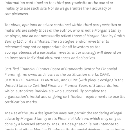
information contained on the third-party website or the use of or
inability to use such site. Nor do we guarantee their accuracy or
completeness.
The views, opinions or advice contained within third party websites or
materials are solely those of the author, who is not a Morgan Stanley
employee, and do not necessarily reflect those of Morgan Stanley Smith
Barney LLC, or its affiliates. The strategies and/or investments
referenced may not be appropriate for all investors as the
appropriateness of a particular investment or strategy will depend on
an investor's individual circumstances and objectives.
Certified Financial Planner Board of Standards Center for Financial
Planning, Inc. owns and licenses the certification marks CFP®,
CERTIFIED FINANCIAL PLANNER®, and CFP® (with plaque design) in the
United States to Certified Financial Planner Board of Standards, Inc.,
which authorizes individuals who successfully complete the
organization's initial and ongoing certification requirements to use the
certification marks.
The use of the CDFA designation does not permit the rendering of legal
advice by Morgan Stanley or its Financial Advisors which may only be
done by a licensed attorney. The CDFA designation is not intended to
imply that either Morgan Stanley or its Financial Advisors are acting as