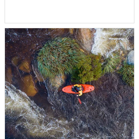
Article Image