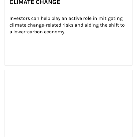
CLIMATE CHANGE
Investors can help play an active role in mitigating 
climate change-related risks and aiding the shift to 
a lower-carbon economy.
Article Image