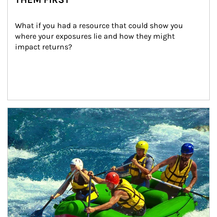
What if you had a resource that could show you 
where your exposures lie and how they might 
impact returns?
Article Image