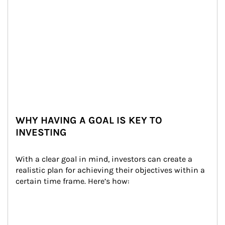
WHY HAVING A GOAL IS KEY TO
INVESTING
With a clear goal in mind, investors can create a 
realistic plan for achieving their objectives within a 
certain time frame. Here’s how: