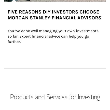
FIVE REASONS DIY INVESTORS CHOOSE
MORGAN STANLEY FINANCIAL ADVISORS
You?ve done well managing your own investments 
so far. Expert financial advice can help you go 
further.
Products and Services for Investing