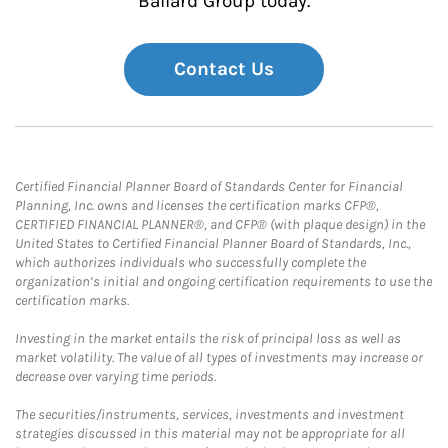
Ballard Group today.
Contact Us
Certified Financial Planner Board of Standards Center for Financial
Planning, Inc. owns and licenses the certification marks CFP®,
CERTIFIED FINANCIAL PLANNER®, and CFP® (with plaque design) in the
United States to Certified Financial Planner Board of Standards, Inc.,
which authorizes individuals who successfully complete the
organization’s initial and ongoing certification requirements to use the
certification marks.
Investing in the market entails the risk of principal loss as well as
market volatility. The value of all types of investments may increase or
decrease over varying time periods.
The securities/instruments, services, investments and investment
strategies discussed in this material may not be appropriate for all