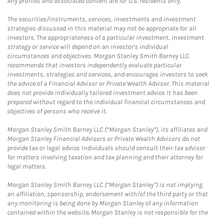
Any profiles and associated content are for U.S. residents only.
The securities/instruments, services, investments and investment
strategies discussed in this material may not be appropriate for all
investors. The appropriateness of a particular investment, investment
strategy or service will depend on an investor's individual
circumstances and objectives. Morgan Stanley Smith Barney LLC
recommends that investors independently evaluate particular
investments, strategies and services, and encourages investors to seek
the advice of a Financial Advisor or Private Wealth Advisor. This material
does not provide individually tailored investment advice. It has been
prepared without regard to the individual financial circumstances and
objectives of persons who receive it.
Morgan Stanley Smith Barney LLC (“Morgan Stanley”), its affiliates and
Morgan Stanley Financial Advisors or Private Wealth Advisors do not
provide tax or legal advice. Individuals should consult their tax advisor
for matters involving taxation and tax planning and their attorney for
legal matters.
Morgan Stanley Smith Barney LLC (“Morgan Stanley”) is not implying
an affiliation, sponsorship, endorsement with/of the third party or that
any monitoring is being done by Morgan Stanley of any information
contained within the website. Morgan Stanley is not responsible for the