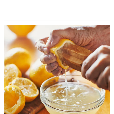
How investors can tap their portfolios in tax-savvy ways.