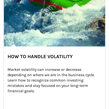
HOW TO HANDLE VOLATILITY
Market volatility can increase or decrease 
depending on where we are in the business cycle. 
Learn how to recognize common investing 
mistakes and stay focused on your long-term 
financial goals.