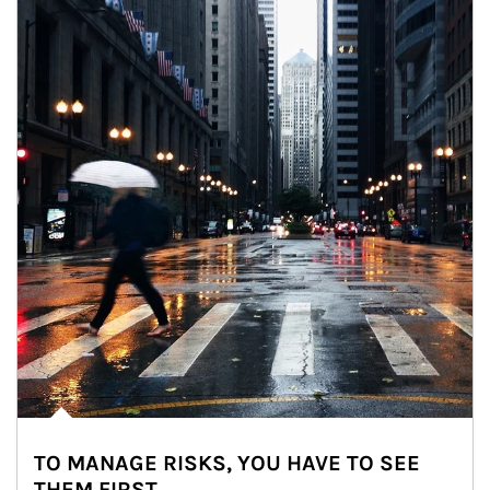
TO MANAGE RISKS, YOU HAVE TO SEE
THEM FIRST