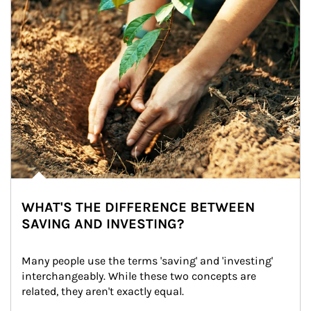
WHAT'S THE DIFFERENCE BETWEEN
SAVING AND INVESTING?
Many people use the terms 'saving' and 'investing' 
interchangeably. While these two concepts are 
related, they aren't exactly equal.