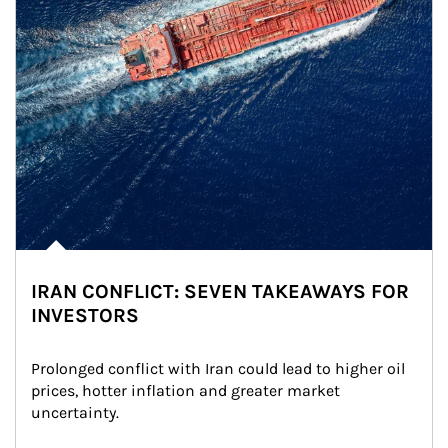
IRAN CONFLICT: SEVEN TAKEAWAYS FOR
INVESTORS
Prolonged conflict with Iran could lead to higher oil 
prices, hotter inflation and greater market 
uncertainty.