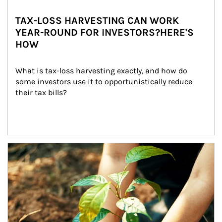
TAX-LOSS HARVESTING CAN WORK
YEAR-ROUND FOR INVESTORS?HERE'S
HOW
What is tax-loss harvesting exactly, and how do 
some investors use it to opportunistically reduce 
their tax bills?
Article Image