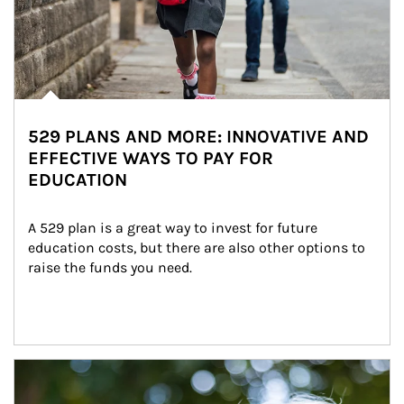
529 PLANS AND MORE: INNOVATIVE AND
EFFECTIVE WAYS TO PAY FOR
EDUCATION
A 529 plan is a great way to invest for future 
education costs, but there are also other options to 
raise the funds you need.
Article Image