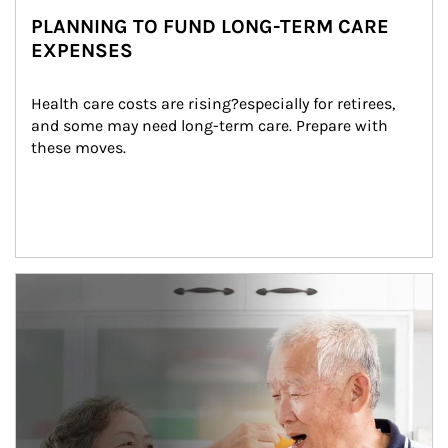
PLANNING TO FUND LONG-TERM CARE
EXPENSES
Health care costs are rising?especially for retirees, 
and some may need long-term care. Prepare with 
these moves.
man and women in kitchen eating