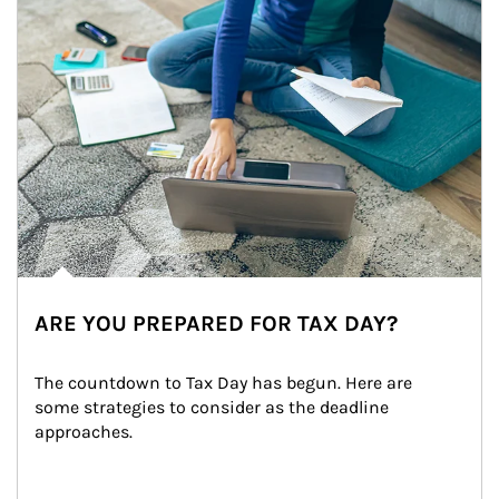
ARE YOU PREPARED FOR TAX DAY?
The countdown to Tax Day has begun. Here are 
some strategies to consider as the deadline 
approaches.