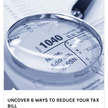
UNCOVER 6 WAYS TO REDUCE YOUR TAX
BILL