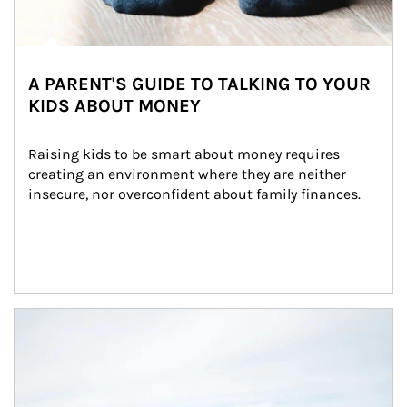
A PARENT'S GUIDE TO TALKING TO YOUR
KIDS ABOUT MONEY
Raising kids to be smart about money requires 
creating an environment where they are neither 
insecure, nor overconfident about family finances.
Article Image