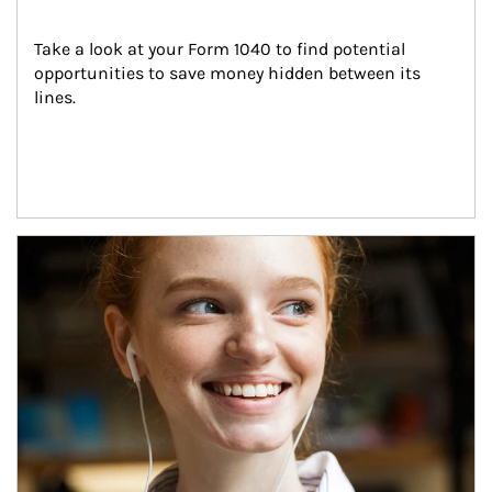
Take a look at your Form 1040 to find potential 
opportunities to save money hidden between its 
lines.
Article Image