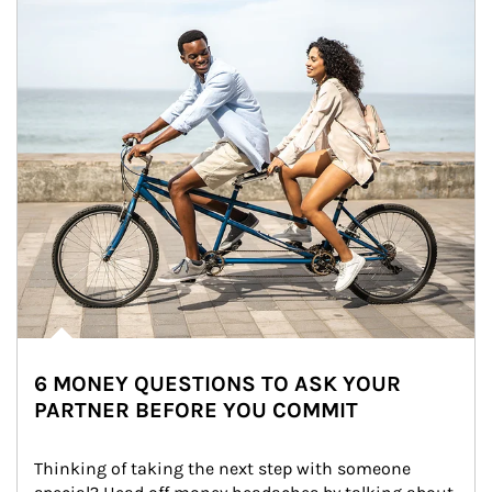
6 MONEY QUESTIONS TO ASK YOUR
PARTNER BEFORE YOU COMMIT
Thinking of taking the next step with someone 