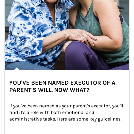
YOU'VE BEEN NAMED EXECUTOR OF A
PARENT'S WILL. NOW WHAT?
If you've been named as your parent's executor, you'll 
find it's a role with both emotional and 
administrative tasks. Here are some key guidelines.