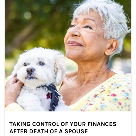
TAKING CONTROL OF YOUR FINANCES
AFTER DEATH OF A SPOUSE