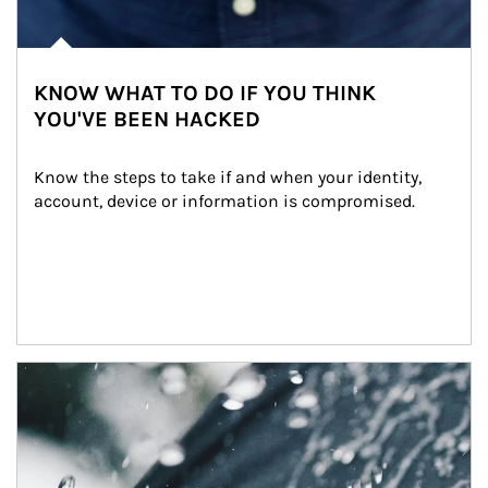
KNOW WHAT TO DO IF YOU THINK
YOU'VE BEEN HACKED
Know the steps to take if and when your identity, 
account, device or information is compromised.
Article Image