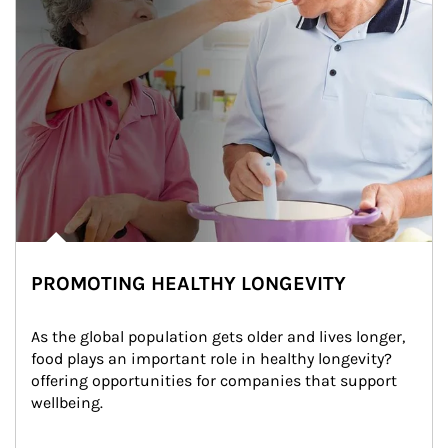
PROMOTING HEALTHY LONGEVITY
As the global population gets older and lives longer, 
food plays an important role in healthy longevity?
offering opportunities for companies that support 
wellbeing.