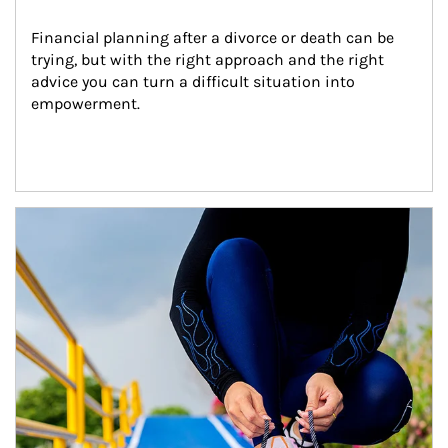
Financial planning after a divorce or death can be 
trying, but with the right approach and the right 
advice you can turn a difficult situation into 
empowerment.
Article Image