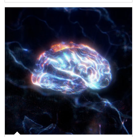
Article Image