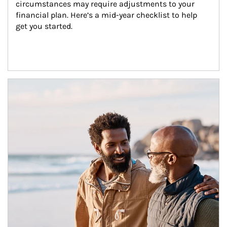
circumstances may require adjustments to your 
financial plan. Here’s a mid-year checklist to help 
get you started.
Article Image