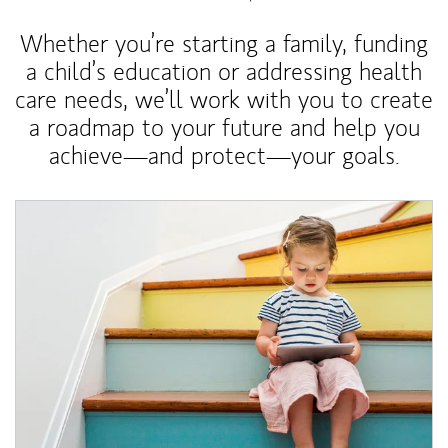
Whether you’re starting a family, funding
a child’s education or addressing health
care needs, we’ll work with you to create
a roadmap to your future and help you
achieve—and protect—your goals.
Article Image