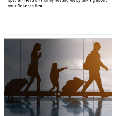
special? Head off money headaches by talking about 
your finances first.
Article Image