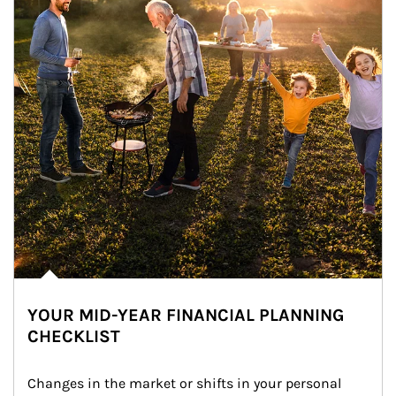
YOUR MID-YEAR FINANCIAL PLANNING
CHECKLIST
Changes in the market or shifts in your personal 