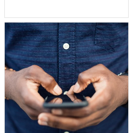
Article Image