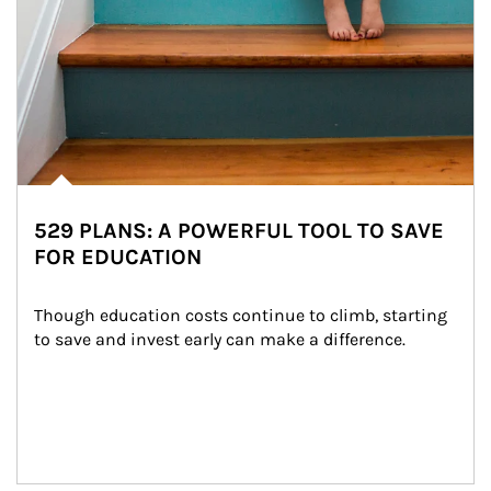
529 PLANS: A POWERFUL TOOL TO SAVE
FOR EDUCATION
Though education costs continue to climb, starting 
to save and invest early can make a difference.