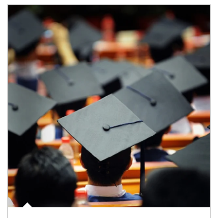
Article Image