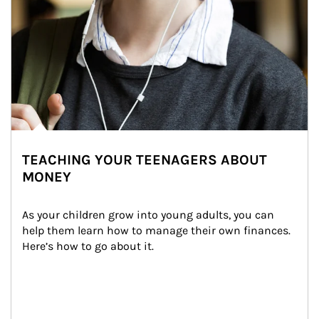
TEACHING YOUR TEENAGERS ABOUT
MONEY
As your children grow into young adults, you can 
help them learn how to manage their own finances. 
Here’s how to go about it.