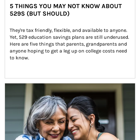
5 THINGS YOU MAY NOT KNOW ABOUT
529S (BUT SHOULD)
They're tax friendly, flexible, and available to anyone. 
Yet, 529 education savings plans are still underused. 
Here are five things that parents, grandparents and 
anyone hoping to get a leg up on college costs need 
to know.
Article Image