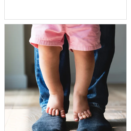
Article Image