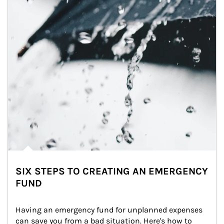
SIX STEPS TO CREATING AN EMERGENCY
FUND
Having an emergency fund for unplanned expenses 
can save you from a bad situation. Here's how to 