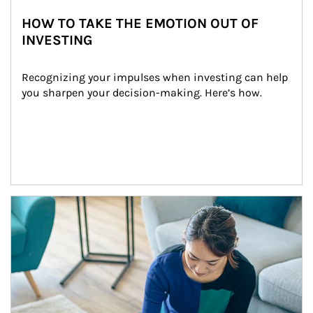
HOW TO TAKE THE EMOTION OUT OF
INVESTING
Recognizing your impulses when investing can help 
you sharpen your decision-making. Here’s how.
Article Image