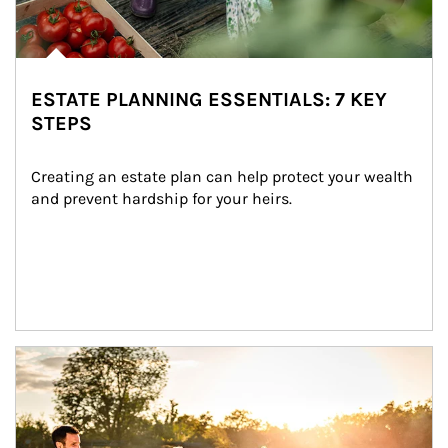
ESTATE PLANNING ESSENTIALS: 7 KEY
STEPS
Creating an estate plan can help protect your wealth 
and prevent hardship for your heirs.
Article Image