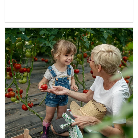
Article Image