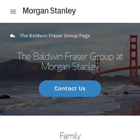
Skip to content
Open mobile menu
Return to Nav
The Baldwin Fraser Group Page
The Baldwin Fraser Group at
Morgan Stanley
Contact Us
Family