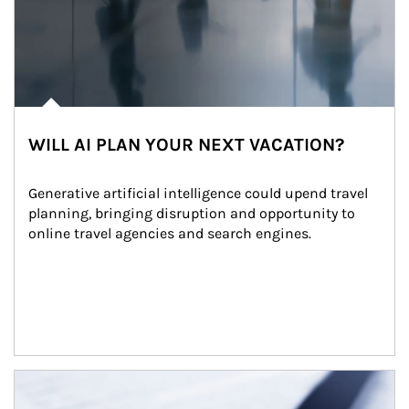
WILL AI PLAN YOUR NEXT VACATION?
Generative artificial intelligence could upend travel 
planning, bringing disruption and opportunity to 
online travel agencies and search engines.
Article Image