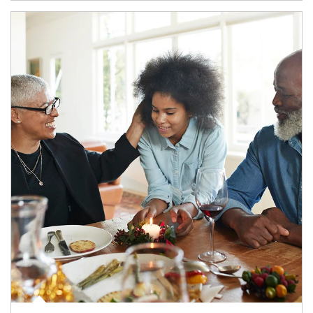
Article Image