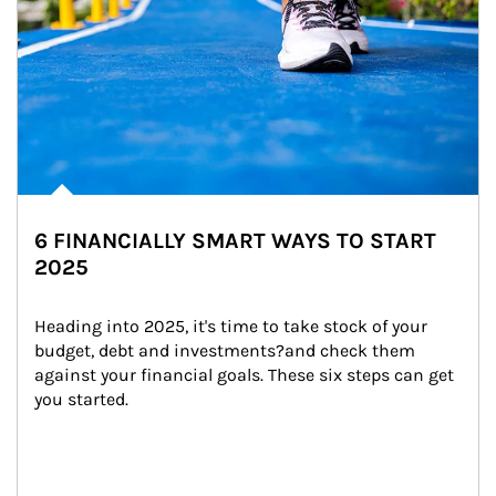
6 FINANCIALLY SMART WAYS TO START
2025
Heading into 2025, it's time to take stock of your 
budget, debt and investments?and check them 
against your financial goals. These six steps can get 
you started.