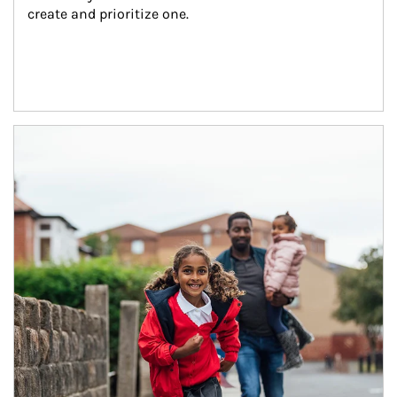
create and prioritize one.
Article Image