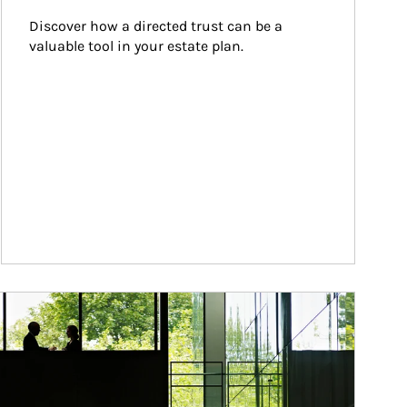
Discover how a directed trust can be a 
valuable tool in your estate plan.
ticle Image