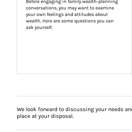
Before engaging in family wealth-planning 
conversations, you may want to examine 
your own feelings and attitudes about 
wealth. Here are some questions you can 
ask yourself.
We look forward to discussing your needs an
place at your disposal.