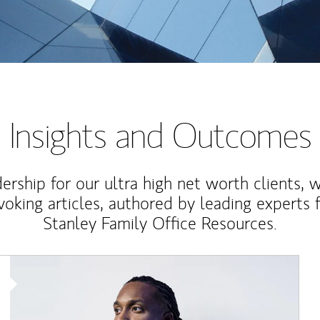
Insights and Outcomes
rship for our ultra high net worth clients, 
voking articles, authored by leading experts
Stanley Family Office Resources.
Article Image