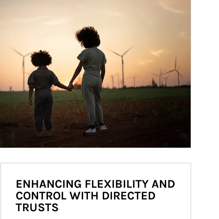
ENHANCING FLEXIBILITY AND
CONTROL WITH DIRECTED
TRUSTS