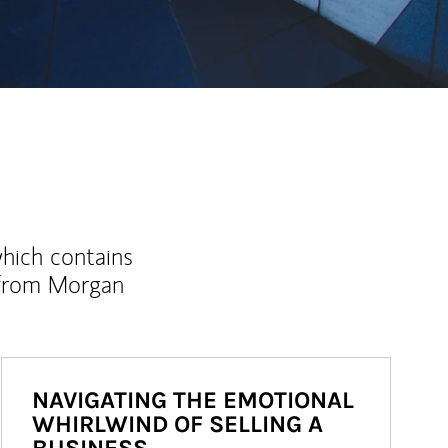
which contains
 from Morgan
NAVIGATING THE EMOTIONAL
WHIRLWIND OF SELLING A