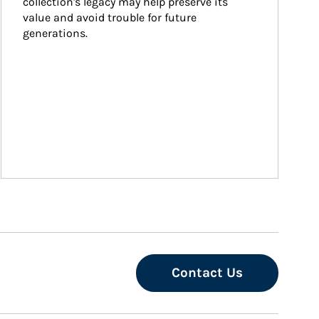
collection's legacy may help preserve its 
value and avoid trouble for future 
generations.
Contact Us