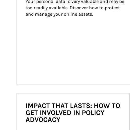
Your personal data is very valuable and may be 
too readily available. Discover how to protect 
and manage your online assets.
IMPACT THAT LASTS: HOW TO
GET INVOLVED IN POLICY
ADVOCACY