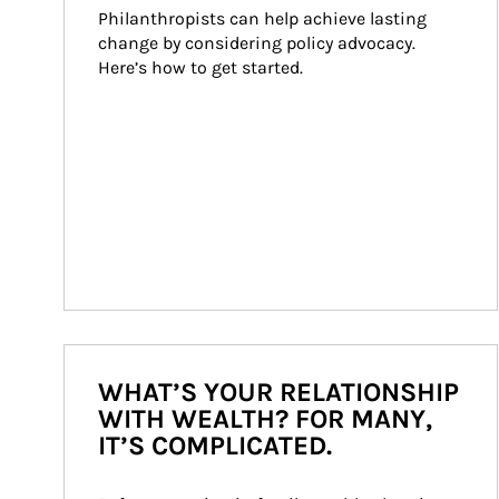
Philanthropists can help achieve lasting 
change by considering policy advocacy. 
Here’s how to get started.
WHAT’S YOUR RELATIONSHIP
WITH WEALTH? FOR MANY,
IT’S COMPLICATED.