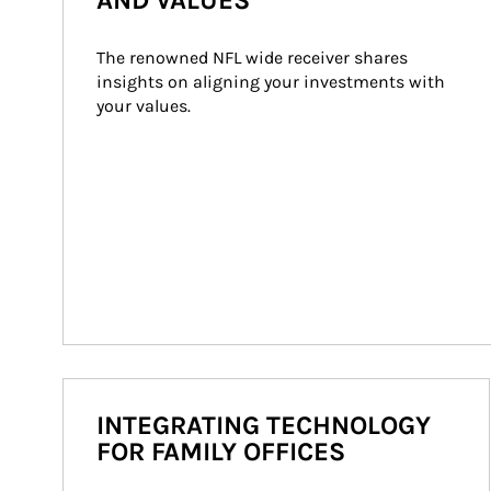
AND VALUES
The renowned NFL wide receiver shares 
insights on aligning your investments with 
your values.
INTEGRATING TECHNOLOGY
FOR FAMILY OFFICES