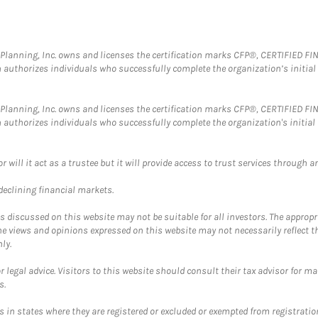
al Planning, Inc. owns and licenses the certification marks CFP®, CERTIFIED 
ch authorizes individuals who successfully complete the organization’s initial
al Planning, Inc. owns and licenses the certification marks CFP®, CERTIFIED 
ch authorizes individuals who successfully complete the organization's initial
ll it act as a trustee but it will provide access to trust services through an
 declining financial markets.
discussed on this website may not be suitable for all investors. The appropr
he views and opinions expressed on this website may not necessarily reflect 
ly.
 legal advice. Visitors to this website should consult their tax advisor for ma
s.
in states where they are registered or excluded or exempted from registratio