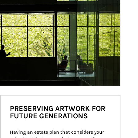
PRESERVING ARTWORK FOR
FUTURE GENERATIONS
Having an estate plan that considers your 