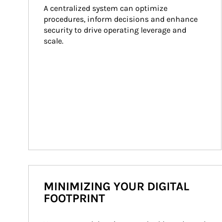
A centralized system can optimize 
procedures, inform decisions and enhance 
security to drive operating leverage and 
scale.
MINIMIZING YOUR DIGITAL
FOOTPRINT