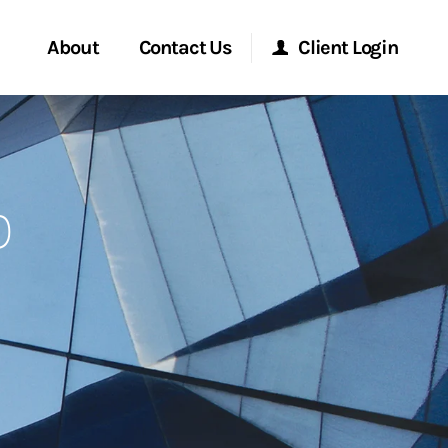
About
Contact Us
Client Login
Start a Conversation
Morgan Stanley Online
p
Location
Morgan Stanley at Work
ment Global
Research Portal
ce
Matrix
ship