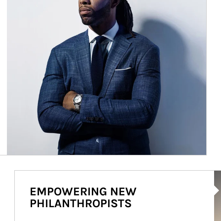
Ar
EMPOWERING NEW
PHILANTHROPISTS