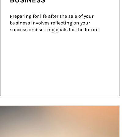
BUSINESS
Preparing for life after the sale of your 
business involves reflecting on your 
success and setting goals for the future.
ticle Image