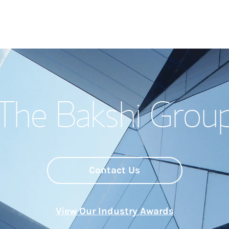
Welcome
The Bakshi Grou
Meet the Team
Wealth Manage
Investment Offi
Contact Us
Thought Leader
View Our Industry Awards