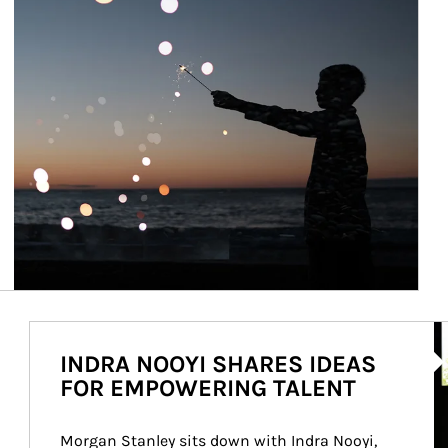
Ar
INDRA NOOYI SHARES IDEAS
FOR EMPOWERING TALENT
Morgan Stanley sits down with Indra Nooyi, 