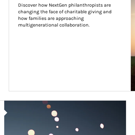
Discover how NextGen philanthropists are 
changing the face of charitable giving and 
how families are approaching 
multigenerational collaboration.
Article Image