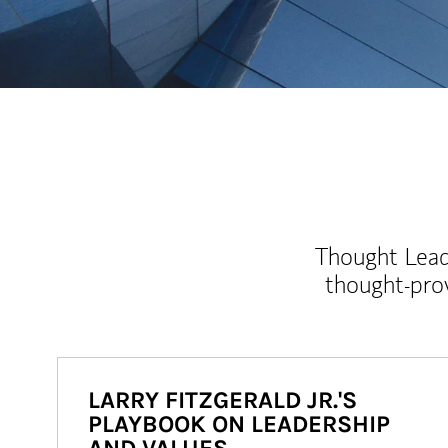
Thought Leade
thought-pro
LARRY FITZGERALD JR.'S
PLAYBOOK ON LEADERSHIP