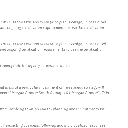
FINANCIAL PLANNER®, and CFP® (with plaque design) in the United
 and ongoing certification requirements to use the certification
FINANCIAL PLANNER®, and CFP® (with plaque design) in the United
 and ongoing certification requirements to use the certification
 appropriate third-party corporate trustee.
iateness of a particular investment or investment strategy will
those of Morgan Stanley Smith Barney LLC (“Morgan Stanley”). This
tters involving taxation and tax planning and their attorney for
n. Transacting business, follow-up and individualized responses