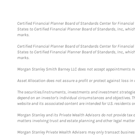
Certified Financial Planner Board of Standards Center for Financi
States to Certified Financial Planner Board of Standards, Inc., whi
marks.
Certified Financial Planner Board of Standards Center for Financi
States to Certified Financial Planner Board of Standards, Inc., whi
marks.
Morgan Stanley Smith Barney LLC does not accept appointments nor wi
Asset Allocation does not assure a profit or protect against loss in
The securities/instruments, investments and investment strategies 
depend on an investor's individual circumstances and objectives. T
website and its associated content are intended for U.S. residents on
Morgan Stanley and its Private Wealth Advisors do not provide tax or
matters involving trust and estate planning and other legal matter
Morgan Stanley Private Wealth Advisers may only transact business 