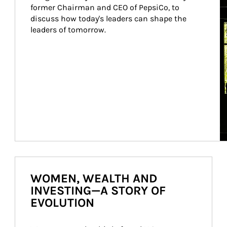
former Chairman and CEO of PepsiCo, to 
discuss how today's leaders can shape the 
leaders of tomorrow.
WOMEN, WEALTH AND
INVESTING—A STORY OF
EVOLUTION