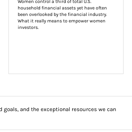
Women control a third of total U.S. 
household financial assets yet have often 
been overlooked by the financial industry. 
What it really means to empower women 
investors.
d goals, and the exceptional resources we can