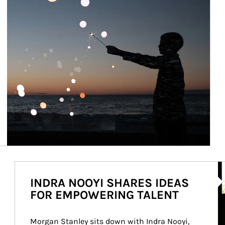
Ar
INDRA NOOYI SHARES IDEAS
FOR EMPOWERING TALENT
Morgan Stanley sits down with Indra Nooyi, 