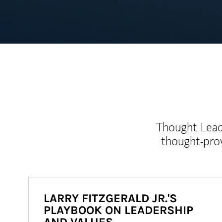
Thought Leade
thought-pro
LARRY FITZGERALD JR.'S
PLAYBOOK ON LEADERSHIP