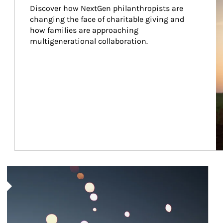
Discover how NextGen philanthropists are 
changing the face of charitable giving and 
how families are approaching 
multigenerational collaboration.
Article Image