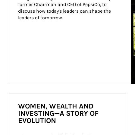
former Chairman and CEO of PepsiCo, to 
discuss how today's leaders can shape the 
leaders of tomorrow.
WOMEN, WEALTH AND
INVESTING—A STORY OF
EVOLUTION