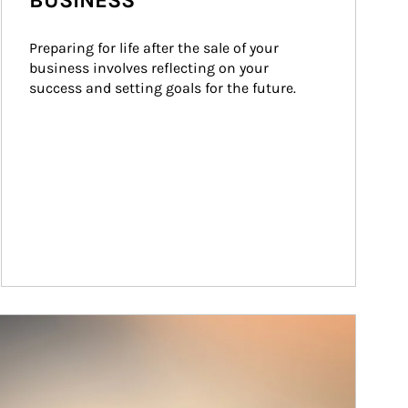
BUSINESS
Preparing for life after the sale of your 
business involves reflecting on your 
success and setting goals for the future.
ticle Image