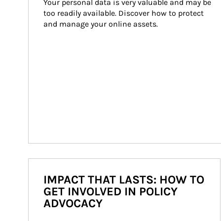
Your personal data is very valuable and may be 
too readily available. Discover how to protect 
and manage your online assets.
IMPACT THAT LASTS: HOW TO
GET INVOLVED IN POLICY
ADVOCACY