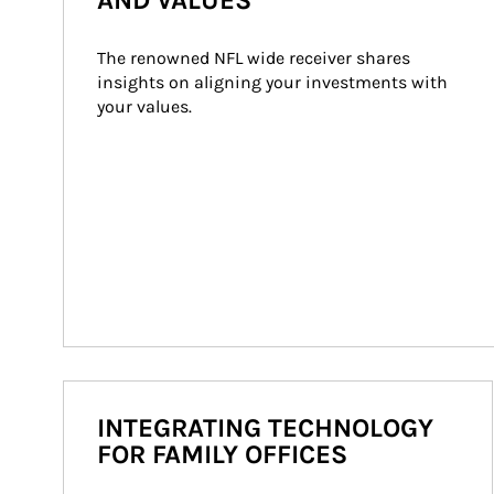
AND VALUES
The renowned NFL wide receiver shares 
insights on aligning your investments with 
your values.
INTEGRATING TECHNOLOGY
FOR FAMILY OFFICES