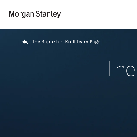
Skip to content
Return to Nav
The Bajraktari Kroll Team Page
The 