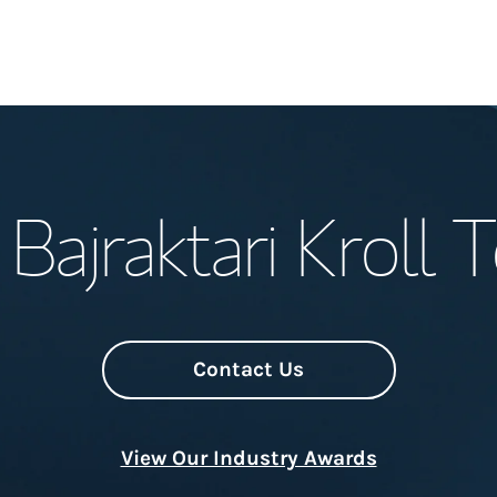
Welcome
Bajraktari Kroll
Meet the Team
Wealth Manage
Investment Offi
Contact Us
Thought Leader
View Our Industry Awards