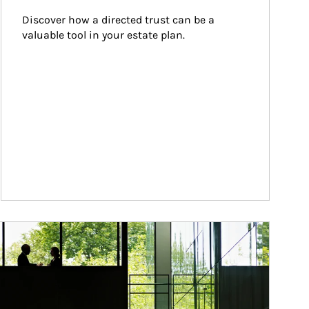
Discover how a directed trust can be a 
valuable tool in your estate plan.
ticle Image