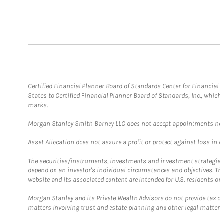
Certified Financial Planner Board of Standards Center for Financi
States to Certified Financial Planner Board of Standards, Inc., whi
marks.
Morgan Stanley Smith Barney LLC does not accept appointments nor wi
Asset Allocation does not assure a profit or protect against loss in
The securities/instruments, investments and investment strategies 
depend on an investor's individual circumstances and objectives. T
website and its associated content are intended for U.S. residents on
Morgan Stanley and its Private Wealth Advisors do not provide tax or
matters involving trust and estate planning and other legal matter