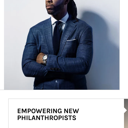
Ar
EMPOWERING NEW
PHILANTHROPISTS