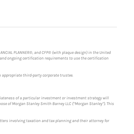
FINANCIAL PLANNER®, and CFP® (with plaque design) in the United
 and ongoing certification requirements to use the certification
 appropriate third-party corporate trustee.
iateness of a particular investment or investment strategy will
those of Morgan Stanley Smith Barney LLC (“Morgan Stanley”). This
tters involving taxation and tax planning and their attorney for