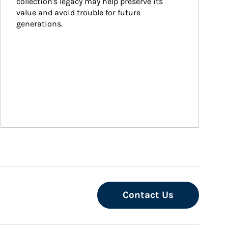
collection's legacy may help preserve its 
value and avoid trouble for future 
generations.
Contact Us