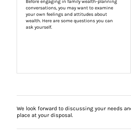
Before engaging in family wealth-planning 
conversations, you may want to examine 
your own feelings and attitudes about 
wealth. Here are some questions you can 
ask yourself.
We look forward to discussing your needs an
place at your disposal.