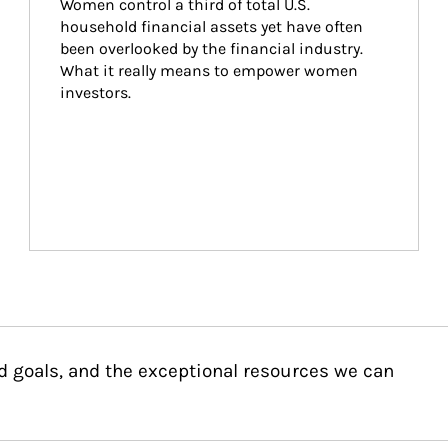
Women control a third of total U.S. 
household financial assets yet have often 
been overlooked by the financial industry. 
What it really means to empower women 
investors.
d goals, and the exceptional resources we can