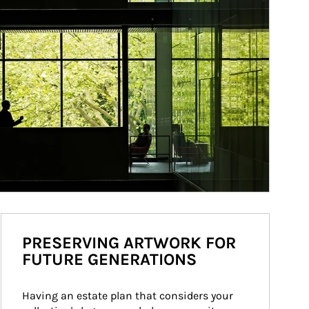
PRESERVING ARTWORK FOR
FUTURE GENERATIONS
Having an estate plan that considers your 