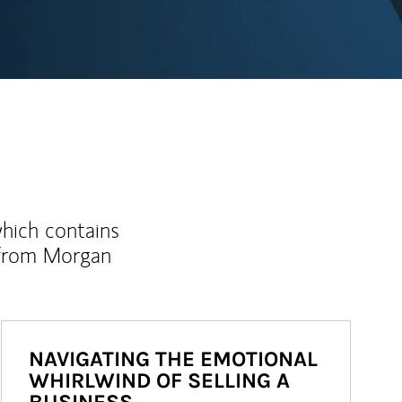
which contains
 from Morgan
NAVIGATING THE EMOTIONAL
WHIRLWIND OF SELLING A