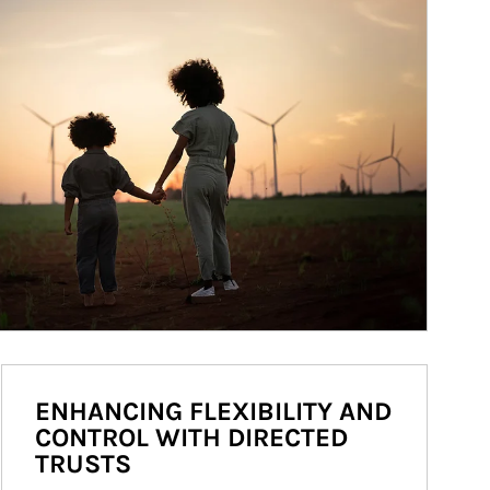
ENHANCING FLEXIBILITY AND
CONTROL WITH DIRECTED
TRUSTS