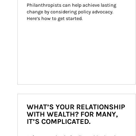
Philanthropists can help achieve lasting 
change by considering policy advocacy. 
Here’s how to get started.
WHAT’S YOUR RELATIONSHIP
WITH WEALTH? FOR MANY,
IT’S COMPLICATED.