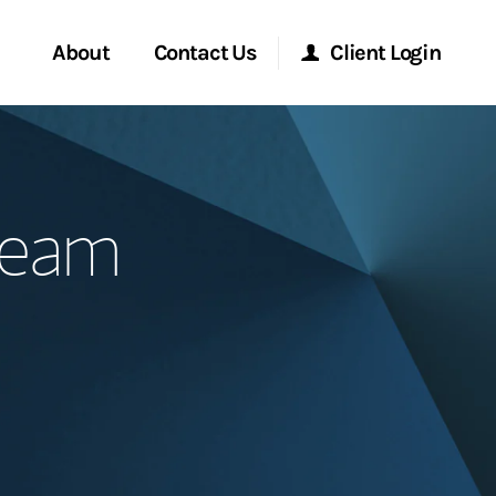
About
Contact Us
Client Login
Start a Conversation
Morgan Stanley Online
 Team
Location
Morgan Stanley at Work
ment Global
Research Portal
ce
Matrix
ship