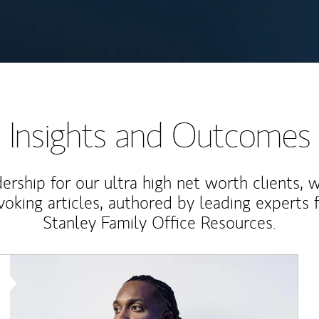
Insights and Outcomes
rship for our ultra high net worth clients, 
voking articles, authored by leading experts
Stanley Family Office Resources.
Article Image