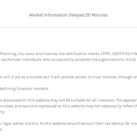
Market Information Delayed 20 Minutes
al Planning, Inc. owns and licenses the certification marks CFP®, CERTIFIED 
ch authorizes individuals who successfully complete the organization's initial
ll it act as a trustee but it will provide access to trust services through an
 declining financial markets.
discussed on this website may not be suitable for all investors. The appropr
he views and opinions expressed on this website may not necessarily reflect 
ly.
 legal advice. Visitors to this website should consult their tax advisor for ma
s.