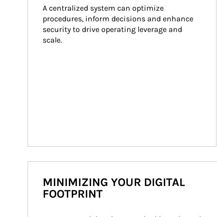
A centralized system can optimize 
procedures, inform decisions and enhance 
security to drive operating leverage and 
scale.
MINIMIZING YOUR DIGITAL
FOOTPRINT