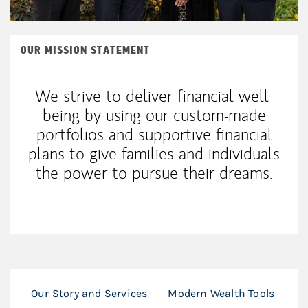
OUR MISSION STATEMENT
We strive to deliver financial well-
being by using our custom-made
portfolios and supportive financial
plans to give families and individuals
the power to pursue their dreams.
Our Story and Services
Modern Wealth Tools
Ho