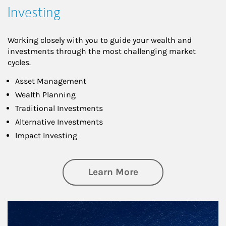
Investing
Working closely with you to guide your wealth and
investments through the most challenging market
cycles.
Asset Management
Wealth Planning
Traditional Investments
Alternative Investments
Impact Investing
about Investing
Learn More
Article Image