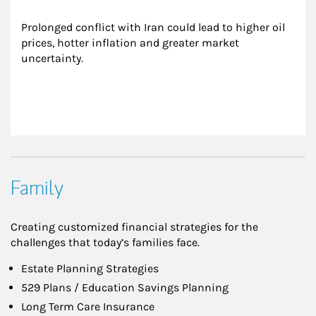
Prolonged conflict with Iran could lead to higher oil 
prices, hotter inflation and greater market 
uncertainty.
Family
Creating customized financial strategies for the
challenges that today’s families face.
Estate Planning Strategies
529 Plans / Education Savings Planning
Long Term Care Insurance