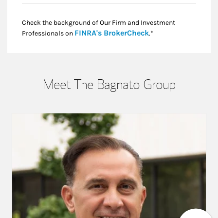
Check the background of Our Firm and Investment
Link Opens in New
FINRA's BrokerCheck
Professionals on
.*
Meet The Bagnato Group