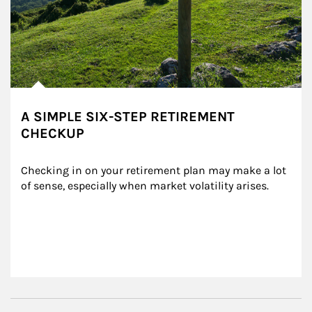
A SIMPLE SIX-STEP RETIREMENT
CHECKUP
Checking in on your retirement plan may make a lot 
of sense, especially when market volatility arises.