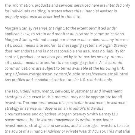
The information, products and services described here are intended only
for individuals residing in states where this Financial Advisor is
properly registered as described in this site.
Morgan Stanley reserves the right, to the extent permitted under
applicable law, to retain and monitor all electronic communications.
Morgan Stanley will not accept purchase or sale orders via any Internet
site, social media site and/or its messaging systems. Morgan Stanley
does not endorse and is not responsible and assumes no liability for
content, products or services posted by third-parties on any Internet
site, social media site and/or its messaging systems. All electronic
communications are subject to terms available at the following link:
https://www.morganstanley.com/disclaimers/mswm-email.html
.
Any profiles and associated content are for U.S. residents only.
The securities/instruments, services, investments and investment
strategies discussed in this material may not be appropriate for all
investors. The appropriateness of a particular investment, investment
strategy or service will depend on an investor's individual
circumstances and objectives. Morgan Stanley Smith Barney LLC
recommends that investors independently evaluate particular
investments, strategies and services, and encourages investors to seek
the advice of a Financial Advisor or Private Wealth Advisor. This material