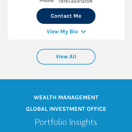
Phone:
(914) 225-0704
Contact Me
View My Bio
View All
WEALTH MANAGEMENT
GLOBAL INVESTMENT OFFICE
Portfolio Insights