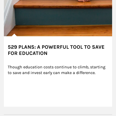
529 PLANS: A POWERFUL TOOL TO SAVE
FOR EDUCATION
Though education costs continue to climb, starting 
to save and invest early can make a difference.