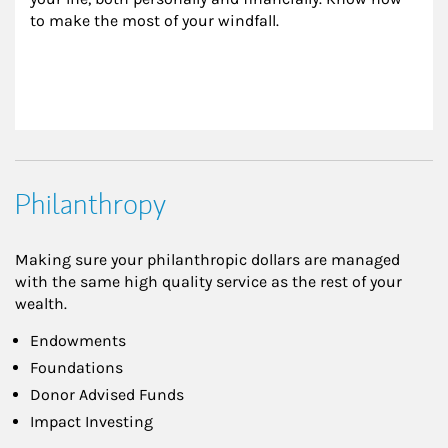
to make the most of your windfall.
Philanthropy
Making sure your philanthropic dollars are managed
with the same high quality service as the rest of your
wealth.
Endowments
Foundations
Donor Advised Funds
Impact Investing