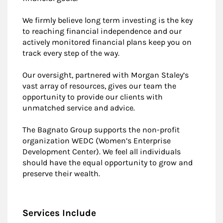
We firmly believe long term investing is the key
to reaching financial independence and our
actively monitored financial plans keep you on
track every step of the way.
Our oversight, partnered with Morgan Staley’s
vast array of resources, gives our team the
opportunity to provide our clients with
unmatched service and advice.
The Bagnato Group supports the non-profit
organization WEDC (Women’s Enterprise
Development Center). We feel all individuals
should have the equal opportunity to grow and
preserve their wealth.
Services Include