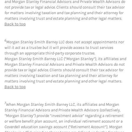
and Morgan Stanley Financial Advisors and Private Wealth Advisors do
not provide tax or legal advice. Clients should consult their tax advisor
for matters involving taxation and tax planning and their attorney for
matters involving trust and estate planning and other legal matters.
Back to top
6
Morgan Stanley Smith Barney LLC does not accept appointments nor
will it act as a trustee but it will provide access to trust services
through an appropriate third-party corporate trustee.
Morgan Stanley Smith Barney LLC (“Morgan Stanley”), its affiliates and
Morgan Stanley Financial Advisors and Private Wealth Advisors do not
provide tax or legal advice. Clients should consult their tax advisor for
matters involving taxation and tax planning and their attorney for
matters involving trust and estate planning and other legal matters.
Back to top
7
When Morgan Stanley Smith Barney LLC, its affiliates and Morgan
Stanley Financial Advisors and Private Wealth Advisors (collectively,
“Morgan Stanley”) provide “investment advice” regarding a retirement
or welfare benefit plan account, an individual retirement account or a
Coverdell education savings account (“Retirement Account”), Morgan