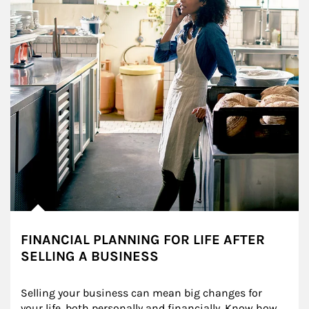
FINANCIAL PLANNING FOR LIFE AFTER
SELLING A BUSINESS
Selling your business can mean big changes for 
your life, both personally and financially. Know how 