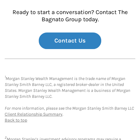
Ready to start a conversation? Contact The
Bagnato Group today.
Contact Us
1
Morgan Stanley Wealth Management is the trade name of Morgan
Stanley Smith Barney LLC, a registered broker-dealer in the United
States. Morgan Stanley Wealth Management is a business of Morgan
Stanley Smith Barney LLC.
For more information, please see the Morgan Stanley Smith Barney LLC
Client Relationship Summary
.
Back to top
2
Morgan Stanley’s investment advisory programs may require a