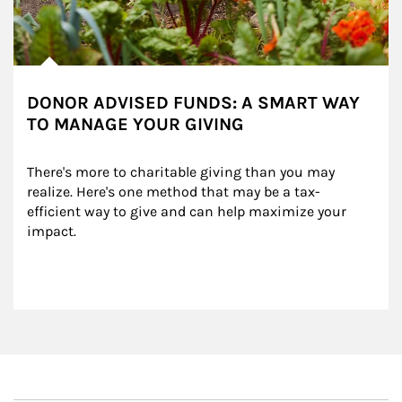
DONOR ADVISED FUNDS: A SMART WAY
TO MANAGE YOUR GIVING
There's more to charitable giving than you may 
realize. Here's one method that may be a tax-
efficient way to give and can help maximize your 
impact.