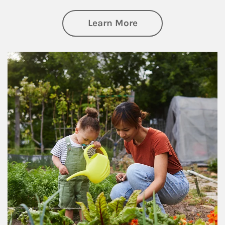
about Philanthrop
Learn More
Article Image