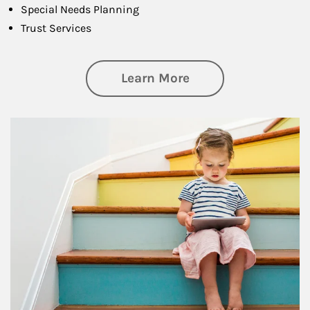
Special Needs Planning
Trust Services
about Family
Learn More
Article Image