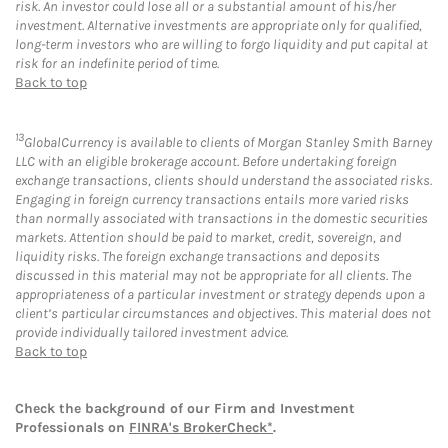
risk. An investor could lose all or a substantial amount of his/her
investment. Alternative investments are appropriate only for qualified,
long-term investors who are willing to forgo liquidity and put capital at
risk for an indefinite period of time.
Back to top
13
GlobalCurrency is available to clients of Morgan Stanley Smith Barney
LLC with an eligible brokerage account. Before undertaking foreign
exchange transactions, clients should understand the associated risks.
Engaging in foreign currency transactions entails more varied risks
than normally associated with transactions in the domestic securities
markets. Attention should be paid to market, credit, sovereign, and
liquidity risks. The foreign exchange transactions and deposits
discussed in this material may not be appropriate for all clients. The
appropriateness of a particular investment or strategy depends upon a
client’s particular circumstances and objectives. This material does not
provide individually tailored investment advice.
Back to top
Check the background of our Firm and Investment
Professionals on
FINRA's BrokerCheck*
.