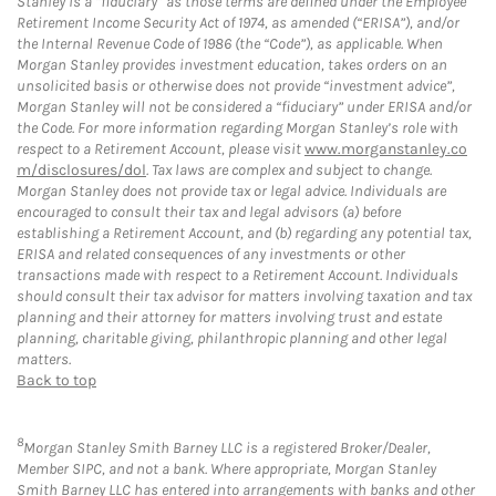
Stanley is a “fiduciary” as those terms are defined under the Employee
Retirement Income Security Act of 1974, as amended (“ERISA”), and/or
the Internal Revenue Code of 1986 (the “Code”), as applicable. When
Morgan Stanley provides investment education, takes orders on an
unsolicited basis or otherwise does not provide “investment advice”,
Morgan Stanley will not be considered a “fiduciary” under ERISA and/or
the Code. For more information regarding Morgan Stanley’s role with
respect to a Retirement Account, please visit
www.morganstanley.co
m/disclosures/dol
. Tax laws are complex and subject to change.
Morgan Stanley does not provide tax or legal advice. Individuals are
encouraged to consult their tax and legal advisors (a) before
establishing a Retirement Account, and (b) regarding any potential tax,
ERISA and related consequences of any investments or other
transactions made with respect to a Retirement Account. Individuals
should consult their tax advisor for matters involving taxation and tax
planning and their attorney for matters involving trust and estate
planning, charitable giving, philanthropic planning and other legal
matters.
Back to top
8
Morgan Stanley Smith Barney LLC is a registered Broker/Dealer,
Member SIPC, and not a bank. Where appropriate, Morgan Stanley
Smith Barney LLC has entered into arrangements with banks and other