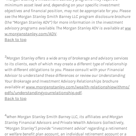
minimum asset level and, depending on your specific investment
objectives and financial position, may not be appropriate for you. Please
see the Morgan Stanley Smith Barney LLC program disclosure brochure
(the “Morgan Stanley ADV”) for more information in the investment
advisory programs available. The Morgan Stanley ADV is available at
ww
w.morganstanley.com/ADV
.
Back to top
3
Morgan Stanley offers a wide array of brokerage and advisory services
to its clients, each of which may create a different type of relationship
with different obligations to you. Please consult with your Financial
Advisor to understand these differences or review our Understanding
Your Brokerage and Investment Advisory Relationships brochure
available at
www.morganstanley.com/wealth-relationshipwithms/
pdfs/understandingyourrelationship.pdf
.
Back to top
4
When Morgan Stanley Smith Barney LLC, its affiliates and Morgan
Stanley Financial Advisors and Private Wealth Advisors (collectively,
“Morgan Stanley”) provide “investment advice” regarding a retirement
or welfare benefit plan account, an individual retirement account or a