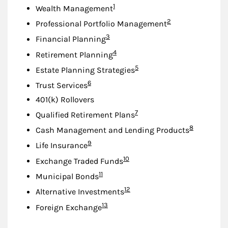
Footnote
1
Wealth Management
Footnote
2
Professional Portfolio Management
Footnote
3
Financial Planning
Footnote
4
Retirement Planning
Footnote
5
Estate Planning Strategies
Footnote
6
Trust Services
401(k) Rollovers
Footnote
7
Qualified Retirement Plans
Footnote
8
Cash Management and Lending Products
Footnote
9
Life Insurance
Footnote
10
Exchange Traded Funds
Footnote
11
Municipal Bonds
Footnote
12
Alternative Investments
Footnote
13
Foreign Exchange