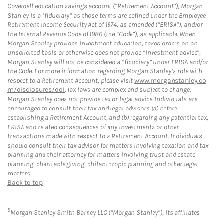
Coverdell education savings account (“Retirement Account”), Morgan
Stanley is a “fiduciary” as those terms are defined under the Employee
Retirement Income Security Act of 1974, as amended (“ERISA”), and/or
the Internal Revenue Code of 1986 (the “Code”), as applicable. When
Morgan Stanley provides investment education, takes orders on an
unsolicited basis or otherwise does not provide “investment advice”,
Morgan Stanley will not be considered a “fiduciary” under ERISA and/or
the Code. For more information regarding Morgan Stanley’s role with
respect to a Retirement Account, please visit
www.morganstanley.co
m/disclosures/dol
. Tax laws are complex and subject to change.
Morgan Stanley does not provide tax or legal advice. Individuals are
encouraged to consult their tax and legal advisors (a) before
establishing a Retirement Account, and (b) regarding any potential tax,
ERISA and related consequences of any investments or other
transactions made with respect to a Retirement Account. Individuals
should consult their tax advisor for matters involving taxation and tax
planning and their attorney for matters involving trust and estate
planning, charitable giving, philanthropic planning and other legal
matters.
Back to top
5
Morgan Stanley Smith Barney LLC (“Morgan Stanley”), its affiliates