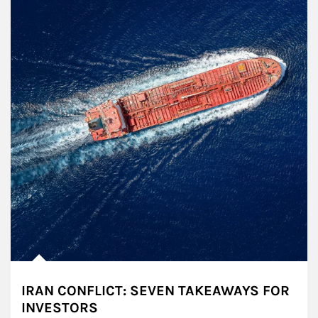
IRAN CONFLICT: SEVEN TAKEAWAYS FOR
INVESTORS