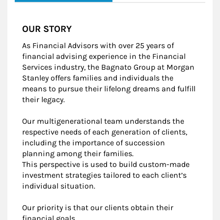
OUR STORY
As Financial Advisors with over 25 years of
financial advising experience in the Financial
Services industry, the Bagnato Group at Morgan
Stanley offers families and individuals the
means to pursue their lifelong dreams and fulfill
their legacy.
Our multigenerational team understands the
respective needs of each generation of clients,
including the importance of succession
planning among their families.
This perspective is used to build custom-made
investment strategies tailored to each client’s
individual situation.
Our priority is that our clients obtain their
financial goals.