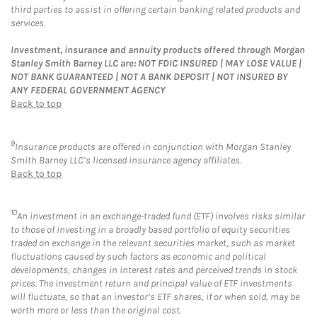
third parties to assist in offering certain banking related products and
services.
Investment, insurance and annuity products offered through Morgan
Stanley Smith Barney LLC are: NOT FDIC INSURED | MAY LOSE VALUE |
NOT BANK GUARANTEED | NOT A BANK DEPOSIT | NOT INSURED BY
ANY FEDERAL GOVERNMENT AGENCY
Back to top
9
Insurance products are offered in conjunction with Morgan Stanley
Smith Barney LLC’s licensed insurance agency affiliates.
Back to top
10
An investment in an exchange-traded fund (ETF) involves risks similar
to those of investing in a broadly based portfolio of equity securities
traded on exchange in the relevant securities market, such as market
fluctuations caused by such factors as economic and political
developments, changes in interest rates and perceived trends in stock
prices. The investment return and principal value of ETF investments
will fluctuate, so that an investor’s ETF shares, if or when sold, may be
worth more or less than the original cost.