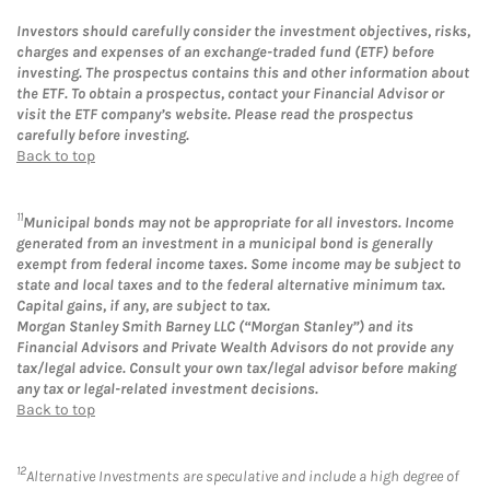
Investors should carefully consider the investment objectives, risks,
charges and expenses of an exchange-traded fund (ETF) before
investing. The prospectus contains this and other information about
the ETF. To obtain a prospectus, contact your Financial Advisor or
visit the ETF company’s website. Please read the prospectus
carefully before investing.
Back to top
11
Municipal bonds may not be appropriate for all investors. Income
generated from an investment in a municipal bond is generally
exempt from federal income taxes. Some income may be subject to
state and local taxes and to the federal alternative minimum tax.
Capital gains, if any, are subject to tax.
Morgan Stanley Smith Barney LLC (“Morgan Stanley”) and its
Financial Advisors and Private Wealth Advisors do not provide any
tax/legal advice. Consult your own tax/legal advisor before making
any tax or legal-related investment decisions.
Back to top
12
Alternative Investments are speculative and include a high degree of