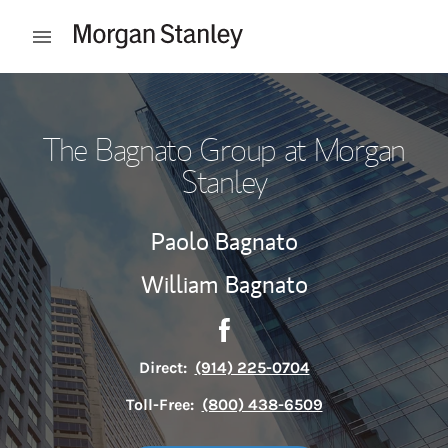
Skip to content
Open mobile menu
Return to Nav
The Bagnato Group at Morgan
Stanley
Paolo Bagnato
William Bagnato
Contact The Bagnato Group 
Link Opens in New Tab
Direct:
(914) 225-0704
Toll-Free:
(800) 438-6509