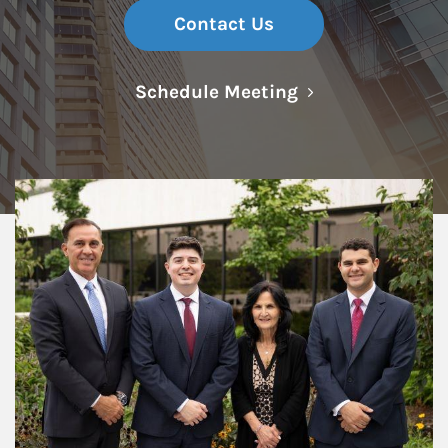
Contact Us
Link Opens in N
Schedule Meeting