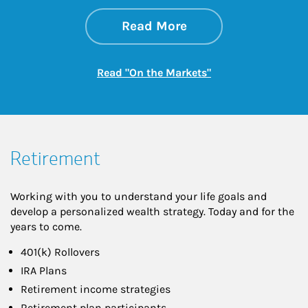
about On the Mark
Link Opens in New 
Read More
Link Opens in New
Read "On the Markets"
Retirement
Working with you to understand your life goals and
develop a personalized wealth strategy. Today and for the
years to come.
401(k) Rollovers
IRA Plans
Retirement income strategies
Retirement plan participants