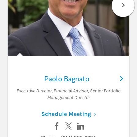
Paolo Bagnato
Executive Director
,
Financial Advisor
,
Senior Portfolio
Management Director
Link Opens in N
Schedule Meeting
Visit Paolo Bagnato on Facebook
Visit Paolo Bagnato on Twitt
Visit Paolo Bagnato on 