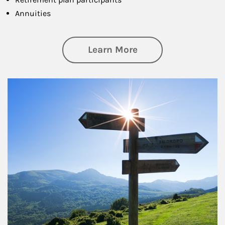
Annuities
about Retirement
Learn More
Article Image