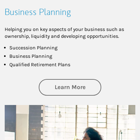
Business Planning
Helping you on key aspects of your business such as
ownership, liquidity and developing opportunities.
Succession Planning
Business Planning
Qualified Retirement Plans
about Business Pl
Learn More
Article Image