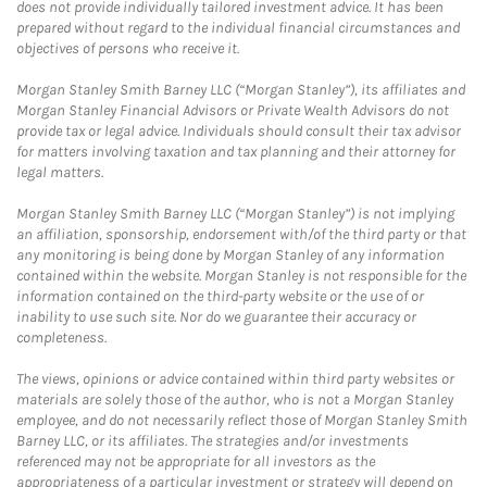
does not provide individually tailored investment advice. It has been
prepared without regard to the individual financial circumstances and
objectives of persons who receive it.
Morgan Stanley Smith Barney LLC (“Morgan Stanley”), its affiliates and
Morgan Stanley Financial Advisors or Private Wealth Advisors do not
provide tax or legal advice. Individuals should consult their tax advisor
for matters involving taxation and tax planning and their attorney for
legal matters.
Morgan Stanley Smith Barney LLC (“Morgan Stanley”) is not implying
an affiliation, sponsorship, endorsement with/of the third party or that
any monitoring is being done by Morgan Stanley of any information
contained within the website. Morgan Stanley is not responsible for the
information contained on the third-party website or the use of or
inability to use such site. Nor do we guarantee their accuracy or
completeness.
The views, opinions or advice contained within third party websites or
materials are solely those of the author, who is not a Morgan Stanley
employee, and do not necessarily reflect those of Morgan Stanley Smith
Barney LLC, or its affiliates. The strategies and/or investments
referenced may not be appropriate for all investors as the
appropriateness of a particular investment or strategy will depend on