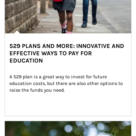
529 PLANS AND MORE: INNOVATIVE AND
EFFECTIVE WAYS TO PAY FOR
EDUCATION
A 529 plan is a great way to invest for future 
education costs, but there are also other options to 
raise the funds you need.
Article Image