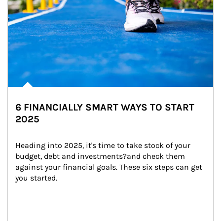
6 FINANCIALLY SMART WAYS TO START
2025
Heading into 2025, it's time to take stock of your 
budget, debt and investments?and check them 
against your financial goals. These six steps can get 
you started.