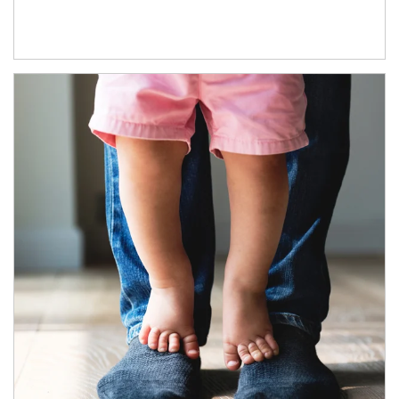
Article Image