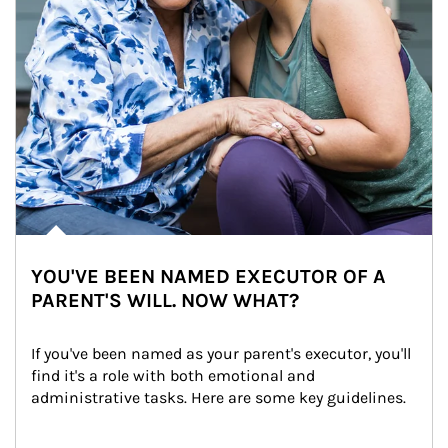
YOU'VE BEEN NAMED EXECUTOR OF A
PARENT'S WILL. NOW WHAT?
If you've been named as your parent's executor, you'll 
find it's a role with both emotional and 
administrative tasks. Here are some key guidelines.