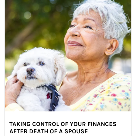
TAKING CONTROL OF YOUR FINANCES
AFTER DEATH OF A SPOUSE