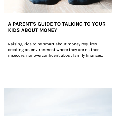
A PARENT'S GUIDE TO TALKING TO YOUR
KIDS ABOUT MONEY
Raising kids to be smart about money requires 
creating an environment where they are neither 
insecure, nor overconfident about family finances.
Article Image