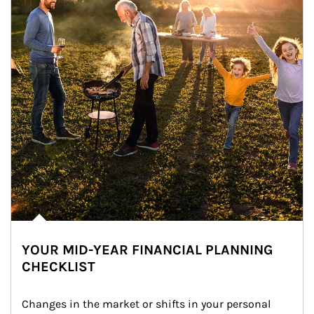
YOUR MID-YEAR FINANCIAL PLANNING
CHECKLIST
Changes in the market or shifts in your personal 