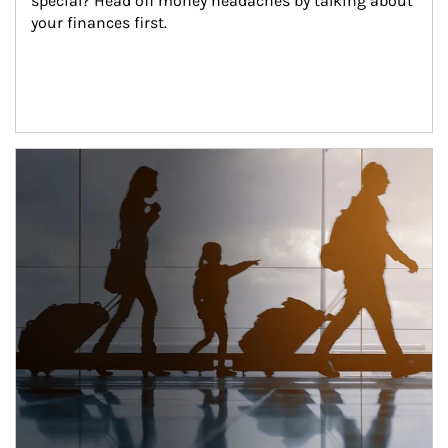
special? Head off money headaches by talking about 
your finances first.
Article Image