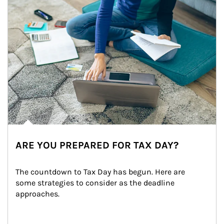
ARE YOU PREPARED FOR TAX DAY?
The countdown to Tax Day has begun. Here are 
some strategies to consider as the deadline 
approaches.