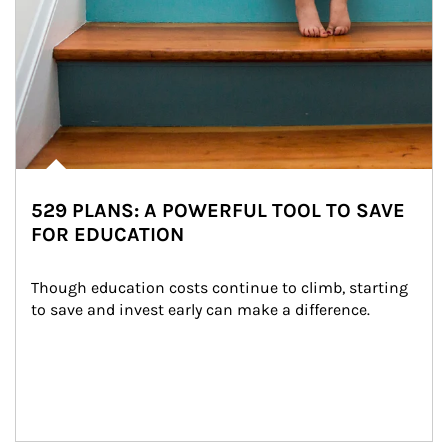
529 PLANS: A POWERFUL TOOL TO SAVE
FOR EDUCATION
Though education costs continue to climb, starting 
to save and invest early can make a difference.