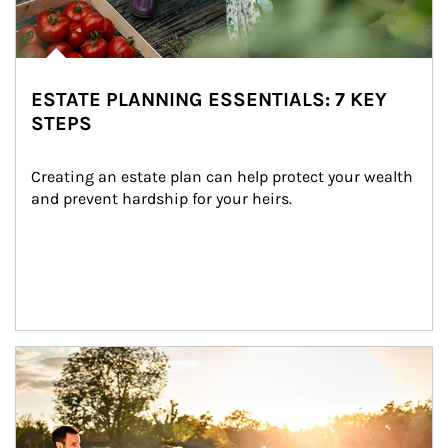
ESTATE PLANNING ESSENTIALS: 7 KEY
STEPS
Creating an estate plan can help protect your wealth 
and prevent hardship for your heirs.
Article Image