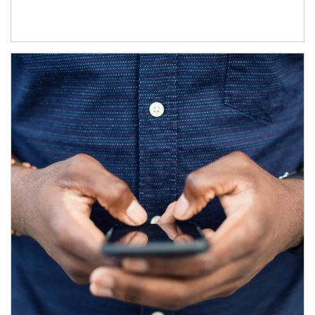
Article Image