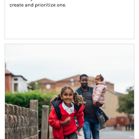
create and prioritize one.
Article Image