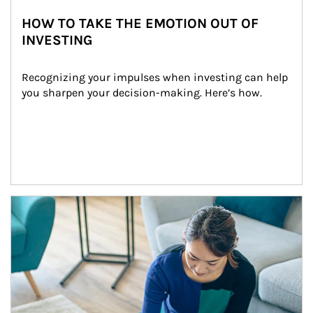
HOW TO TAKE THE EMOTION OUT OF
INVESTING
Recognizing your impulses when investing can help 
you sharpen your decision-making. Here’s how.
Article Image