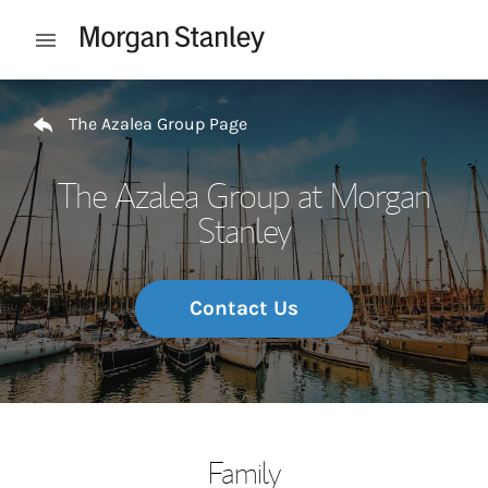
Skip to content
Open mobile menu
Return to Nav
The Azalea Group Page
The Azalea Group at Morgan
Stanley
Contact Us
Family