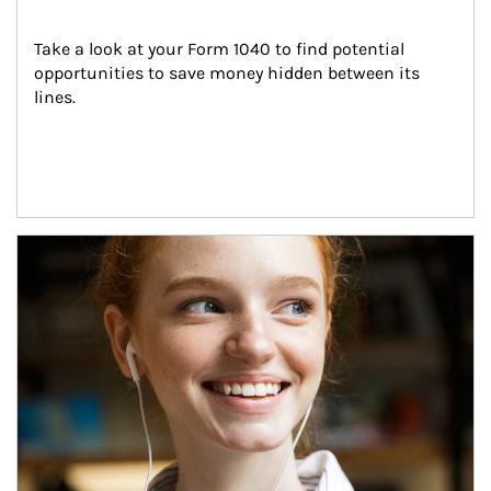
Take a look at your Form 1040 to find potential 
opportunities to save money hidden between its 
lines.
Article Image