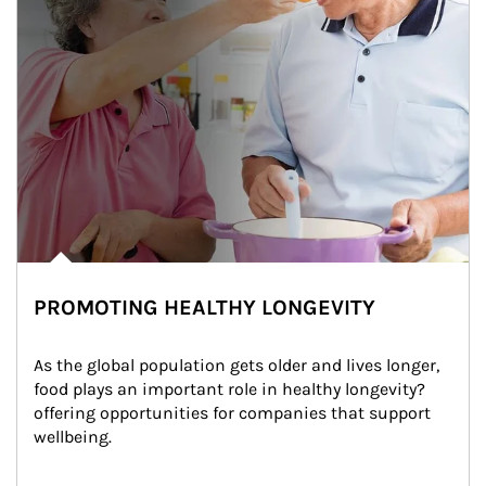
PROMOTING HEALTHY LONGEVITY
As the global population gets older and lives longer, 
food plays an important role in healthy longevity?
offering opportunities for companies that support 
wellbeing.