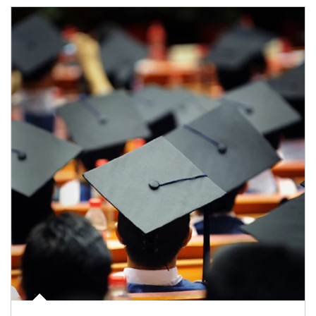
Article Image