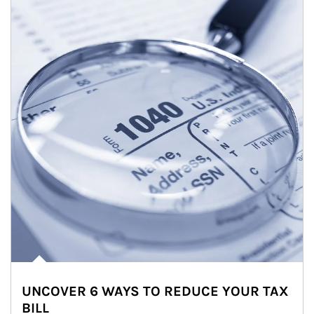
UNCOVER 6 WAYS TO REDUCE YOUR TAX
BILL