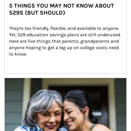
5 THINGS YOU MAY NOT KNOW ABOUT
529S (BUT SHOULD)
They're tax friendly, flexible, and available to anyone. 
Yet, 529 education savings plans are still underused. 
Here are five things that parents, grandparents and 
anyone hoping to get a leg up on college costs need 
to know.
Article Image