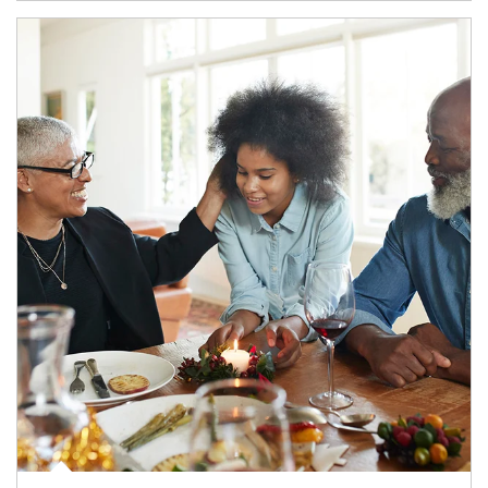
Article Image