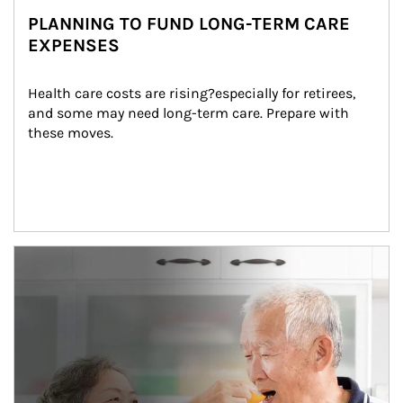
PLANNING TO FUND LONG-TERM CARE
EXPENSES
Health care costs are rising?especially for retirees, 
and some may need long-term care. Prepare with 
these moves.
man and women in kitchen eating