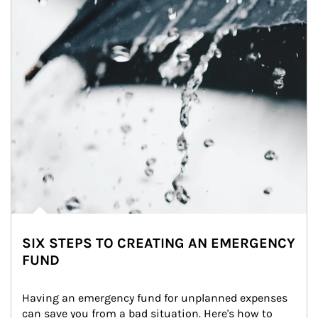
SIX STEPS TO CREATING AN EMERGENCY
FUND
Having an emergency fund for unplanned expenses 
can save you from a bad situation. Here's how to 