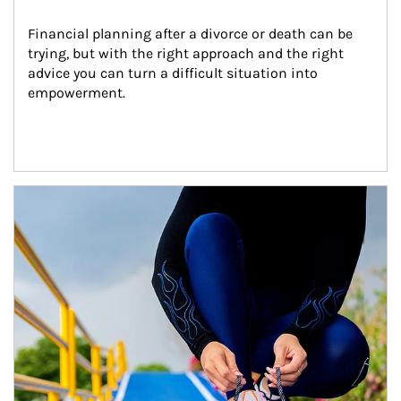
Financial planning after a divorce or death can be 
trying, but with the right approach and the right 
advice you can turn a difficult situation into 
empowerment.
Article Image