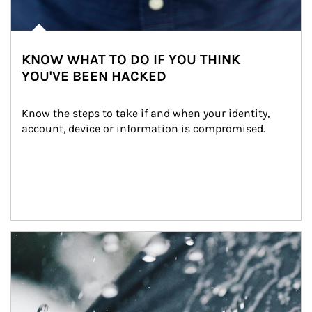
KNOW WHAT TO DO IF YOU THINK
YOU'VE BEEN HACKED
Know the steps to take if and when your identity, 
account, device or information is compromised.
Article Image