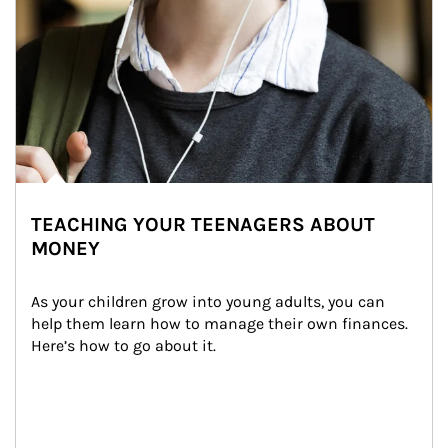
TEACHING YOUR TEENAGERS ABOUT
MONEY
As your children grow into young adults, you can 
help them learn how to manage their own finances. 
Here’s how to go about it.