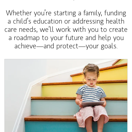
Whether you’re starting a family, funding
a child’s education or addressing health
care needs, we’ll work with you to create
a roadmap to your future and help you
achieve—and protect—your goals.
Article Image