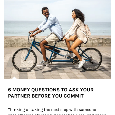
6 MONEY QUESTIONS TO ASK YOUR
PARTNER BEFORE YOU COMMIT
Thinking of taking the next step with someone 