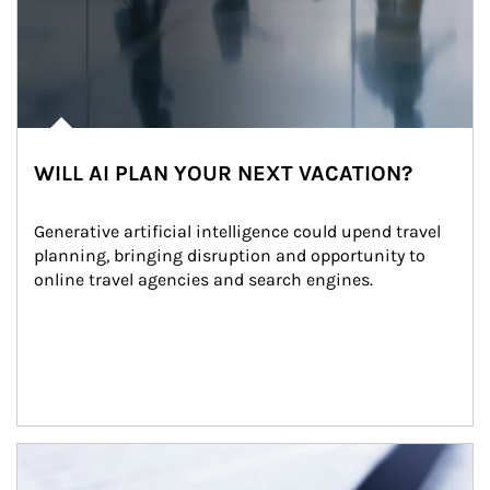
WILL AI PLAN YOUR NEXT VACATION?
Generative artificial intelligence could upend travel 
planning, bringing disruption and opportunity to 
online travel agencies and search engines.
Article Image