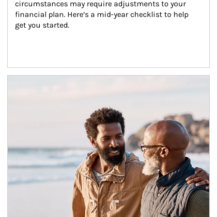
circumstances may require adjustments to your 
financial plan. Here’s a mid-year checklist to help 
get you started.
Article Image