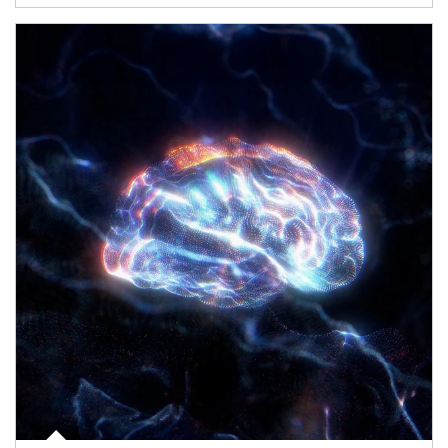
Article Image