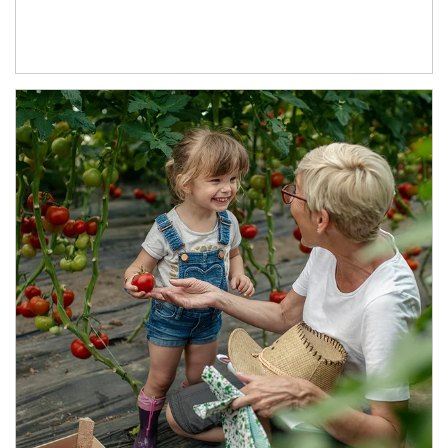
Article Image