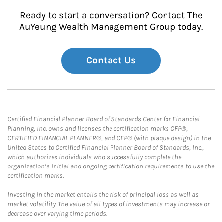
Ready to start a conversation? Contact The
AuYeung Wealth Management Group today.
Contact Us
Certified Financial Planner Board of Standards Center for Financial
Planning, Inc. owns and licenses the certification marks CFP®,
CERTIFIED FINANCIAL PLANNER®, and CFP® (with plaque design) in the
United States to Certified Financial Planner Board of Standards, Inc.,
which authorizes individuals who successfully complete the
organization’s initial and ongoing certification requirements to use the
certification marks.
Investing in the market entails the risk of principal loss as well as
market volatility. The value of all types of investments may increase or
decrease over varying time periods.