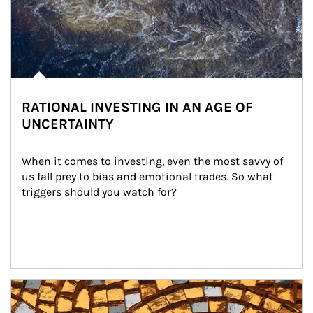
RATIONAL INVESTING IN AN AGE OF
UNCERTAINTY
When it comes to investing, even the most savvy of 
us fall prey to bias and emotional trades. So what 
triggers should you watch for?
Article Image