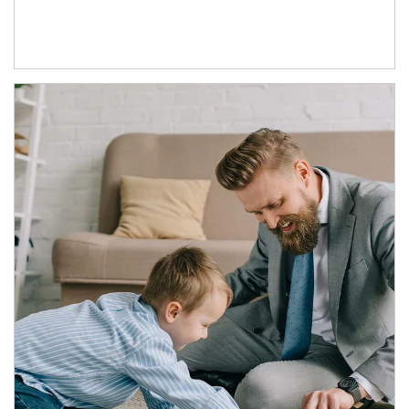
Article Image