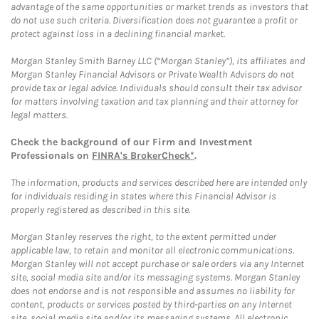
advantage of the same opportunities or market trends as investors that
do not use such criteria. Diversification does not guarantee a profit or
protect against loss in a declining financial market.
Morgan Stanley Smith Barney LLC (“Morgan Stanley”), its affiliates and
Morgan Stanley Financial Advisors or Private Wealth Advisors do not
provide tax or legal advice. Individuals should consult their tax advisor
for matters involving taxation and tax planning and their attorney for
legal matters.
Check the background of our Firm and Investment
Professionals on
FINRA's BrokerCheck*
.
The information, products and services described here are intended only
for individuals residing in states where this Financial Advisor is
properly registered as described in this site.
Morgan Stanley reserves the right, to the extent permitted under
applicable law, to retain and monitor all electronic communications.
Morgan Stanley will not accept purchase or sale orders via any Internet
site, social media site and/or its messaging systems. Morgan Stanley
does not endorse and is not responsible and assumes no liability for
content, products or services posted by third-parties on any Internet
site, social media site and/or its messaging systems. All electronic