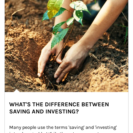
WHAT'S THE DIFFERENCE BETWEEN
SAVING AND INVESTING?
Many people use the terms 'saving' and 'investing' 