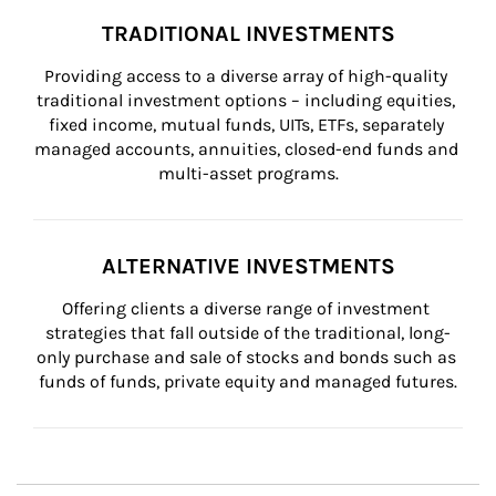
TRADITIONAL INVESTMENTS
Providing access to a diverse array of high-quality 
traditional investment options – including equities, 
fixed income, mutual funds, UITs, ETFs, separately 
managed accounts, annuities, closed-end funds and 
multi-asset programs.
ALTERNATIVE INVESTMENTS
Offering clients a diverse range of investment 
strategies that fall outside of the traditional, long-
only purchase and sale of stocks and bonds such as 
funds of funds, private equity and managed futures.