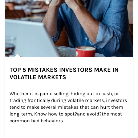
TOP 5 MISTAKES INVESTORS MAKE IN
VOLATILE MARKETS
Whether it is panic selling, hiding out in cash, or 
trading frantically during volatile markets, investors 
tend to make several mistakes that can hurt them 
long-term. Know how to spot?and avoid?the most 
common bad behaviors.