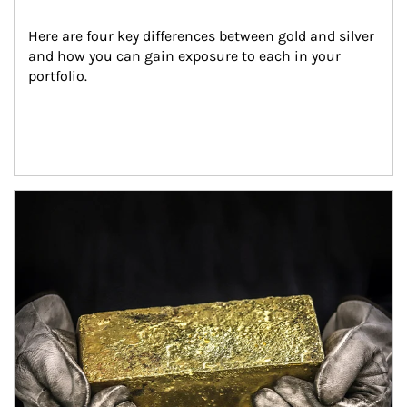
Here are four key differences between gold and silver 
and how you can gain exposure to each in your 
portfolio.
Article Image