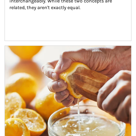
interchangeably. While these two concepts are 
related, they aren't exactly equal.
How investors can tap their portfolios in tax-savvy ways.