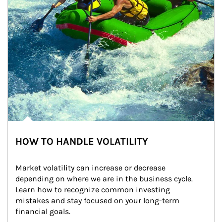
HOW TO HANDLE VOLATILITY
Market volatility can increase or decrease 
depending on where we are in the business cycle. 
Learn how to recognize common investing 
mistakes and stay focused on your long-term 
financial goals.