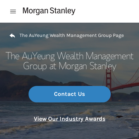
Skip to content
Open mobile menu
Return to Nav
The AuYeung Wealth Management Group Page
The AuYeung Wealth Management
Group at Morgan Stanley
Contact Us
View Our Industry Awards