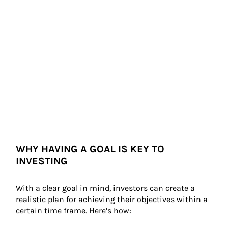
WHY HAVING A GOAL IS KEY TO
INVESTING
With a clear goal in mind, investors can create a 
realistic plan for achieving their objectives within a 
certain time frame. Here’s how: