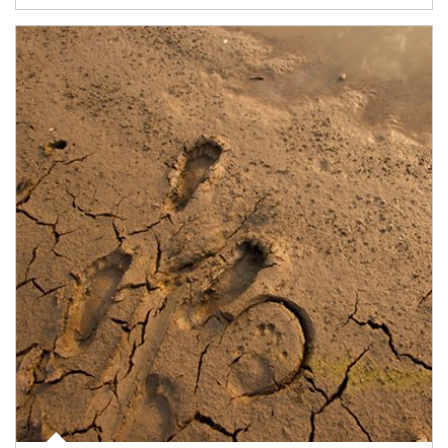
Article Image