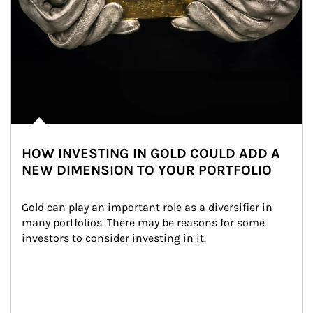
HOW INVESTING IN GOLD COULD ADD A
NEW DIMENSION TO YOUR PORTFOLIO
Gold can play an important role as a diversifier in 
many portfolios. There may be reasons for some 
investors to consider investing in it.