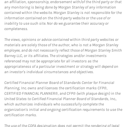
an affiliation, sponsorship, endorsement with/of the third party or that
any monitoring is being done by Morgan Stanley of any information
contained within the website. Morgan Stanley is not responsible for the
information contained on the third-party website or the use of or
inability to use such site. Nor do we guarantee their accuracy or
completeness.
The views, opinions or advice contained within third party websites or
materials are solely those of the author, who is not a Morgan Stanley
employee, and do not necessarily reflect those of Morgan Stanley Smith
Barney LLC, or its affiliates. The strategies and/or investments
referenced may not be appropriate for all investors as the
appropriateness of a particular investment or strategy will depend on
an investor's individual circumstances and objectives.
Certified Financial Planner Board of Standards Center for Financial
Planning, Inc. owns and licenses the certification marks CFP®,
CERTIFIED FINANCIAL PLANNER®, and CFP® (with plaque design) in the
United States to Certified Financial Planner Board of Standards, Inc.,
which authorizes individuals who successfully complete the
organization's initial and ongoing certification requirements to use the
certification marks.
The use of the CDFA designation does not permit the rendering of legal