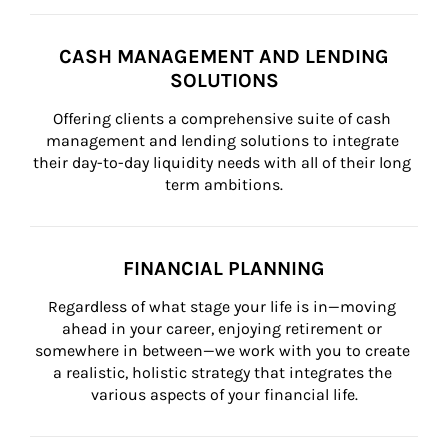
CASH MANAGEMENT AND LENDING
SOLUTIONS
Offering clients a comprehensive suite of cash 
management and lending solutions to integrate 
their day-to-day liquidity needs with all of their long 
term ambitions.
FINANCIAL PLANNING
Regardless of what stage your life is in—moving 
ahead in your career, enjoying retirement or 
somewhere in between—we work with you to create 
a realistic, holistic strategy that integrates the 
various aspects of your financial life.