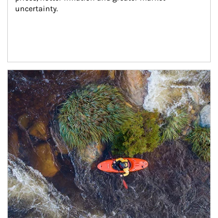
uncertainty.
Article Image