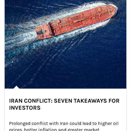
IRAN CONFLICT: SEVEN TAKEAWAYS FOR
INVESTORS
Prolonged conflict with Iran could lead to higher oil 
prices, hotter inflation and greater market 