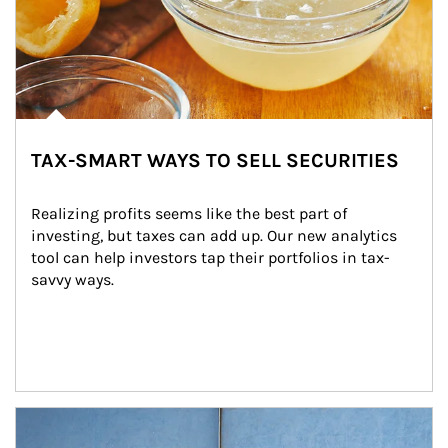
TAX-SMART WAYS TO SELL SECURITIES
Realizing profits seems like the best part of 
investing, but taxes can add up. Our new analytics 
tool can help investors tap their portfolios in tax-
savvy ways.
Article Image