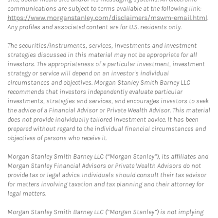
communications are subject to terms available at the following link:
https://www.morganstanley.com/disclaimers/mswm-email.html
.
Any profiles and associated content are for U.S. residents only.
The securities/instruments, services, investments and investment
strategies discussed in this material may not be appropriate for all
investors. The appropriateness of a particular investment, investment
strategy or service will depend on an investor's individual
circumstances and objectives. Morgan Stanley Smith Barney LLC
recommends that investors independently evaluate particular
investments, strategies and services, and encourages investors to seek
the advice of a Financial Advisor or Private Wealth Advisor. This material
does not provide individually tailored investment advice. It has been
prepared without regard to the individual financial circumstances and
objectives of persons who receive it.
Morgan Stanley Smith Barney LLC (“Morgan Stanley”), its affiliates and
Morgan Stanley Financial Advisors or Private Wealth Advisors do not
provide tax or legal advice. Individuals should consult their tax advisor
for matters involving taxation and tax planning and their attorney for
legal matters.
Morgan Stanley Smith Barney LLC (“Morgan Stanley”) is not implying