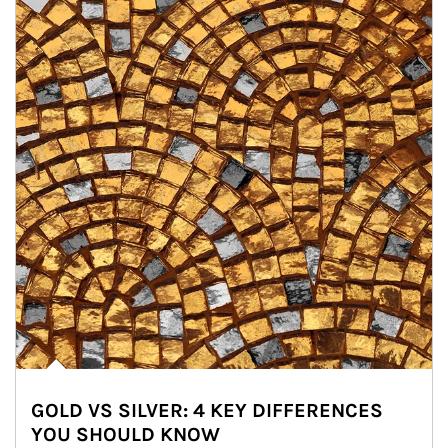
GOLD VS SILVER: 4 KEY DIFFERENCES
YOU SHOULD KNOW