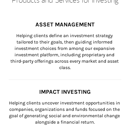
ASSET MANAGEMENT
Helping clients define an investment strategy 
tailored to their goals, then guiding informed 
investment choices from among our expansive 
investment platform, including proprietary and 
third-party offerings across every market and asset 
class.
IMPACT INVESTING
Helping clients uncover investment opportunities in 
companies, organizations and funds focused on the 
goal of generating social and environmental change 
alongside a financial return.