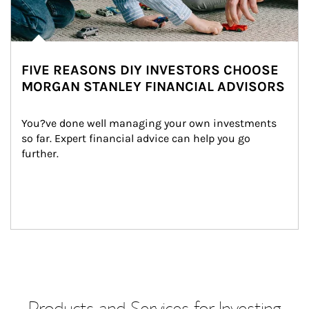
FIVE REASONS DIY INVESTORS CHOOSE
MORGAN STANLEY FINANCIAL ADVISORS
You?ve done well managing your own investments 
so far. Expert financial advice can help you go 
further.
Products and Services for Investing