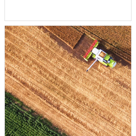
Article Image