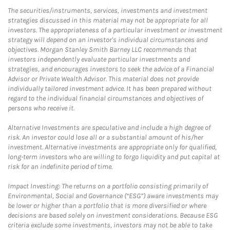
The securities/instruments, services, investments and investment
strategies discussed in this material may not be appropriate for all
investors. The appropriateness of a particular investment or investment
strategy will depend on an investor's individual circumstances and
objectives. Morgan Stanley Smith Barney LLC recommends that
investors independently evaluate particular investments and
strategies, and encourages investors to seek the advice of a Financial
Advisor or Private Wealth Advisor. This material does not provide
individually tailored investment advice. It has been prepared without
regard to the individual financial circumstances and objectives of
persons who receive it.
Alternative Investments are speculative and include a high degree of
risk. An investor could lose all or a substantial amount of his/her
investment. Alternative investments are appropriate only for qualified,
long-term investors who are willing to forgo liquidity and put capital at
risk for an indefinite period of time.
Impact Investing: The returns on a portfolio consisting primarily of
Environmental, Social and Governance (“ESG”) aware investments may
be lower or higher than a portfolio that is more diversified or where
decisions are based solely on investment considerations. Because ESG
criteria exclude some investments, investors may not be able to take