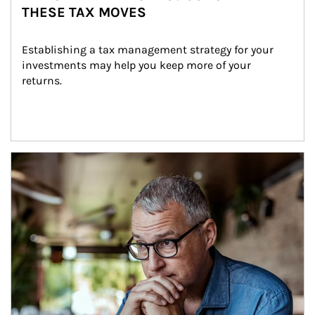
THESE TAX MOVES
Establishing a tax management strategy for your 
investments may help you keep more of your 
returns.
Article Image