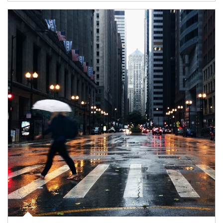
Article Image