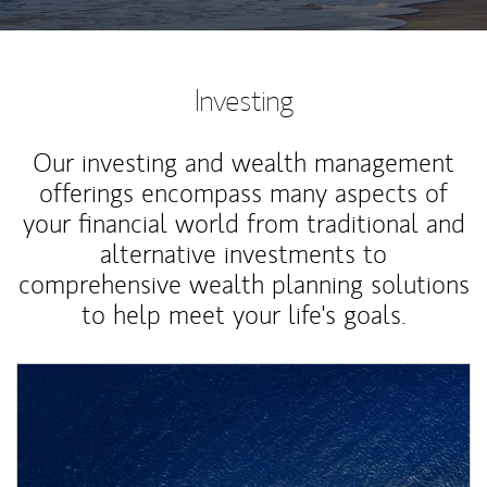
Investing
Our investing and wealth management
offerings encompass many aspects of
your financial world from traditional and
alternative investments to
comprehensive wealth planning solutions
to help meet your life's goals.
Article Image