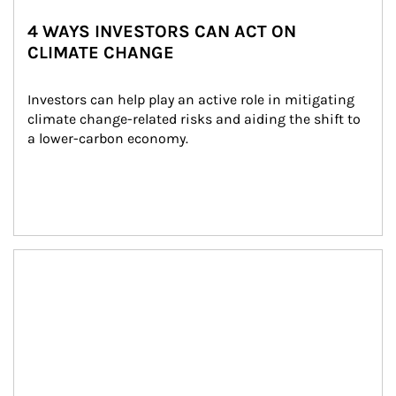
4 WAYS INVESTORS CAN ACT ON
CLIMATE CHANGE
Investors can help play an active role in mitigating 
climate change-related risks and aiding the shift to 
a lower-carbon economy.
Article Image