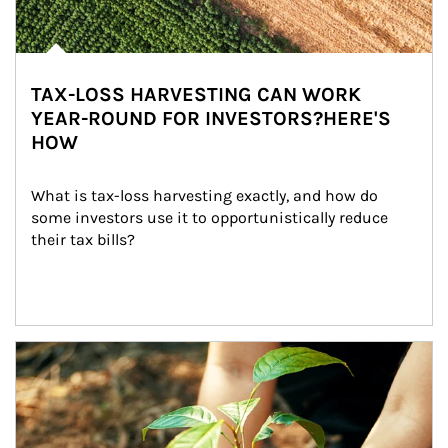
TAX-LOSS HARVESTING CAN WORK
YEAR-ROUND FOR INVESTORS?HERE'S
HOW
What is tax-loss harvesting exactly, and how do 
some investors use it to opportunistically reduce 
their tax bills?
Article Image