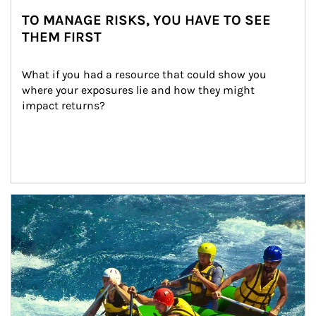
TO MANAGE RISKS, YOU HAVE TO SEE
THEM FIRST
What if you had a resource that could show you 
where your exposures lie and how they might 
impact returns?
Article Image