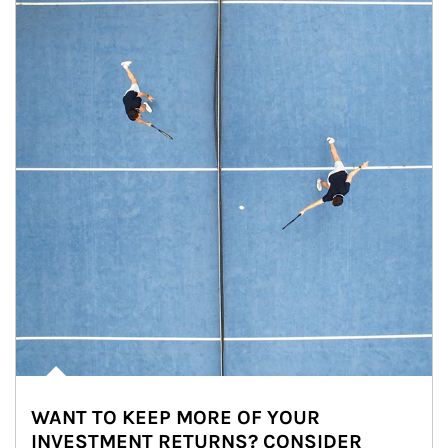
WANT TO KEEP MORE OF YOUR
INVESTMENT RETURNS? CONSIDER