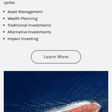
cycles.
Asset Management
Wealth Planning
Traditional Investments
Alternative Investments
Impact Investing
about Investing
Learn More
Article Image