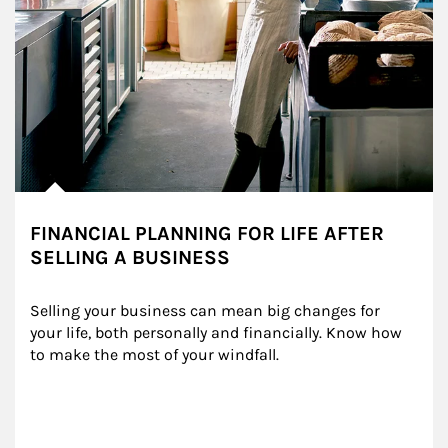
FINANCIAL PLANNING FOR LIFE AFTER
SELLING A BUSINESS
Selling your business can mean big changes for 
your life, both personally and financially. Know how 
to make the most of your windfall.