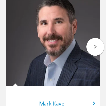
Mark Kaye