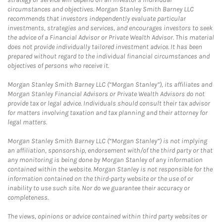
circumstances and objectives. Morgan Stanley Smith Barney LLC
recommends that investors independently evaluate particular
investments, strategies and services, and encourages investors to seek
the advice of a Financial Advisor or Private Wealth Advisor. This material
does not provide individually tailored investment advice. It has been
prepared without regard to the individual financial circumstances and
objectives of persons who receive it.
Morgan Stanley Smith Barney LLC (“Morgan Stanley”), its affiliates and
Morgan Stanley Financial Advisors or Private Wealth Advisors do not
provide tax or legal advice. Individuals should consult their tax advisor
for matters involving taxation and tax planning and their attorney for
legal matters.
Morgan Stanley Smith Barney LLC (“Morgan Stanley”) is not implying
an affiliation, sponsorship, endorsement with/of the third party or that
any monitoring is being done by Morgan Stanley of any information
contained within the website. Morgan Stanley is not responsible for the
information contained on the third-party website or the use of or
inability to use such site. Nor do we guarantee their accuracy or
completeness.
The views, opinions or advice contained within third party websites or