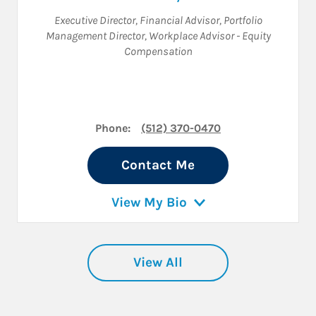
Executive Director
,
Financial Advisor
,
Portfolio
Management Director
,
Workplace Advisor - Equity
Compensation
Phone:
(512) 370-0470
Contact Me
View My Bio
View All