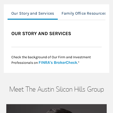
Our Story and Services
Family Office Resources
OUR STORY AND SERVICES
Check the background of Our Firm and Investment
Link Opens in New
FINRA's BrokerCheck
Professionals on
.*
Meet The Austin Silicon Hills Group