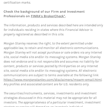
certification marks.
Check the background of our Firm and Investment
Professionals on
FINRA's BrokerCheck*
.
The information, products and services described here are intended only
for individuals residing in states where this Financial Advisor is
properly registered as described in this site.
Morgan Stanley reserves the right, to the extent permitted under
applicable law, to retain and monitor all electronic communications.
Morgan Stanley will not accept purchase or sale orders via any Internet
site, social media site and/or its messaging systems. Morgan Stanley
does not endorse and is not responsible and assumes no liability for
content, products or services posted by third-parties on any Internet
site, social media site and/or its messaging systems. All electronic
communications are subject to terms available at the following link:
https://www.morganstanley.com/disclaimers/mswm-email.html
.
Any profiles and associated content are for U.S. residents only.
The securities/instruments, services, investments and investment
strategies discussed in this material may not be appropriate for all
investors. The appropriateness of a particular investment, investment
strategy or service will depend on an investor's individual