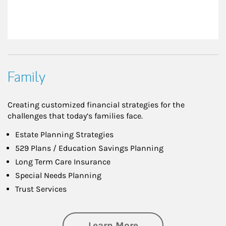
Family
Creating customized financial strategies for the
challenges that today’s families face.
Estate Planning Strategies
529 Plans / Education Savings Planning
Long Term Care Insurance
Special Needs Planning
Trust Services
about Family
Learn More