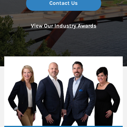
Contact Us
View Our Industry Awards