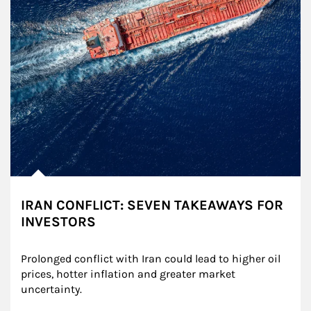
IRAN CONFLICT: SEVEN TAKEAWAYS FOR
INVESTORS
Prolonged conflict with Iran could lead to higher oil 
prices, hotter inflation and greater market 
uncertainty.