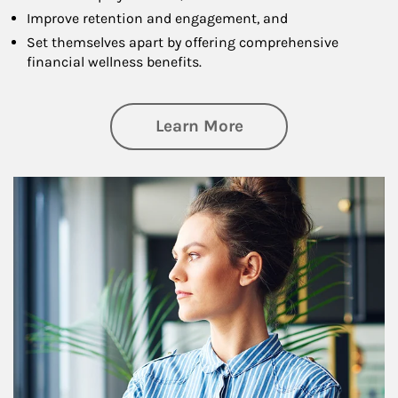
Improve retention and engagement, and
Set themselves apart by offering comprehensive
financial wellness benefits.
about Financial We
Learn More
Article Image