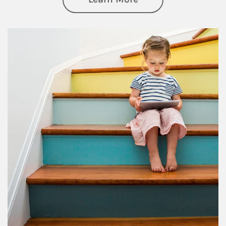
Article Image