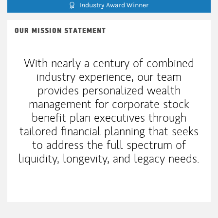
Industry Award Winner
OUR MISSION STATEMENT
With nearly a century of combined
industry experience, our team
provides personalized wealth
management for corporate stock
benefit plan executives through
tailored financial planning that seeks
to address the full spectrum of
liquidity, longevity, and legacy needs.