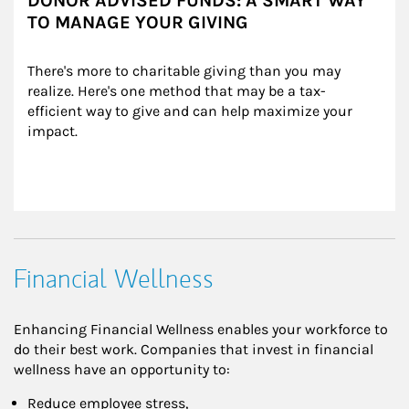
DONOR ADVISED FUNDS: A SMART WAY
TO MANAGE YOUR GIVING
There's more to charitable giving than you may 
realize. Here's one method that may be a tax-
efficient way to give and can help maximize your 
impact.
Financial Wellness
Enhancing Financial Wellness enables your workforce to
do their best work. Companies that invest in financial
wellness have an opportunity to:
Reduce employee stress,