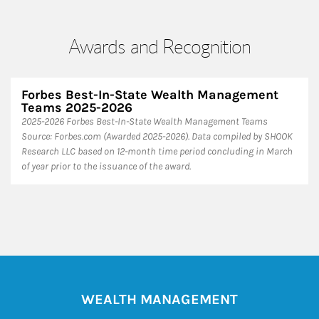
Awards and Recognition
Forbes Best-In-State Wealth Management
Teams 2025-2026
2025-2026 Forbes Best-In-State Wealth Management Teams
Source: Forbes.com (Awarded 2025-2026). Data compiled by SHOOK
Research LLC based on 12-month time period concluding in March
of year prior to the issuance of the award.
WEALTH MANAGEMENT