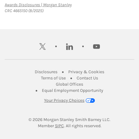
Link Opens in New Tab
Awards Disclosures | Morgan Stanley
CRC 4665150 (8/2025)
twitter
linkedin
youtube
Link Opens in New Tab
Link Opens in New
Disclosures
Privacy & Cookies
Link Opens in New Tab
Link Opens in New Ta
Terms of Use
Contact Us
Link Opens in New Tab
Global Offices
Link Opens in New
Equal Employment Opportunity
Your Privacy Choices
© 2026
 Morgan Stanley Smith Barney LLC.
Link Opens in New Tab
Member 
SIPC
. All rights reserved.