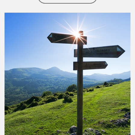
Article Image