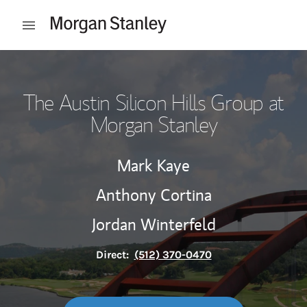
Skip to content
Open mobile menu
Return to Nav
The Austin Silicon Hills Group at
Morgan Stanley
Mark Kaye
Anthony Cortina
Jordan Winterfeld
Direct:
(512) 370-0470