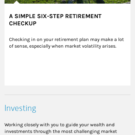
A SIMPLE SIX-STEP RETIREMENT
CHECKUP
Checking in on your retirement plan may make a lot 
of sense, especially when market volatility arises.
Investing
Working closely with you to guide your wealth and
investments through the most challenging market