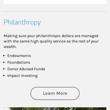
Philanthropy
Making sure your philanthropic dollars are managed
with the same high quality service as the rest of your
wealth.
Endowments
Foundations
Donor Advised Funds
Impact Investing
about Philanthrop
Learn More
Article Image