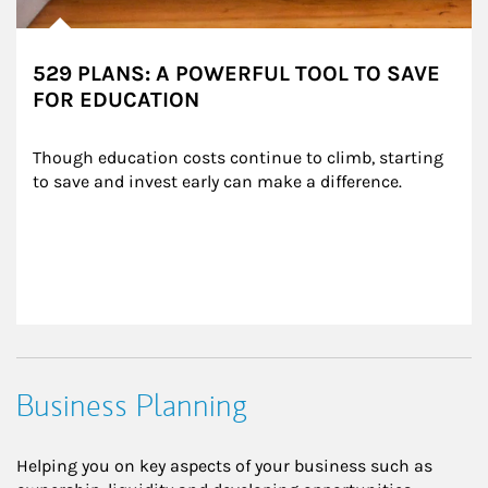
529 PLANS: A POWERFUL TOOL TO SAVE
FOR EDUCATION
Though education costs continue to climb, starting 
to save and invest early can make a difference.
Business Planning
Helping you on key aspects of your business such as