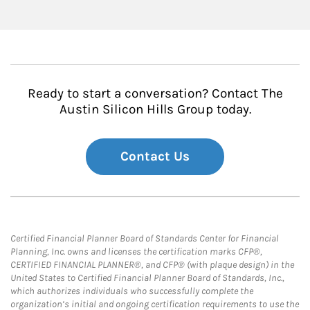
Ready to start a conversation? Contact The
Austin Silicon Hills Group today.
Contact Us
Certified Financial Planner Board of Standards Center for Financial
Planning, Inc. owns and licenses the certification marks CFP®,
CERTIFIED FINANCIAL PLANNER®, and CFP® (with plaque design) in the
United States to Certified Financial Planner Board of Standards, Inc.,
which authorizes individuals who successfully complete the
organization’s initial and ongoing certification requirements to use the