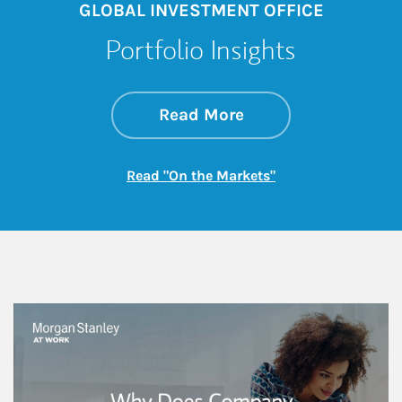
GLOBAL INVESTMENT OFFICE
Portfolio Insights
about On the Mark
Link Opens in New 
Read More
Link Opens in New
Read "On the Markets"
This is a