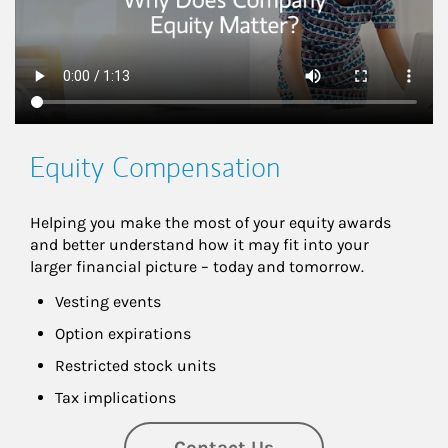
Equity Compensation
Helping you make the most of your equity awards 
and better understand how it may fit into your 
larger financial picture – today and tomorrow.
Vesting events
Option expirations
Restricted stock units
Tax implications
Contact Us