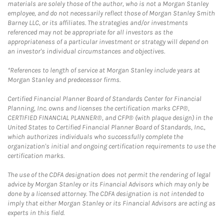
materials are solely those of the author, who is not a Morgan Stanley
employee, and do not necessarily reflect those of Morgan Stanley Smith
Barney LLC, or its affiliates. The strategies and/or investments
referenced may not be appropriate for all investors as the
appropriateness of a particular investment or strategy will depend on
an investor's individual circumstances and objectives.
*References to length of service at Morgan Stanley include years at
Morgan Stanley and predecessor firms.
Certified Financial Planner Board of Standards Center for Financial
Planning, Inc. owns and licenses the certification marks CFP®,
CERTIFIED FINANCIAL PLANNER®, and CFP® (with plaque design) in the
United States to Certified Financial Planner Board of Standards, Inc.,
which authorizes individuals who successfully complete the
organization's initial and ongoing certification requirements to use the
certification marks.
The use of the CDFA designation does not permit the rendering of legal
advice by Morgan Stanley or its Financial Advisors which may only be
done by a licensed attorney. The CDFA designation is not intended to
imply that either Morgan Stanley or its Financial Advisors are acting as
experts in this field.