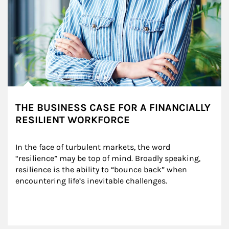
THE BUSINESS CASE FOR A FINANCIALLY
RESILIENT WORKFORCE
In the face of turbulent markets, the word 
“resilience” may be top of mind. Broadly speaking, 
resilience is the ability to “bounce back” when 
encountering life’s inevitable challenges.