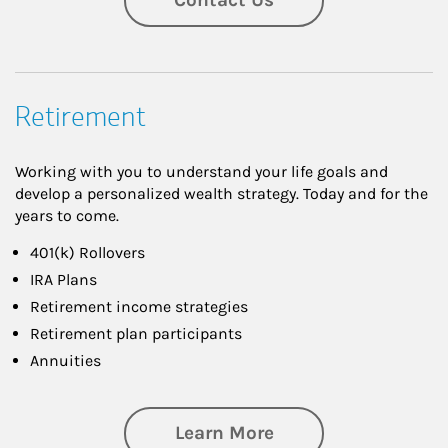
Retirement
Working with you to understand your life goals and
develop a personalized wealth strategy. Today and for the
years to come.
401(k) Rollovers
IRA Plans
Retirement income strategies
Retirement plan participants
Annuities
about Retirement
Learn More