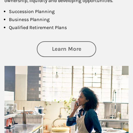
ownership, liquidity and developing opportunities.
Succession Planning
Business Planning
Qualified Retirement Plans
about Business Pl
Learn More
Article Image