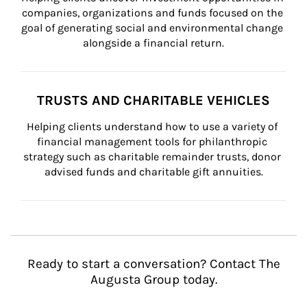
companies, organizations and funds focused on the 
goal of generating social and environmental change 
alongside a financial return.
TRUSTS AND CHARITABLE VEHICLES
Helping clients understand how to use a variety of 
financial management tools for philanthropic 
strategy such as charitable remainder trusts, donor 
advised funds and charitable gift annuities.
Ready to start a conversation? Contact The
Augusta Group today.