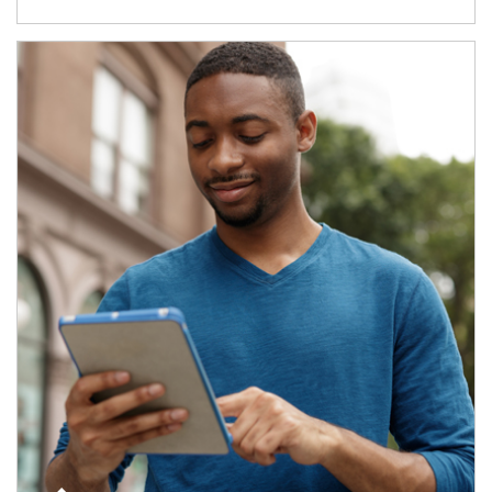
Article Image