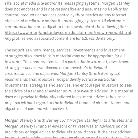
site, social media site and/or its messaging systems. Morgan Stanley
does not endorse and is not responsible and assumes no liability for
content, products or services posted by third-parties on any Internet
site, social media site and/or its messaging systems. All electronic
communications are subject to terms available at the following link:
https://www.morganstanley.com/disclaimers/mswm-email.html
.
Any profiles and associated content are for U.S. residents only.
The securities/instruments, services, investments and investment
strategies discussed in this material may not be appropriate for all
investors. The appropriateness of a particular investment, investment
strategy or service will depend on an investor's individual
circumstances and objectives. Morgan Stanley Smith Barney LLC
recommends that investors independently evaluate particular
investments, strategies and services, and encourages investors to seek
the advice of a Financial Advisor or Private Wealth Advisor. This material
does not provide individually tailored investment advice. It has been
prepared without regard to the individual financial circumstances and
objectives of persons who receive it.
Morgan Stanley Smith Barney LLC (“Morgan Stanley”), its affiliates and
Morgan Stanley Financial Advisors or Private Wealth Advisors do not
provide tax or legal advice. Individuals should consult their tax advisor
for matters involving taxation and tax planning and their attorney for