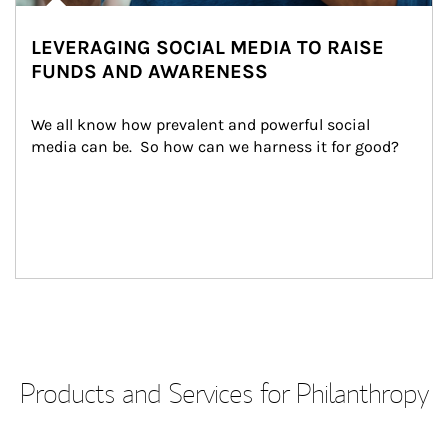
LEVERAGING SOCIAL MEDIA TO RAISE
FUNDS AND AWARENESS
We all know how prevalent and powerful social 
media can be.  So how can we harness it for good?
Products and Services for Philanthropy