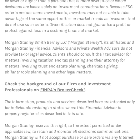
be lower or higher than a portfolio that is more diversified or where
decisions are based solely on investment considerations. Because ESG
criteria exclude some investments, investors may not be able to take
advantage of the same opportunities or market trends as investors that
do not use such criteria. Diversification does not guarantee a profit or
protect against loss in a declining financial market.
Morgan Stanley Smith Barney LLC (“Morgan Stanley”), its affiliates and
Morgan Stanley Financial Advisors and Private Wealth Advisors do not
provide tax or legal advice. Clients should consult their tax advisor for
matters involving taxation and tax planning and their attorney for
matters involving trust and estate planning, charitable giving,
philanthropic planning and other legal matters.
Check the background of our Firm and Investment
Professionals on
FINRA's BrokerCheck*
.
The information, products and services described here are intended only
for individuals residing in states where this Financial Advisor is
properly registered as described in this site.
Morgan Stanley reserves the right, to the extent permitted under
applicable law, to retain and monitor all electronic communications.
Morgan Stanley will not accept purchase or sale orders via any Internet