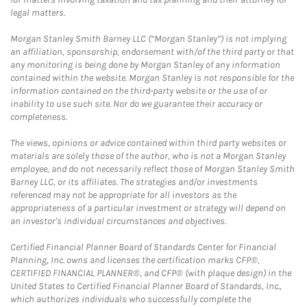
legal matters.
Morgan Stanley Smith Barney LLC (“Morgan Stanley”) is not implying
an affiliation, sponsorship, endorsement with/of the third party or that
any monitoring is being done by Morgan Stanley of any information
contained within the website. Morgan Stanley is not responsible for the
information contained on the third-party website or the use of or
inability to use such site. Nor do we guarantee their accuracy or
completeness.
The views, opinions or advice contained within third party websites or
materials are solely those of the author, who is not a Morgan Stanley
employee, and do not necessarily reflect those of Morgan Stanley Smith
Barney LLC, or its affiliates. The strategies and/or investments
referenced may not be appropriate for all investors as the
appropriateness of a particular investment or strategy will depend on
an investor's individual circumstances and objectives.
Certified Financial Planner Board of Standards Center for Financial
Planning, Inc. owns and licenses the certification marks CFP®,
CERTIFIED FINANCIAL PLANNER®, and CFP® (with plaque design) in the
United States to Certified Financial Planner Board of Standards, Inc.,
which authorizes individuals who successfully complete the