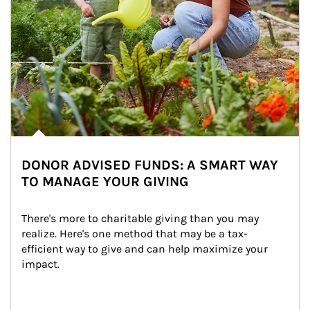
DONOR ADVISED FUNDS: A SMART WAY
TO MANAGE YOUR GIVING
There's more to charitable giving than you may 
realize. Here's one method that may be a tax-
efficient way to give and can help maximize your 
impact.