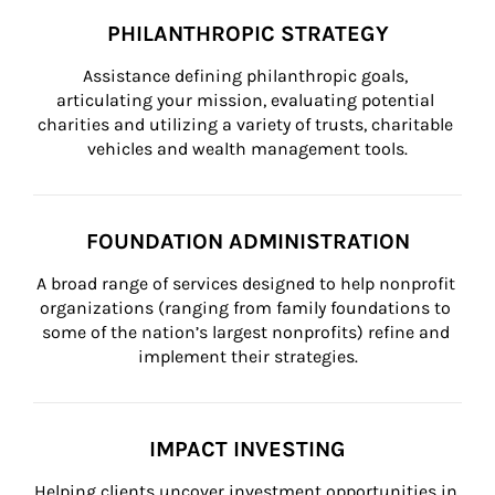
PHILANTHROPIC STRATEGY
Assistance defining philanthropic goals, 
articulating your mission, evaluating potential 
charities and utilizing a variety of trusts, charitable 
vehicles and wealth management tools.
FOUNDATION ADMINISTRATION
A broad range of services designed to help nonprofit 
organizations (ranging from family foundations to 
some of the nation’s largest nonprofits) refine and 
implement their strategies.
IMPACT INVESTING
Helping clients uncover investment opportunities in 