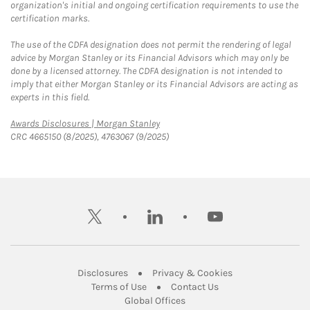
organization's initial and ongoing certification requirements to use the
certification marks.
The use of the CDFA designation does not permit the rendering of legal
advice by Morgan Stanley or its Financial Advisors which may only be
done by a licensed attorney. The CDFA designation is not intended to
imply that either Morgan Stanley or its Financial Advisors are acting as
experts in this field.
Link Opens in New Tab
Awards Disclosures | Morgan Stanley
CRC 4665150 (8/2025), 4763067 (9/2025)
twitter
linkedin
youtube
Link Opens in New Tab
Link Opens in New
Disclosures
Privacy & Cookies
Link Opens in New Tab
Link Opens in New Ta
Terms of Use
Contact Us
Link Opens in New Tab
Global Offices