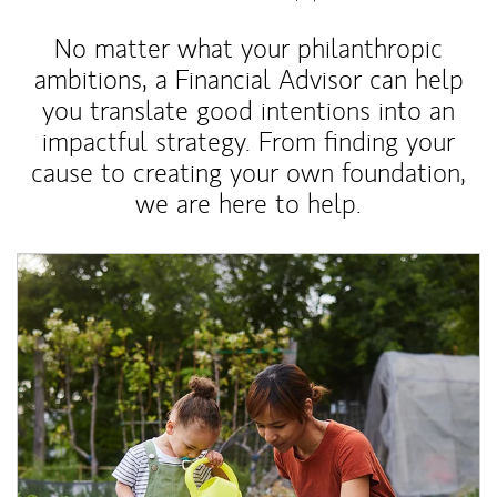
No matter what your philanthropic
ambitions, a Financial Advisor can help
you translate good intentions into an
impactful strategy. From finding your
cause to creating your own foundation,
we are here to help.
Article Image