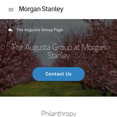
Skip to content
Open mobile menu
Return to Nav
The Augusta Group Page
The Augusta Group at Morgan
Stanley
Contact Us
Philanthropy