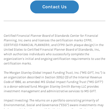
Contact Us
Certified Financial Planner Board of Standards Center for Financial
Planning, Inc. owns and licenses the certification marks CFP®,
CERTIFIED FINANCIAL PLANNER®, and CFP® (with plaque design) in the
United States to Certified Financial Planner Board of Standards, Inc.,
which authorizes individuals who successfully complete the
organization’s initial and ongoing certification requirements to use the
certification marks.
The Morgan Stanley Global Impact Funding Trust, Inc. (“MS GIFT, Inc.”) is
an organization described in Section 501(c) (3) of the Internal Revenue
Code of 1986, as amended. MS Global Impact Funding Trust (“MS GIFT”)
is a donor-advised fund. Morgan Stanley Smith Barney LLC provides
investment management and administrative services to MS GIFT.
Impact Investing: The returns on a portfolio consisting primarily of
Environmental, Social and Governance (“ESG”) aware investments may