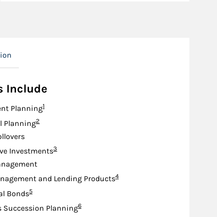
tion
s Include
Footnote
1
nt Planning
Footnote
2
l Planning
ollovers
Footnote
3
ive Investments
anagement
Footnote
4
nagement and Lending Products
Footnote
5
al Bonds
Footnote
6
s Succession Planning