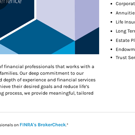
Corporat
Annuitie
Life Ins
Long Ter
Estate P
Endowme
Trust Se
of financial professionals that works with a
r families. Our deep commitment to our
d depth of experience and financial services
ieve their desired goals and reduce life’s
ng process, we provide meaningful, tailored
Link Opens in New Tab
FINRA's BrokerCheck
sionals on
.*