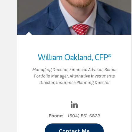
William Oakland
,
CFP®
Managing Director
,
Financial Advisor
,
Senior
Portfolio Manager
,
Alternative Investments
Director
,
Insurance Planning Director
Visit William Oakland on
Phone:
(504) 561-6833
Contact Me