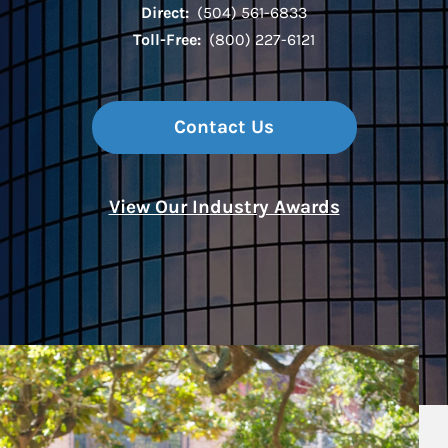
Direct:
(504) 561-6833
Toll-Free:
(800) 227-6121
Contact Us
View Our Industry Awards