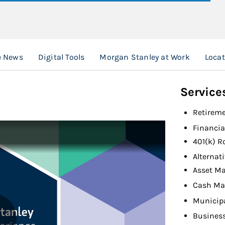
e News
Digital Tools
Morgan Stanley at Work
Loca
Service
Retireme
Financia
401(k) R
Alternat
Asset M
Cash Ma
Municip
Busines