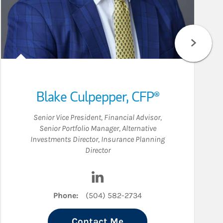
Blake Culpepper
,
CFP®
Senior Vice President
,
Financial Advisor
,
Senior Portfolio Manager
,
Alternative
Investments Director
,
Insurance Planning
Director
n
Visit Blake Culpepper on LinkedI
Phone:
(504) 582-2734
Contact Me