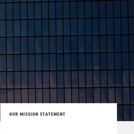
OUR MISSION STATEMENT