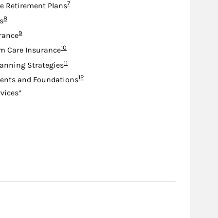
Footnote
7
e Retirement Plans
Footnote
8
s
Footnote
9
urance
Footnote
10
m Care Insurance
Footnote
11
lanning Strategies
Footnote
12
nts and Foundations
rvices*