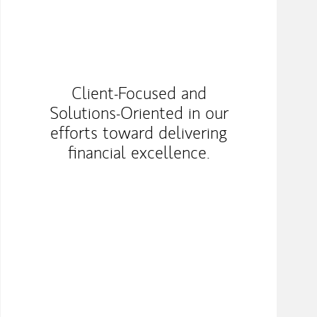
Client-Focused and
Solutions-Oriented in our
efforts toward delivering
financial excellence.