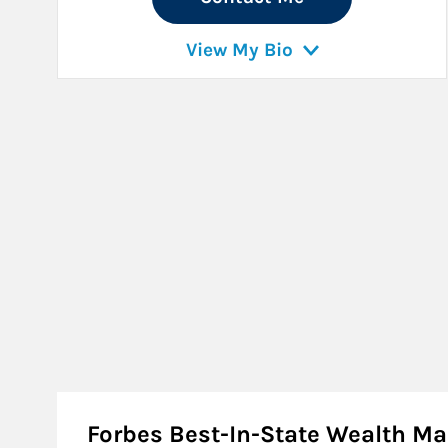
View My Bio
Forbes Best-In-State Wealth 