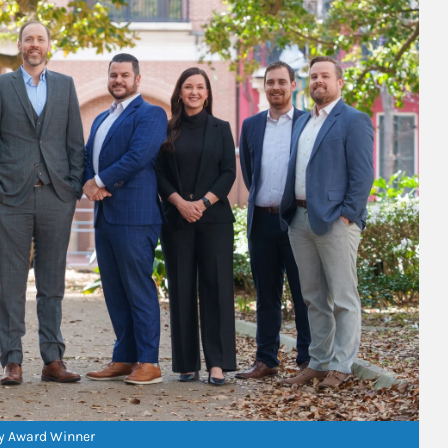
ry Award Winner