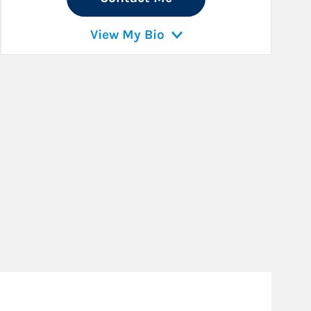
View My Bio
Fo