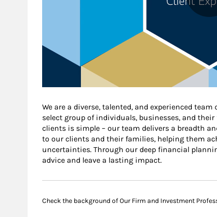
We are a diverse, talented, and experienced team 
select group of individuals, businesses, and thei
clients is simple – our team delivers a breadth an
to our clients and their families, helping them ach
uncertainties. Through our deep financial planni
advice and leave a lasting impact.
Check the background of Our Firm and Investment Profes