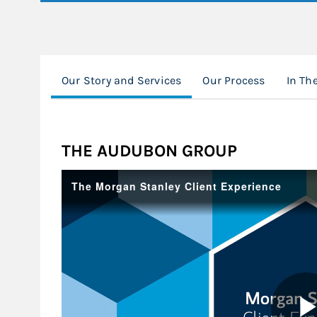
Our Story and Services
Our Process
In Th
THE AUDUBON GROUP