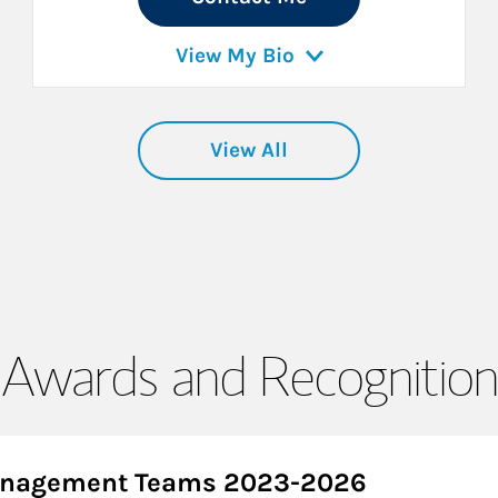
View My Bio
View All
Awards and Recognition
Management Teams 2023-2026