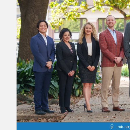
Indust