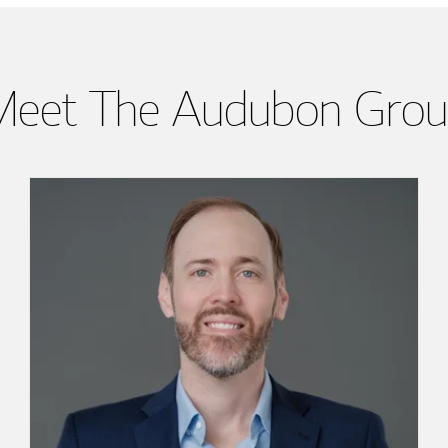
eet The Audubon Gro