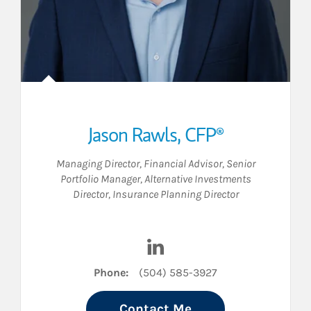
Jason Rawls
,
CFP®
Managing Director
,
Financial Advisor
,
Senior
Portfolio Manager
,
Alternative Investments
Director
,
Insurance Planning Director
 LinkedIn
Visit Jason Rawls on LinkedI
Phone:
(504) 585-3927
Contact Me