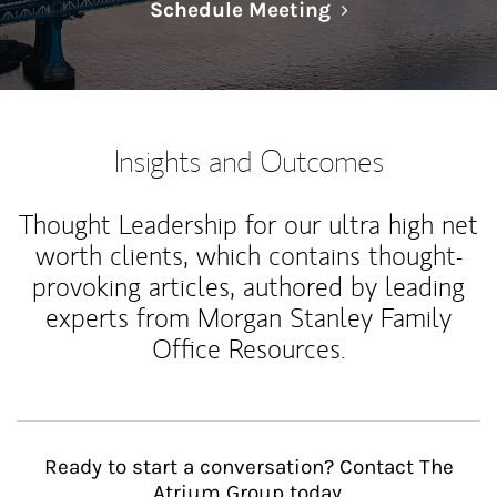
Link Opens in N
Schedule Meeting
Insights and Outcomes
Thought Leadership for our ultra high net
worth clients, which contains thought-
provoking articles, authored by leading
experts from Morgan Stanley Family
Office Resources.
Ready to start a conversation? Contact The
Atrium Group today.