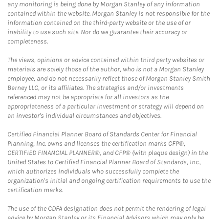
any monitoring is being done by Morgan Stanley of any information
contained within the website. Morgan Stanley is not responsible for the
information contained on the third-party website or the use of or
inability to use such site. Nor do we guarantee their accuracy or
completeness.
The views, opinions or advice contained within third party websites or
materials are solely those of the author, who is not a Morgan Stanley
employee, and do not necessarily reflect those of Morgan Stanley Smith
Barney LLC, or its affiliates. The strategies and/or investments
referenced may not be appropriate for all investors as the
appropriateness of a particular investment or strategy will depend on
an investor's individual circumstances and objectives.
Certified Financial Planner Board of Standards Center for Financial
Planning, Inc. owns and licenses the certification marks CFP®,
CERTIFIED FINANCIAL PLANNER®, and CFP® (with plaque design) in the
United States to Certified Financial Planner Board of Standards, Inc.,
which authorizes individuals who successfully complete the
organization's initial and ongoing certification requirements to use the
certification marks.
The use of the CDFA designation does not permit the rendering of legal
advice by Morgan Stanley or its Financial Advisors which may only be