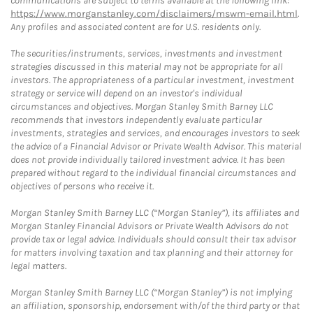
communications are subject to terms available at the following link:
https://www.morganstanley.com/disclaimers/mswm-email.html
.
Any profiles and associated content are for U.S. residents only.
The securities/instruments, services, investments and investment
strategies discussed in this material may not be appropriate for all
investors. The appropriateness of a particular investment, investment
strategy or service will depend on an investor's individual
circumstances and objectives. Morgan Stanley Smith Barney LLC
recommends that investors independently evaluate particular
investments, strategies and services, and encourages investors to seek
the advice of a Financial Advisor or Private Wealth Advisor. This material
does not provide individually tailored investment advice. It has been
prepared without regard to the individual financial circumstances and
objectives of persons who receive it.
Morgan Stanley Smith Barney LLC (“Morgan Stanley”), its affiliates and
Morgan Stanley Financial Advisors or Private Wealth Advisors do not
provide tax or legal advice. Individuals should consult their tax advisor
for matters involving taxation and tax planning and their attorney for
legal matters.
Morgan Stanley Smith Barney LLC (“Morgan Stanley”) is not implying
an affiliation, sponsorship, endorsement with/of the third party or that