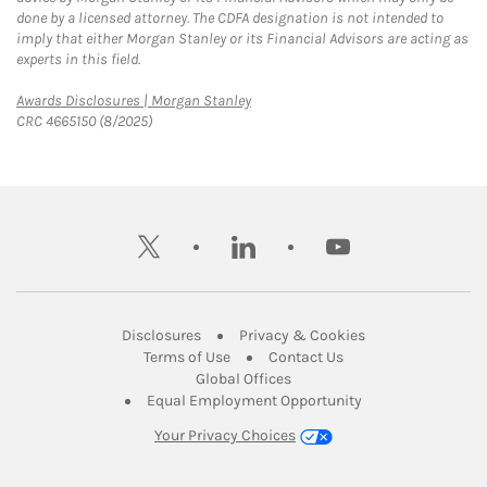
done by a licensed attorney. The CDFA designation is not intended to
imply that either Morgan Stanley or its Financial Advisors are acting as
experts in this field.
Link Opens in New Tab
Awards Disclosures | Morgan Stanley
CRC 4665150 (8/2025)
twitter
linkedin
youtube
Link Opens in New Tab
Link Opens in New
Disclosures
Privacy & Cookies
Link Opens in New Tab
Link Opens in New Ta
Terms of Use
Contact Us
Link Opens in New Tab
Global Offices
Link Opens in New
Equal Employment Opportunity
Your Privacy Choices