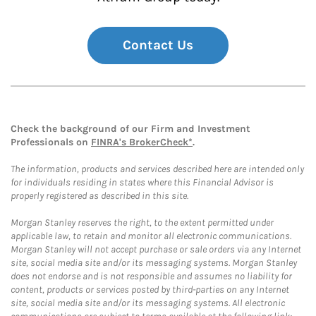
Contact Us
Check the background of our Firm and Investment
Professionals on
FINRA's BrokerCheck*
.
The information, products and services described here are intended only
for individuals residing in states where this Financial Advisor is
properly registered as described in this site.
Morgan Stanley reserves the right, to the extent permitted under
applicable law, to retain and monitor all electronic communications.
Morgan Stanley will not accept purchase or sale orders via any Internet
site, social media site and/or its messaging systems. Morgan Stanley
does not endorse and is not responsible and assumes no liability for
content, products or services posted by third-parties on any Internet
site, social media site and/or its messaging systems. All electronic