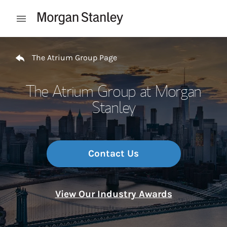
Skip to content
Open mobile menu
Return to Nav
The Atrium Group Page
The Atrium Group at Morgan
Stanley
Contact Us
View Our Industry Awards