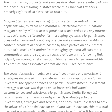
The information, products and services described here are intended only
for individuals residing in states where this Financial Advisor is
properly registered as described in this site.
Morgan Stanley reserves the right, to the extent permitted under
applicable law, to retain and monitor all electronic communications.
Morgan Stanley will not accept purchase or sale orders via any Internet
site, social media site and/or its messaging systems. Morgan Stanley
does not endorse and is not responsible and assumes no liability for
content, products or services posted by third-parties on any Internet
site, social media site and/or its messaging systems. All electronic
communications are subject to terms available at the following link:
https://www.morganstanley.com/disclaimers/mswm-email.html
.
Any profiles and associated content are for U.S. residents only.
The securities/instruments, services, investments and investment
strategies discussed in this material may not be appropriate for all
investors. The appropriateness of a particular investment, investment
strategy or service will depend on an investor's individual
circumstances and objectives. Morgan Stanley Smith Barney LLC
recommends that investors independently evaluate particular
investments, strategies and services, and encourages investors to seek
the advice of a Financial Advisor or Private Wealth Advisor. This material
does not provide individually tailored investment advice. It has been