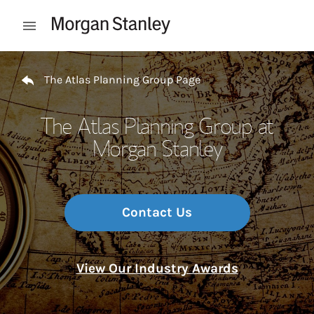
Skip to content
Open mobile menu
Return to Nav
The Atlas Planning Group Page
The Atlas Planning Group at
Morgan Stanley
Contact Us
View Our Industry Awards