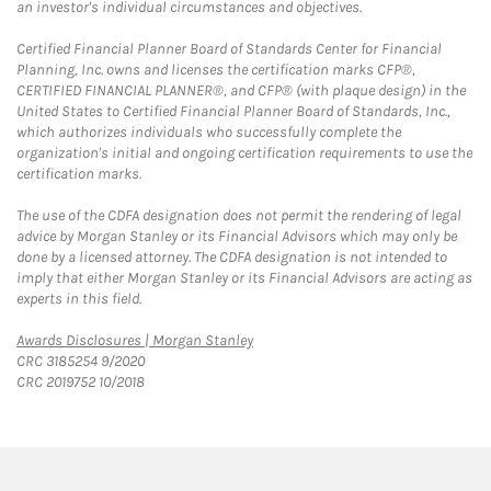
an investor's individual circumstances and objectives.
Certified Financial Planner Board of Standards Center for Financial
Planning, Inc. owns and licenses the certification marks CFP®,
CERTIFIED FINANCIAL PLANNER®, and CFP® (with plaque design) in the
United States to Certified Financial Planner Board of Standards, Inc.,
which authorizes individuals who successfully complete the
organization's initial and ongoing certification requirements to use the
certification marks.
The use of the CDFA designation does not permit the rendering of legal
advice by Morgan Stanley or its Financial Advisors which may only be
done by a licensed attorney. The CDFA designation is not intended to
imply that either Morgan Stanley or its Financial Advisors are acting as
experts in this field.
Link Opens in New Tab
Awards Disclosures | Morgan Stanley
CRC 3185254 9/2020
CRC 2019752 10/2018