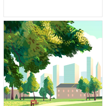
Article Image