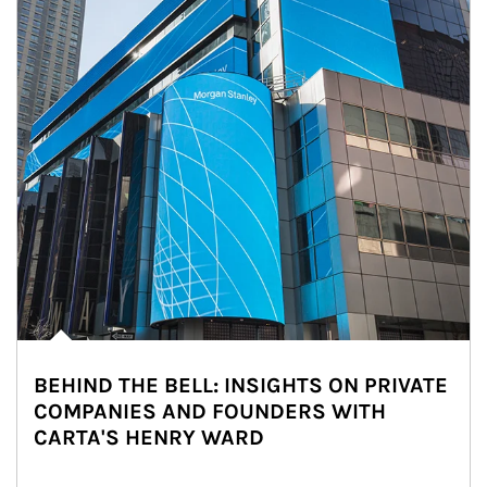
BEHIND THE BELL: INSIGHTS ON PRIVATE
COMPANIES AND FOUNDERS WITH
CARTA'S HENRY WARD