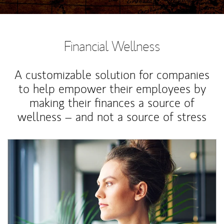
Financial Wellness
A customizable solution for companies
to help empower their employees by
making their finances a source of
wellness – and not a source of stress
Article Image