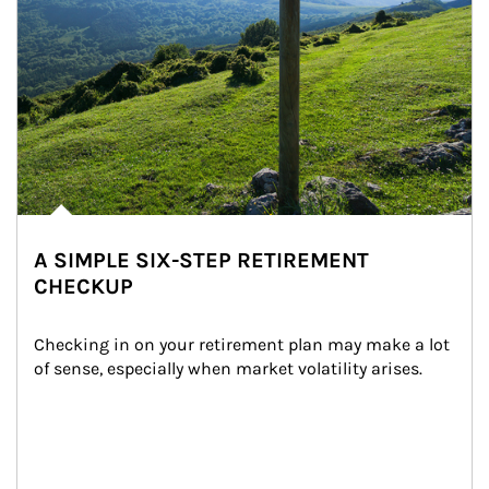
A SIMPLE SIX-STEP RETIREMENT
CHECKUP
Checking in on your retirement plan may make a lot 
of sense, especially when market volatility arises.