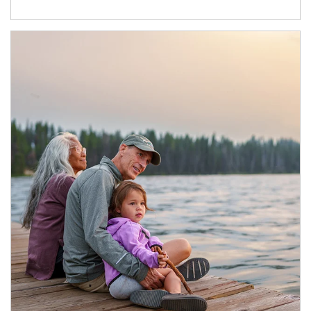
Article Image