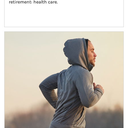
retirement: health care.
Article Image