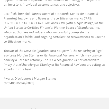
an investor's individual circumstances and objectives.
Certified Financial Planner Board of Standards Center for Financial
Planning, Inc. owns and licenses the certification marks CFP®,
CERTIFIED FINANCIAL PLANNER®, and CFP® (with plaque design) in the
United States to Certified Financial Planner Board of Standards, Inc.,
which authorizes individuals who successfully complete the
organization's initial and ongoing certification requirements to use the
certification marks.
The use of the CDFA designation does not permit the rendering of legal
advice by Morgan Stanley or its Financial Advisors which may only be
done by a licensed attorney. The CDFA designation is not intended to
imply that either Morgan Stanley or its Financial Advisors are acting as
experts in this field.
Link Opens in New Tab
Awards Disclosures | Morgan Stanley
CRC 4665150 (8/2025)
twitter
linkedin
youtube