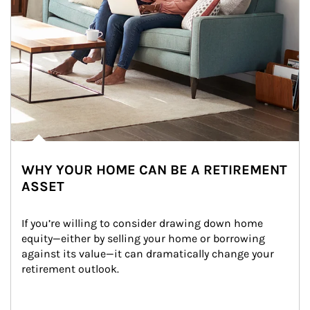
WHY YOUR HOME CAN BE A RETIREMENT
ASSET
If you’re willing to consider drawing down home 
equity—either by selling your home or borrowing 
against its value—it can dramatically change your 
retirement outlook.