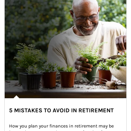
5 MISTAKES TO AVOID IN RETIREMENT
How you plan your finances in retirement may be 