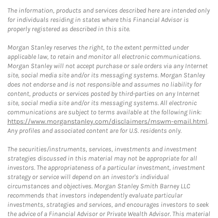
The information, products and services described here are intended only
for individuals residing in states where this Financial Advisor is
properly registered as described in this site.
Morgan Stanley reserves the right, to the extent permitted under
applicable law, to retain and monitor all electronic communications.
Morgan Stanley will not accept purchase or sale orders via any Internet
site, social media site and/or its messaging systems. Morgan Stanley
does not endorse and is not responsible and assumes no liability for
content, products or services posted by third-parties on any Internet
site, social media site and/or its messaging systems. All electronic
communications are subject to terms available at the following link:
https://www.morganstanley.com/disclaimers/mswm-email.html
.
Any profiles and associated content are for U.S. residents only.
The securities/instruments, services, investments and investment
strategies discussed in this material may not be appropriate for all
investors. The appropriateness of a particular investment, investment
strategy or service will depend on an investor's individual
circumstances and objectives. Morgan Stanley Smith Barney LLC
recommends that investors independently evaluate particular
investments, strategies and services, and encourages investors to seek
the advice of a Financial Advisor or Private Wealth Advisor. This material