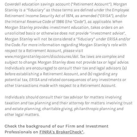
Coverdell education savings account (“Retirement Account”), Morgan
Stanley is a “fiduciary” as those terms are defined under the Employee
Retirement Income Security Act of 1974, as amended (“ERISA”), and/or
the Internal Revenue Code of 1986 (the “Code”), as applicable. When
Morgan Stanley provides investment education, takes orders on an
unsolicited basis or otherwise does not provide “investment advice”,
Morgan Stanley will not be considered a “fiduciary” under ERISA and/or
the Code. For more information regarding Morgan Stanley’s role with
respect to a Retirement Account, please visit
www.morganstanley.com/disclosures/dol. Tax laws are complex and
subject to change. Morgan Stanley does not provide tax or legal advice.
Individuals are encouraged to consult their tax and legal advisors (a)
before establishing a Retirement Account, and (b) regarding any
potential tax, ERISA and related consequences of any investments or
other transactions made with respect to a Retirement Account.
Individuals should consult their tax advisor for matters involving
taxation and tax planning and their attorney for matters involving trust
and estate planning, charitable giving, philanthropic planning and
other legal matters.
Check the background of our Firm and Investment
Professionals on
FINRA's BrokerCheck*
.