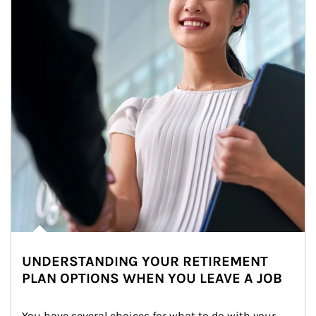
UNDERSTANDING YOUR RETIREMENT
PLAN OPTIONS WHEN YOU LEAVE A JOB
You have several choices for what to do with your 