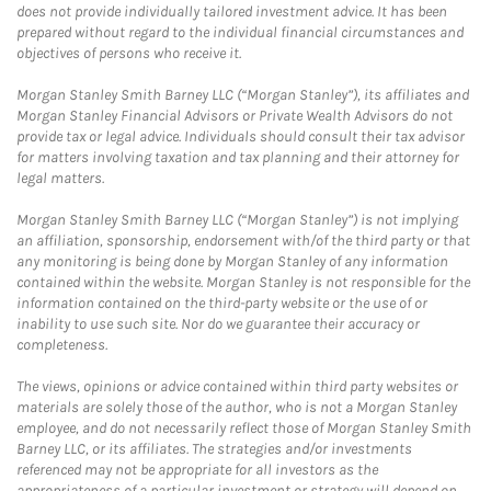
does not provide individually tailored investment advice. It has been
prepared without regard to the individual financial circumstances and
objectives of persons who receive it.
Morgan Stanley Smith Barney LLC (“Morgan Stanley”), its affiliates and
Morgan Stanley Financial Advisors or Private Wealth Advisors do not
provide tax or legal advice. Individuals should consult their tax advisor
for matters involving taxation and tax planning and their attorney for
legal matters.
Morgan Stanley Smith Barney LLC (“Morgan Stanley”) is not implying
an affiliation, sponsorship, endorsement with/of the third party or that
any monitoring is being done by Morgan Stanley of any information
contained within the website. Morgan Stanley is not responsible for the
information contained on the third-party website or the use of or
inability to use such site. Nor do we guarantee their accuracy or
completeness.
The views, opinions or advice contained within third party websites or
materials are solely those of the author, who is not a Morgan Stanley
employee, and do not necessarily reflect those of Morgan Stanley Smith
Barney LLC, or its affiliates. The strategies and/or investments
referenced may not be appropriate for all investors as the
appropriateness of a particular investment or strategy will depend on