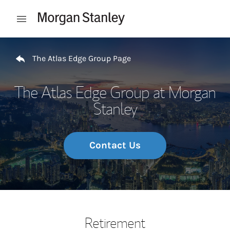
Skip to content
Open mobile menu
Return to Nav
The Atlas Edge Group Page
The Atlas Edge Group at Morgan
Stanley
Contact Us
Retirement