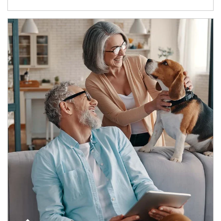
Article Image