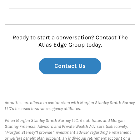
Ready to start a conversation? Contact The
Atlas Edge Group today.
Contact Us
Annuities are offered in conjunction with Morgan Stanley Smith Barney
LLC’s licensed insurance agency affiliates.
When Morgan Stanley Smith Barney LLC, its affiliates and Morgan
Stanley Financial Advisors and Private Wealth Advisors (collectively,
“Morgan Stanley”) provide “investment advice” regarding a retirement
or welfare benefit plan account, an individual retirement account or a