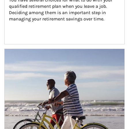
qualified retirement plan when you leave a job. 
Deciding among them is an important step in 
managing your retirement savings over time.
Article Image