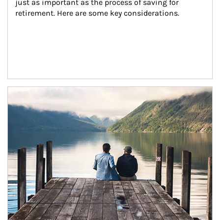
just as important as the process of saving for 
retirement. Here are some key considerations.
Article Image