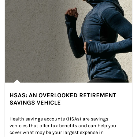
HSAS: AN OVERLOOKED RETIREMENT
SAVINGS VEHICLE
Health savings accounts (HSAs) are savings 
vehicles that offer tax benefits and can help you 
cover what may be your largest expense in 