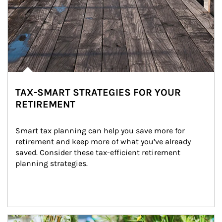
TAX-SMART STRATEGIES FOR YOUR
RETIREMENT
Smart tax planning can help you save more for 
retirement and keep more of what you’ve already 
saved. Consider these tax-efficient retirement 
planning strategies.
Article Image