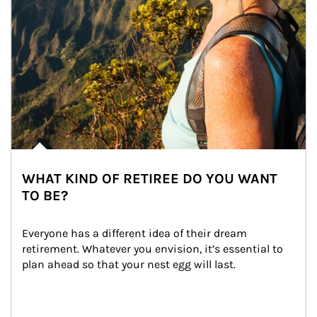
WHAT KIND OF RETIREE DO YOU WANT
TO BE?
Everyone has a different idea of their dream 
retirement. Whatever you envision, it’s essential to 
plan ahead so that your nest egg will last.