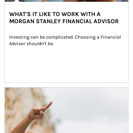
WHAT'S IT LIKE TO WORK WITH A
MORGAN STANLEY FINANCIAL ADVISOR
Investing can be complicated. Choosing a Financial 
Advisor shouldn't be.
Article Image