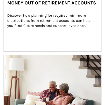
MONEY OUT OF RETIREMENT ACCOUNTS
Discover how planning for required minimum 
distributions from retirement accounts can help 
you fund future needs and support loved ones.
Article Image