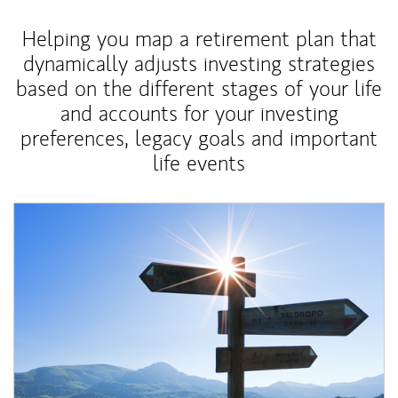
Helping you map a retirement plan that
dynamically adjusts investing strategies
based on the different stages of your life
and accounts for your investing
preferences, legacy goals and important
life events
Article Image