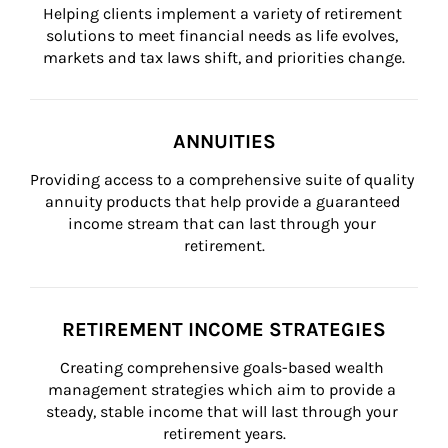
Helping clients implement a variety of retirement 
solutions to meet financial needs as life evolves, 
markets and tax laws shift, and priorities change.
ANNUITIES
Providing access to a comprehensive suite of quality 
annuity products that help provide a guaranteed 
income stream that can last through your 
retirement.
RETIREMENT INCOME STRATEGIES
Creating comprehensive goals-based wealth 
management strategies which aim to provide a 
steady, stable income that will last through your 
retirement years.