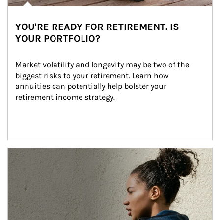
YOU'RE READY FOR RETIREMENT. IS
YOUR PORTFOLIO?
Market volatility and longevity may be two of the 
biggest risks to your retirement. Learn how 
annuities can potentially help bolster your 
retirement income strategy.
Article Image