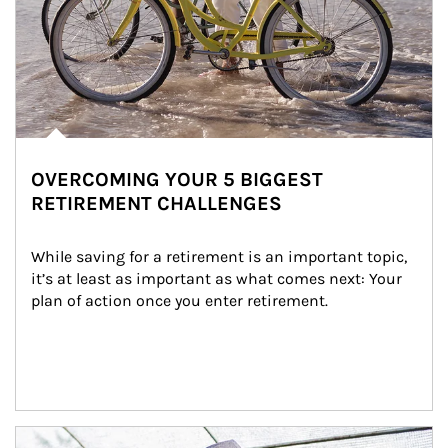
OVERCOMING YOUR 5 BIGGEST
RETIREMENT CHALLENGES
While saving for a retirement is an important topic, 
it’s at least as important as what comes next: Your 
plan of action once you enter retirement.
Article Image