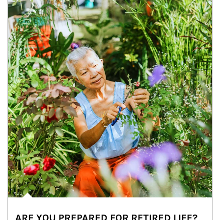
ARE YOU PREPARED FOR RETIRED LIFE?