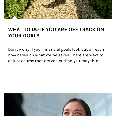
WHAT TO DO IF YOU ARE OFF TRACK ON
YOUR GOALS
Don't worry if your financial goals look out of reach 
now based on what you've saved. There are ways to 
adjust course that are easier than you may think.
Article Image