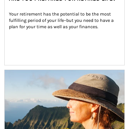
Your retirement has the potential to be the most 
fulfilling period of your life–but you need to have a 
plan for your time as well as your finances.
Article Image