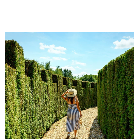
Article Image