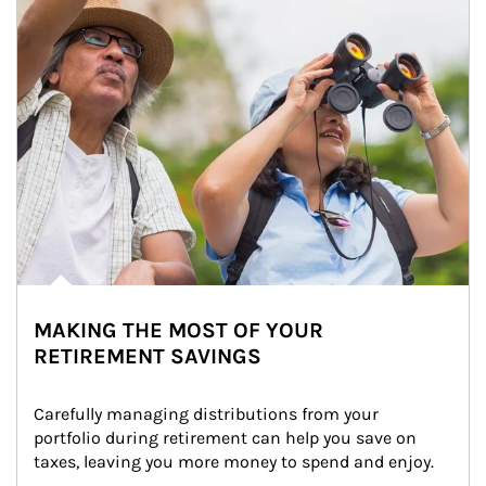
MAKING THE MOST OF YOUR
RETIREMENT SAVINGS
Carefully managing distributions from your 
portfolio during retirement can help you save on 
taxes, leaving you more money to spend and enjoy.