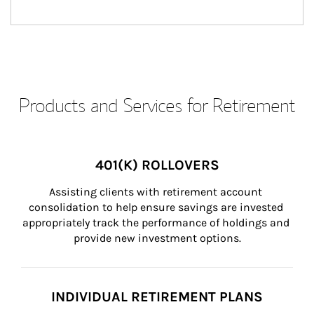
Products and Services for Retirement
401(K) ROLLOVERS
Assisting clients with retirement account 
consolidation to help ensure savings are invested 
appropriately track the performance of holdings and 
provide new investment options.
INDIVIDUAL RETIREMENT PLANS