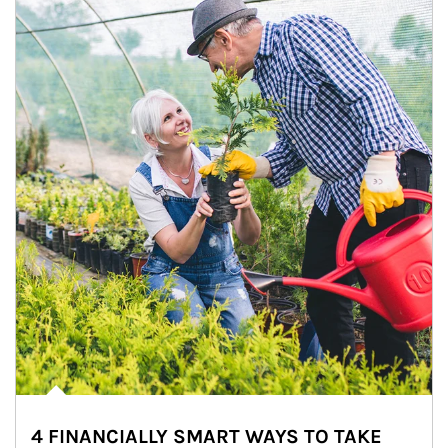
4 FINANCIALLY SMART WAYS TO TAKE