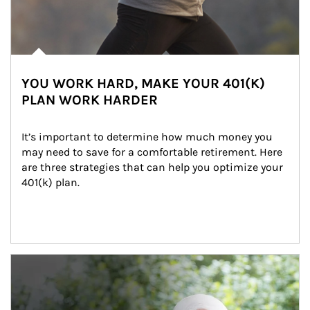
YOU WORK HARD, MAKE YOUR 401(K)
PLAN WORK HARDER
It’s important to determine how much money you 
may need to save for a comfortable retirement. Here 
are three strategies that can help you optimize your 
401(k) plan.
Article Image