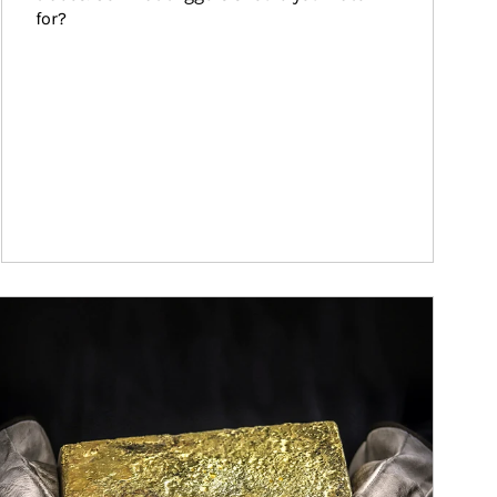
for?
ticle Image