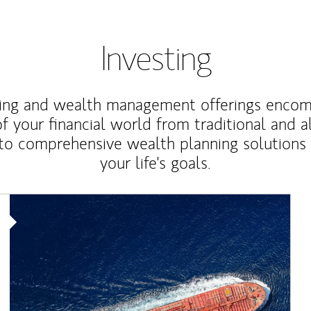
Investing
ting and wealth management offerings enco
f your financial world from traditional and a
to comprehensive wealth planning solutions
your life's goals.
Article Image