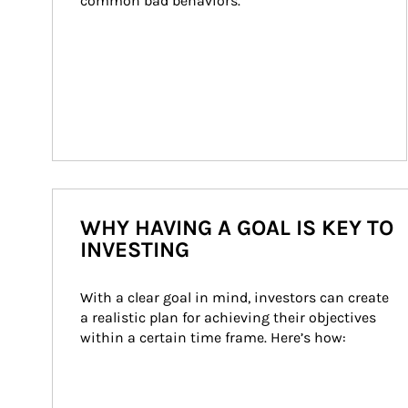
common bad behaviors.
WHY HAVING A GOAL IS KEY TO
INVESTING
With a clear goal in mind, investors can create 
a realistic plan for achieving their objectives 
within a certain time frame. Here’s how: