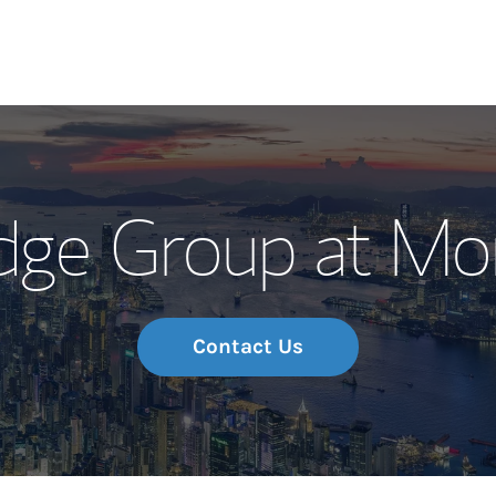
Our Story and S
dge Group at Mo
Meet the Team
Wealth Manage
Investment Offi
Contact Us
Thought Leader