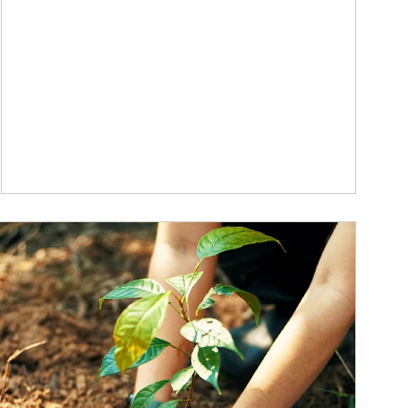
ticle Image