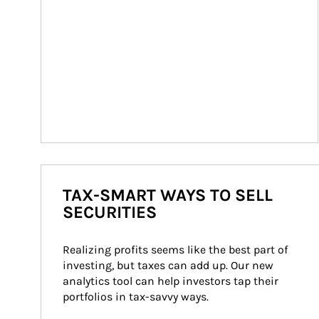
TAX-SMART WAYS TO SELL
SECURITIES
Realizing profits seems like the best part of 
investing, but taxes can add up. Our new 
analytics tool can help investors tap their 
portfolios in tax-savvy ways.