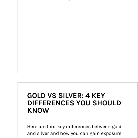
GOLD VS SILVER: 4 KEY
DIFFERENCES YOU SHOULD
KNOW
Here are four key differences between gold 
and silver and how you can gain exposure 