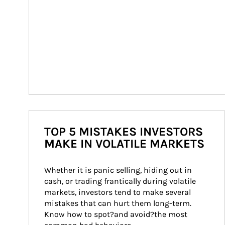
TOP 5 MISTAKES INVESTORS
MAKE IN VOLATILE MARKETS
Whether it is panic selling, hiding out in 
cash, or trading frantically during volatile 
markets, investors tend to make several 
mistakes that can hurt them long-term. 
Know how to spot?and avoid?the most 