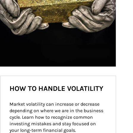
HOW TO HANDLE VOLATILITY
Market volatility can increase or decrease 
depending on where we are in the business 
cycle. Learn how to recognize common 
investing mistakes and stay focused on 
your long-term financial goals.