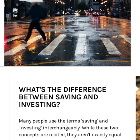
Ar
WHAT'S THE DIFFERENCE
BETWEEN SAVING AND
INVESTING?
Many people use the terms 'saving' and 
'investing' interchangeably. While these two 
concepts are related, they aren't exactly equal.