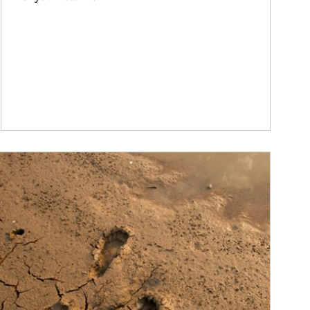
ticle Image