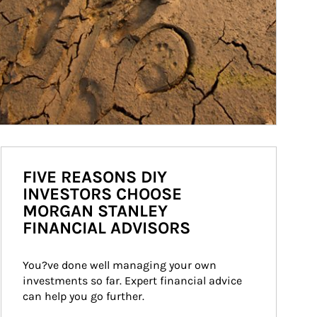
FIVE REASONS DIY
INVESTORS CHOOSE
MORGAN STANLEY
FINANCIAL ADVISORS
You?ve done well managing your own 
investments so far. Expert financial advice 
can help you go further.