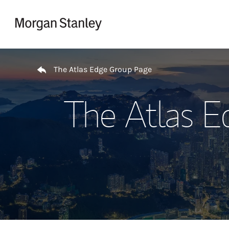
Skip to content
Return to Nav
The Atlas Edge Group Page
The Atlas E