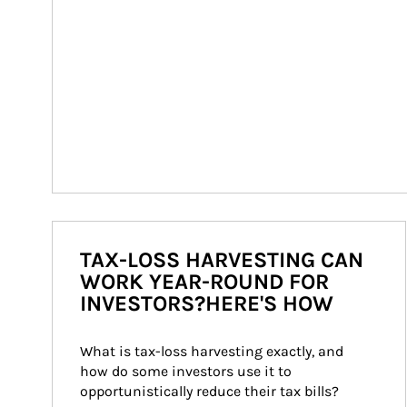
TAX-LOSS HARVESTING CAN
WORK YEAR-ROUND FOR
INVESTORS?HERE'S HOW
What is tax-loss harvesting exactly, and 
how do some investors use it to 
opportunistically reduce their tax bills?