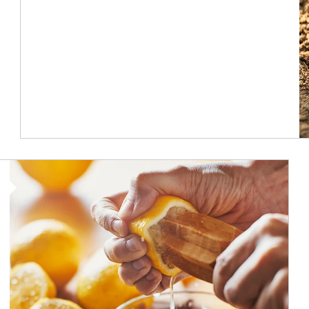
How investors can tap their portfolios in tax-savvy ways.