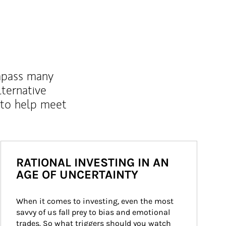
mpass many
lternative
 to help meet
RATIONAL INVESTING IN AN
AGE OF UNCERTAINTY
When it comes to investing, even the most 
savvy of us fall prey to bias and emotional 
trades. So what triggers should you watch 