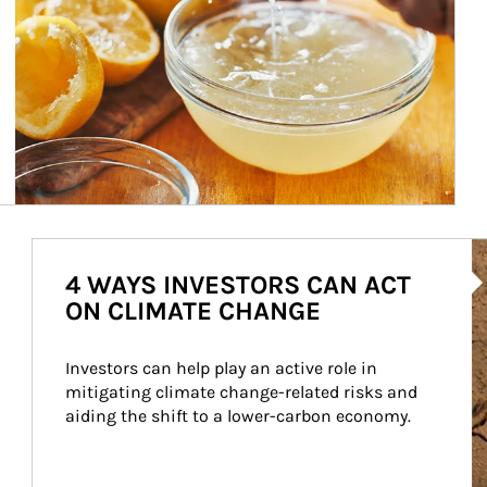
Ar
4 WAYS INVESTORS CAN ACT
ON CLIMATE CHANGE
Investors can help play an active role in 
mitigating climate change-related risks and 
aiding the shift to a lower-carbon economy.