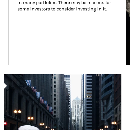
in many portfolios. There may be reasons for 
some investors to consider investing in it.
Article Image