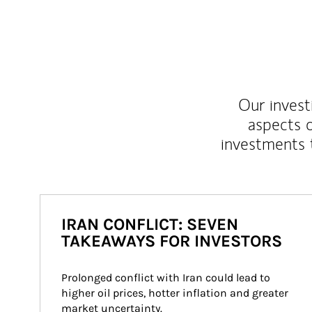
Our inves
aspects o
investments 
IRAN CONFLICT: SEVEN
TAKEAWAYS FOR INVESTORS
Prolonged conflict with Iran could lead to 
higher oil prices, hotter inflation and greater 
market uncertainty.