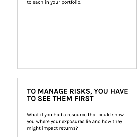
to each in your portfolio.
TO MANAGE RISKS, YOU HAVE
TO SEE THEM FIRST
What if you had a resource that could show 
you where your exposures lie and how they 
might impact returns?