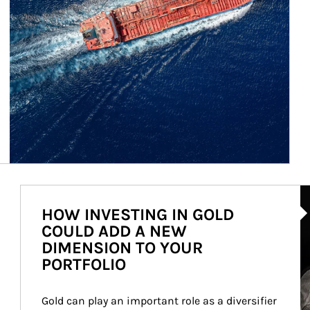
Ar
HOW INVESTING IN GOLD
COULD ADD A NEW
DIMENSION TO YOUR
PORTFOLIO
Gold can play an important role as a diversifier 