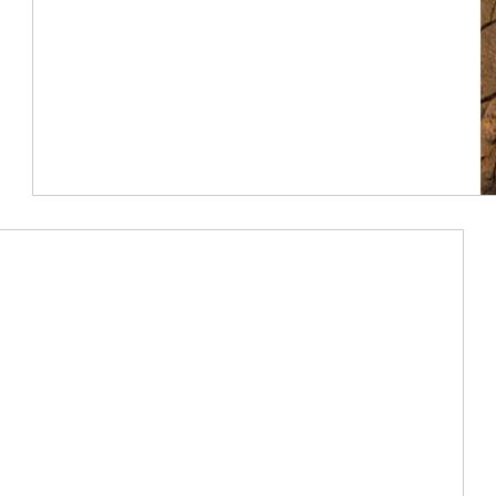
Article Image