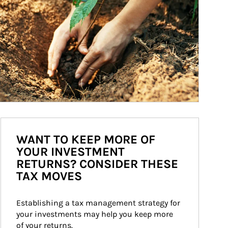
WANT TO KEEP MORE OF
YOUR INVESTMENT
RETURNS? CONSIDER THESE
TAX MOVES
Establishing a tax management strategy for 
your investments may help you keep more 
of your returns.