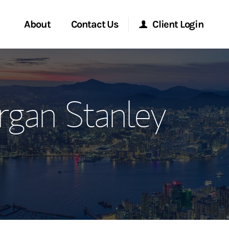
About
Contact Us
Client Login
ervices
Start a Conversation
Morgan Stanley Online
rgan Stanley
Location
Morgan Stanley at Work
ment Global
Research Portal
ce
Matrix
ship