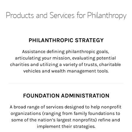
Products and Services for Philanthropy
PHILANTHROPIC STRATEGY
Assistance defining philanthropic goals, 
articulating your mission, evaluating potential 
charities and utilizing a variety of trusts, charitable 
vehicles and wealth management tools.
FOUNDATION ADMINISTRATION
A broad range of services designed to help nonprofit 
organizations (ranging from family foundations to 
some of the nation’s largest nonprofits) refine and 
implement their strategies.