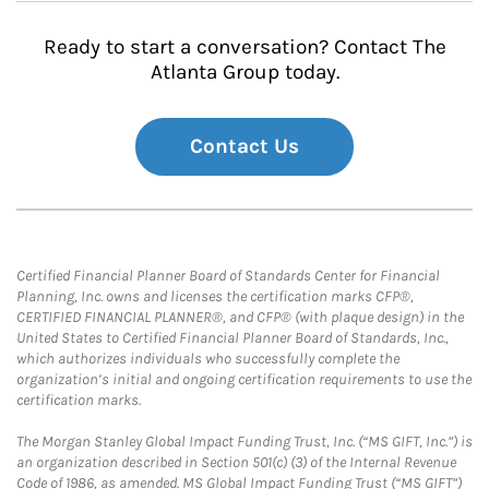
Ready to start a conversation? Contact The
Atlanta Group today.
Contact Us
Certified Financial Planner Board of Standards Center for Financial
Planning, Inc. owns and licenses the certification marks CFP®,
CERTIFIED FINANCIAL PLANNER®, and CFP® (with plaque design) in the
United States to Certified Financial Planner Board of Standards, Inc.,
which authorizes individuals who successfully complete the
organization’s initial and ongoing certification requirements to use the
certification marks.
The Morgan Stanley Global Impact Funding Trust, Inc. (“MS GIFT, Inc.”) is
an organization described in Section 501(c) (3) of the Internal Revenue
Code of 1986, as amended. MS Global Impact Funding Trust (“MS GIFT”)