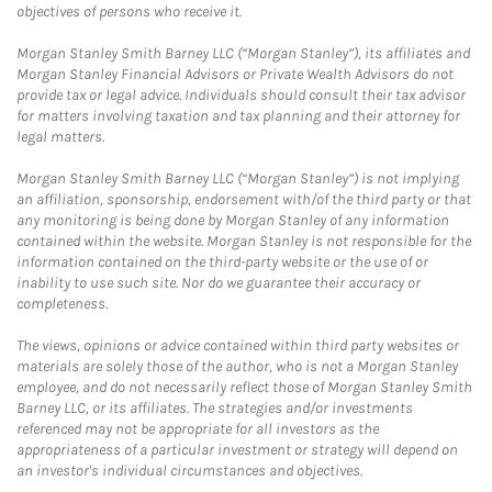
objectives of persons who receive it.
Morgan Stanley Smith Barney LLC (“Morgan Stanley”), its affiliates and
Morgan Stanley Financial Advisors or Private Wealth Advisors do not
provide tax or legal advice. Individuals should consult their tax advisor
for matters involving taxation and tax planning and their attorney for
legal matters.
Morgan Stanley Smith Barney LLC (“Morgan Stanley”) is not implying
an affiliation, sponsorship, endorsement with/of the third party or that
any monitoring is being done by Morgan Stanley of any information
contained within the website. Morgan Stanley is not responsible for the
information contained on the third-party website or the use of or
inability to use such site. Nor do we guarantee their accuracy or
completeness.
The views, opinions or advice contained within third party websites or
materials are solely those of the author, who is not a Morgan Stanley
employee, and do not necessarily reflect those of Morgan Stanley Smith
Barney LLC, or its affiliates. The strategies and/or investments
referenced may not be appropriate for all investors as the
appropriateness of a particular investment or strategy will depend on
an investor's individual circumstances and objectives.