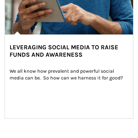
LEVERAGING SOCIAL MEDIA TO RAISE
FUNDS AND AWARENESS
We all know how prevalent and powerful social 
media can be.  So how can we harness it for good?