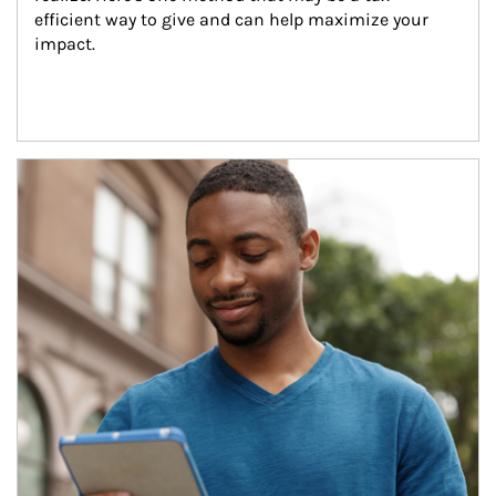
efficient way to give and can help maximize your 
impact.
Article Image