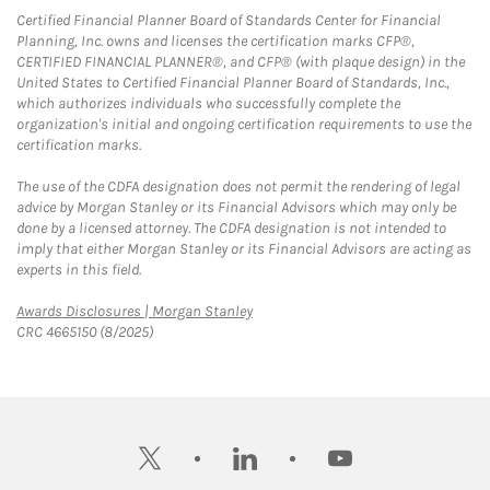
Certified Financial Planner Board of Standards Center for Financial
Planning, Inc. owns and licenses the certification marks CFP®,
CERTIFIED FINANCIAL PLANNER®, and CFP® (with plaque design) in the
United States to Certified Financial Planner Board of Standards, Inc.,
which authorizes individuals who successfully complete the
organization's initial and ongoing certification requirements to use the
certification marks.
The use of the CDFA designation does not permit the rendering of legal
advice by Morgan Stanley or its Financial Advisors which may only be
done by a licensed attorney. The CDFA designation is not intended to
imply that either Morgan Stanley or its Financial Advisors are acting as
experts in this field.
Link Opens in New Tab
Awards Disclosures | Morgan Stanley
CRC 4665150 (8/2025)
twitter
linkedin
youtube