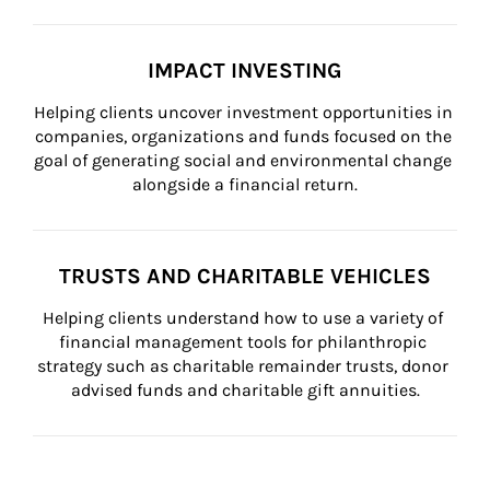
IMPACT INVESTING
Helping clients uncover investment opportunities in 
companies, organizations and funds focused on the 
goal of generating social and environmental change 
alongside a financial return.
TRUSTS AND CHARITABLE VEHICLES
Helping clients understand how to use a variety of 
financial management tools for philanthropic 
strategy such as charitable remainder trusts, donor 
advised funds and charitable gift annuities.