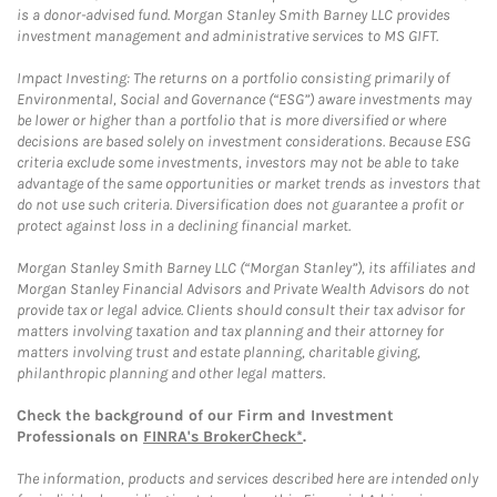
is a donor-advised fund. Morgan Stanley Smith Barney LLC provides
investment management and administrative services to MS GIFT.
Impact Investing: The returns on a portfolio consisting primarily of
Environmental, Social and Governance (“ESG”) aware investments may
be lower or higher than a portfolio that is more diversified or where
decisions are based solely on investment considerations. Because ESG
criteria exclude some investments, investors may not be able to take
advantage of the same opportunities or market trends as investors that
do not use such criteria. Diversification does not guarantee a profit or
protect against loss in a declining financial market.
Morgan Stanley Smith Barney LLC (“Morgan Stanley”), its affiliates and
Morgan Stanley Financial Advisors and Private Wealth Advisors do not
provide tax or legal advice. Clients should consult their tax advisor for
matters involving taxation and tax planning and their attorney for
matters involving trust and estate planning, charitable giving,
philanthropic planning and other legal matters.
Check the background of our Firm and Investment
Professionals on
FINRA's BrokerCheck*
.
The information, products and services described here are intended only