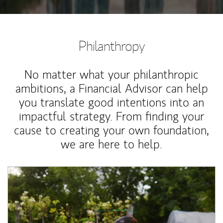
Philanthropy
No matter what your philanthropic
ambitions, a Financial Advisor can help
you translate good intentions into an
impactful strategy. From finding your
cause to creating your own foundation,
we are here to help.
Article Image