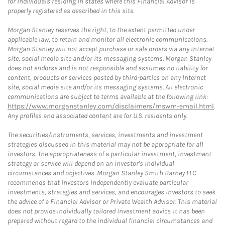
for individuals residing in states where this Financial Advisor is
properly registered as described in this site.
Morgan Stanley reserves the right, to the extent permitted under
applicable law, to retain and monitor all electronic communications.
Morgan Stanley will not accept purchase or sale orders via any Internet
site, social media site and/or its messaging systems. Morgan Stanley
does not endorse and is not responsible and assumes no liability for
content, products or services posted by third-parties on any Internet
site, social media site and/or its messaging systems. All electronic
communications are subject to terms available at the following link:
https://www.morganstanley.com/disclaimers/mswm-email.html
.
Any profiles and associated content are for U.S. residents only.
The securities/instruments, services, investments and investment
strategies discussed in this material may not be appropriate for all
investors. The appropriateness of a particular investment, investment
strategy or service will depend on an investor's individual
circumstances and objectives. Morgan Stanley Smith Barney LLC
recommends that investors independently evaluate particular
investments, strategies and services, and encourages investors to seek
the advice of a Financial Advisor or Private Wealth Advisor. This material
does not provide individually tailored investment advice. It has been
prepared without regard to the individual financial circumstances and