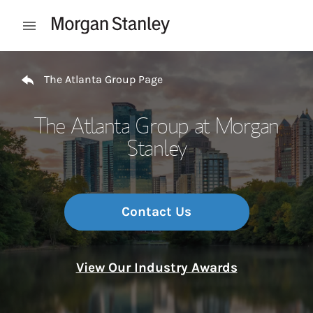
Skip to content
Open mobile menu
Return to Nav
The Atlanta Group Page
The Atlanta Group at Morgan
Stanley
Contact Us
View Our Industry Awards