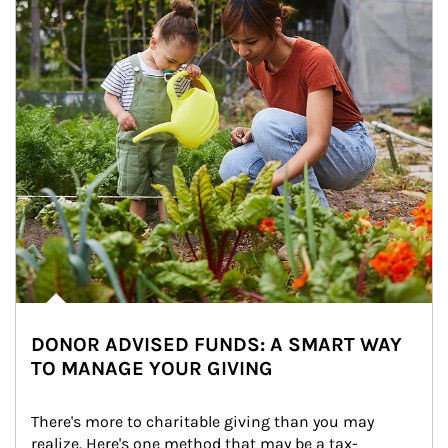
DONOR ADVISED FUNDS: A SMART WAY
TO MANAGE YOUR GIVING
There's more to charitable giving than you may 
realize. Here's one method that may be a tax-