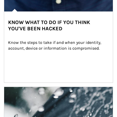
KNOW WHAT TO DO IF YOU THINK
YOU'VE BEEN HACKED
Know the steps to take if and when your identity, 
account, device or information is compromised.
Article Image