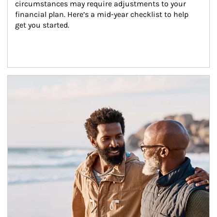
circumstances may require adjustments to your 
financial plan. Here’s a mid-year checklist to help 
get you started.
Article Image