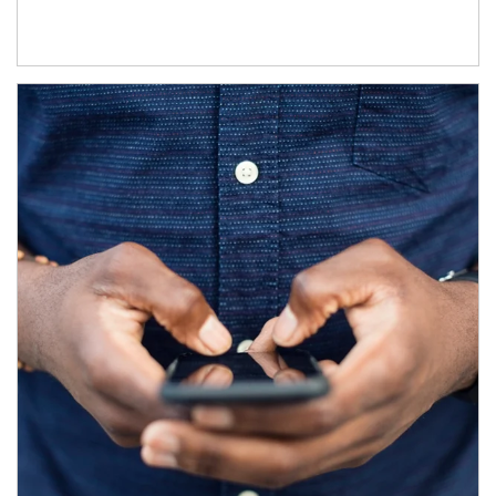
Article Image