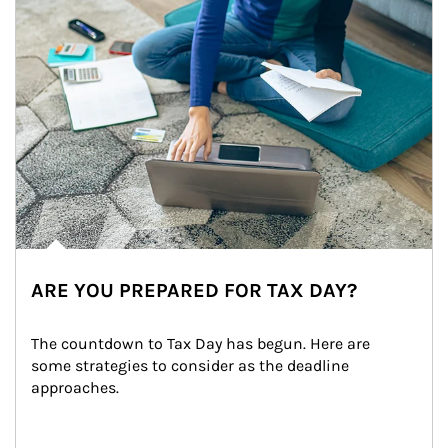
ARE YOU PREPARED FOR TAX DAY?
The countdown to Tax Day has begun. Here are 
some strategies to consider as the deadline 
approaches.