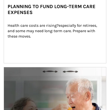
PLANNING TO FUND LONG-TERM CARE
EXPENSES
Health care costs are rising?especially for retirees, 
and some may need long-term care. Prepare with 
these moves.
man and women in kitchen eating