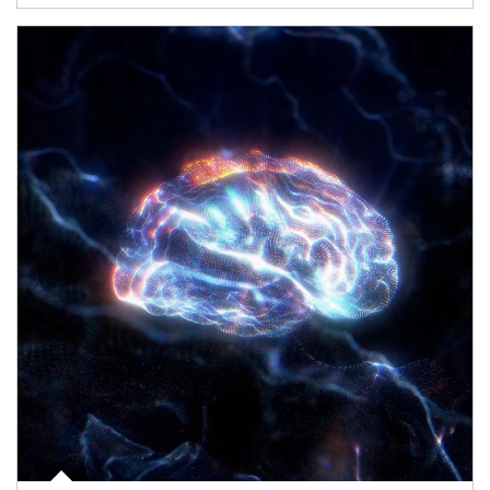
Article Image