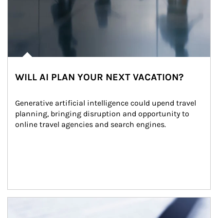
WILL AI PLAN YOUR NEXT VACATION?
Generative artificial intelligence could upend travel 
planning, bringing disruption and opportunity to 
online travel agencies and search engines.
Article Image