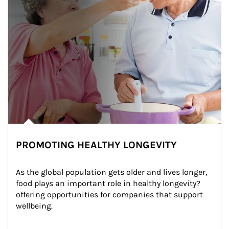
PROMOTING HEALTHY LONGEVITY
As the global population gets older and lives longer, 
food plays an important role in healthy longevity?
offering opportunities for companies that support 
wellbeing.