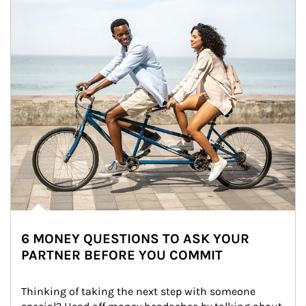
6 MONEY QUESTIONS TO ASK YOUR
PARTNER BEFORE YOU COMMIT
Thinking of taking the next step with someone 