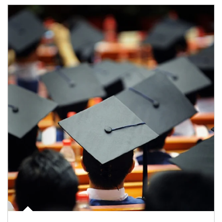
Article Image