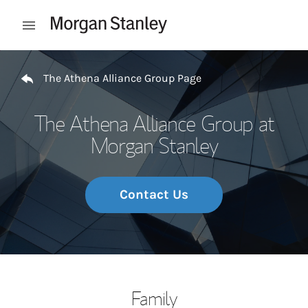
Skip to content
Open mobile menu
Return to Nav
The Athena Alliance Group Page
The Athena Alliance Group at
Morgan Stanley
Contact Us
Family