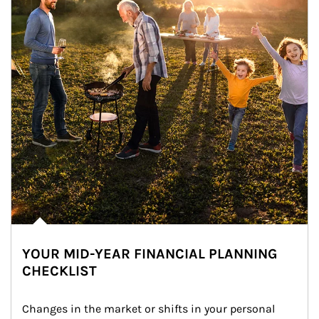
YOUR MID-YEAR FINANCIAL PLANNING
CHECKLIST
Changes in the market or shifts in your personal 