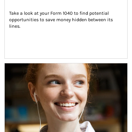
Take a look at your Form 1040 to find potential 
opportunities to save money hidden between its 
lines.
Article Image