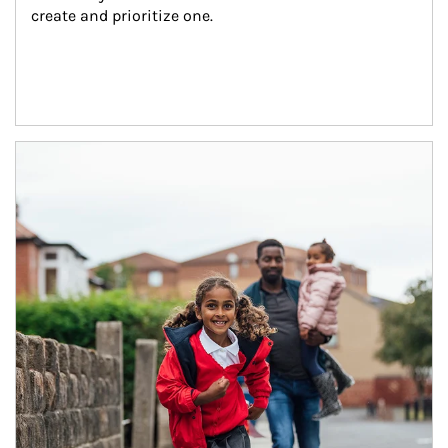
create and prioritize one.
Article Image