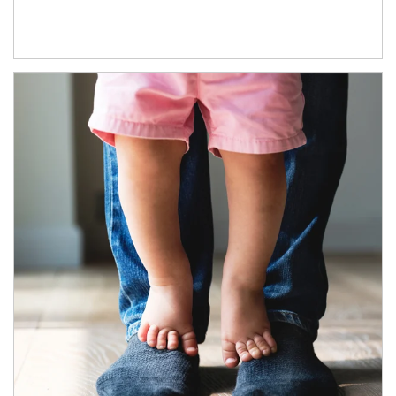
Article Image