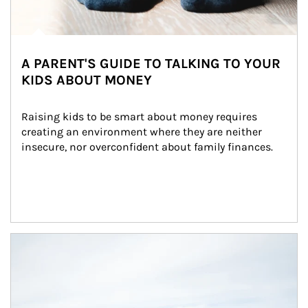
A PARENT'S GUIDE TO TALKING TO YOUR
KIDS ABOUT MONEY
Raising kids to be smart about money requires 
creating an environment where they are neither 
insecure, nor overconfident about family finances.
Article Image