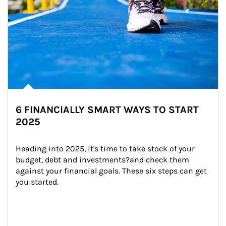
6 FINANCIALLY SMART WAYS TO START
2025
Heading into 2025, it's time to take stock of your 
budget, debt and investments?and check them 
against your financial goals. These six steps can get 
you started.