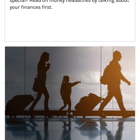
special? Head off money headaches by talking about 
your finances first.
Article Image