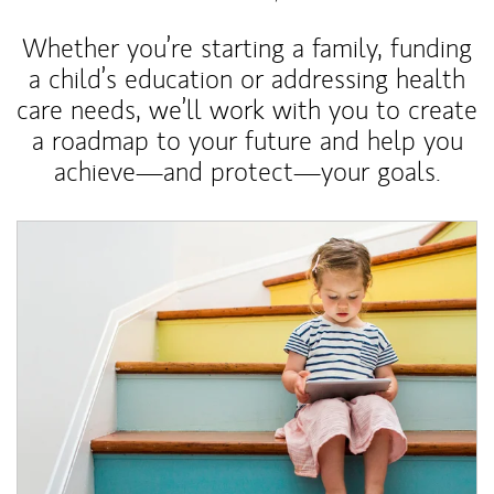
Whether you’re starting a family, funding
a child’s education or addressing health
care needs, we’ll work with you to create
a roadmap to your future and help you
achieve—and protect—your goals.
Article Image