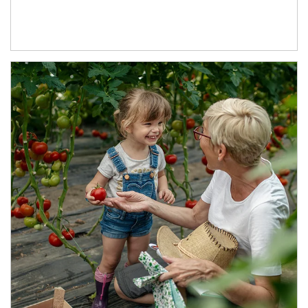
Article Image