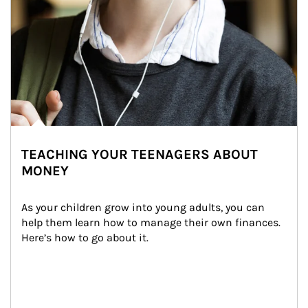
TEACHING YOUR TEENAGERS ABOUT
MONEY
As your children grow into young adults, you can 
help them learn how to manage their own finances. 
Here’s how to go about it.