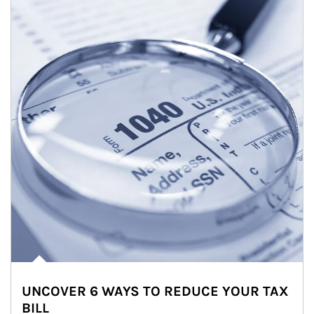
UNCOVER 6 WAYS TO REDUCE YOUR TAX
BILL