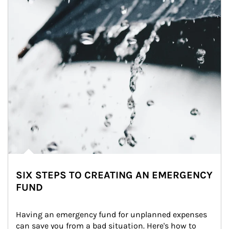
SIX STEPS TO CREATING AN EMERGENCY
FUND
Having an emergency fund for unplanned expenses 
can save you from a bad situation. Here's how to 