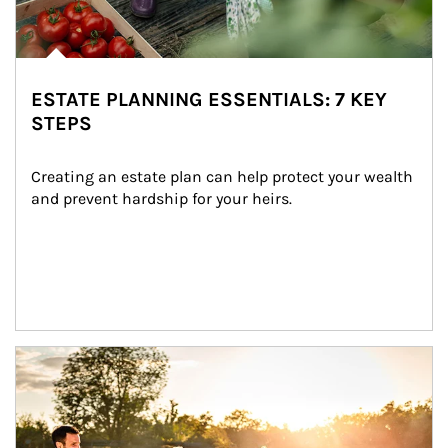
ESTATE PLANNING ESSENTIALS: 7 KEY
STEPS
Creating an estate plan can help protect your wealth 
and prevent hardship for your heirs.
Article Image