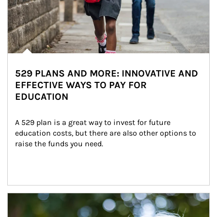
529 PLANS AND MORE: INNOVATIVE AND
EFFECTIVE WAYS TO PAY FOR
EDUCATION
A 529 plan is a great way to invest for future 
education costs, but there are also other options to 
raise the funds you need.
Article Image