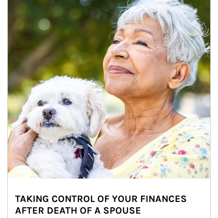
TAKING CONTROL OF YOUR FINANCES
AFTER DEATH OF A SPOUSE