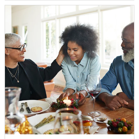
Article Image