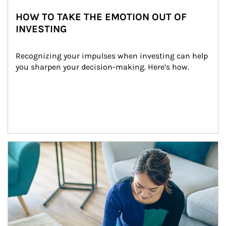
HOW TO TAKE THE EMOTION OUT OF
INVESTING
Recognizing your impulses when investing can help 
you sharpen your decision-making. Here’s how.
Article Image