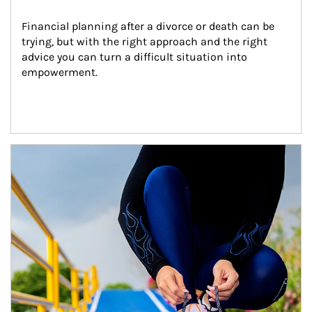
Financial planning after a divorce or death can be 
trying, but with the right approach and the right 
advice you can turn a difficult situation into 
empowerment.
Article Image