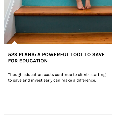
529 PLANS: A POWERFUL TOOL TO SAVE
FOR EDUCATION
Though education costs continue to climb, starting 
to save and invest early can make a difference.