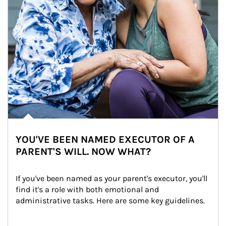
YOU'VE BEEN NAMED EXECUTOR OF A
PARENT'S WILL. NOW WHAT?
If you've been named as your parent's executor, you'll 
find it's a role with both emotional and 
administrative tasks. Here are some key guidelines.