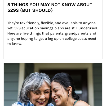
5 THINGS YOU MAY NOT KNOW ABOUT
529S (BUT SHOULD)
They're tax friendly, flexible, and available to anyone. 
Yet, 529 education savings plans are still underused. 
Here are five things that parents, grandparents and 
anyone hoping to get a leg up on college costs need 
to know.
Article Image