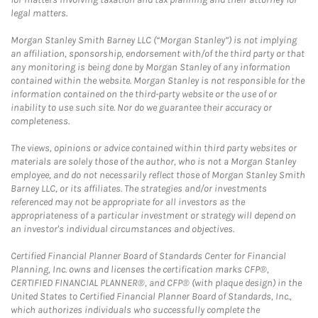
legal matters.
Morgan Stanley Smith Barney LLC (“Morgan Stanley”) is not implying
an affiliation, sponsorship, endorsement with/of the third party or that
any monitoring is being done by Morgan Stanley of any information
contained within the website. Morgan Stanley is not responsible for the
information contained on the third-party website or the use of or
inability to use such site. Nor do we guarantee their accuracy or
completeness.
The views, opinions or advice contained within third party websites or
materials are solely those of the author, who is not a Morgan Stanley
employee, and do not necessarily reflect those of Morgan Stanley Smith
Barney LLC, or its affiliates. The strategies and/or investments
referenced may not be appropriate for all investors as the
appropriateness of a particular investment or strategy will depend on
an investor's individual circumstances and objectives.
Certified Financial Planner Board of Standards Center for Financial
Planning, Inc. owns and licenses the certification marks CFP®,
CERTIFIED FINANCIAL PLANNER®, and CFP® (with plaque design) in the
United States to Certified Financial Planner Board of Standards, Inc.,
which authorizes individuals who successfully complete the