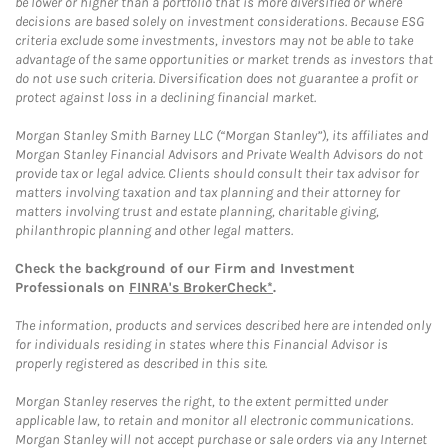
be lower or higher than a portfolio that is more diversified or where
decisions are based solely on investment considerations. Because ESG
criteria exclude some investments, investors may not be able to take
advantage of the same opportunities or market trends as investors that
do not use such criteria. Diversification does not guarantee a profit or
protect against loss in a declining financial market.
Morgan Stanley Smith Barney LLC (“Morgan Stanley”), its affiliates and
Morgan Stanley Financial Advisors and Private Wealth Advisors do not
provide tax or legal advice. Clients should consult their tax advisor for
matters involving taxation and tax planning and their attorney for
matters involving trust and estate planning, charitable giving,
philanthropic planning and other legal matters.
Check the background of our Firm and Investment
Professionals on
FINRA's BrokerCheck*
.
The information, products and services described here are intended only
for individuals residing in states where this Financial Advisor is
properly registered as described in this site.
Morgan Stanley reserves the right, to the extent permitted under
applicable law, to retain and monitor all electronic communications.
Morgan Stanley will not accept purchase or sale orders via any Internet