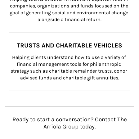
companies, organizations and funds focused on the 
goal of generating social and environmental change 
alongside a financial return.
TRUSTS AND CHARITABLE VEHICLES
Helping clients understand how to use a variety of 
financial management tools for philanthropic 
strategy such as charitable remainder trusts, donor 
advised funds and charitable gift annuities.
Ready to start a conversation? Contact The
Arriola Group today.