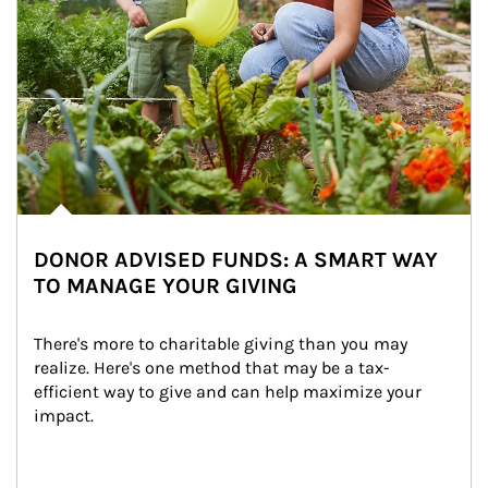
DONOR ADVISED FUNDS: A SMART WAY
TO MANAGE YOUR GIVING
There's more to charitable giving than you may 
realize. Here's one method that may be a tax-
efficient way to give and can help maximize your 
impact.