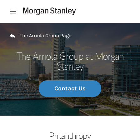
Skip to content
Open mobile menu
Return to Nav
The Arriola Group Page
The Arriola Group at Morgan
Stanley
Contact Us
Philanthropy