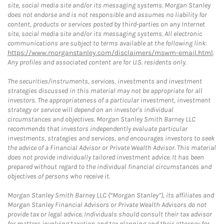
site, social media site and/or its messaging systems. Morgan Stanley
does not endorse and is not responsible and assumes no liability for
content, products or services posted by third-parties on any Internet
site, social media site and/or its messaging systems. All electronic
communications are subject to terms available at the following link:
https://www.morganstanley.com/disclaimers/mswm-email.html
.
Any profiles and associated content are for U.S. residents only.
The securities/instruments, services, investments and investment
strategies discussed in this material may not be appropriate for all
investors. The appropriateness of a particular investment, investment
strategy or service will depend on an investor's individual
circumstances and objectives. Morgan Stanley Smith Barney LLC
recommends that investors independently evaluate particular
investments, strategies and services, and encourages investors to seek
the advice of a Financial Advisor or Private Wealth Advisor. This material
does not provide individually tailored investment advice. It has been
prepared without regard to the individual financial circumstances and
objectives of persons who receive it.
Morgan Stanley Smith Barney LLC (“Morgan Stanley”), its affiliates and
Morgan Stanley Financial Advisors or Private Wealth Advisors do not
provide tax or legal advice. Individuals should consult their tax advisor
for matters involving taxation and tax planning and their attorney for