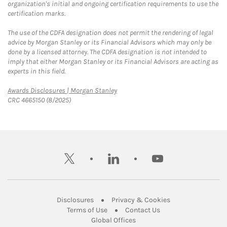
organization's initial and ongoing certification requirements to use the
certification marks.
The use of the CDFA designation does not permit the rendering of legal
advice by Morgan Stanley or its Financial Advisors which may only be
done by a licensed attorney. The CDFA designation is not intended to
imply that either Morgan Stanley or its Financial Advisors are acting as
experts in this field.
Link Opens in New Tab
Awards Disclosures | Morgan Stanley
CRC 4665150 (8/2025)
twitter
linkedin
youtube
Link Opens in New Tab
Link Opens in New
Disclosures
Privacy & Cookies
Link Opens in New Tab
Link Opens in New Ta
Terms of Use
Contact Us
Link Opens in New Tab
Global Offices