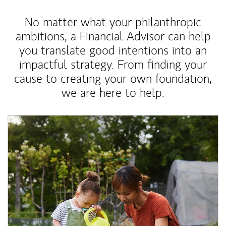
No matter what your philanthropic
ambitions, a Financial Advisor can help
you translate good intentions into an
impactful strategy. From finding your
cause to creating your own foundation,
we are here to help.
Article Image