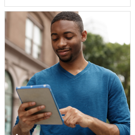
Article Image