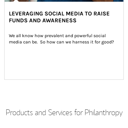
LEVERAGING SOCIAL MEDIA TO RAISE
FUNDS AND AWARENESS
We all know how prevalent and powerful social 
media can be.  So how can we harness it for good?
Products and Services for Philanthropy