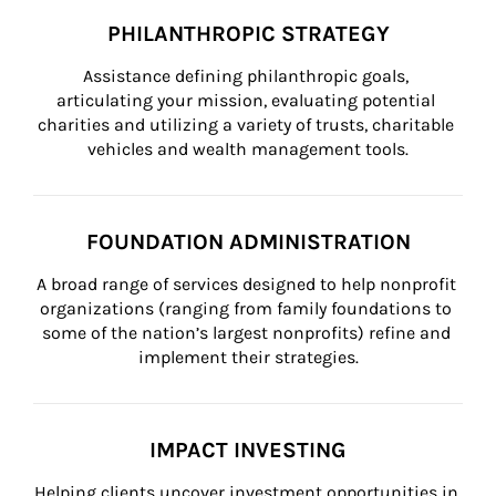
PHILANTHROPIC STRATEGY
Assistance defining philanthropic goals, 
articulating your mission, evaluating potential 
charities and utilizing a variety of trusts, charitable 
vehicles and wealth management tools.
FOUNDATION ADMINISTRATION
A broad range of services designed to help nonprofit 
organizations (ranging from family foundations to 
some of the nation’s largest nonprofits) refine and 
implement their strategies.
IMPACT INVESTING
Helping clients uncover investment opportunities in 