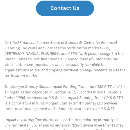
Contact Us
Certified Financial Planner Board of Standards Center for Financial
Planning, Inc. owns and licenses the certification marks CFP®,
CERTIFIED FINANCIAL PLANNER®, and CFP® (with plaque design) in the
United States to Certified Financial Planner Board of Standards, Inc.,
which authorizes individuals who successfully complete the
organization’s initial and ongoing certification requirements to use the
certification marks.
The Morgan Stanley Global Impact Funding Trust, Inc. (“MS GIFT, Inc.”) is
an organization described in Section 501(c) (3) of the Internal Revenue
Code of 1986, as amended. MS Global Impact Funding Trust (“MS GIFT”)
is a donor-advised fund. Morgan Stanley Smith Barney LLC provides
investment management and administrative services to MS GIFT.
Impact Investing: The returns on a portfolio consisting primarily of
Environmental, Social and Governance (“ESG”) aware investments may