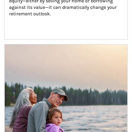
equity—either by selling your home or borrowing 
against its value—it can dramatically change your 
retirement outlook.
Article Image