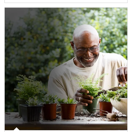
Article Image