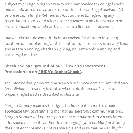
subject to change. Morgan Stanley does not provide tax or legal advice.
Individuals are encouraged to consult their tax and legal advisors (a)
before establishing a Retirement Account, and (b) regarding any
potential tax, ERISA and related consequences of any investments or
other transactions made with respect to a Retirement Account.
Individuals should consult their tax advisor for matters involving
taxation and tax planning and their attorney for matters involving trust
and estate planning, charitable giving, philanthropic planning and
other legal matters.
Check the background of our Firm and Investment
Professionals on
FINRA's BrokerCheck*
.
The information, products and services described here are intended only
for individuals residing in states where this Financial Advisor is
properly registered as described in this site.
Morgan Stanley reserves the right, to the extent permitted under
applicable law, to retain and monitor all electronic communications.
Morgan Stanley will not accept purchase or sale orders via any Internet
site, social media site and/or its messaging systems. Morgan Stanley
does not endorse and is not responsible and assumes no liability for