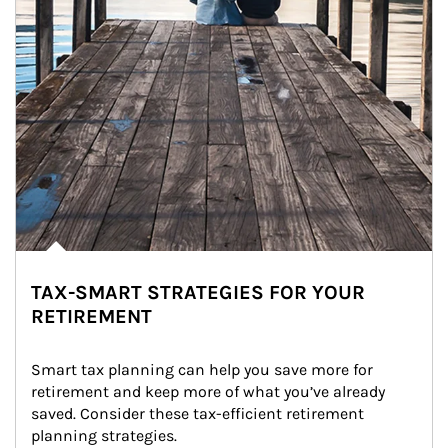
TAX-SMART STRATEGIES FOR YOUR
RETIREMENT
Smart tax planning can help you save more for 
retirement and keep more of what you’ve already 
saved. Consider these tax-efficient retirement 
planning strategies.