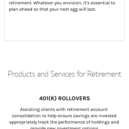
retirement. Whatever you envision, it’s essential to 
plan ahead so that your nest egg will last.
Products and Services for Retirement
401(K) ROLLOVERS
Assisting clients with retirement account 
consolidation to help ensure savings are invested 
appropriately track the performance of holdings and 
provide new investment options.