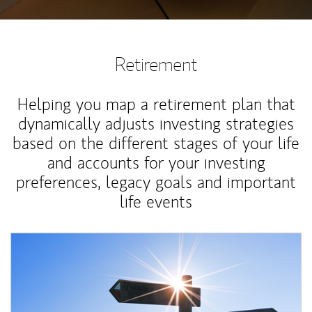
Retirement
Helping you map a retirement plan that
dynamically adjusts investing strategies
based on the different stages of your life
and accounts for your investing
preferences, legacy goals and important
life events
Article Image