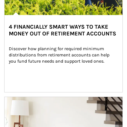
4 FINANCIALLY SMART WAYS TO TAKE
MONEY OUT OF RETIREMENT ACCOUNTS
Discover how planning for required minimum 
distributions from retirement accounts can help 
you fund future needs and support loved ones.
Article Image