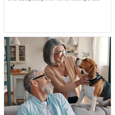
Article Image