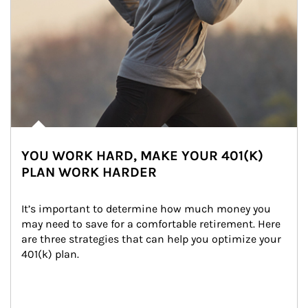
YOU WORK HARD, MAKE YOUR 401(K)
PLAN WORK HARDER
It’s important to determine how much money you 
may need to save for a comfortable retirement. Here 
are three strategies that can help you optimize your 
401(k) plan.