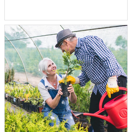
Article Image