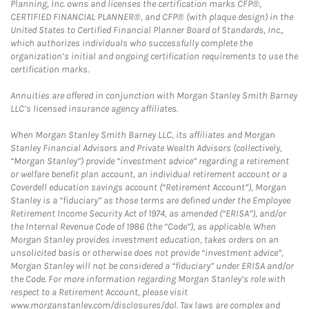
Planning, Inc. owns and licenses the certification marks CFP®,
CERTIFIED FINANCIAL PLANNER®, and CFP® (with plaque design) in the
United States to Certified Financial Planner Board of Standards, Inc.,
which authorizes individuals who successfully complete the
organization’s initial and ongoing certification requirements to use the
certification marks.
Annuities are offered in conjunction with Morgan Stanley Smith Barney
LLC’s licensed insurance agency affiliates.
When Morgan Stanley Smith Barney LLC, its affiliates and Morgan
Stanley Financial Advisors and Private Wealth Advisors (collectively,
“Morgan Stanley”) provide “investment advice” regarding a retirement
or welfare benefit plan account, an individual retirement account or a
Coverdell education savings account (“Retirement Account”), Morgan
Stanley is a “fiduciary” as those terms are defined under the Employee
Retirement Income Security Act of 1974, as amended (“ERISA”), and/or
the Internal Revenue Code of 1986 (the “Code”), as applicable. When
Morgan Stanley provides investment education, takes orders on an
unsolicited basis or otherwise does not provide “investment advice”,
Morgan Stanley will not be considered a “fiduciary” under ERISA and/or
the Code. For more information regarding Morgan Stanley’s role with
respect to a Retirement Account, please visit
www.morganstanley.com/disclosures/dol. Tax laws are complex and