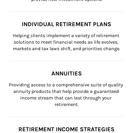
INDIVIDUAL RETIREMENT PLANS
Helping clients implement a variety of retirement 
solutions to meet financial needs as life evolves, 
markets and tax laws shift, and priorities change.
ANNUITIES
Providing access to a comprehensive suite of quality 
annuity products that help provide a guaranteed 
income stream that can last through your 
retirement.
RETIREMENT INCOME STRATEGIES