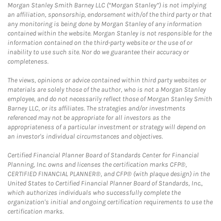
Morgan Stanley Smith Barney LLC (“Morgan Stanley”) is not implying
an affiliation, sponsorship, endorsement with/of the third party or that
any monitoring is being done by Morgan Stanley of any information
contained within the website. Morgan Stanley is not responsible for the
information contained on the third-party website or the use of or
inability to use such site. Nor do we guarantee their accuracy or
completeness.
The views, opinions or advice contained within third party websites or
materials are solely those of the author, who is not a Morgan Stanley
employee, and do not necessarily reflect those of Morgan Stanley Smith
Barney LLC, or its affiliates. The strategies and/or investments
referenced may not be appropriate for all investors as the
appropriateness of a particular investment or strategy will depend on
an investor's individual circumstances and objectives.
Certified Financial Planner Board of Standards Center for Financial
Planning, Inc. owns and licenses the certification marks CFP®,
CERTIFIED FINANCIAL PLANNER®, and CFP® (with plaque design) in the
United States to Certified Financial Planner Board of Standards, Inc.,
which authorizes individuals who successfully complete the
organization's initial and ongoing certification requirements to use the
certification marks.