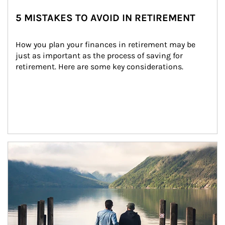
5 MISTAKES TO AVOID IN RETIREMENT
How you plan your finances in retirement may be 
just as important as the process of saving for 
retirement. Here are some key considerations.
Article Image