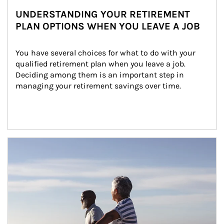
UNDERSTANDING YOUR RETIREMENT
PLAN OPTIONS WHEN YOU LEAVE A JOB
You have several choices for what to do with your 
qualified retirement plan when you leave a job. 
Deciding among them is an important step in 
managing your retirement savings over time.
Article Image