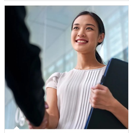
Article Image