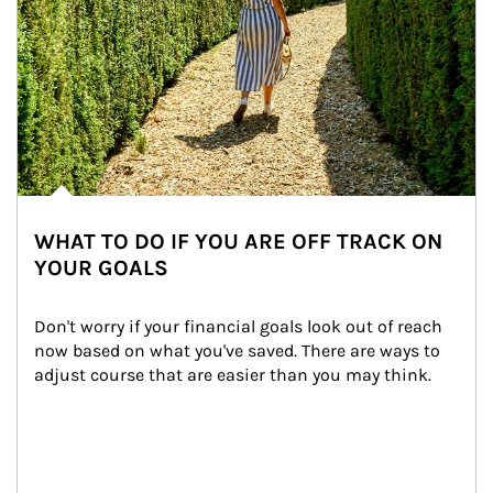
WHAT TO DO IF YOU ARE OFF TRACK ON
YOUR GOALS
Don't worry if your financial goals look out of reach 
now based on what you've saved. There are ways to 
adjust course that are easier than you may think.