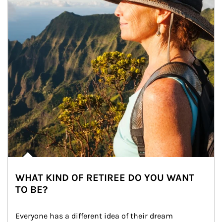
WHAT KIND OF RETIREE DO YOU WANT
TO BE?
Everyone has a different idea of their dream 