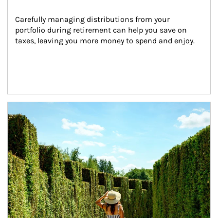
Carefully managing distributions from your 
portfolio during retirement can help you save on 
taxes, leaving you more money to spend and enjoy.
Article Image