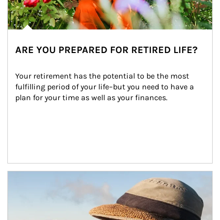
ARE YOU PREPARED FOR RETIRED LIFE?
Your retirement has the potential to be the most 
fulfilling period of your life–but you need to have a 
plan for your time as well as your finances.
Article Image