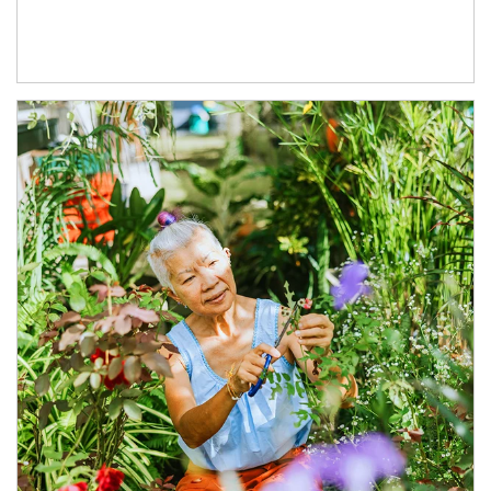
Article Image