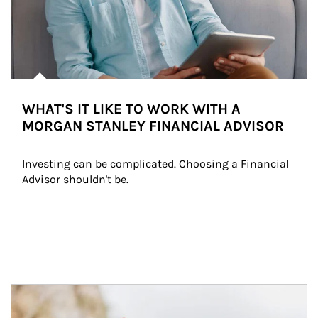
WHAT'S IT LIKE TO WORK WITH A
MORGAN STANLEY FINANCIAL ADVISOR
Investing can be complicated. Choosing a Financial 
Advisor shouldn't be.
Article Image