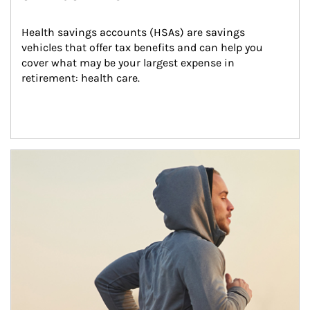
Health savings accounts (HSAs) are savings 
vehicles that offer tax benefits and can help you 
cover what may be your largest expense in 
retirement: health care.
Article Image