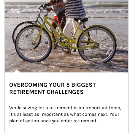
OVERCOMING YOUR 5 BIGGEST
RETIREMENT CHALLENGES
While saving for a retirement is an important topic, 
it’s at least as important as what comes next: Your 
plan of action once you enter retirement.