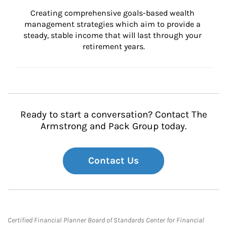
Creating comprehensive goals-based wealth 
management strategies which aim to provide a 
steady, stable income that will last through your 
retirement years.
Ready to start a conversation? Contact The
Armstrong and Pack Group today.
Contact Us
Certified Financial Planner Board of Standards Center for Financial