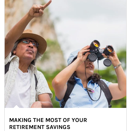
MAKING THE MOST OF YOUR
RETIREMENT SAVINGS