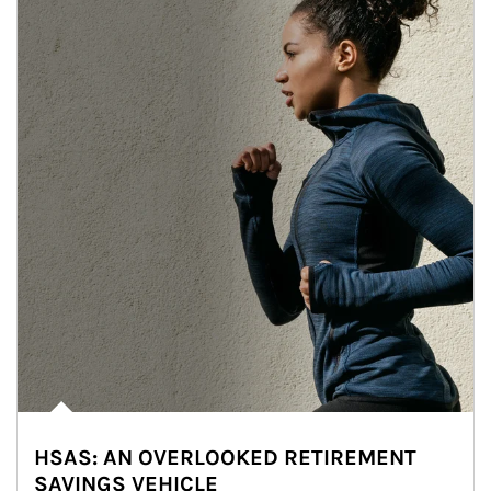
HSAS: AN OVERLOOKED RETIREMENT
SAVINGS VEHICLE