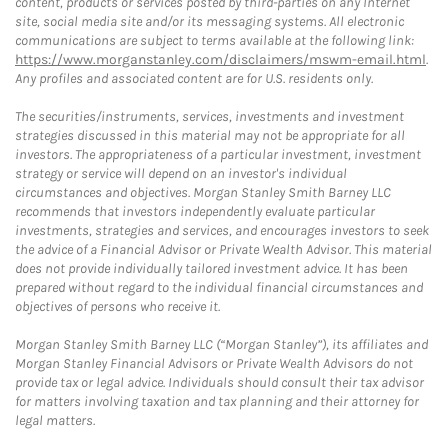
content, products or services posted by third-parties on any Internet
site, social media site and/or its messaging systems. All electronic
communications are subject to terms available at the following link:
https://www.morganstanley.com/disclaimers/mswm-email.html
.
Any profiles and associated content are for U.S. residents only.
The securities/instruments, services, investments and investment
strategies discussed in this material may not be appropriate for all
investors. The appropriateness of a particular investment, investment
strategy or service will depend on an investor's individual
circumstances and objectives. Morgan Stanley Smith Barney LLC
recommends that investors independently evaluate particular
investments, strategies and services, and encourages investors to seek
the advice of a Financial Advisor or Private Wealth Advisor. This material
does not provide individually tailored investment advice. It has been
prepared without regard to the individual financial circumstances and
objectives of persons who receive it.
Morgan Stanley Smith Barney LLC (“Morgan Stanley”), its affiliates and
Morgan Stanley Financial Advisors or Private Wealth Advisors do not
provide tax or legal advice. Individuals should consult their tax advisor
for matters involving taxation and tax planning and their attorney for
legal matters.