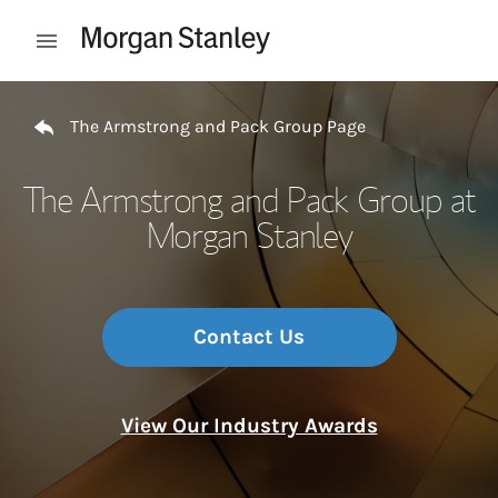
Skip to content
Open mobile menu
Return to Nav
The Armstrong and Pack Group Page
The Armstrong and Pack Group at
Morgan Stanley
Contact Us
View Our Industry Awards