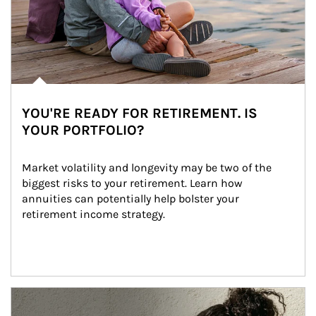
YOU'RE READY FOR RETIREMENT. IS
YOUR PORTFOLIO?
Market volatility and longevity may be two of the 
biggest risks to your retirement. Learn how 
annuities can potentially help bolster your 
retirement income strategy.
Article Image