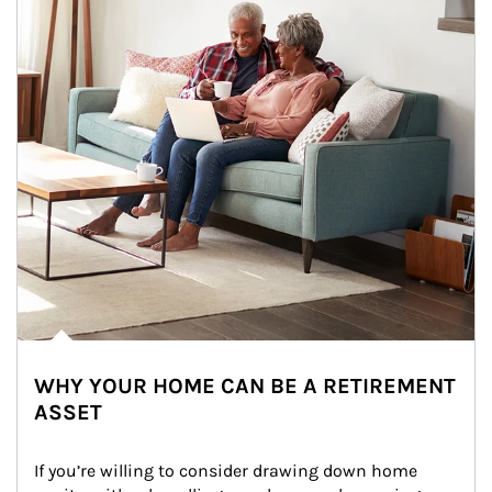
WHY YOUR HOME CAN BE A RETIREMENT
ASSET
If you’re willing to consider drawing down home 