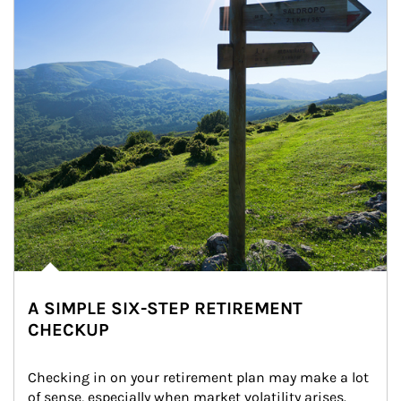
A SIMPLE SIX-STEP RETIREMENT
CHECKUP
Checking in on your retirement plan may make a lot 
of sense, especially when market volatility arises.