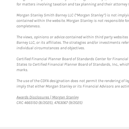
for matters involving taxation and tax planning and their attorney f
Morgan Stanley Smith Barney LLC (“Morgan Stanley”) is not implyin
contained within the website. Morgan Stanley is not responsible for 
completeness.
The views, opinions or advice contained within third party websites
Barney LLC, or its affiliates. The strategies and/or investments ref
individual circumstances and objectives.
Certified Financial Planner Board of Standards Center for Financi
States to Certified Financial Planner Board of Standards, Inc., whi
marks.
The use of the CDFA designation does not permit the rendering of le
imply that either Morgan Stanley or its Financial Advisors are acting
Link Opens in New Tab
Awards Disclosures | Morgan Stanley
CRC 4665150 (8/2025), 4763067 (9/2025)