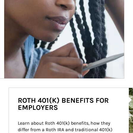
Ar
ROTH 401(K) BENEFITS FOR
EMPLOYERS
Learn about Roth 401(k) benefits, how they 
differ from a Roth IRA and traditional 401(k) 