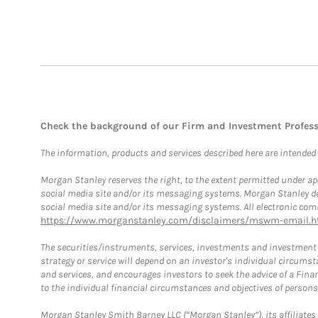
Check the background of our Firm and Investment Profes
The information, products and services described here are intended on
Morgan Stanley reserves the right, to the extent permitted under ap
social media site and/or its messaging systems. Morgan Stanley does
social media site and/or its messaging systems. All electronic comm
https://www.morganstanley.com/disclaimers/mswm-email.h
The securities/instruments, services, investments and investment s
strategy or service will depend on an investor's individual circu
and services, and encourages investors to seek the advice of a Finan
to the individual financial circumstances and objectives of persons 
Morgan Stanley Smith Barney LLC (“Morgan Stanley”), its affiliates 