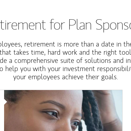
tirement for Plan Spons
loyees, retirement is more than a date in th
that takes time, hard work and the right tool
de a comprehensive suite of solutions and i
o help you with your investment responsibili
your employees achieve their goals.
Article Image