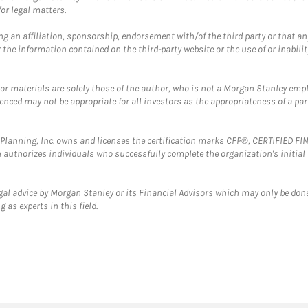
or legal matters.
g an affiliation, sponsorship, endorsement with/of the third party or that a
the information contained on the third-party website or the use of or inabilit
 or materials are solely those of the author, who is not a Morgan Stanley emp
erenced may not be appropriate for all investors as the appropriateness of a pa
al Planning, Inc. owns and licenses the certification marks CFP®, CERTIFIED 
ch authorizes individuals who successfully complete the organization's initial
gal advice by Morgan Stanley or its Financial Advisors which may only be done
 as experts in this field.