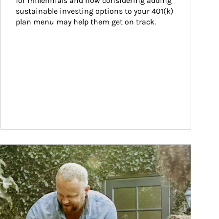
for millennials and how considering adding 
sustainable investing options to your 401(k) 
plan menu may help them get on track.
ticle Image