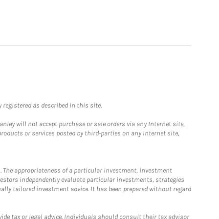
registered as described in this site.
ley will not accept purchase or sale orders via any Internet site,
ducts or services posted by third-parties on any Internet site,
. The appropriateness of a particular investment, investment
estors independently evaluate particular investments, strategies
ually tailored investment advice. It has been prepared without regard
e tax or legal advice. Individuals should consult their tax advisor