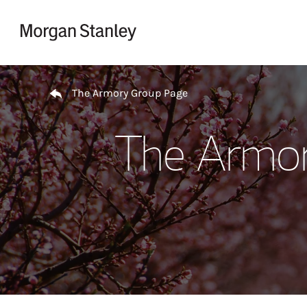
Skip to content
Return to Nav
The Armory Group Page
The Armor