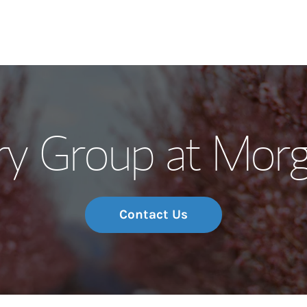
Our Story and S
y Group at Morg
Meet the Team
Wealth Manage
Investment Offi
Contact Us
Thought Leader