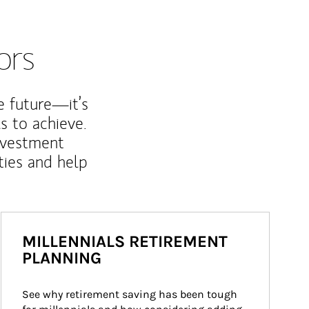
ors
e future—it’s
s to achieve.
nvestment
ties and help
MILLENNIALS RETIREMENT
PLANNING
See why retirement saving has been tough 