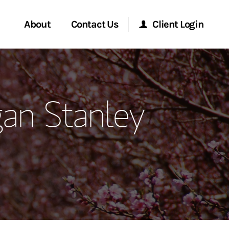
About
Contact Us
Client Login
ervices
Start a Conversation
Morgan Stanley Online
an Stanley
Location
Morgan Stanley at Work
ment Global
Research Portal
ce
Matrix
ship