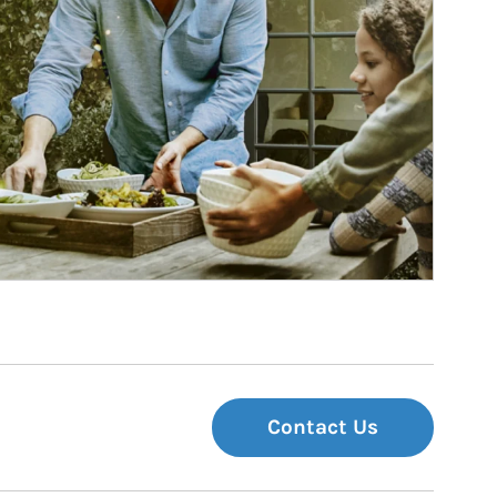
Contact Us