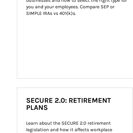
businesses and how to select the right type for 
you and your employees. Compare SEP or 
SIMPLE IRAs vs 401(k)s.
SECURE 2.0: RETIREMENT
PLANS
Learn about the SECURE 2.0 retirement 
legislation and how it affects workplace 