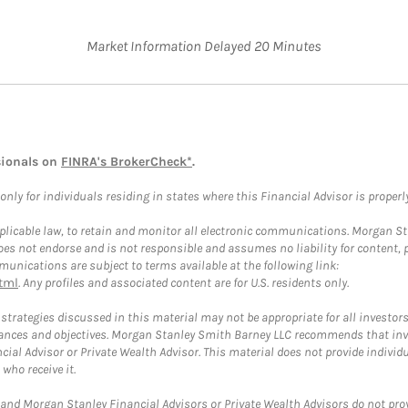
Market Information Delayed 20 Minutes
sionals on
FINRA's BrokerCheck*
.
ly for individuals residing in states where this Financial Advisor is properly 
plicable law, to retain and monitor all electronic communications. Morgan Stan
 not endorse and is not responsible and assumes no liability for content, pro
unications are subject to terms available at the following link:
tml
. Any profiles and associated content are for U.S. residents only.
trategies discussed in this material may not be appropriate for all investors
mstances and objectives. Morgan Stanley Smith Barney LLC recommends that inv
cial Advisor or Private Wealth Advisor. This material does not provide individ
who receive it.
and Morgan Stanley Financial Advisors or Private Wealth Advisors do not provid