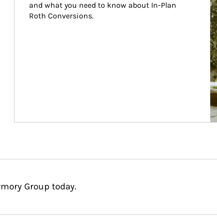
and what you need to know about In-Plan 
Roth Conversions.
rmory Group today.