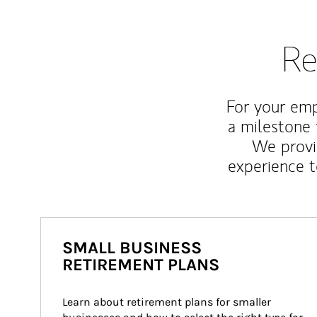
Re
For your emp
a milestone 
We provi
experience t
SMALL BUSINESS
RETIREMENT PLANS
Learn about retirement plans for smaller 