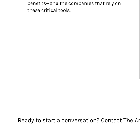
benefits—and the companies that rely on 
these critical tools.
Ready to start a conversation? Contact The A