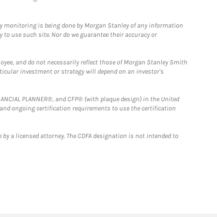
ny monitoring is being done by Morgan Stanley of any information
y to use such site. Nor do we guarantee their accuracy or
loyee, and do not necessarily reflect those of Morgan Stanley Smith
rticular investment or strategy will depend on an investor's
FINANCIAL PLANNER®, and CFP® (with plaque design) in the United
 and ongoing certification requirements to use the certification
 by a licensed attorney. The CDFA designation is not intended to