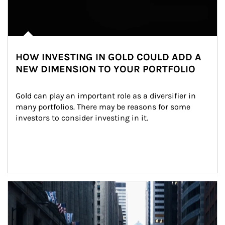
HOW INVESTING IN GOLD COULD ADD A
NEW DIMENSION TO YOUR PORTFOLIO
Gold can play an important role as a diversifier in 
many portfolios. There may be reasons for some 
investors to consider investing in it.
Article Image