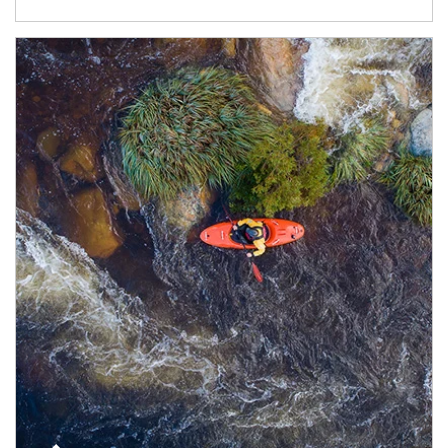
Article Image