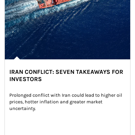
IRAN CONFLICT: SEVEN TAKEAWAYS FOR
INVESTORS
Prolonged conflict with Iran could lead to higher oil 
prices, hotter inflation and greater market 
uncertainty.