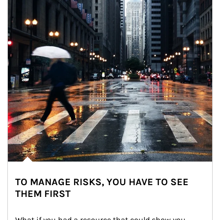
TO MANAGE RISKS, YOU HAVE TO SEE
THEM FIRST
What if you had a resource that could show you 