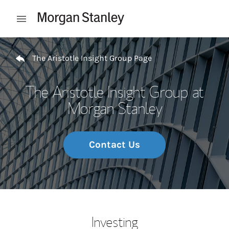
Skip to content
Open mobile menu
Return to Nav
The Aristotle Insight Group Page
The Aristotle Insight Group at
Morgan Stanley
Contact Us
Investing