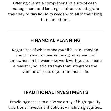
Offering clients a comprehensive suite of cash 
management and lending solutions to integrate 
their day-to-day liquidity needs with all of their long 
term ambitions.
FINANCIAL PLANNING
Regardless of what stage your life is in—moving 
ahead in your career, enjoying retirement or 
somewhere in between—we work with you to create 
a realistic, holistic strategy that integrates the 
various aspects of your financial life.
TRADITIONAL INVESTMENTS
Providing access to a diverse array of high-quality 
traditional investment options – including equities, 