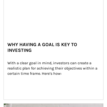
WHY HAVING A GOAL IS KEY TO
INVESTING
With a clear goal in mind, investors can create a 
realistic plan for achieving their objectives within a 
certain time frame. Here’s how:
Article Image