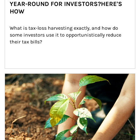
YEAR-ROUND FOR INVESTORS?HERE'S
HOW
What is tax-loss harvesting exactly, and how do 
some investors use it to opportunistically reduce 
their tax bills?
Article Image