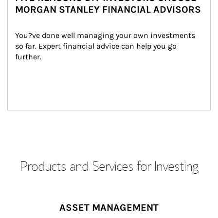
MORGAN STANLEY FINANCIAL ADVISORS
You?ve done well managing your own investments 
so far. Expert financial advice can help you go 
further.
Products and Services for Investing
ASSET MANAGEMENT