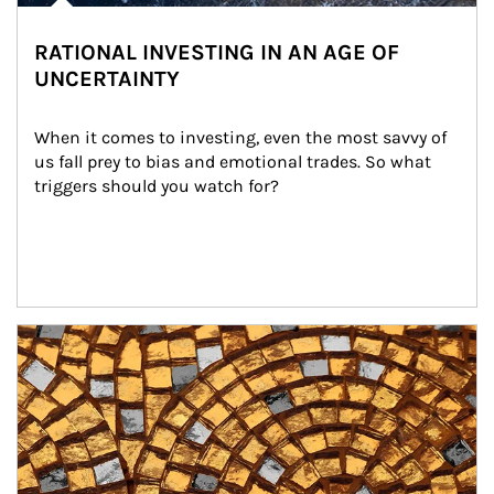
RATIONAL INVESTING IN AN AGE OF
UNCERTAINTY
When it comes to investing, even the most savvy of 
us fall prey to bias and emotional trades. So what 
triggers should you watch for?
Article Image