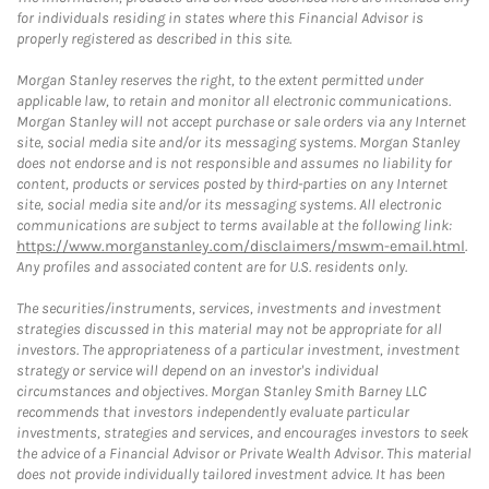
for individuals residing in states where this Financial Advisor is
properly registered as described in this site.
Morgan Stanley reserves the right, to the extent permitted under
applicable law, to retain and monitor all electronic communications.
Morgan Stanley will not accept purchase or sale orders via any Internet
site, social media site and/or its messaging systems. Morgan Stanley
does not endorse and is not responsible and assumes no liability for
content, products or services posted by third-parties on any Internet
site, social media site and/or its messaging systems. All electronic
communications are subject to terms available at the following link:
https://www.morganstanley.com/disclaimers/mswm-email.html
.
Any profiles and associated content are for U.S. residents only.
The securities/instruments, services, investments and investment
strategies discussed in this material may not be appropriate for all
investors. The appropriateness of a particular investment, investment
strategy or service will depend on an investor's individual
circumstances and objectives. Morgan Stanley Smith Barney LLC
recommends that investors independently evaluate particular
investments, strategies and services, and encourages investors to seek
the advice of a Financial Advisor or Private Wealth Advisor. This material
does not provide individually tailored investment advice. It has been