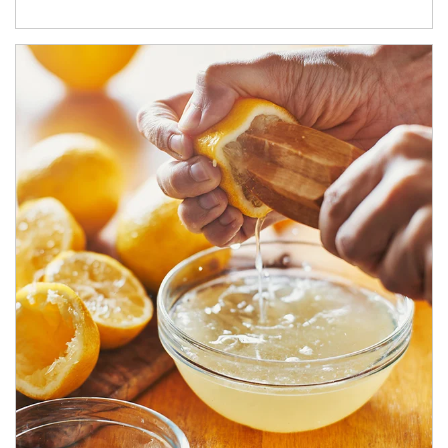
How investors can tap their portfolios in tax-savvy ways.