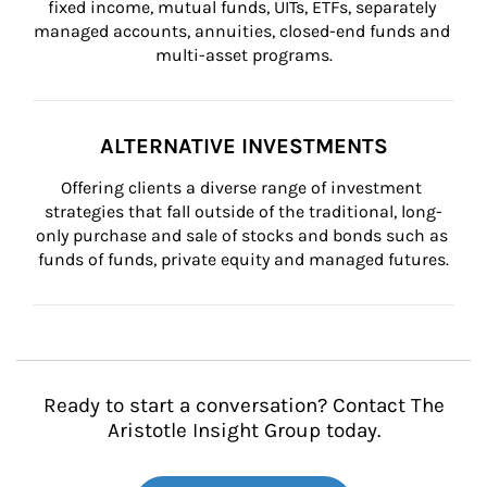
fixed income, mutual funds, UITs, ETFs, separately 
managed accounts, annuities, closed-end funds and 
multi-asset programs.
ALTERNATIVE INVESTMENTS
Offering clients a diverse range of investment 
strategies that fall outside of the traditional, long-
only purchase and sale of stocks and bonds such as 
funds of funds, private equity and managed futures.
Ready to start a conversation? Contact The
Aristotle Insight Group today.