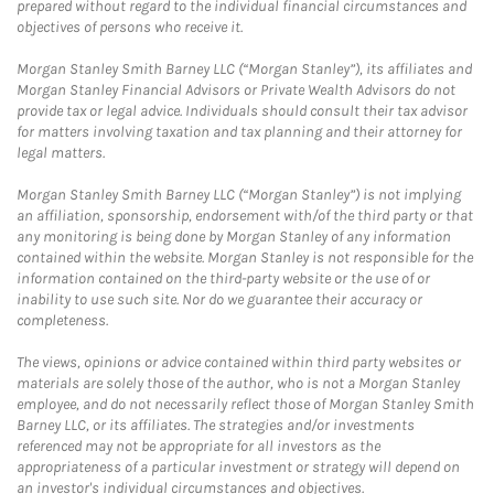
prepared without regard to the individual financial circumstances and
objectives of persons who receive it.
Morgan Stanley Smith Barney LLC (“Morgan Stanley”), its affiliates and
Morgan Stanley Financial Advisors or Private Wealth Advisors do not
provide tax or legal advice. Individuals should consult their tax advisor
for matters involving taxation and tax planning and their attorney for
legal matters.
Morgan Stanley Smith Barney LLC (“Morgan Stanley”) is not implying
an affiliation, sponsorship, endorsement with/of the third party or that
any monitoring is being done by Morgan Stanley of any information
contained within the website. Morgan Stanley is not responsible for the
information contained on the third-party website or the use of or
inability to use such site. Nor do we guarantee their accuracy or
completeness.
The views, opinions or advice contained within third party websites or
materials are solely those of the author, who is not a Morgan Stanley
employee, and do not necessarily reflect those of Morgan Stanley Smith
Barney LLC, or its affiliates. The strategies and/or investments
referenced may not be appropriate for all investors as the
appropriateness of a particular investment or strategy will depend on
an investor's individual circumstances and objectives.