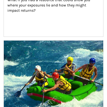
where your exposures lie and how they might 
impact returns?
Article Image