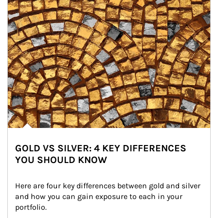
GOLD VS SILVER: 4 KEY DIFFERENCES
YOU SHOULD KNOW
Here are four key differences between gold and silver 
and how you can gain exposure to each in your 
portfolio.