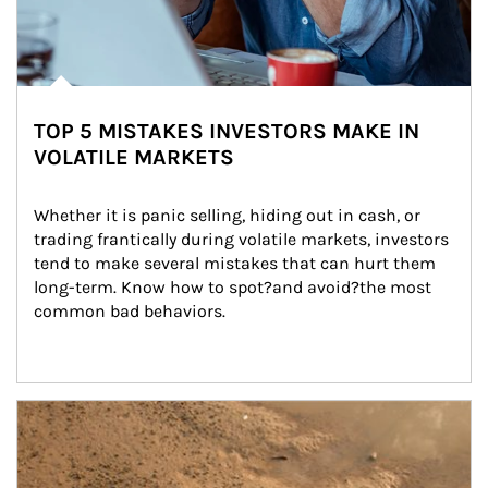
TOP 5 MISTAKES INVESTORS MAKE IN
VOLATILE MARKETS
Whether it is panic selling, hiding out in cash, or 
trading frantically during volatile markets, investors 
tend to make several mistakes that can hurt them 
long-term. Know how to spot?and avoid?the most 
common bad behaviors.
Article Image