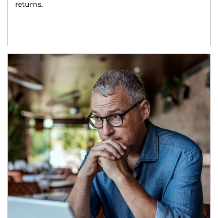
returns.
Article Image