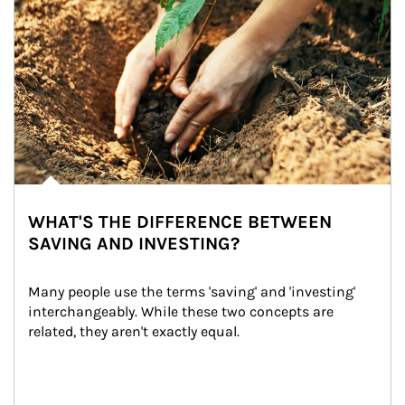
WHAT'S THE DIFFERENCE BETWEEN
SAVING AND INVESTING?
Many people use the terms 'saving' and 'investing' 
interchangeably. While these two concepts are 
related, they aren't exactly equal.