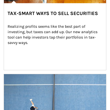
TAX-SMART WAYS TO SELL SECURITIES
Realizing profits seems like the best part of 
investing, but taxes can add up. Our new analytics 
tool can help investors tap their portfolios in tax-
savvy ways.
Article Image