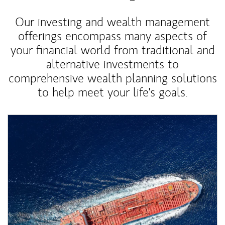
Our investing and wealth management
offerings encompass many aspects of
your financial world from traditional and
alternative investments to
comprehensive wealth planning solutions
to help meet your life's goals.
Article Image