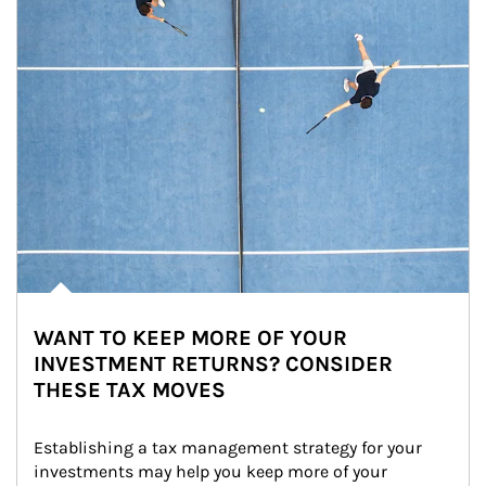
WANT TO KEEP MORE OF YOUR
INVESTMENT RETURNS? CONSIDER
THESE TAX MOVES
Establishing a tax management strategy for your 
investments may help you keep more of your 