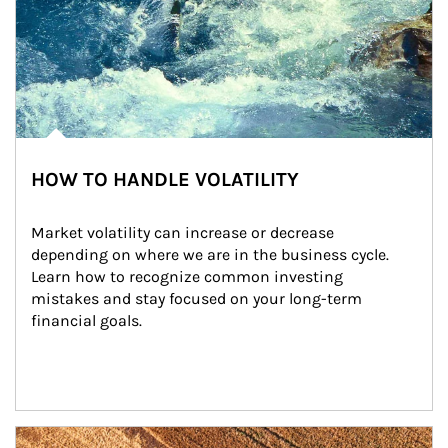
HOW TO HANDLE VOLATILITY
Market volatility can increase or decrease 
depending on where we are in the business cycle. 
Learn how to recognize common investing 
mistakes and stay focused on your long-term 
financial goals.
Article Image