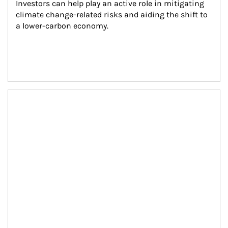
Investors can help play an active role in mitigating 
climate change-related risks and aiding the shift to 
a lower-carbon economy.
Article Image