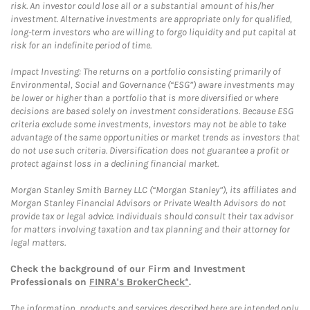
risk. An investor could lose all or a substantial amount of his/her
investment. Alternative investments are appropriate only for qualified,
long-term investors who are willing to forgo liquidity and put capital at
risk for an indefinite period of time.
Impact Investing: The returns on a portfolio consisting primarily of
Environmental, Social and Governance (“ESG”) aware investments may
be lower or higher than a portfolio that is more diversified or where
decisions are based solely on investment considerations. Because ESG
criteria exclude some investments, investors may not be able to take
advantage of the same opportunities or market trends as investors that
do not use such criteria. Diversification does not guarantee a profit or
protect against loss in a declining financial market.
Morgan Stanley Smith Barney LLC (“Morgan Stanley”), its affiliates and
Morgan Stanley Financial Advisors or Private Wealth Advisors do not
provide tax or legal advice. Individuals should consult their tax advisor
for matters involving taxation and tax planning and their attorney for
legal matters.
Check the background of our Firm and Investment
Professionals on
FINRA's BrokerCheck*
.
The information, products and services described here are intended only