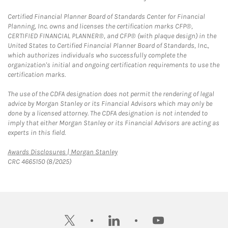
Certified Financial Planner Board of Standards Center for Financial
Planning, Inc. owns and licenses the certification marks CFP®,
CERTIFIED FINANCIAL PLANNER®, and CFP® (with plaque design) in the
United States to Certified Financial Planner Board of Standards, Inc.,
which authorizes individuals who successfully complete the
organization's initial and ongoing certification requirements to use the
certification marks.
The use of the CDFA designation does not permit the rendering of legal
advice by Morgan Stanley or its Financial Advisors which may only be
done by a licensed attorney. The CDFA designation is not intended to
imply that either Morgan Stanley or its Financial Advisors are acting as
experts in this field.
Link Opens in New Tab
Awards Disclosures | Morgan Stanley
CRC 4665150 (8/2025)
twitter
linkedin
youtube