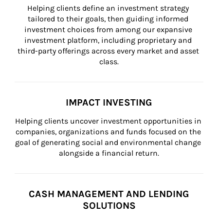
Helping clients define an investment strategy 
tailored to their goals, then guiding informed 
investment choices from among our expansive 
investment platform, including proprietary and 
third-party offerings across every market and asset 
class.
IMPACT INVESTING
Helping clients uncover investment opportunities in 
companies, organizations and funds focused on the 
goal of generating social and environmental change 
alongside a financial return.
CASH MANAGEMENT AND LENDING
SOLUTIONS