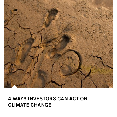
4 WAYS INVESTORS CAN ACT ON
CLIMATE CHANGE