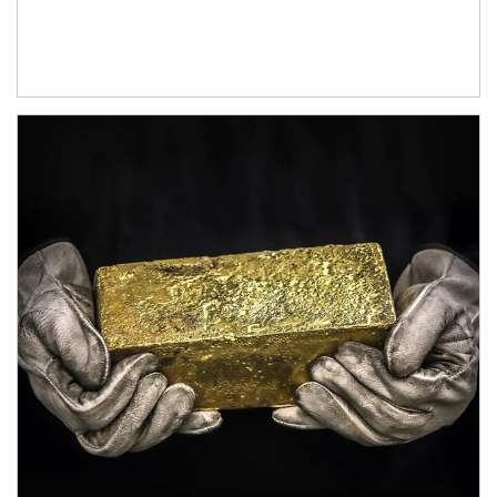
Article Image