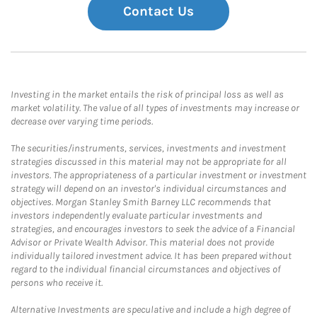
Contact Us
Investing in the market entails the risk of principal loss as well as
market volatility. The value of all types of investments may increase or
decrease over varying time periods.
The securities/instruments, services, investments and investment
strategies discussed in this material may not be appropriate for all
investors. The appropriateness of a particular investment or investment
strategy will depend on an investor's individual circumstances and
objectives. Morgan Stanley Smith Barney LLC recommends that
investors independently evaluate particular investments and
strategies, and encourages investors to seek the advice of a Financial
Advisor or Private Wealth Advisor. This material does not provide
individually tailored investment advice. It has been prepared without
regard to the individual financial circumstances and objectives of
persons who receive it.
Alternative Investments are speculative and include a high degree of