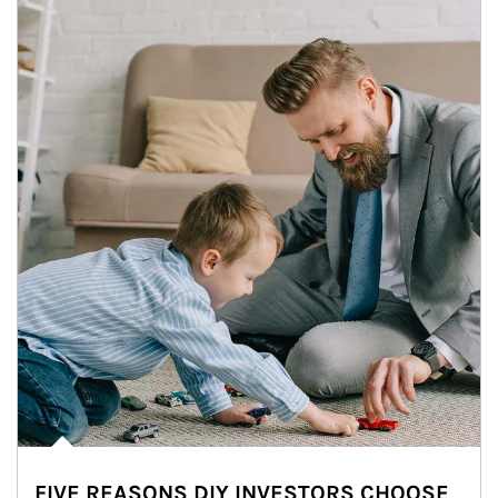
FIVE REASONS DIY INVESTORS CHOOSE