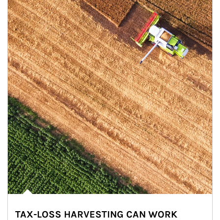
TAX-LOSS HARVESTING CAN WORK