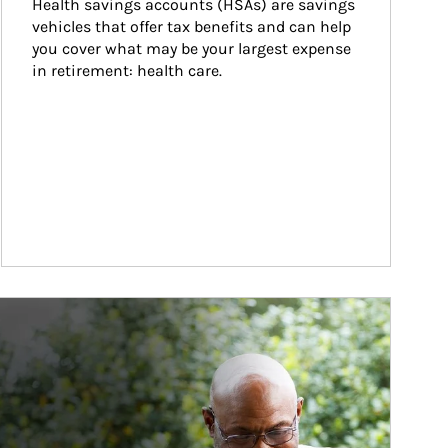
Health savings accounts (HSAs) are savings 
vehicles that offer tax benefits and can help 
you cover what may be your largest expense 
in retirement: health care.
ticle Image