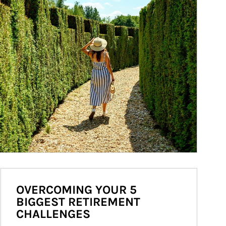
OVERCOMING YOUR 5
BIGGEST RETIREMENT
CHALLENGES