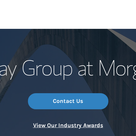
Our Story and S
ay Group at Morg
Meet the Team
Wealth Manage
Investment Offi
Contact Us
Thought Leader
View Our Industry Awards