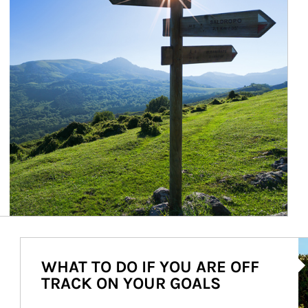
Ar
WHAT TO DO IF YOU ARE OFF
TRACK ON YOUR GOALS