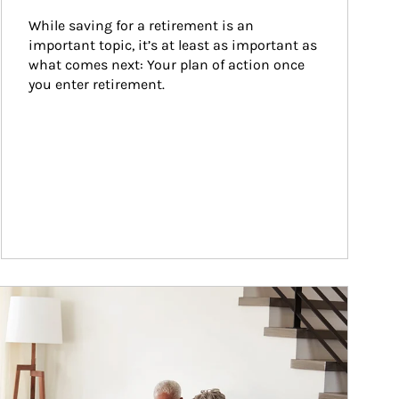
While saving for a retirement is an 
important topic, it’s at least as important as 
what comes next: Your plan of action once 
you enter retirement.
ticle Image