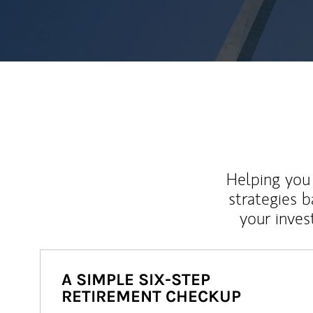
Helping you 
strategies b
your inves
A SIMPLE SIX-STEP
RETIREMENT CHECKUP