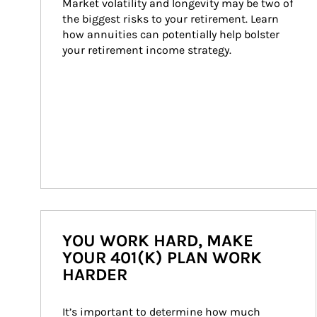
Market volatility and longevity may be two of 
the biggest risks to your retirement. Learn 
how annuities can potentially help bolster 
your retirement income strategy.
YOU WORK HARD, MAKE
YOUR 401(K) PLAN WORK
HARDER
It’s important to determine how much 