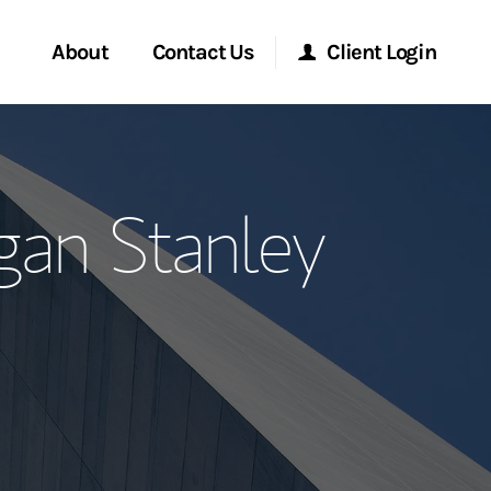
About
Contact Us
Client Login
ervices
Start a Conversation
Morgan Stanley Online
an Stanley
Location
Morgan Stanley at Work
ment Global
Research Portal
ce
Matrix
ship