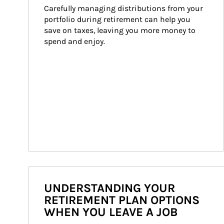
Carefully managing distributions from your 
portfolio during retirement can help you 
save on taxes, leaving you more money to 
spend and enjoy.
UNDERSTANDING YOUR
RETIREMENT PLAN OPTIONS
WHEN YOU LEAVE A JOB