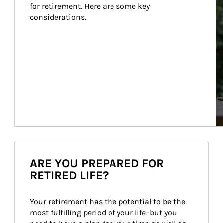
for retirement. Here are some key 
considerations.
ARE YOU PREPARED FOR
RETIRED LIFE?
Your retirement has the potential to be the 
most fulfilling period of your life–but you 