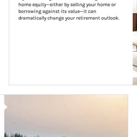
home equity—either by selling your home or 
borrowing against its value—it can 
dramatically change your retirement outlook.
Article Image