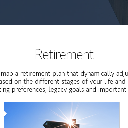
Retirement
map a retirement plan that dynamically adju
ased on the different stages of your life and
ting preferences, legacy goals and important 
Article Image