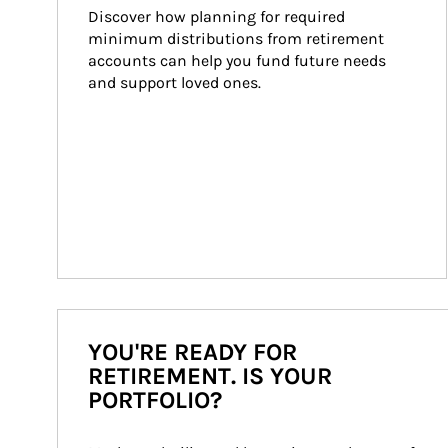
Discover how planning for required 
minimum distributions from retirement 
accounts can help you fund future needs 
and support loved ones.
YOU'RE READY FOR
RETIREMENT. IS YOUR
PORTFOLIO?