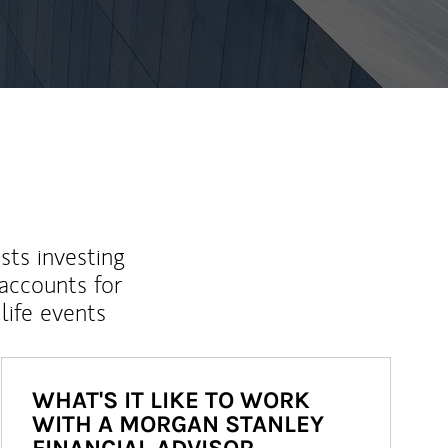
sts investing
 accounts for
life events
WHAT'S IT LIKE TO WORK
WITH A MORGAN STANLEY