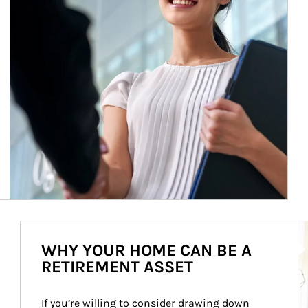
Ar
WHY YOUR HOME CAN BE A
RETIREMENT ASSET
If you’re willing to consider drawing down 