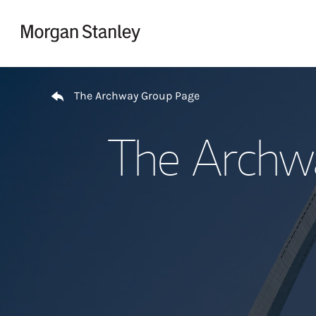
Skip to content
Return to Nav
The Archway Group Page
The Archw