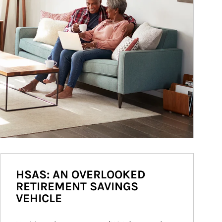
HSAS: AN OVERLOOKED
RETIREMENT SAVINGS
VEHICLE