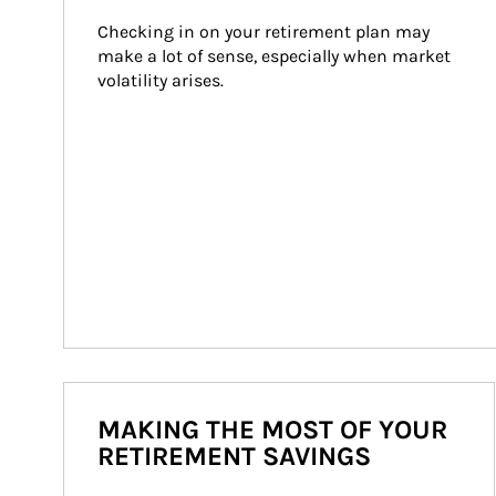
Checking in on your retirement plan may 
make a lot of sense, especially when market 
volatility arises.
MAKING THE MOST OF YOUR
RETIREMENT SAVINGS