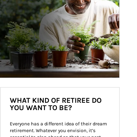
WHAT KIND OF RETIREE DO
YOU WANT TO BE?
Everyone has a different idea of their dream 
retirement. Whatever you envision, it’s 