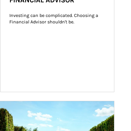
FINANCIAL ADVISOR
Investing can be complicated. Choosing a 
Financial Advisor shouldn't be.
ticle Image