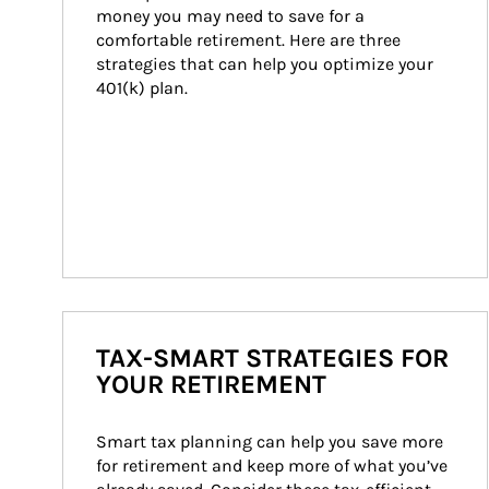
money you may need to save for a 
comfortable retirement. Here are three 
strategies that can help you optimize your 
401(k) plan.
TAX-SMART STRATEGIES FOR
YOUR RETIREMENT
Smart tax planning can help you save more 
for retirement and keep more of what you’ve 