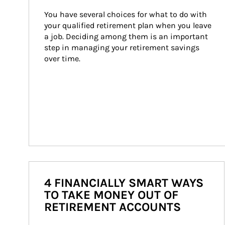
You have several choices for what to do with 
your qualified retirement plan when you leave 
a job. Deciding among them is an important 
step in managing your retirement savings 
over time.
4 FINANCIALLY SMART WAYS
TO TAKE MONEY OUT OF
RETIREMENT ACCOUNTS