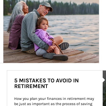
Ar
5 MISTAKES TO AVOID IN
RETIREMENT
How you plan your finances in retirement may 
be just as important as the process of saving 