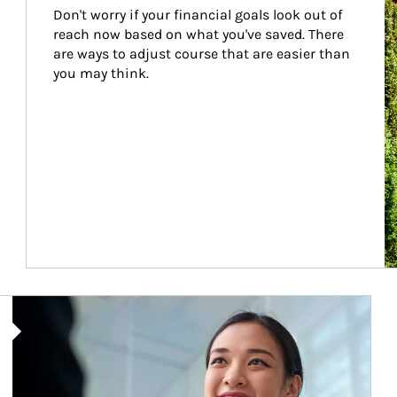
Don't worry if your financial goals look out of 
reach now based on what you've saved. There 
are ways to adjust course that are easier than 
you may think.
Article Image