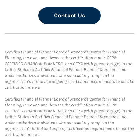
Contact Us
Certified Financial Planner Board of Standards Center for Financial
Planning, Inc. owns and licenses the certification marks CFP®,
CERTIFIED FINANCIAL PLANNER®, and CFP® (with plaque design) in the
United States to Certified Financial Planner Board of Standards, Inc.,
which authorizes individuals who successfully complete the
organization’s initial and ongoing certification requirements to use the
certification marks.
Certified Financial Planner Board of Standards Center for Financial
Planning, Inc. owns and licenses the certification marks CFP®,
CERTIFIED FINANCIAL PLANNER®, and CFP® (with plaque design) in the
United States to Certified Financial Planner Board of Standards, Inc.,
which authorizes individuals who successfully complete the
organization's initial and ongoing certification requirements to use the
certification marks.