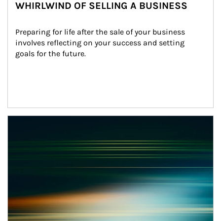
WHIRLWIND OF SELLING A BUSINESS
Preparing for life after the sale of your business 
involves reflecting on your success and setting 
goals for the future.
Article Image