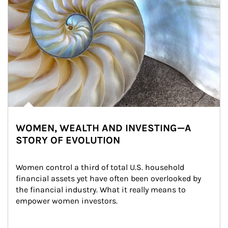
WOMEN, WEALTH AND INVESTING—A
STORY OF EVOLUTION
Women control a third of total U.S. household 
financial assets yet have often been overlooked by 
the financial industry. What it really means to 
empower women investors.