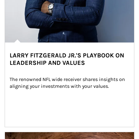
LARRY FITZGERALD JR.'S PLAYBOOK ON
LEADERSHIP AND VALUES
The renowned NFL wide receiver shares insights on 
aligning your investments with your values.
Article Image