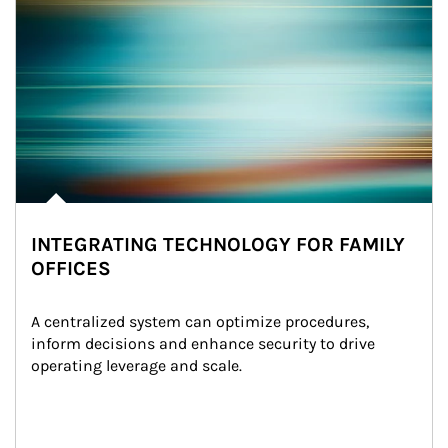
INTEGRATING TECHNOLOGY FOR FAMILY
OFFICES
A centralized system can optimize procedures, 
inform decisions and enhance security to drive 
operating leverage and scale.