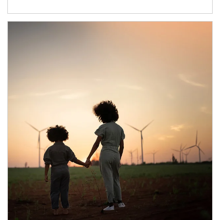
Article Image