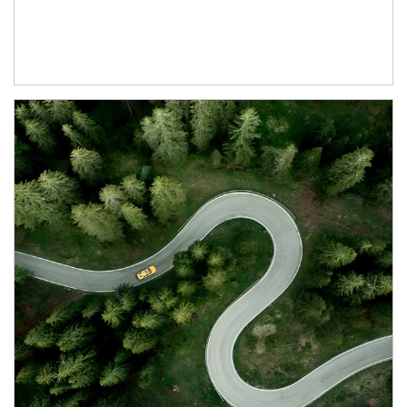
Article Image