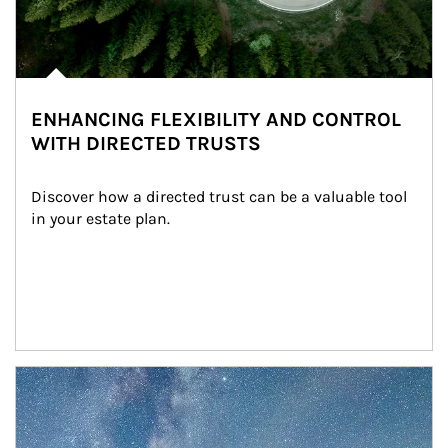
ENHANCING FLEXIBILITY AND CONTROL
WITH DIRECTED TRUSTS
Discover how a directed trust can be a valuable tool 
in your estate plan.
Article Image