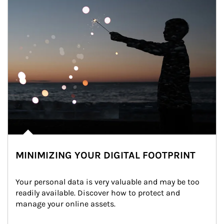
MINIMIZING YOUR DIGITAL FOOTPRINT
Your personal data is very valuable and may be too 
readily available. Discover how to protect and 
manage your online assets.