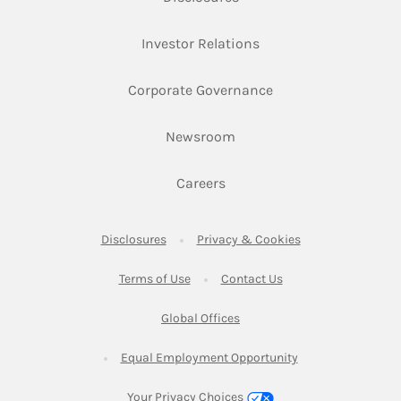
Link Opens in New Ta
Investor Relations
Link Opens in New 
Corporate Governance
Link Opens in New Tab
Newsroom
Link Opens in New Tab
Careers
Link Opens in New Tab
Link Opens in New
Disclosures
Privacy & Cookies
Link Opens in New Tab
Link Opens in New Ta
Terms of Use
Contact Us
Link Opens in New Tab
Global Offices
Link Opens in New
Equal Employment Opportunity
Your Privacy Choices