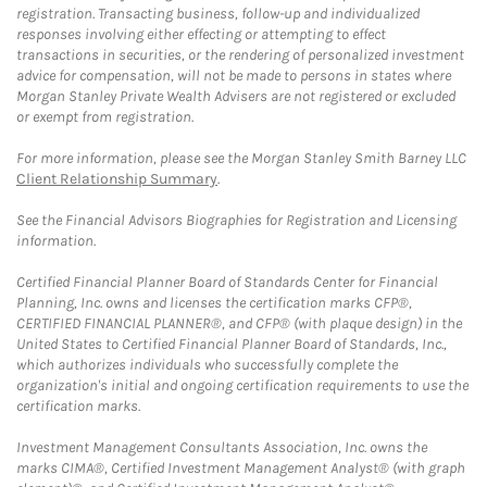
registration. Transacting business, follow-up and individualized
responses involving either effecting or attempting to effect
transactions in securities, or the rendering of personalized investment
advice for compensation, will not be made to persons in states where
Morgan Stanley Private Wealth Advisers are not registered or excluded
or exempt from registration.
For more information, please see the Morgan Stanley Smith Barney LLC
Client Relationship Summary
.
See the Financial Advisors Biographies for Registration and Licensing
information.
Certified Financial Planner Board of Standards Center for Financial
Planning, Inc. owns and licenses the certification marks CFP®,
CERTIFIED FINANCIAL PLANNER®, and CFP® (with plaque design) in the
United States to Certified Financial Planner Board of Standards, Inc.,
which authorizes individuals who successfully complete the
organization's initial and ongoing certification requirements to use the
certification marks.
Investment Management Consultants Association, Inc. owns the
marks CIMA®, Certified Investment Management Analyst® (with graph