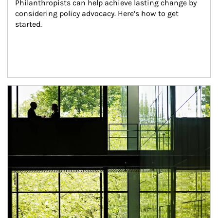
Philanthropists can help achieve lasting change by 
considering policy advocacy. Here’s how to get 
started.
Article Image