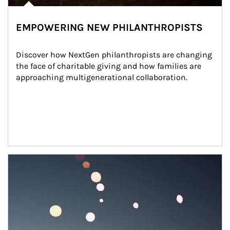
EMPOWERING NEW PHILANTHROPISTS
Discover how NextGen philanthropists are changing 
the face of charitable giving and how families are 
approaching multigenerational collaboration.
Article Image