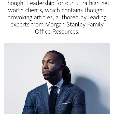
Thought Leadership for our ultra high net
worth clients, which contains thought-
provoking articles, authored by leading
experts from Morgan Stanley Family
Office Resources.
Article Image