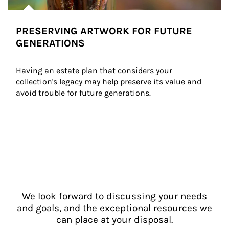
PRESERVING ARTWORK FOR FUTURE
GENERATIONS
Having an estate plan that considers your 
collection's legacy may help preserve its value and 
avoid trouble for future generations.
We look forward to discussing your needs
and goals, and the exceptional resources we
can place at your disposal.