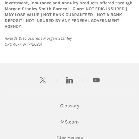
Investment, insurance and annuity products offered through
Morgan Stanley Smith Barney LLC are: NOT FDIC INSURED |
MAY LOSE VALUE | NOT BANK GUARANTEED | NOT A BANK
DEPOSIT | NOT INSURED BY ANY FEDERAL GOVERNMENT
AGENCY
Link Opens in New Tab
Awards Disclosures | Morgan Stanley
CRC 4677197 (7/2025)
twitter
linkedin
youtube
Glossary
Link Opens in New Tab
MS.com
Link Opens in New Tab
Disclosures