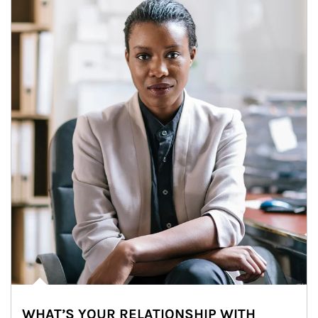
WHAT’S YOUR RELATIONSHIP WITH