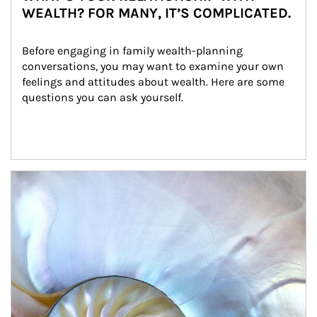
WEALTH? FOR MANY, IT’S COMPLICATED.
Before engaging in family wealth-planning 
conversations, you may want to examine your own 
feelings and attitudes about wealth. Here are some 
questions you can ask yourself.
Article Image