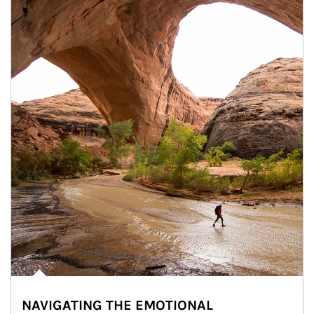
NAVIGATING THE EMOTIONAL