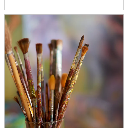
Article Image