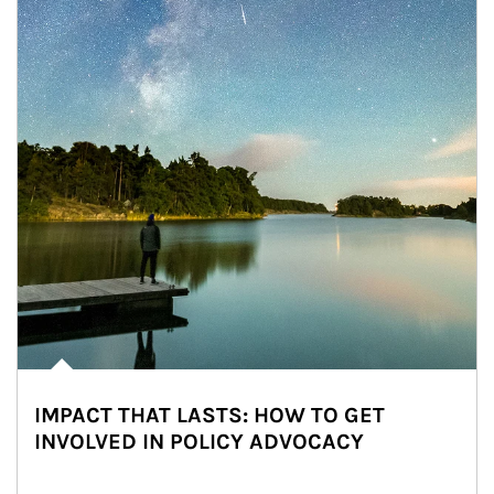
IMPACT THAT LASTS: HOW TO GET
INVOLVED IN POLICY ADVOCACY