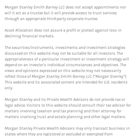
Morgan Stanley Smith Barney LLC does not accept appointments nor
will it act as a trustee but it will provide access to trust services
through an appropriate third-party corporate trustee.
Asset Allocation does not assure a profit or protect against loss in
declining financial markets.
The securities/instruments, investments and investment strategies
discussed on this website may not be suitable for all investors. The
appropriateness of a particular investment or investment strategy will
depend on an investor's individual circumstances and objectives. The
views and opinions expressed on this website may not necessarily
reflect those of Morgan Stanley Smith Barney LLC (“Morgan Stanley”).
This website and its associated content are intended for U.S. residents
only.
Morgan Stanley and its Private Wealth Advisors do not provide tax or
legal advice. Visitors to this website should consult their tax advisor for
matters involving taxation and tax planning and their attorney for
matters involving trust and estate planning and other legal matters.
Morgan Stanley Private Wealth Advisers may only transact business in
states where they are registered or excluded or exempted from