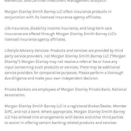
element)®, and Certified Investment Management Analyst® .
Morgan Stanley Smith Barney LLC offers insurance products in
conjunction with its licensed insurance agency affiliates.
Life insurance, disability income insurance, and long-term care
insurance are offered through Morgan Stanley Smith Barney LLC's
licensed insurance agency affiliates.
Lifestyle Advisory Services: Products and services are provided by third
party service providers, not Morgan Stanley Smith Barney LLC (“Morgan
Stanley”). Morgan Stanley may not receive a referral fee or have any
input concerning such products or services. There may be additional
service providers for comparative purposes. Please perform a thorough
due diligence and make your own independent decision.
Private Bankers are employees of Morgan Stanley Private Bank, National
Association.
Morgan Stanley Smith Barney LLC is a registered Broker/Dealer, Member
SIPC, and not a bank. Where appropriate, Morgan Stanley Smith Barney
LLC has entered into arrangements with banks and other third parties
to assist in offering certain banking related products and services.