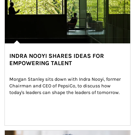
INDRA NOOYI SHARES IDEAS FOR
EMPOWERING TALENT
Morgan Stanley sits down with Indra Nooyi, former 
Chairman and CEO of PepsiCo, to discuss how 
today's leaders can shape the leaders of tomorrow.
Article Image