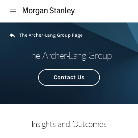
Skip to content
Open mobile menu
Return to Nav
The Archer-Lang Group Page
The Archer-Lang Group
Contact Us
Insights and Outcomes