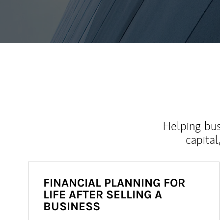
Helping bus
capital
FINANCIAL PLANNING FOR
LIFE AFTER SELLING A
BUSINESS