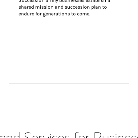
Successful family businesses establish a 
shared mission and succession plan to 
endure for generations to come.
and Services for Busines