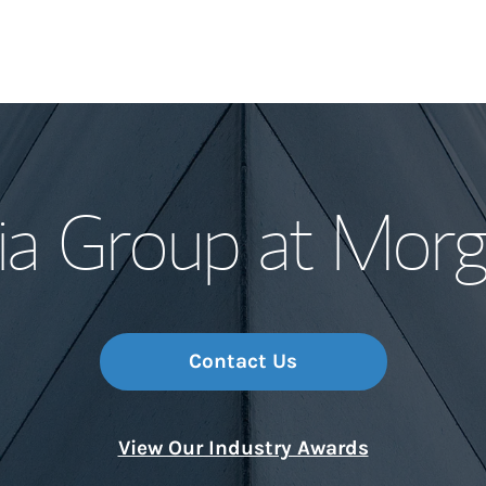
Our Story and S
ia Group at Morg
Meet the Team
Wealth Manage
Investment Offi
Contact Us
Thought Leader
View Our Industry Awards