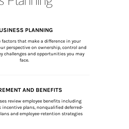
USINESS PLANNING
 factors that make a difference in your 
ur perspective on ownership, control and 
 key challenges and opportunities you may 
face.
REMENT AND BENEFITS
ses review employee benefits including 
k incentive plans, nonqualified deferred-
ans and employee-retention strategies