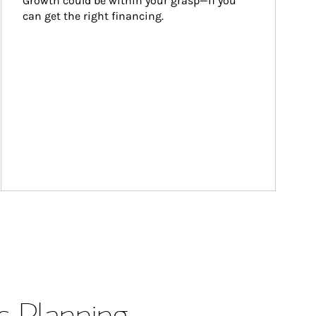
Growth could be within your grasp—if you 
can get the right financing.
s Planning