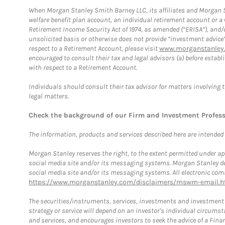
When Morgan Stanley Smith Barney LLC, its affiliates and Morgan St
welfare benefit plan account, an individual retirement account or 
Retirement Income Security Act of 1974, as amended (“ERISA”), and/
unsolicited basis or otherwise does not provide “investment advice
respect to a Retirement Account, please visit
www.morganstanley.
encouraged to consult their tax and legal advisors (a) before esta
with respect to a Retirement Account.
Individuals should consult their tax advisor for matters involving 
legal matters.
Check the background of our Firm and Investment Profes
The information, products and services described here are intended on
Morgan Stanley reserves the right, to the extent permitted under ap
social media site and/or its messaging systems. Morgan Stanley does
social media site and/or its messaging systems. All electronic comm
https://www.morganstanley.com/disclaimers/mswm-email.h
The securities/instruments, services, investments and investment s
strategy or service will depend on an investor's individual circu
and services, and encourages investors to seek the advice of a Finan