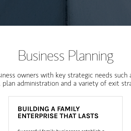
Business Planning
iness owners with key strategic needs such 
, plan administration and a variety of exit str
BUILDING A FAMILY
ENTERPRISE THAT LASTS