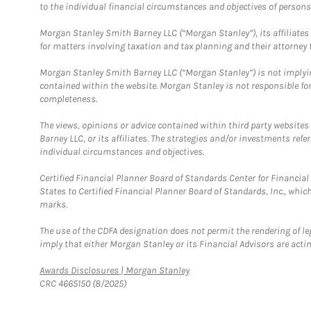
to the individual financial circumstances and objectives of persons 
Morgan Stanley Smith Barney LLC (“Morgan Stanley”), its affiliates 
for matters involving taxation and tax planning and their attorney f
Morgan Stanley Smith Barney LLC (“Morgan Stanley”) is not implyin
contained within the website. Morgan Stanley is not responsible for 
completeness.
The views, opinions or advice contained within third party websites
Barney LLC, or its affiliates. The strategies and/or investments ref
individual circumstances and objectives.
Certified Financial Planner Board of Standards Center for Financi
States to Certified Financial Planner Board of Standards, Inc., whi
marks.
The use of the CDFA designation does not permit the rendering of le
imply that either Morgan Stanley or its Financial Advisors are acting
Link Opens in New Tab
Awards Disclosures | Morgan Stanley
CRC 4665150 (8/2025)