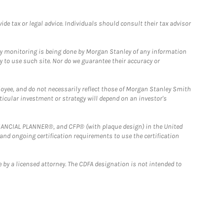
e tax or legal advice. Individuals should consult their tax advisor
ny monitoring is being done by Morgan Stanley of any information
y to use such site. Nor do we guarantee their accuracy or
loyee, and do not necessarily reflect those of Morgan Stanley Smith
rticular investment or strategy will depend on an investor's
FINANCIAL PLANNER®, and CFP® (with plaque design) in the United
 and ongoing certification requirements to use the certification
 by a licensed attorney. The CDFA designation is not intended to