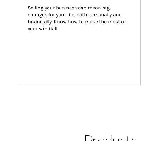
Selling your business can mean big 
changes for your life, both personally and 
financially. Know how to make the most of 
your windfall.
Products 