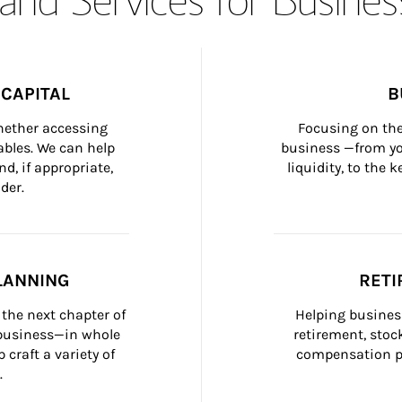
CAPITAL
B
whether accessing 
Focusing on the
bles. We can help 
business —from yo
d, if appropriate, 
liquidity, to the
der.
LANNING
RETI
the next chapter of 
Helping busines
 business—in whole 
retirement, stoc
craft a variety of 
compensation pl
.