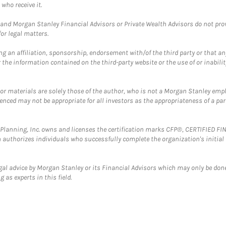
who receive it.
and Morgan Stanley Financial Advisors or Private Wealth Advisors do not provid
or legal matters.
g an affiliation, sponsorship, endorsement with/of the third party or that a
the information contained on the third-party website or the use of or inabilit
 or materials are solely those of the author, who is not a Morgan Stanley emp
erenced may not be appropriate for all investors as the appropriateness of a pa
al Planning, Inc. owns and licenses the certification marks CFP®, CERTIFIED 
ch authorizes individuals who successfully complete the organization's initial
gal advice by Morgan Stanley or its Financial Advisors which may only be done
 as experts in this field.