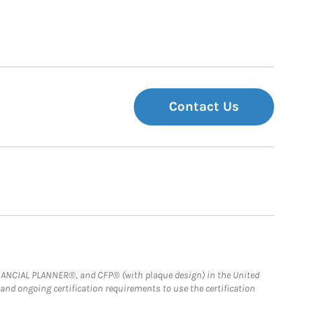
Contact Us
FINANCIAL PLANNER®, and CFP® (with plaque design) in the United
 and ongoing certification requirements to use the certification