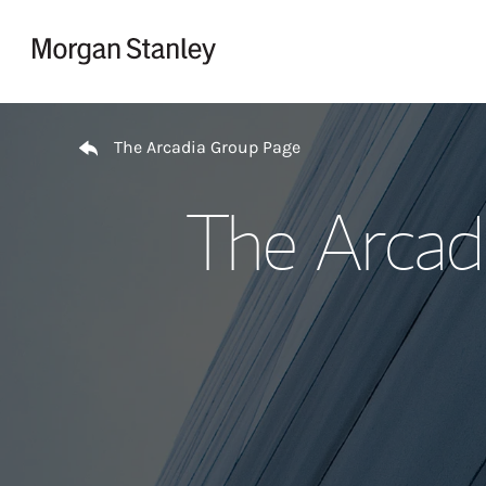
Skip to content
Return to Nav
The Arcadia Group Page
The Arcad