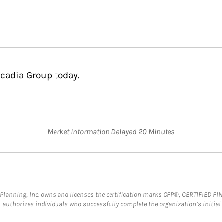
rcadia Group today.
Market Information Delayed 20 Minutes
al Planning, Inc. owns and licenses the certification marks CFP®, CERTIFIED 
ch authorizes individuals who successfully complete the organization’s initial