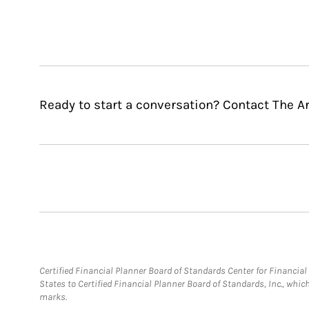
Ready to start a conversation? Contact The A
Certified Financial Planner Board of Standards Center for Financi
States to Certified Financial Planner Board of Standards, Inc., whi
marks.