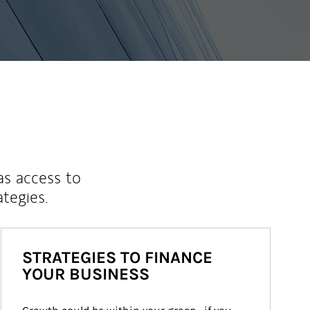
as access to
ategies.
STRATEGIES TO FINANCE
YOUR BUSINESS