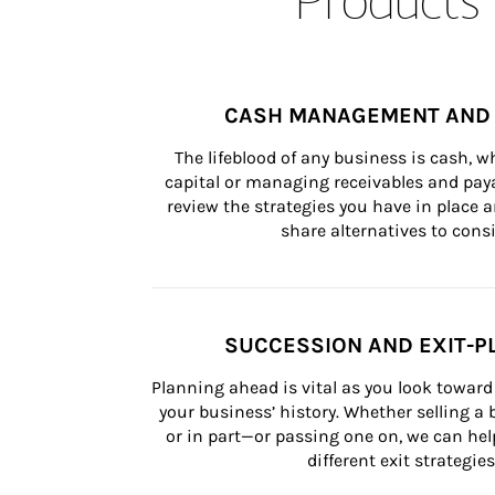
CASH MANAGEMENT AND 
The lifeblood of any business is cash, 
capital or managing receivables and paya
review the strategies you have in place an
share alternatives to consi
SUCCESSION AND EXIT-P
Planning ahead is vital as you look toward 
your business’ history. Whether selling a
or in part—or passing one on, we can help 
different exit strategies