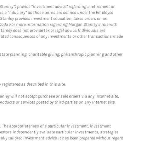
Stanley”) provide “investment advice” regarding a retirement or
is a “fiduciary” as those terms are defined under the Employee
n Stanley provides investment education, takes orders on an
 Code. For more information regarding Morgan Stanley’s role with
anley does not provide tax or legal advice. Individuals are
 related consequences of any investments or other transactions made
estate planning, charitable giving, philanthropic planning and other
registered as described in this site.
ley will not accept purchase or sale orders via any Internet site,
ducts or services posted by third-parties on any Internet site,
. The appropriateness of a particular investment, investment
estors independently evaluate particular investments, strategies
ually tailored investment advice. It has been prepared without regard