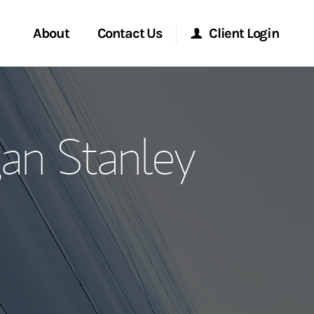
About
Contact Us
Client Login
ervices
Start a Conversation
Morgan Stanley Online
an Stanley
Location
Morgan Stanley at Work
ment Global
Research Portal
ce
Matrix
ship