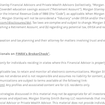
anley Financial Advisors and Private Wealth Advisors (collectively, “Morgan 
a Coverdell education savings account (“Retirement Account”), Morgan Stanley 
or the Internal Revenue Code of 1986 (the “Code”), as applicable. When Morga
”, Morgan Stanley will not be considered a “fiduciary” under ERISA and/or the
com/disclosures/dol
. Tax laws are complex and subject to change. Morgan St
blishing a Retirement Account, and (b) regarding any potential tax, ERISA and
taxation and tax planning and their attorney for matters involving trust and 
sionals on
FINRA's BrokerCheck*
.
ly for individuals residing in states where this Financial Advisor is properly 
plicable law, to retain and monitor all electronic communications. Morgan Stan
 not endorse and is not responsible and assumes no liability for content, pro
unications are subject to terms available at the following link:
tml
. Any profiles and associated content are for U.S. residents only.
trategies discussed in this material may not be appropriate for all investors
mstances and objectives. Morgan Stanley Smith Barney LLC recommends that inv
cial Advisor or Private Wealth Advisor. This material does not provide individ