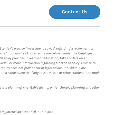
Contact Us
Stanley”) provide “investment advice” regarding a retirement or
is a “fiduciary” as those terms are defined under the Employee
n Stanley provides investment education, takes orders on an
 Code. For more information regarding Morgan Stanley’s role with
anley does not provide tax or legal advice. Individuals are
 related consequences of any investments or other transactions made
estate planning, charitable giving, philanthropic planning and other
registered as described in this site.