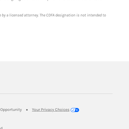
 by a licensed attorney. The CDFA designation is not intended to
Link Opens in New Tab
Opportunity
Your Privacy Choices
w Tab
ed.