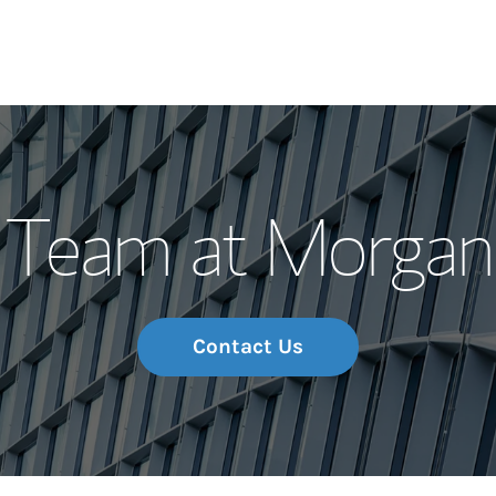
Our Story and S
Team at Morgan
Meet the Team
Wealth Manage
Investment Offi
Contact Us
Thought Leader