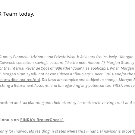
R Team today.
anley Financial Advisors and Private Wealth Advisors (collectively, “Morgan 
a Coverdell education savings account (“Retirement Account”), Morgan Stanley 
or the Internal Revenue Code of 1986 (the “Code”), as applicable. When Morga
”, Morgan Stanley will not be considered a “fiduciary” under ERISA and/or the
com/disclosures/dol
. Tax laws are complex and subject to change. Morgan St
blishing a Retirement Account, and (b) regarding any potential tax, ERISA and
taxation and tax planning and their attorney for matters involving trust and 
sionals on
FINRA's BrokerCheck*
.
ly for individuals residing in states where this Financial Advisor is properly 