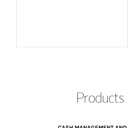
Products 
CASH MANAGEMENT AND 