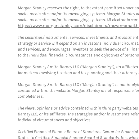
Morgan Stanley reserves the right, to the extent permitted under ap
social media site and/or its messaging systems. Morgan Stanley does
social media site and/or its messaging systems. All electronic comm
https://www.morganstanley.com/disclaimers/mswm-email.h
The securities/instruments, services, investments and investment s
strategy or service will depend on an investor's individual circu
and services, and encourages investors to seek the advice of a Finan
to the individual financial circumstances and objectives of persons 
Morgan Stanley Smith Barney LLC (“Morgan Stanley”), its affiliates 
for matters involving taxation and tax planning and their attorney f
Morgan Stanley Smith Barney LLC (“Morgan Stanley”) is not implyin
contained within the website. Morgan Stanley is not responsible for 
completeness.
The views, opinions or advice contained within third party websites
Barney LLC, or its affiliates. The strategies and/or investments ref
individual circumstances and objectives.
Certified Financial Planner Board of Standards Center for Financi
States to Certified Financial Planner Board of Standards, Inc., whi