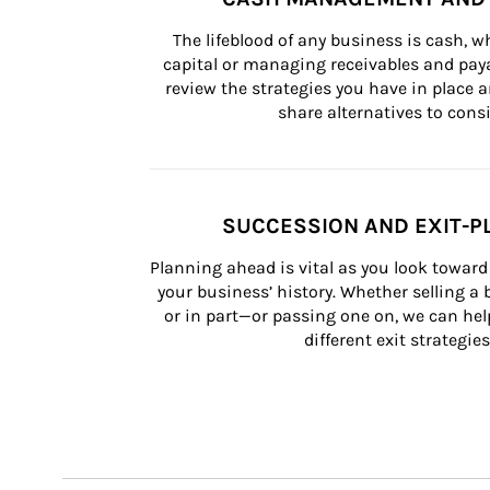
The lifeblood of any business is cash, 
capital or managing receivables and paya
review the strategies you have in place an
share alternatives to consi
SUCCESSION AND EXIT-P
Planning ahead is vital as you look toward 
your business’ history. Whether selling a
or in part—or passing one on, we can help 
different exit strategies