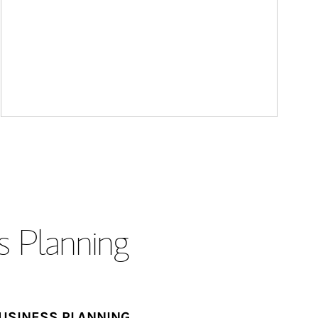
s Planning
USINESS PLANNING