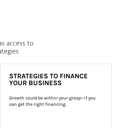
as access to
ategies.
STRATEGIES TO FINANCE
YOUR BUSINESS
Growth could be within your grasp—if you 
can get the right financing.