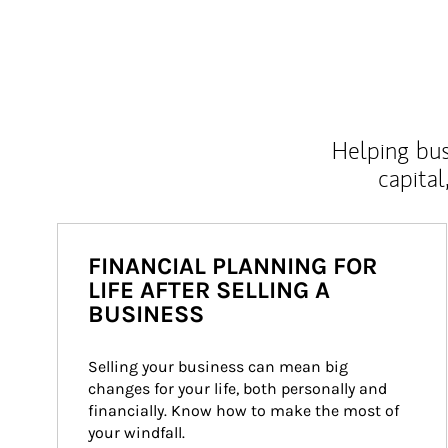
Helping bus
capital
FINANCIAL PLANNING FOR
LIFE AFTER SELLING A
BUSINESS
Selling your business can mean big 
changes for your life, both personally and 
financially. Know how to make the most of 
your windfall.