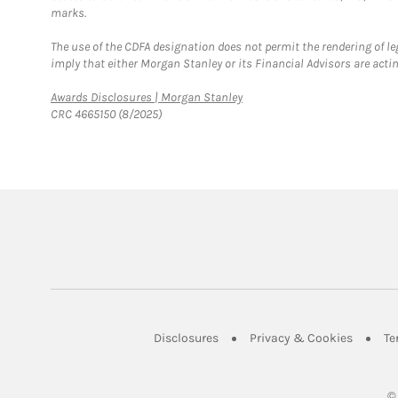
marks.
The use of the CDFA designation does not permit the rendering of le
imply that either Morgan Stanley or its Financial Advisors are acting
Link Opens in New Tab
Awards Disclosures | Morgan Stanley
CRC 4665150 (8/2025)
Link Opens in New Tab
Link Op
Disclosures
Privacy & Cookies
Te
©