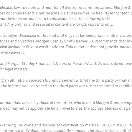
plicable law, to retain and monitor all electronic communications. Morgan Stan
 not endorse and is not responsible and assumes no liability for content, pro
unications are subject to terms available at the following link:
tml
. Any profiles and associated content are for U.S. residents only.
trategies discussed in this material may not be appropriate for all investors
mstances and objectives. Morgan Stanley Smith Barney LLC recommends that inv
cial Advisor or Private Wealth Advisor. This material does not provide individ
who receive it.
and Morgan Stanley Financial Advisors or Private Wealth Advisors do not provid
or legal matters.
g an affiliation, sponsorship, endorsement with/of the third party or that a
the information contained on the third-party website or the use of or inabilit
 or materials are solely those of the author, who is not a Morgan Stanley emp
erenced may not be appropriate for all investors as the appropriateness of a pa
al Planning, Inc. owns and licenses the certification marks CFP®, CERTIFIED 
ch authorizes individuals who successfully complete the organization's initial