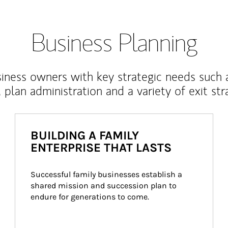
Business Planning
iness owners with key strategic needs such 
, plan administration and a variety of exit str
BUILDING A FAMILY
ENTERPRISE THAT LASTS
Successful family businesses establish a 
shared mission and succession plan to 
endure for generations to come.