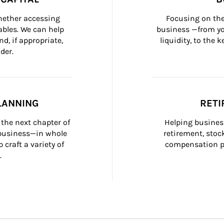
whether accessing 
Focusing on the
bles. We can help 
business —from yo
d, if appropriate, 
liquidity, to the
der.
LANNING
RETI
the next chapter of 
Helping busines
 business—in whole 
retirement, stoc
craft a variety of 
compensation pl
.