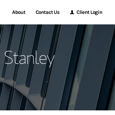
About
Contact Us
Client Login
ervices
Start a Conversation
Morgan Stanley Online
 Stanley
Location
Morgan Stanley at Work
ment Global
Research Portal
ce
Matrix
ship