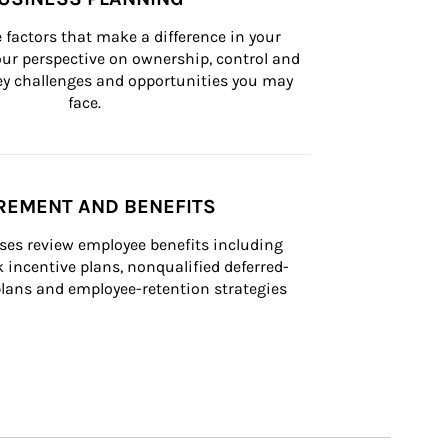
 factors that make a difference in your 
ur perspective on ownership, control and 
 key challenges and opportunities you may 
face.
REMENT AND BENEFITS
ses review employee benefits including 
k incentive plans, nonqualified deferred-
ans and employee-retention strategies