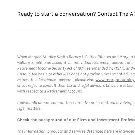
Ready to start a conversation? Contact The A
When Morgan Stanley Smith Barney LLC, its affiliates and Morgan St
welfare benefit plan account, an individual retirement account or 
Retirement Income Security Act of 1974, as amended (“ERISA”), and/
unsolicited basis or otherwise does not provide “investment advice
respect to a Retirement Account, please visit
www.morganstanley.
encouraged to consult their tax and legal advisors (a) before esta
with respect to a Retirement Account.
Individuals should consult their tax advisor for matters involving 
legal matters.
Check the background of our Firm and Investment Profes
The information, products and services described here are intended on