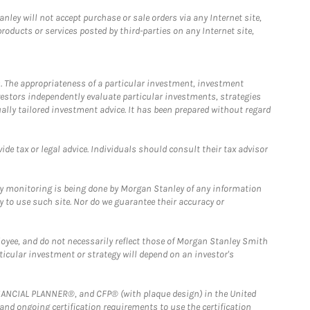
ley will not accept purchase or sale orders via any Internet site,
ducts or services posted by third-parties on any Internet site,
. The appropriateness of a particular investment, investment
estors independently evaluate particular investments, strategies
ually tailored investment advice. It has been prepared without regard
e tax or legal advice. Individuals should consult their tax advisor
ny monitoring is being done by Morgan Stanley of any information
y to use such site. Nor do we guarantee their accuracy or
loyee, and do not necessarily reflect those of Morgan Stanley Smith
rticular investment or strategy will depend on an investor's
FINANCIAL PLANNER®, and CFP® (with plaque design) in the United
 and ongoing certification requirements to use the certification