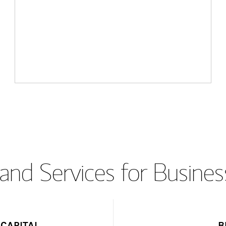
and Services for Busines
CAPITAL
B