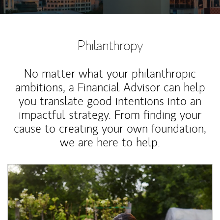
Philanthropy
No matter what your philanthropic
ambitions, a Financial Advisor can help
you translate good intentions into an
impactful strategy. From finding your
cause to creating your own foundation,
we are here to help.
Article Image