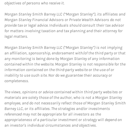
objectives of persons who receive it.
Morgan Stanley Smith Barney LLC (“Morgan Stanley”), its affiliates and
Morgan Stanley Financial Advisors or Private Wealth Advisors do not
provide tax or legal advice. Individuals should consult their tax advisor
for matters involving taxation and tax planning and their attorney for
legal matters.
Morgan Stanley Smith Barney LLC (“Morgan Stanley”) is not implying
an affiliation, sponsorship, endorsement with/of the third party or that
any monitoring is being done by Morgan Stanley of any information
contained within the website. Morgan Stanley is not responsible for the
information contained on the third-party website or the use of or
inability to use such site. Nor do we guarantee their accuracy or
completeness.
The views, opinions or advice contained within third party websites or
materials are solely those of the author, who is not a Morgan Stanley
employee, and do not necessarily reflect those of Morgan Stanley Smith
Barney LLC, or its affiliates. The strategies and/or investments
referenced may not be appropriate for all investors as the
appropriateness of a particular investment or strategy will depend on
an investor's individual circumstances and objectives.