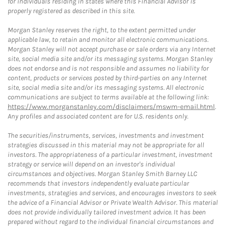
for individuals residing in states where this Financial Advisor is
properly registered as described in this site.
Morgan Stanley reserves the right, to the extent permitted under
applicable law, to retain and monitor all electronic communications.
Morgan Stanley will not accept purchase or sale orders via any Internet
site, social media site and/or its messaging systems. Morgan Stanley
does not endorse and is not responsible and assumes no liability for
content, products or services posted by third-parties on any Internet
site, social media site and/or its messaging systems. All electronic
communications are subject to terms available at the following link:
https://www.morganstanley.com/disclaimers/mswm-email.html
.
Any profiles and associated content are for U.S. residents only.
The securities/instruments, services, investments and investment
strategies discussed in this material may not be appropriate for all
investors. The appropriateness of a particular investment, investment
strategy or service will depend on an investor's individual
circumstances and objectives. Morgan Stanley Smith Barney LLC
recommends that investors independently evaluate particular
investments, strategies and services, and encourages investors to seek
the advice of a Financial Advisor or Private Wealth Advisor. This material
does not provide individually tailored investment advice. It has been
prepared without regard to the individual financial circumstances and