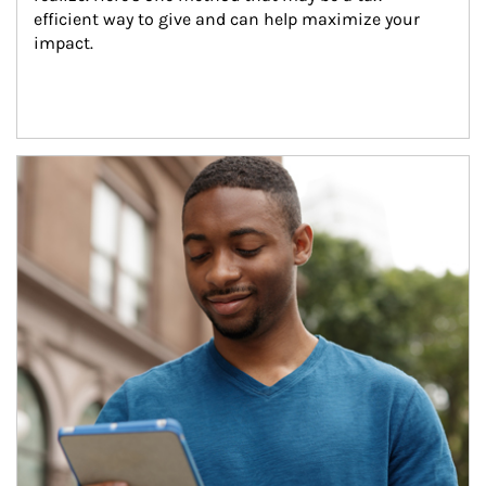
efficient way to give and can help maximize your 
impact.
Article Image