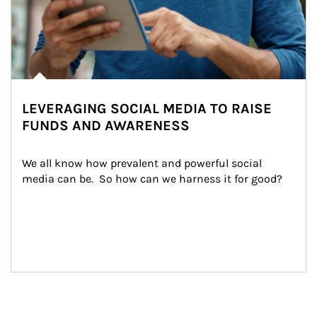
LEVERAGING SOCIAL MEDIA TO RAISE
FUNDS AND AWARENESS
We all know how prevalent and powerful social 
media can be.  So how can we harness it for good?