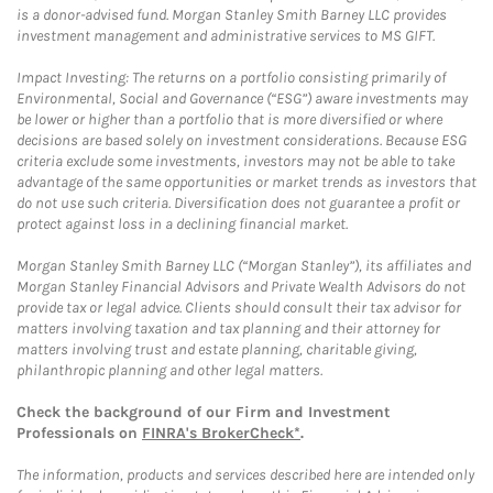
is a donor-advised fund. Morgan Stanley Smith Barney LLC provides
investment management and administrative services to MS GIFT.
Impact Investing: The returns on a portfolio consisting primarily of
Environmental, Social and Governance (“ESG”) aware investments may
be lower or higher than a portfolio that is more diversified or where
decisions are based solely on investment considerations. Because ESG
criteria exclude some investments, investors may not be able to take
advantage of the same opportunities or market trends as investors that
do not use such criteria. Diversification does not guarantee a profit or
protect against loss in a declining financial market.
Morgan Stanley Smith Barney LLC (“Morgan Stanley”), its affiliates and
Morgan Stanley Financial Advisors and Private Wealth Advisors do not
provide tax or legal advice. Clients should consult their tax advisor for
matters involving taxation and tax planning and their attorney for
matters involving trust and estate planning, charitable giving,
philanthropic planning and other legal matters.
Check the background of our Firm and Investment
Professionals on
FINRA's BrokerCheck*
.
The information, products and services described here are intended only