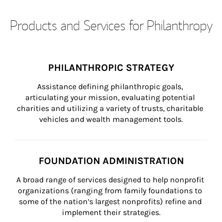
Products and Services for Philanthropy
PHILANTHROPIC STRATEGY
Assistance defining philanthropic goals, 
articulating your mission, evaluating potential 
charities and utilizing a variety of trusts, charitable 
vehicles and wealth management tools.
FOUNDATION ADMINISTRATION
A broad range of services designed to help nonprofit 
organizations (ranging from family foundations to 
some of the nation’s largest nonprofits) refine and 
implement their strategies.