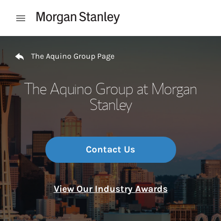
Skip to content
Open mobile menu
Return to Nav
The Aquino Group Page
The Aquino Group at Morgan
Stanley
Contact Us
View Our Industry Awards