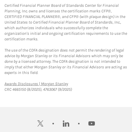
Certified Financial Planner Board of Standards Center for Financial
Planning, Inc. owns and licenses the certification marks CFP®,
CERTIFIED FINANCIAL PLANNER®, and CFP® (with plaque design) in the
United States to Certified Financial Planner Board of Standards, Inc.,
which authorizes individuals who successfully complete the
organization's initial and ongoing certification requirements to use the
certification marks.
The use of the CDFA designation does not permit the rendering of legal
advice by Morgan Stanley or its Financial Advisors which may only be
done by a licensed attorney. The CDFA designation is not intended to
imply that either Morgan Stanley or its Financial Advisors are acting as
experts in this field.
Link Opens in New Tab
Awards Disclosures | Morgan Stanley
CRC 4665150 (8/2025), 4763067 (9/2025)
twitter
linkedin
youtube