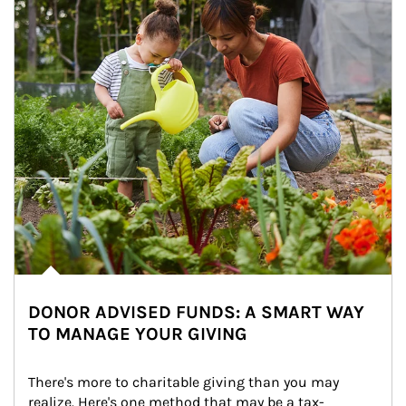
DONOR ADVISED FUNDS: A SMART WAY
TO MANAGE YOUR GIVING
There's more to charitable giving than you may 
realize. Here's one method that may be a tax-