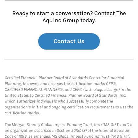
Ready to start a conversation? Contact The
Aquino Group today.
Contact Us
Certified Financial Planner Board of Standards Center for Financial
Planning, Inc. owns and licenses the certification marks CFP®,
CERTIFIED FINANCIAL PLANNER®, and CFP® (with plaque design) in the
United States to Certified Financial Planner Board of Standards, Inc.,
which authorizes individuals who successfully complete the
organization’s initial and ongoing certification requirements to use the
certification marks.
The Morgan Stanley Global Impact Funding Trust, Inc. (“MS GIFT, Inc.”) is
an organization described in Section 501(c) (3) of the Internal Revenue
Code of 1986, as amended. MS Global Impact Funding Trust (“MS GIFT”)