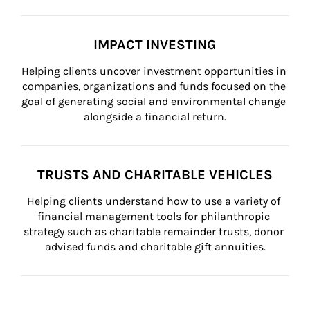
IMPACT INVESTING
Helping clients uncover investment opportunities in 
companies, organizations and funds focused on the 
goal of generating social and environmental change 
alongside a financial return.
TRUSTS AND CHARITABLE VEHICLES
Helping clients understand how to use a variety of 
financial management tools for philanthropic 
strategy such as charitable remainder trusts, donor 
advised funds and charitable gift annuities.