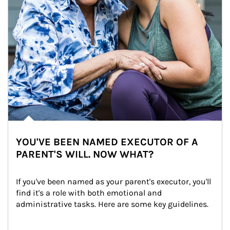
YOU'VE BEEN NAMED EXECUTOR OF A
PARENT'S WILL. NOW WHAT?
If you've been named as your parent's executor, you'll 
find it's a role with both emotional and 
administrative tasks. Here are some key guidelines.