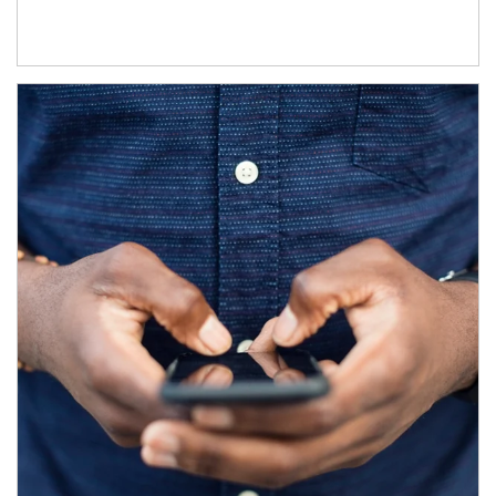
Article Image