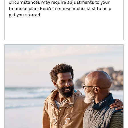
circumstances may require adjustments to your 
financial plan. Here’s a mid-year checklist to help 
get you started.
Article Image