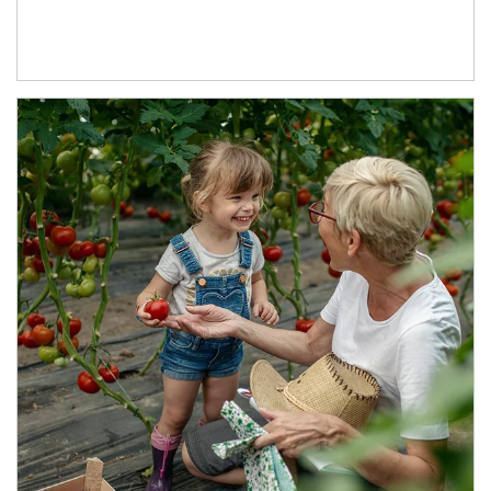
Article Image