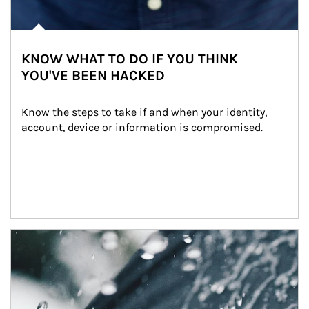
KNOW WHAT TO DO IF YOU THINK
YOU'VE BEEN HACKED
Know the steps to take if and when your identity, 
account, device or information is compromised.
Article Image