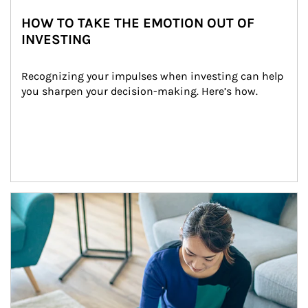
HOW TO TAKE THE EMOTION OUT OF
INVESTING
Recognizing your impulses when investing can help 
you sharpen your decision-making. Here’s how.
Article Image