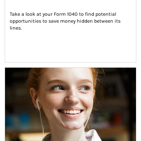
Take a look at your Form 1040 to find potential 
opportunities to save money hidden between its 
lines.
Article Image