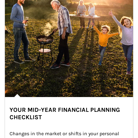
YOUR MID-YEAR FINANCIAL PLANNING
CHECKLIST
Changes in the market or shifts in your personal 