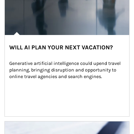
WILL AI PLAN YOUR NEXT VACATION?
Generative artificial intelligence could upend travel 
planning, bringing disruption and opportunity to 
online travel agencies and search engines.
Article Image