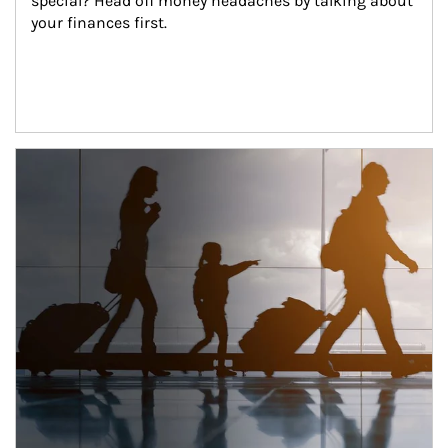
special? Head off money headaches by talking about 
your finances first.
Article Image