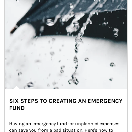
SIX STEPS TO CREATING AN EMERGENCY
FUND
Having an emergency fund for unplanned expenses 
can save you from a bad situation. Here's how to 