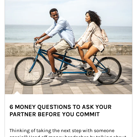
6 MONEY QUESTIONS TO ASK YOUR
PARTNER BEFORE YOU COMMIT
Thinking of taking the next step with someone 