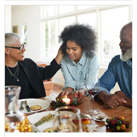
Article Image