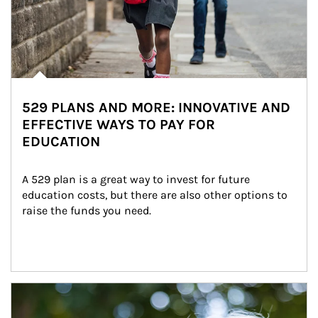
529 PLANS AND MORE: INNOVATIVE AND
EFFECTIVE WAYS TO PAY FOR
EDUCATION
A 529 plan is a great way to invest for future 
education costs, but there are also other options to 
raise the funds you need.
Article Image