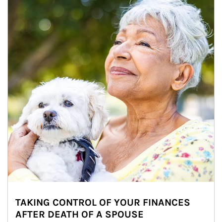
TAKING CONTROL OF YOUR FINANCES
AFTER DEATH OF A SPOUSE