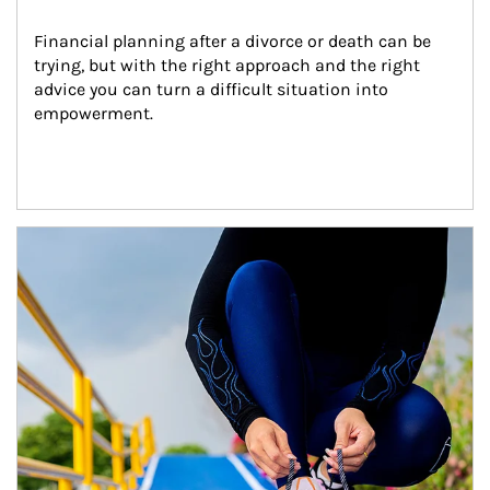
Financial planning after a divorce or death can be 
trying, but with the right approach and the right 
advice you can turn a difficult situation into 
empowerment.
Article Image