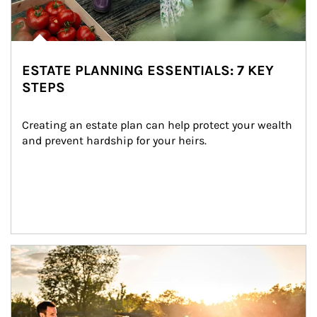
ESTATE PLANNING ESSENTIALS: 7 KEY
STEPS
Creating an estate plan can help protect your wealth 
and prevent hardship for your heirs.
Article Image