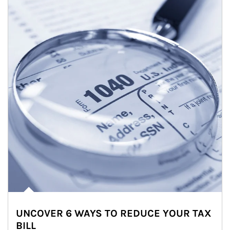
UNCOVER 6 WAYS TO REDUCE YOUR TAX
BILL