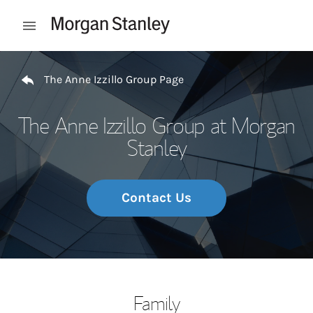
Skip to content
Open mobile menu
Return to Nav
The Anne Izzillo Group Page
The Anne Izzillo Group at Morgan
Stanley
Contact Us
Family