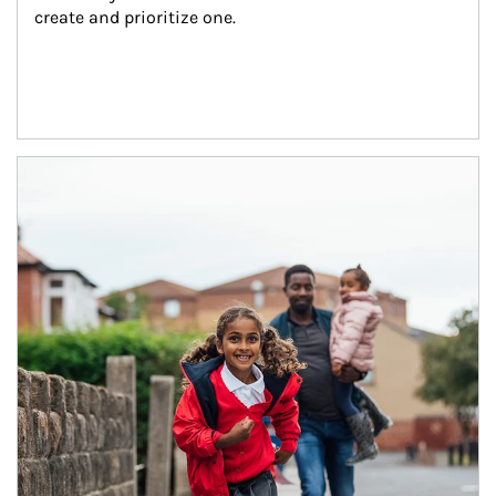
create and prioritize one.
Article Image