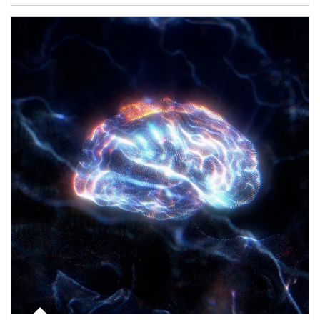
Article Image