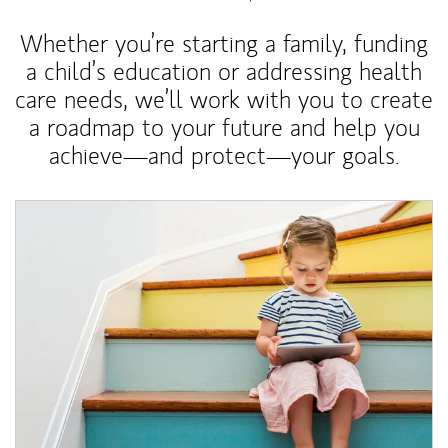
Whether you’re starting a family, funding
a child’s education or addressing health
care needs, we’ll work with you to create
a roadmap to your future and help you
achieve—and protect—your goals.
Article Image