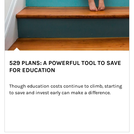
529 PLANS: A POWERFUL TOOL TO SAVE
FOR EDUCATION
Though education costs continue to climb, starting 
to save and invest early can make a difference.