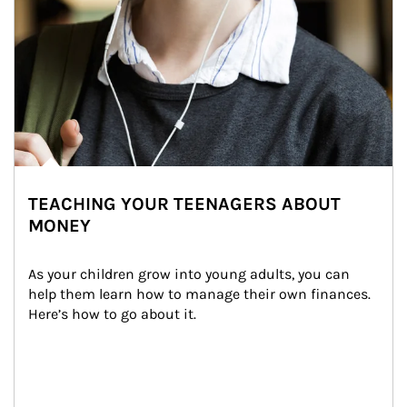
TEACHING YOUR TEENAGERS ABOUT
MONEY
As your children grow into young adults, you can 
help them learn how to manage their own finances. 
Here’s how to go about it.