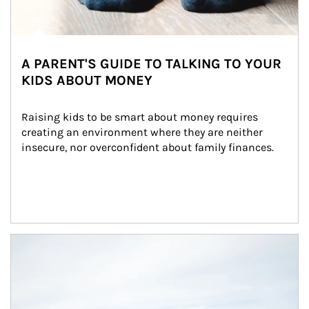
A PARENT'S GUIDE TO TALKING TO YOUR
KIDS ABOUT MONEY
Raising kids to be smart about money requires 
creating an environment where they are neither 
insecure, nor overconfident about family finances.
Article Image