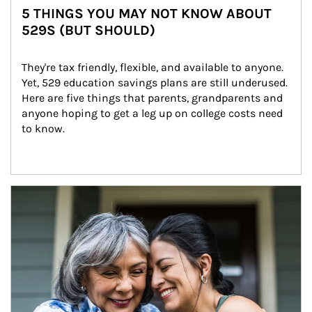
5 THINGS YOU MAY NOT KNOW ABOUT
529S (BUT SHOULD)
They're tax friendly, flexible, and available to anyone. 
Yet, 529 education savings plans are still underused. 
Here are five things that parents, grandparents and 
anyone hoping to get a leg up on college costs need 
to know.
Article Image