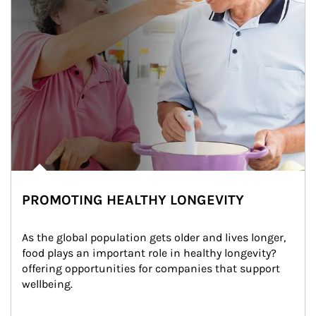
PROMOTING HEALTHY LONGEVITY
As the global population gets older and lives longer, 
food plays an important role in healthy longevity?
offering opportunities for companies that support 
wellbeing.