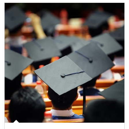
Article Image