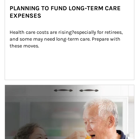
PLANNING TO FUND LONG-TERM CARE
EXPENSES
Health care costs are rising?especially for retirees, 
and some may need long-term care. Prepare with 
these moves.
man and women in kitchen eating