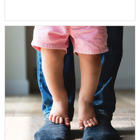
Article Image