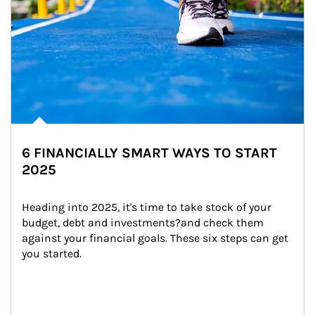
6 FINANCIALLY SMART WAYS TO START
2025
Heading into 2025, it's time to take stock of your 
budget, debt and investments?and check them 
against your financial goals. These six steps can get 
you started.