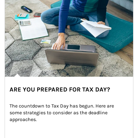
ARE YOU PREPARED FOR TAX DAY?
The countdown to Tax Day has begun. Here are 
some strategies to consider as the deadline 
approaches.