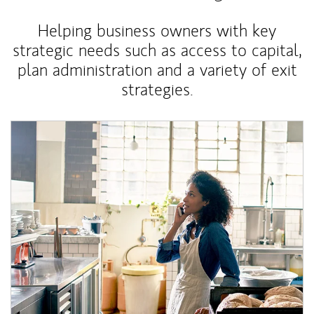
Helping business owners with key
strategic needs such as access to capital,
plan administration and a variety of exit
strategies.
Article Image