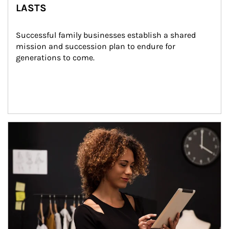
LASTS
Successful family businesses establish a shared 
mission and succession plan to endure for 
generations to come.
Article Image