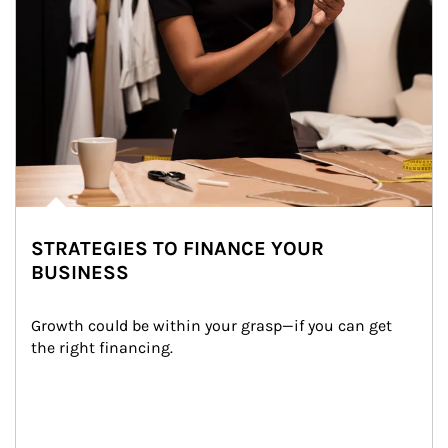
STRATEGIES TO FINANCE YOUR
BUSINESS
Growth could be within your grasp—if you can get 
the right financing.