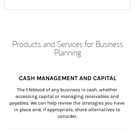
Products and Services for Business
Planning
CASH MANAGEMENT AND CAPITAL
The lifeblood of any business is cash, whether 
accessing capital or managing receivables and 
payables. We can help review the strategies you have 
in place and, if appropriate, share alternatives to 
consider.