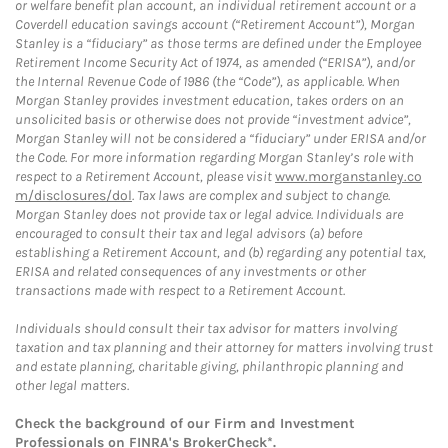
or welfare benefit plan account, an individual retirement account or a
Coverdell education savings account (“Retirement Account”), Morgan
Stanley is a “fiduciary” as those terms are defined under the Employee
Retirement Income Security Act of 1974, as amended (“ERISA”), and/or
the Internal Revenue Code of 1986 (the “Code”), as applicable. When
Morgan Stanley provides investment education, takes orders on an
unsolicited basis or otherwise does not provide “investment advice”,
Morgan Stanley will not be considered a “fiduciary” under ERISA and/or
the Code. For more information regarding Morgan Stanley’s role with
respect to a Retirement Account, please visit
www.morganstanley.co
m/disclosures/dol
. Tax laws are complex and subject to change.
Morgan Stanley does not provide tax or legal advice. Individuals are
encouraged to consult their tax and legal advisors (a) before
establishing a Retirement Account, and (b) regarding any potential tax,
ERISA and related consequences of any investments or other
transactions made with respect to a Retirement Account.
Individuals should consult their tax advisor for matters involving
taxation and tax planning and their attorney for matters involving trust
and estate planning, charitable giving, philanthropic planning and
other legal matters.
Check the background of our Firm and Investment
Professionals on
FINRA's BrokerCheck*
.