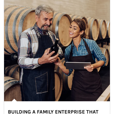
BUILDING A FAMILY ENTERPRISE THAT