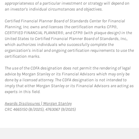
appropriateness of a particular investment or strategy will depend on
an investor's individual circumstances and objectives.
Certified Financial Planner Board of Standards Center for Financial
Planning, Inc. owns and licenses the certification marks CFP®,
CERTIFIED FINANCIAL PLANNER®, and CFP® (with plaque design) in the
United States to Certified Financial Planner Board of Standards, Inc.,
which authorizes individuals who successfully complete the
organization's initial and ongoing certification requirements to use the
certification marks.
The use of the CDFA designation does not permit the rendering of legal
advice by Morgan Stanley or its Financial Advisors which may only be
done by a licensed attorney. The CDFA designation is not intended to
imply that either Morgan Stanley or its Financial Advisors are acting as
experts in this field.
Link Opens in New Tab
Awards Disclosures | Morgan Stanley
CRC 4665150 (8/2025), 4763067 (9/2025)