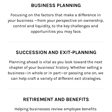
BUSINESS PLANNING
Focusing on the factors that make a difference in 
your business —from your perspective on ownership, 
control and liquidity, to the key challenges and 
opportunities you may face.
SUCCESSION AND EXIT-PLANNING
Planning ahead is vital as you look toward the next 
chapter of your business’ history. Whether selling a 
business—in whole or in part—or passing one on, we 
can help craft a variety of different exit strategies.
RETIREMENT AND BENEFITS
Helping businesses review employee benefits 