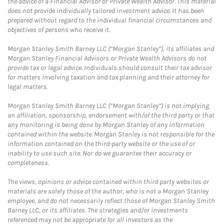
the advice of a Financial Advisor or Private Wealth Advisor. This material
does not provide individually tailored investment advice. It has been
prepared without regard to the individual financial circumstances and
objectives of persons who receive it.
Morgan Stanley Smith Barney LLC (“Morgan Stanley”), its affiliates and
Morgan Stanley Financial Advisors or Private Wealth Advisors do not
provide tax or legal advice. Individuals should consult their tax advisor
for matters involving taxation and tax planning and their attorney for
legal matters.
Morgan Stanley Smith Barney LLC (“Morgan Stanley”) is not implying
an affiliation, sponsorship, endorsement with/of the third party or that
any monitoring is being done by Morgan Stanley of any information
contained within the website. Morgan Stanley is not responsible for the
information contained on the third-party website or the use of or
inability to use such site. Nor do we guarantee their accuracy or
completeness.
The views, opinions or advice contained within third party websites or
materials are solely those of the author, who is not a Morgan Stanley
employee, and do not necessarily reflect those of Morgan Stanley Smith
Barney LLC, or its affiliates. The strategies and/or investments
referenced may not be appropriate for all investors as the