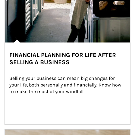
FINANCIAL PLANNING FOR LIFE AFTER
SELLING A BUSINESS
Selling your business can mean big changes for 
your life, both personally and financially. Know how 
to make the most of your windfall.
Article Image