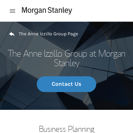
Skip to content
Open mobile menu
Return to Nav
The Anne Izzillo Group Page
The Anne Izzillo Group at Morgan
Stanley
Contact Us
Business Planning