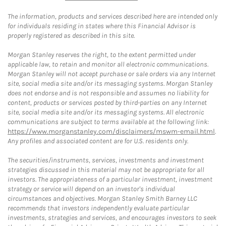
The information, products and services described here are intended only
for individuals residing in states where this Financial Advisor is
properly registered as described in this site.
Morgan Stanley reserves the right, to the extent permitted under
applicable law, to retain and monitor all electronic communications.
Morgan Stanley will not accept purchase or sale orders via any Internet
site, social media site and/or its messaging systems. Morgan Stanley
does not endorse and is not responsible and assumes no liability for
content, products or services posted by third-parties on any Internet
site, social media site and/or its messaging systems. All electronic
communications are subject to terms available at the following link:
https://www.morganstanley.com/disclaimers/mswm-email.html
.
Any profiles and associated content are for U.S. residents only.
The securities/instruments, services, investments and investment
strategies discussed in this material may not be appropriate for all
investors. The appropriateness of a particular investment, investment
strategy or service will depend on an investor's individual
circumstances and objectives. Morgan Stanley Smith Barney LLC
recommends that investors independently evaluate particular
investments, strategies and services, and encourages investors to seek