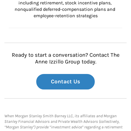
including retirement, stock incentive plans, 
nonqualified deferred-compensation plans and 
employee-retention strategies
Ready to start a conversation? Contact The
Anne Izzillo Group today.
Contact Us
When Morgan Stanley Smith Barney LLC, its affiliates and Morgan
Stanley Financial Advisors and Private Wealth Advisors (collectively,
“Morgan Stanley”) provide “investment advice” regarding a retirement