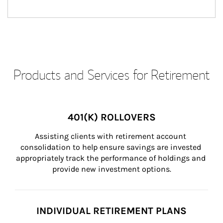
Products and Services for Retirement
401(K) ROLLOVERS
Assisting clients with retirement account 
consolidation to help ensure savings are invested 
appropriately track the performance of holdings and 
provide new investment options.
INDIVIDUAL RETIREMENT PLANS