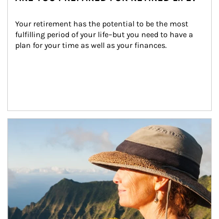
Your retirement has the potential to be the most 
fulfilling period of your life–but you need to have a 
plan for your time as well as your finances.
Article Image