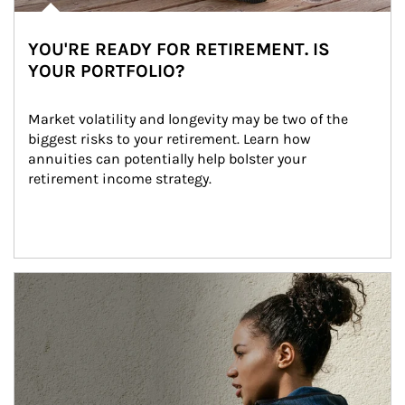
YOU'RE READY FOR RETIREMENT. IS
YOUR PORTFOLIO?
Market volatility and longevity may be two of the 
biggest risks to your retirement. Learn how 
annuities can potentially help bolster your 
retirement income strategy.
Article Image