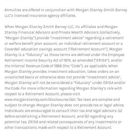
Annuities are offered in conjunction with Morgan Stanley Smith Barney
LLC’s licensed insurance agency affiliates.
When Morgan Stanley Smith Barney LLC, its affiliates and Morgan
Stanley Financial Advisors and Private Wealth Advisors (collectively,
“Morgan Stanley”) provide “investment advice” regarding a retirement
or welfare benefit plan account, an individual retirement account or a
Coverdell education savings account (“Retirement Account”), Morgan
Stanley is a “fiduciary” as those terms are defined under the Employee
Retirement Income Security Act of 1974, as amended (“ERISA”), and/or
the Internal Revenue Code of 1986 (the “Code”), as applicable. When
Morgan Stanley provides investment education, takes orders on an
unsolicited basis or otherwise does not provide “investment advice”,
Morgan Stanley will not be considered a “fiduciary” under ERISA and/or
the Code. For more information regarding Morgan Stanley’s role with
respect to a Retirement Account, please visit
www.morganstanley.com/disclosures/dol. Tax laws are complex and
subject to change. Morgan Stanley does not provide tax or legal advice.
Individuals are encouraged to consult their tax and legal advisors (a)
before establishing a Retirement Account, and (b) regarding any
potential tax, ERISA and related consequences of any investments or
other transactions made with respect to a Retirement Account.