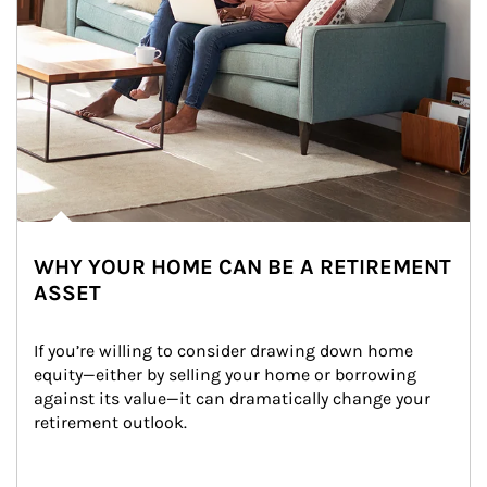
WHY YOUR HOME CAN BE A RETIREMENT
ASSET
If you’re willing to consider drawing down home 
equity—either by selling your home or borrowing 
against its value—it can dramatically change your 
retirement outlook.