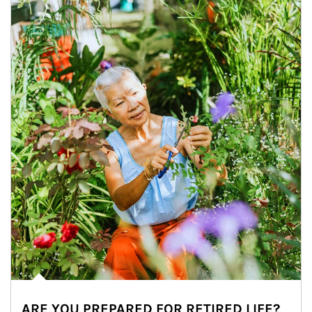
ARE YOU PREPARED FOR RETIRED LIFE?