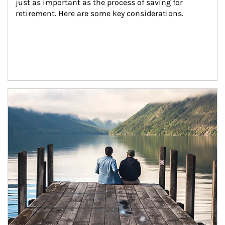
just as important as the process of saving for 
retirement. Here are some key considerations.
Article Image