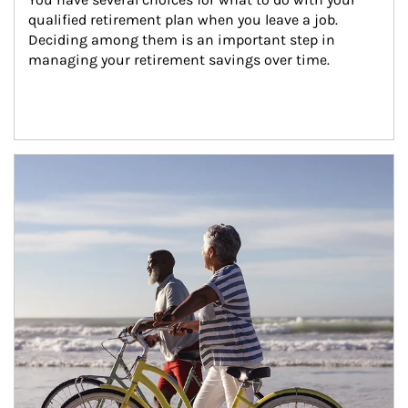
qualified retirement plan when you leave a job. 
Deciding among them is an important step in 
managing your retirement savings over time.
Article Image