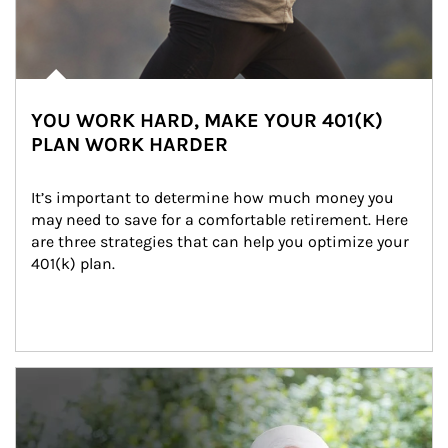
YOU WORK HARD, MAKE YOUR 401(K)
PLAN WORK HARDER
It’s important to determine how much money you 
may need to save for a comfortable retirement. Here 
are three strategies that can help you optimize your 
401(k) plan.
Article Image