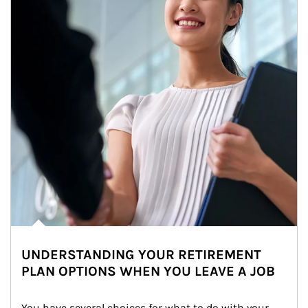
UNDERSTANDING YOUR RETIREMENT
PLAN OPTIONS WHEN YOU LEAVE A JOB
You have several choices for what to do with your 