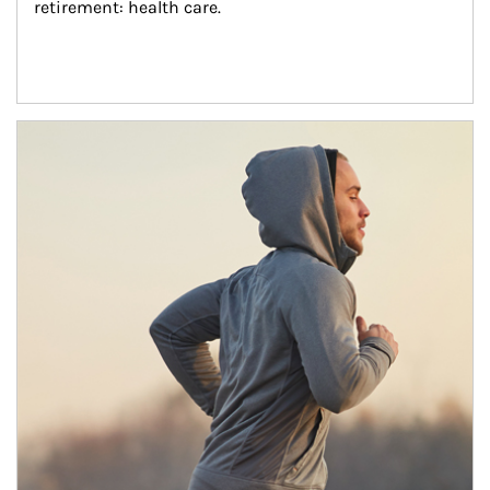
retirement: health care.
Article Image