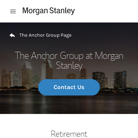
Skip to content
Open mobile menu
Return to Nav
The Anchor Group Page
The Anchor Group at Morgan
Stanley
Contact Us
Retirement