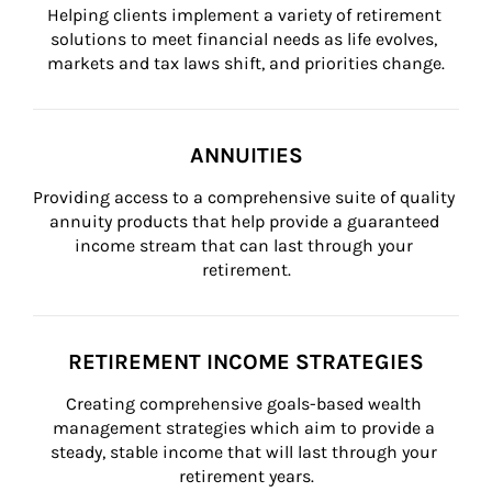
Helping clients implement a variety of retirement 
solutions to meet financial needs as life evolves, 
markets and tax laws shift, and priorities change.
ANNUITIES
Providing access to a comprehensive suite of quality 
annuity products that help provide a guaranteed 
income stream that can last through your 
retirement.
RETIREMENT INCOME STRATEGIES
Creating comprehensive goals-based wealth 
management strategies which aim to provide a 
steady, stable income that will last through your 
retirement years.