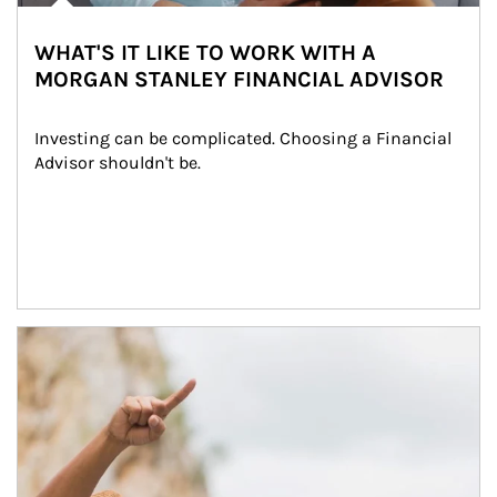
WHAT'S IT LIKE TO WORK WITH A
MORGAN STANLEY FINANCIAL ADVISOR
Investing can be complicated. Choosing a Financial 
Advisor shouldn't be.
Article Image