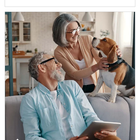
Article Image