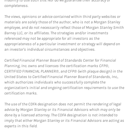
inability to use such site. Nor do we guarantee their accuracy or
completeness.
The views, opinions or advice contained within third party websites or
materials are solely those of the author, who is not a Morgan Stanley
employee, and do not necessarily reflect those of Morgan Stanley Smith
Barney LLC, or its affiliates. The strategies and/or investments
referenced may not be appropriate for all investors as the
appropriateness of a particular investment or strategy will depend on
an investor's individual circumstances and objectives.
Certified Financial Planner Board of Standards Center for Financial
Planning, Inc. owns and licenses the certification marks CFP®,
CERTIFIED FINANCIAL PLANNER®, and CFP® (with plaque design) in the
United States to Certified Financial Planner Board of Standards, Inc.,
which authorizes individuals who successfully complete the
organization's initial and ongoing certification requirements to use the
certification marks.
The use of the CDFA designation does not permit the rendering of legal
advice by Morgan Stanley or its Financial Advisors which may only be
done by a licensed attorney. The CDFA designation is not intended to
imply that either Morgan Stanley or its Financial Advisors are acting as
experts in this field.