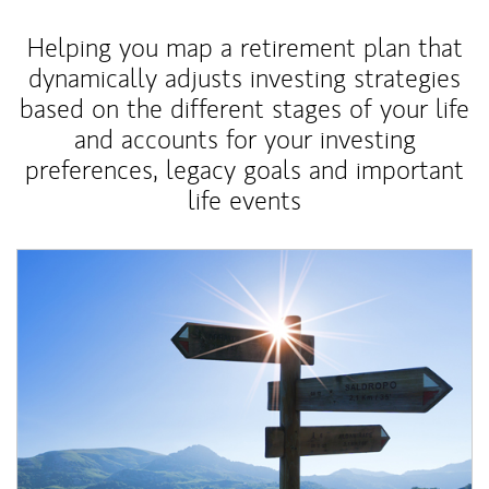
Helping you map a retirement plan that
dynamically adjusts investing strategies
based on the different stages of your life
and accounts for your investing
preferences, legacy goals and important
life events
Article Image