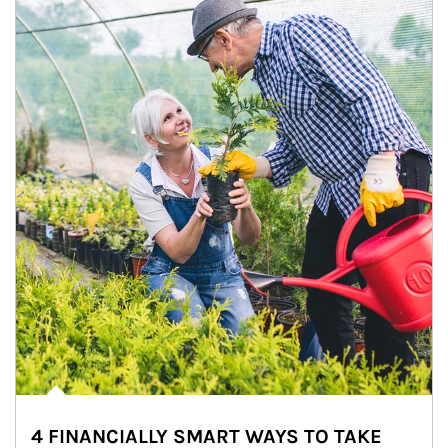
4 FINANCIALLY SMART WAYS TO TAKE