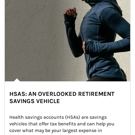
HSAS: AN OVERLOOKED RETIREMENT
SAVINGS VEHICLE
Health savings accounts (HSAs) are savings 
vehicles that offer tax benefits and can help you 
cover what may be your largest expense in 