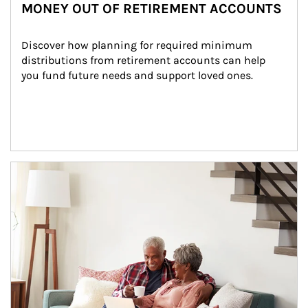
MONEY OUT OF RETIREMENT ACCOUNTS
Discover how planning for required minimum 
distributions from retirement accounts can help 
you fund future needs and support loved ones.
Article Image