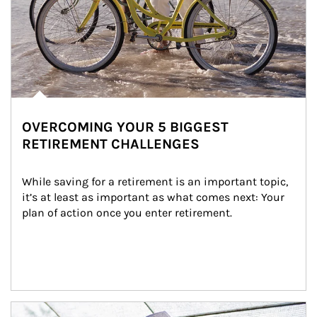
OVERCOMING YOUR 5 BIGGEST
RETIREMENT CHALLENGES
While saving for a retirement is an important topic, 
it’s at least as important as what comes next: Your 
plan of action once you enter retirement.
Article Image