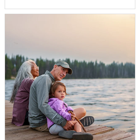
Article Image