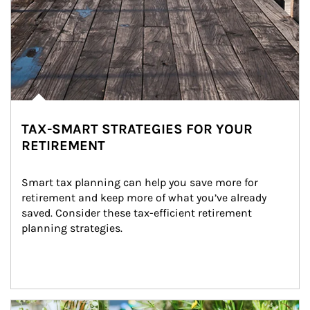
TAX-SMART STRATEGIES FOR YOUR
RETIREMENT
Smart tax planning can help you save more for 
retirement and keep more of what you’ve already 
saved. Consider these tax-efficient retirement 
planning strategies.
Article Image