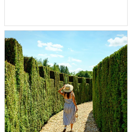
Article Image