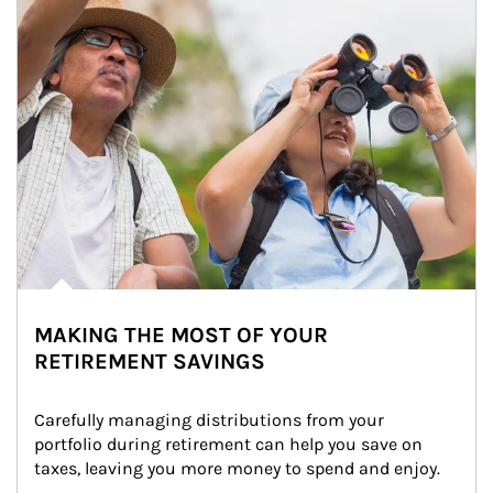
MAKING THE MOST OF YOUR
RETIREMENT SAVINGS
Carefully managing distributions from your 
portfolio during retirement can help you save on 
taxes, leaving you more money to spend and enjoy.