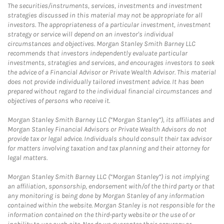
The securities/instruments, services, investments and investment
strategies discussed in this material may not be appropriate for all
investors. The appropriateness of a particular investment, investment
strategy or service will depend on an investor's individual
circumstances and objectives. Morgan Stanley Smith Barney LLC
recommends that investors independently evaluate particular
investments, strategies and services, and encourages investors to seek
the advice of a Financial Advisor or Private Wealth Advisor. This material
does not provide individually tailored investment advice. It has been
prepared without regard to the individual financial circumstances and
objectives of persons who receive it.
Morgan Stanley Smith Barney LLC (“Morgan Stanley”), its affiliates and
Morgan Stanley Financial Advisors or Private Wealth Advisors do not
provide tax or legal advice. Individuals should consult their tax advisor
for matters involving taxation and tax planning and their attorney for
legal matters.
Morgan Stanley Smith Barney LLC (“Morgan Stanley”) is not implying
an affiliation, sponsorship, endorsement with/of the third party or that
any monitoring is being done by Morgan Stanley of any information
contained within the website. Morgan Stanley is not responsible for the
information contained on the third-party website or the use of or