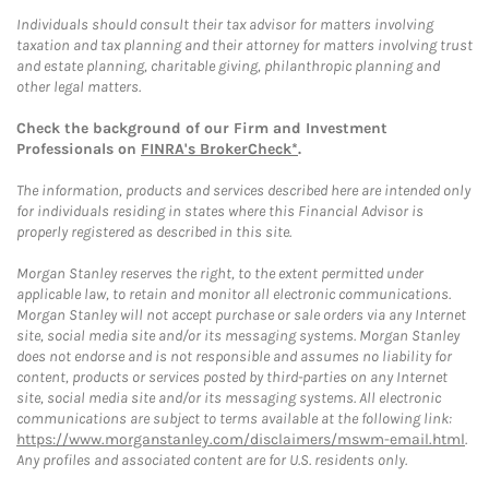
Individuals should consult their tax advisor for matters involving
taxation and tax planning and their attorney for matters involving trust
and estate planning, charitable giving, philanthropic planning and
other legal matters.
Check the background of our Firm and Investment
Professionals on
FINRA's BrokerCheck*
.
The information, products and services described here are intended only
for individuals residing in states where this Financial Advisor is
properly registered as described in this site.
Morgan Stanley reserves the right, to the extent permitted under
applicable law, to retain and monitor all electronic communications.
Morgan Stanley will not accept purchase or sale orders via any Internet
site, social media site and/or its messaging systems. Morgan Stanley
does not endorse and is not responsible and assumes no liability for
content, products or services posted by third-parties on any Internet
site, social media site and/or its messaging systems. All electronic
communications are subject to terms available at the following link:
https://www.morganstanley.com/disclaimers/mswm-email.html
.
Any profiles and associated content are for U.S. residents only.