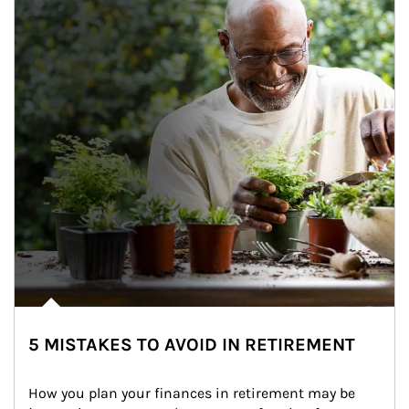
5 MISTAKES TO AVOID IN RETIREMENT
How you plan your finances in retirement may be 