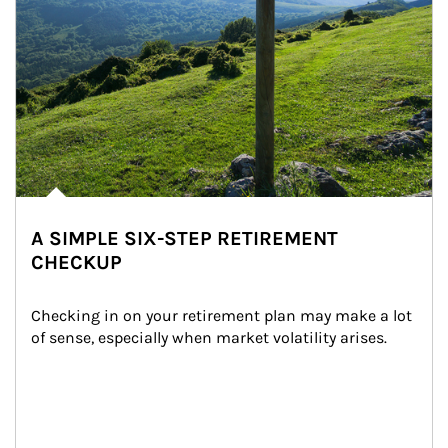
A SIMPLE SIX-STEP RETIREMENT
CHECKUP
Checking in on your retirement plan may make a lot 
of sense, especially when market volatility arises.