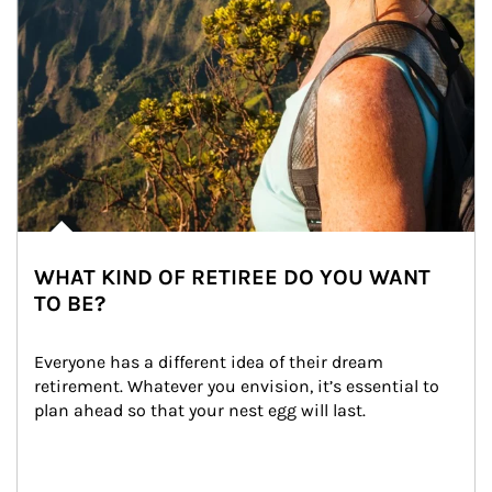
WHAT KIND OF RETIREE DO YOU WANT
TO BE?
Everyone has a different idea of their dream 
retirement. Whatever you envision, it’s essential to 
plan ahead so that your nest egg will last.