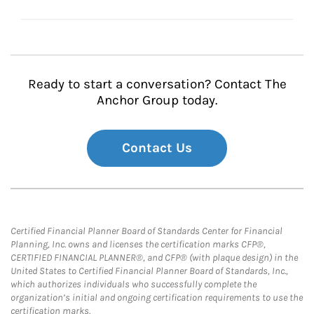
Ready to start a conversation? Contact The
Anchor Group today.
Contact Us
Certified Financial Planner Board of Standards Center for Financial
Planning, Inc. owns and licenses the certification marks CFP®,
CERTIFIED FINANCIAL PLANNER®, and CFP® (with plaque design) in the
United States to Certified Financial Planner Board of Standards, Inc.,
which authorizes individuals who successfully complete the
organization’s initial and ongoing certification requirements to use the
certification marks.