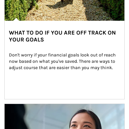
WHAT TO DO IF YOU ARE OFF TRACK ON
YOUR GOALS
Don't worry if your financial goals look out of reach 
now based on what you've saved. There are ways to 
adjust course that are easier than you may think.
Article Image