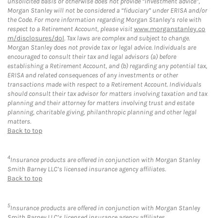
unsolicited basis or otherwise does not provide “investment advice”,
Morgan Stanley will not be considered a “fiduciary” under ERISA and/or
the Code. For more information regarding Morgan Stanley’s role with
respect to a Retirement Account, please visit
www.morganstanley.co
m/disclosures/dol
. Tax laws are complex and subject to change.
Morgan Stanley does not provide tax or legal advice. Individuals are
encouraged to consult their tax and legal advisors (a) before
establishing a Retirement Account, and (b) regarding any potential tax,
ERISA and related consequences of any investments or other
transactions made with respect to a Retirement Account. Individuals
should consult their tax advisor for matters involving taxation and tax
planning and their attorney for matters involving trust and estate
planning, charitable giving, philanthropic planning and other legal
matters.
Back to top
4
Insurance products are offered in conjunction with Morgan Stanley
Smith Barney LLC’s licensed insurance agency affiliates.
Back to top
5
Insurance products are offered in conjunction with Morgan Stanley
Smith Barney LLC’s licensed insurance agency affiliates.