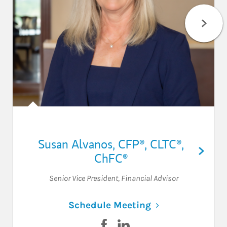
Susan Alvanos
,
CFP®,
CLTC®,
ChFC®
Senior Vice President
,
Financial Advisor
Link Opens in N
Schedule Meeting
Visit Susan Alvanos on Facebo
Visit Susan Alvanos on Li