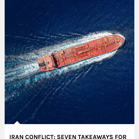
IRAN CONFLICT: SEVEN TAKEAWAYS FOR