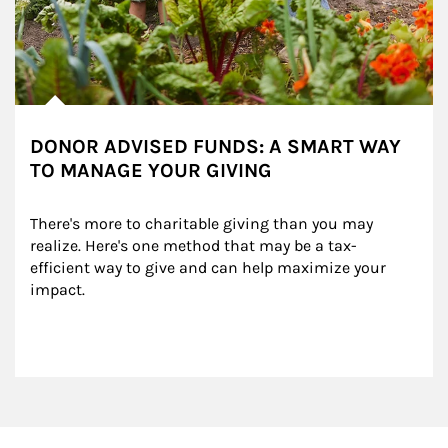
DONOR ADVISED FUNDS: A SMART WAY
TO MANAGE YOUR GIVING
There's more to charitable giving than you may 
realize. Here's one method that may be a tax-
efficient way to give and can help maximize your 
impact.