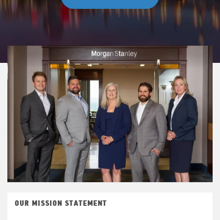
OUR MISSION STATEMENT