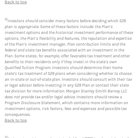
Back to top
12
Investors should consider many factors before deciding which 529
plan is appropriate. Some of these factors include: the Plan’s
investment options and the historical investment performance of these
options, the Plan’s flexibility and features, the reputation and expertise
of the Plan’s investment manager, Plan contribution limits and the
federal and state tax benefits associated with an investment in the
Plan. Some states, for example, offer favorable tax treatment and other
benefits to their residents only if they invest in the state’s own
Qualified Tuition Program. Investors should determine their home
state’s tax treatment of 529 plans when considering whether to choose
an in-state or out-of-state plan. Investors should consult with their tax
or legal advisor before investing in any 529 Plan or contact their state
tax division for more information. Morgan Stanley Smith Barney LLC
does not provide tax and/or legal advice. Investors should review a
Program Disclosure Statement, which contains more information on
investment options, risk factors, fees and expenses and possible tax
consequences.
Back to top
13