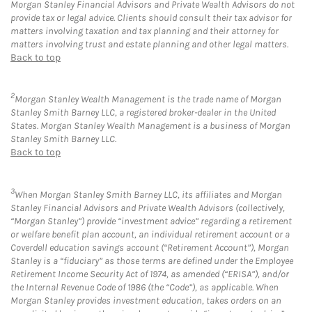
Morgan Stanley Financial Advisors and Private Wealth Advisors do not
provide tax or legal advice. Clients should consult their tax advisor for
matters involving taxation and tax planning and their attorney for
matters involving trust and estate planning and other legal matters.
Back to top
2
Morgan Stanley Wealth Management is the trade name of Morgan
Stanley Smith Barney LLC, a registered broker-dealer in the United
States. Morgan Stanley Wealth Management is a business of Morgan
Stanley Smith Barney LLC.
Back to top
3
When Morgan Stanley Smith Barney LLC, its affiliates and Morgan
Stanley Financial Advisors and Private Wealth Advisors (collectively,
“Morgan Stanley”) provide “investment advice” regarding a retirement
or welfare benefit plan account, an individual retirement account or a
Coverdell education savings account (“Retirement Account”), Morgan
Stanley is a “fiduciary” as those terms are defined under the Employee
Retirement Income Security Act of 1974, as amended (“ERISA”), and/or
the Internal Revenue Code of 1986 (the “Code”), as applicable. When
Morgan Stanley provides investment education, takes orders on an