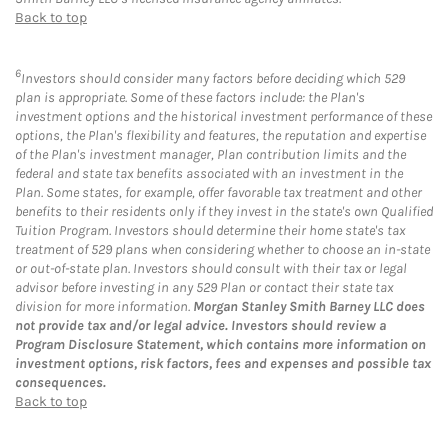
Back to top
6
Investors should consider many factors before deciding which 529
plan is appropriate. Some of these factors include: the Plan's
investment options and the historical investment performance of these
options, the Plan's flexibility and features, the reputation and expertise
of the Plan's investment manager, Plan contribution limits and the
federal and state tax benefits associated with an investment in the
Plan. Some states, for example, offer favorable tax treatment and other
benefits to their residents only if they invest in the state's own Qualified
Tuition Program. Investors should determine their home state's tax
treatment of 529 plans when considering whether to choose an in-state
or out-of-state plan. Investors should consult with their tax or legal
advisor before investing in any 529 Plan or contact their state tax
division for more information.
Morgan Stanley Smith Barney LLC does
not provide tax and/or legal advice. Investors should review a
Program Disclosure Statement, which contains more information on
investment options, risk factors, fees and expenses and possible tax
consequences.
Back to top