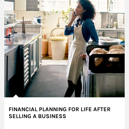
FINANCIAL PLANNING FOR LIFE AFTER
SELLING A BUSINESS