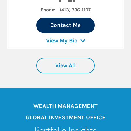
Phone:
(413) 736-1107
Contact Me
View My Bio
View All
WEALTH MANAGEMENT
GLOBAL INVESTMENT OFFICE
Portfolio Insights