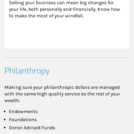
Selling your business can mean big changes for 
your life, both personally and financially. Know how 
to make the most of your windfall.
Philanthropy
Making sure your philanthropic dollars are managed
with the same high quality service as the rest of your
wealth.
Endowments
Foundations
Donor Advised Funds