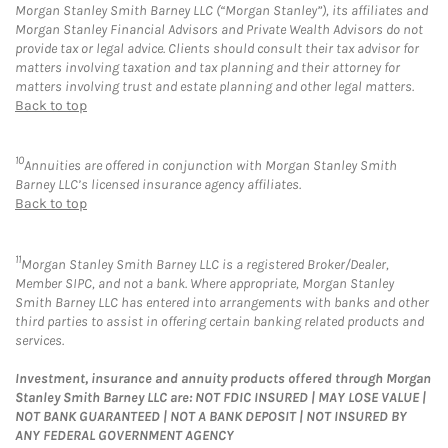
Morgan Stanley Smith Barney LLC (“Morgan Stanley”), its affiliates and
Morgan Stanley Financial Advisors and Private Wealth Advisors do not
provide tax or legal advice. Clients should consult their tax advisor for
matters involving taxation and tax planning and their attorney for
matters involving trust and estate planning and other legal matters.
Back to top
10
Annuities are offered in conjunction with Morgan Stanley Smith
Barney LLC’s licensed insurance agency affiliates.
Back to top
11
Morgan Stanley Smith Barney LLC is a registered Broker/Dealer,
Member SIPC, and not a bank. Where appropriate, Morgan Stanley
Smith Barney LLC has entered into arrangements with banks and other
third parties to assist in offering certain banking related products and
services.
Investment, insurance and annuity products offered through Morgan
Stanley Smith Barney LLC are: NOT FDIC INSURED | MAY LOSE VALUE |
NOT BANK GUARANTEED | NOT A BANK DEPOSIT | NOT INSURED BY
ANY FEDERAL GOVERNMENT AGENCY