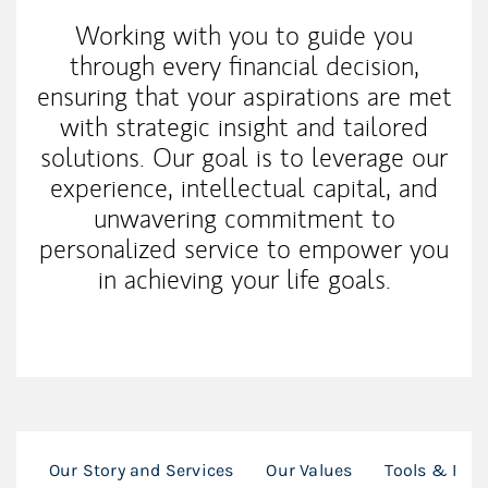
Working with you to guide you
through every financial decision,
ensuring that your aspirations are met
with strategic insight and tailored
solutions. Our goal is to leverage our
experience, intellectual capital, and
unwavering commitment to
personalized service to empower you
in achieving your life goals.
Our Story and Services
Our Values
Tools & Res