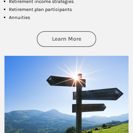
Retirement income strategies
Retirement plan participants
Annuities
about Retirement
Learn More
Article Image