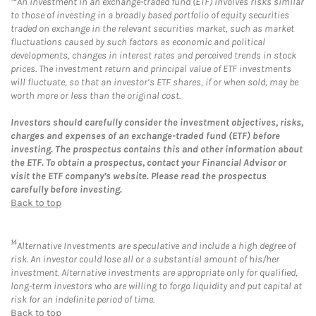
An investment in an exchange-traded fund (ETF) involves risks similar
to those of investing in a broadly based portfolio of equity securities
traded on exchange in the relevant securities market, such as market
fluctuations caused by such factors as economic and political
developments, changes in interest rates and perceived trends in stock
prices. The investment return and principal value of ETF investments
will fluctuate, so that an investor’s ETF shares, if or when sold, may be
worth more or less than the original cost.
Investors should carefully consider the investment objectives, risks,
charges and expenses of an exchange-traded fund (ETF) before
investing. The prospectus contains this and other information about
the ETF. To obtain a prospectus, contact your Financial Advisor or
visit the ETF company’s website. Please read the prospectus
carefully before investing.
Back to top
14
Alternative Investments are speculative and include a high degree of
risk. An investor could lose all or a substantial amount of his/her
investment. Alternative investments are appropriate only for qualified,
long-term investors who are willing to forgo liquidity and put capital at
risk for an indefinite period of time.
Back to top