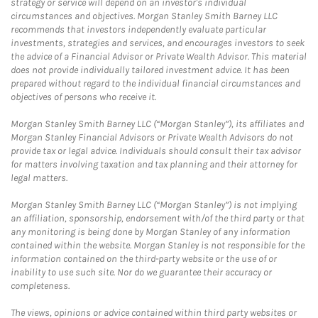
strategy or service will depend on an investor's individual
circumstances and objectives. Morgan Stanley Smith Barney LLC
recommends that investors independently evaluate particular
investments, strategies and services, and encourages investors to seek
the advice of a Financial Advisor or Private Wealth Advisor. This material
does not provide individually tailored investment advice. It has been
prepared without regard to the individual financial circumstances and
objectives of persons who receive it.
Morgan Stanley Smith Barney LLC (“Morgan Stanley”), its affiliates and
Morgan Stanley Financial Advisors or Private Wealth Advisors do not
provide tax or legal advice. Individuals should consult their tax advisor
for matters involving taxation and tax planning and their attorney for
legal matters.
Morgan Stanley Smith Barney LLC (“Morgan Stanley”) is not implying
an affiliation, sponsorship, endorsement with/of the third party or that
any monitoring is being done by Morgan Stanley of any information
contained within the website. Morgan Stanley is not responsible for the
information contained on the third-party website or the use of or
inability to use such site. Nor do we guarantee their accuracy or
completeness.
The views, opinions or advice contained within third party websites or