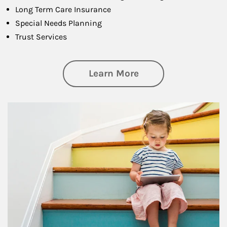
Long Term Care Insurance
Special Needs Planning
Trust Services
about Family
Learn More
Article Image