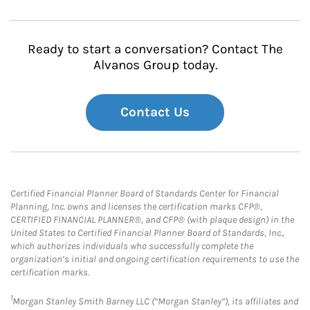
Ready to start a conversation? Contact The
Alvanos Group today.
Contact Us
Certified Financial Planner Board of Standards Center for Financial
Planning, Inc. owns and licenses the certification marks CFP®,
CERTIFIED FINANCIAL PLANNER®, and CFP® (with plaque design) in the
United States to Certified Financial Planner Board of Standards, Inc.,
which authorizes individuals who successfully complete the
organization’s initial and ongoing certification requirements to use the
certification marks.
1
Morgan Stanley Smith Barney LLC (“Morgan Stanley”), its affiliates and