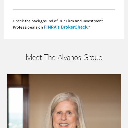
Check the background of Our Firm and Investment
Link Opens in New
FINRA's BrokerCheck
Professionals on
.*
Meet The Alvanos Group