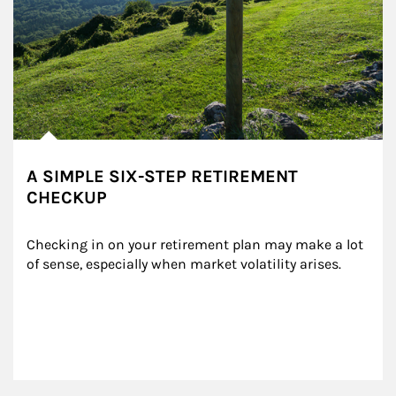
A SIMPLE SIX-STEP RETIREMENT
CHECKUP
Checking in on your retirement plan may make a lot 
of sense, especially when market volatility arises.