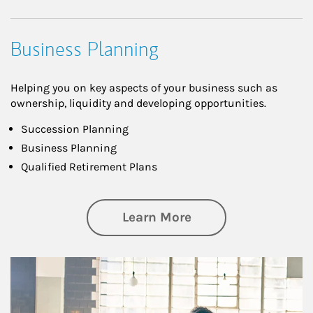
Business Planning
Helping you on key aspects of your business such as
ownership, liquidity and developing opportunities.
Succession Planning
Business Planning
Qualified Retirement Plans
about Business Pl
Learn More
Article Image