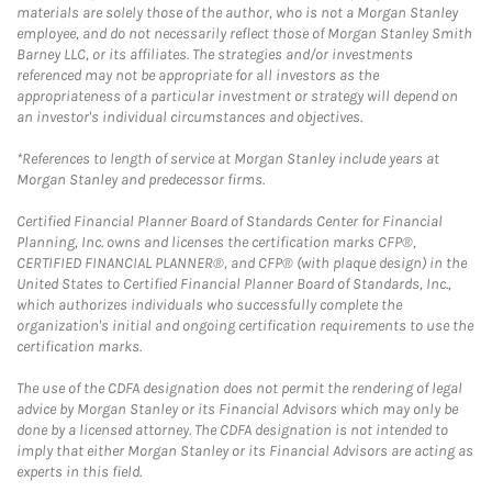
materials are solely those of the author, who is not a Morgan Stanley
employee, and do not necessarily reflect those of Morgan Stanley Smith
Barney LLC, or its affiliates. The strategies and/or investments
referenced may not be appropriate for all investors as the
appropriateness of a particular investment or strategy will depend on
an investor's individual circumstances and objectives.
*References to length of service at Morgan Stanley include years at
Morgan Stanley and predecessor firms.
Certified Financial Planner Board of Standards Center for Financial
Planning, Inc. owns and licenses the certification marks CFP®,
CERTIFIED FINANCIAL PLANNER®, and CFP® (with plaque design) in the
United States to Certified Financial Planner Board of Standards, Inc.,
which authorizes individuals who successfully complete the
organization's initial and ongoing certification requirements to use the
certification marks.
The use of the CDFA designation does not permit the rendering of legal
advice by Morgan Stanley or its Financial Advisors which may only be
done by a licensed attorney. The CDFA designation is not intended to
imply that either Morgan Stanley or its Financial Advisors are acting as
experts in this field.