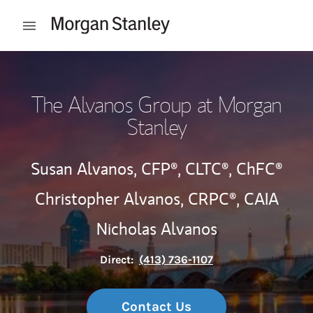
Skip to content
Open mobile menu
Return to Nav
The Alvanos Group at Morgan
Stanley
Susan Alvanos,
CFP®,
CLTC®,
ChFC®
Christopher Alvanos,
CRPC®,
CAIA
Nicholas Alvanos
Direct:
(413) 736-1107
Contact Us