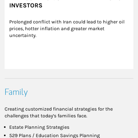
INVESTORS
Prolonged conflict with Iran could lead to higher oil 
prices, hotter inflation and greater market 
uncertainty.
Family
Creating customized financial strategies for the
challenges that today’s families face.
Estate Planning Strategies
529 Plans / Education Savings Planning