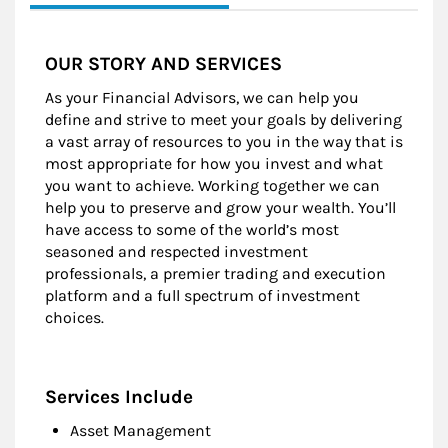
OUR STORY AND SERVICES
As your Financial Advisors, we can help you
define and strive to meet your goals by delivering
a vast array of resources to you in the way that is
most appropriate for how you invest and what
you want to achieve. Working together we can
help you to preserve and grow your wealth. You’ll
have access to some of the world’s most
seasoned and respected investment
professionals, a premier trading and execution
platform and a full spectrum of investment
choices.
Services Include
Asset Management