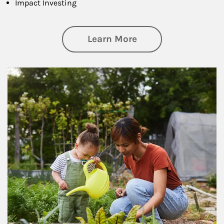
Impact Investing
about Philanthrop
Learn More
Article Image