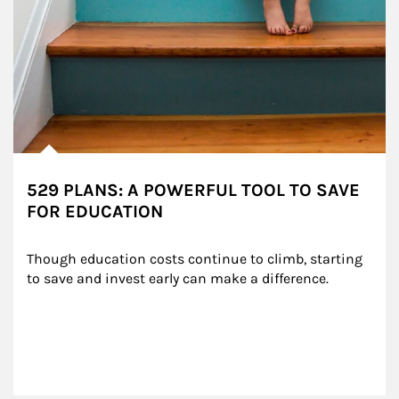
529 PLANS: A POWERFUL TOOL TO SAVE
FOR EDUCATION
Though education costs continue to climb, starting 
to save and invest early can make a difference.