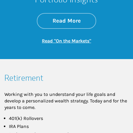
about On the Mark
Link Opens in New 
Read More
Link Opens in New
Read "On the Markets"
Retirement
Working with you to understand your life goals and
develop a personalized wealth strategy. Today and for the
years to come.
401(k) Rollovers
IRA Plans