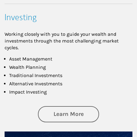
Investing
Working closely with you to guide your wealth and
investments through the most challenging market
cycles.
Asset Management
Wealth Planning
Traditional Investments
Alternative Investments
Impact Investing
about Investing
Learn More
Article Image