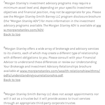
7
Morgan Stanley’s investment advisory programs may require a
minimum asset level and, depending on your specific investment
objectives and financial position, may not be appropriate for you. Please
see the Morgan Stanley Smith Barney LLC program disclosure brochure
(the “Morgan Stanley ADV”) for more information in the investment
advisory programs available. The Morgan Stanley ADV is available at
ww
w.morganstanley.com/ADV
.
Back to top
8
Morgan Stanley offers a wide array of brokerage and advisory services
to its clients, each of which may create a different type of relationship
with different obligations to you. Please consult with your Financial
Advisor to understand these differences or review our Understanding
Your Brokerage and Investment Advisory Relationships brochure
available at
www.morganstanley.com/wealth-relationshipwithms/
pdfs/understandingyourrelationship.pdf
.
Back to top
9
Morgan Stanley Smith Barney LLC does not accept appointments nor
will it act as a trustee but it will provide access to trust services
through an appropriate third-party corporate trustee.