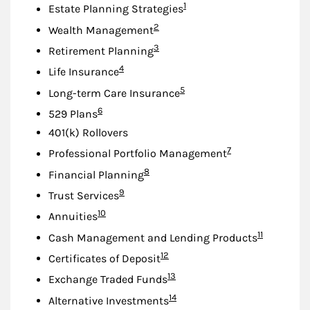
Footnote
1
Estate Planning Strategies
Footnote
2
Wealth Management
Footnote
3
Retirement Planning
Footnote
4
Life Insurance
Footnote
5
Long-term Care Insurance
Footnote
6
529 Plans
401(k) Rollovers
Footnote
7
Professional Portfolio Management
Footnote
8
Financial Planning
Footnote
9
Trust Services
Footnote
10
Annuities
Footnote
11
Cash Management and Lending Products
Footnote
12
Certificates of Deposit
Footnote
13
Exchange Traded Funds
Footnote
14
Alternative Investments