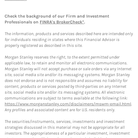
Check the background of our Firm and Investment
Professionals on
FINRA's BrokerCheck*
.
The information, products and services described here are intended only
for individuals residing in states where this Financial Advisor is
properly registered as described in this site.
Morgan Stanley reserves the right, to the extent permitted under
applicable law, to retain and monitor all electronic communications.
Morgan Stanley will not accept purchase or sale orders via any Internet
site, social media site and/or its messaging systems. Morgan Stanley
does not endorse and is not responsible and assumes no liability for
content, products or services posted by third-parties on any Internet
site, social media site and/or its messaging systems. All electronic
communications are subject to terms available at the following link:
https://www.morganstanley.com/disclaimers/mswm-email.html
.
Any profiles and associated content are for U.S. residents only.
The securities/instruments, services, investments and investment
strategies discussed in this material may not be appropriate for all
investors. The appropriateness of a particular investment, investment