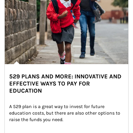
529 PLANS AND MORE: INNOVATIVE AND
EFFECTIVE WAYS TO PAY FOR
EDUCATION
A 529 plan is a great way to invest for future 
education costs, but there are also other options to 
raise the funds you need.