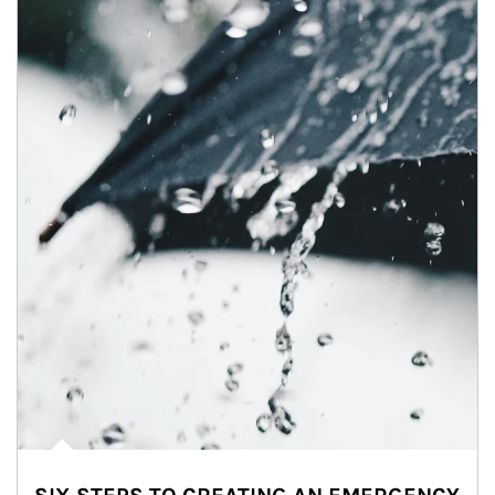
Article Image