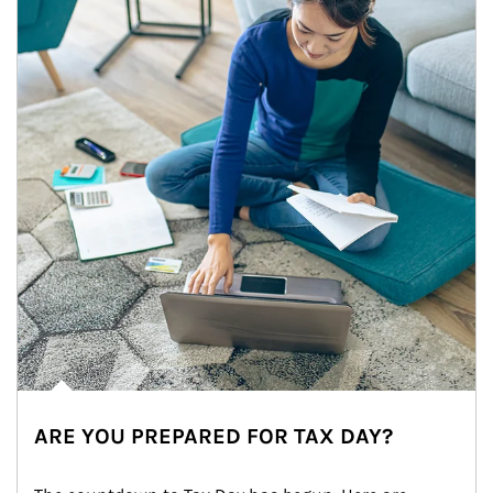
ARE YOU PREPARED FOR TAX DAY?