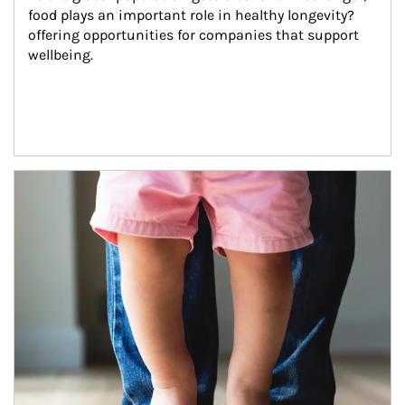
food plays an important role in healthy longevity?
offering opportunities for companies that support 
wellbeing.
Article Image