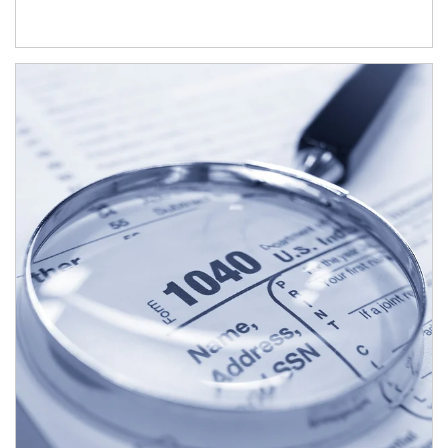
Article Image