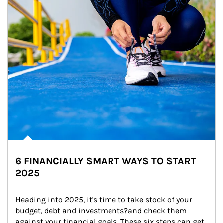
6 FINANCIALLY SMART WAYS TO START
2025
Heading into 2025, it's time to take stock of your 
budget, debt and investments?and check them 
against your financial goals. These six steps can get 