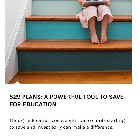
529 PLANS: A POWERFUL TOOL TO SAVE
FOR EDUCATION
Though education costs continue to climb, starting 
to save and invest early can make a difference.