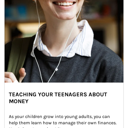
TEACHING YOUR TEENAGERS ABOUT
MONEY
As your children grow into young adults, you can 
help them learn how to manage their own finances. 