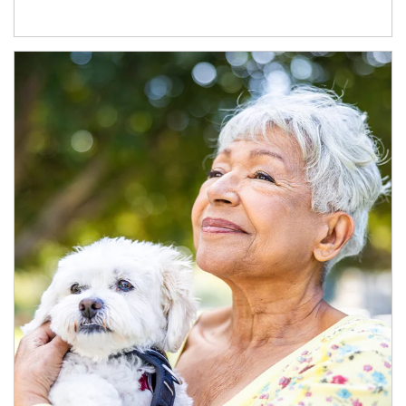
Article Image