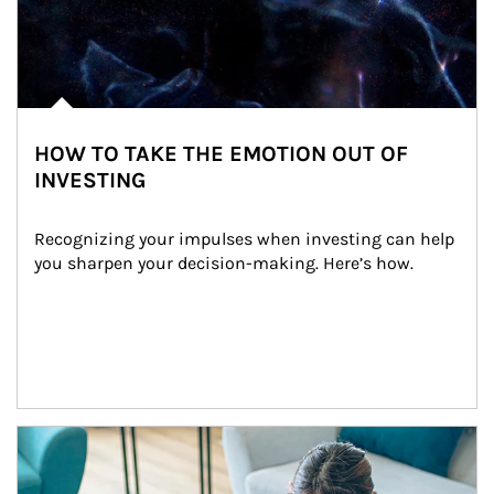
HOW TO TAKE THE EMOTION OUT OF
INVESTING
Recognizing your impulses when investing can help 
you sharpen your decision-making. Here’s how.
Article Image