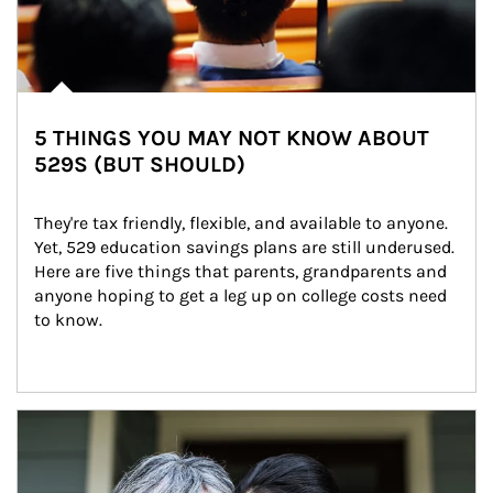
5 THINGS YOU MAY NOT KNOW ABOUT
529S (BUT SHOULD)
They're tax friendly, flexible, and available to anyone. 
Yet, 529 education savings plans are still underused. 
Here are five things that parents, grandparents and 
anyone hoping to get a leg up on college costs need 
to know.
Article Image