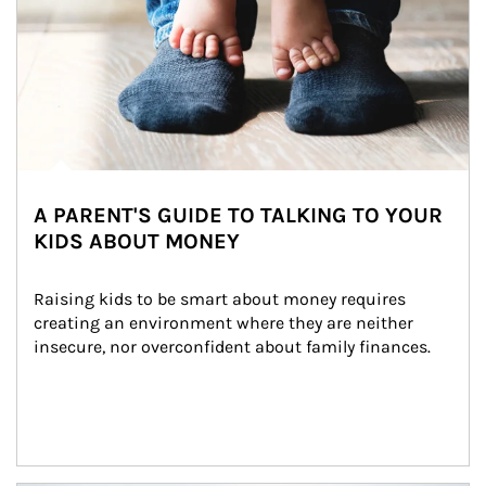
A PARENT'S GUIDE TO TALKING TO YOUR
KIDS ABOUT MONEY
Raising kids to be smart about money requires 
creating an environment where they are neither 
insecure, nor overconfident about family finances.