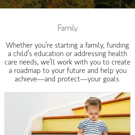
Family
Whether you’re starting a family, funding
a child’s education or addressing health
care needs, we’ll work with you to create
a roadmap to your future and help you
achieve—and protect—your goals.
Article Image