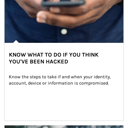
KNOW WHAT TO DO IF YOU THINK
YOU'VE BEEN HACKED
Know the steps to take if and when your identity, 
account, device or information is compromised.