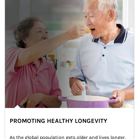
PROMOTING HEALTHY LONGEVITY
As the global population gets older and lives longer, 