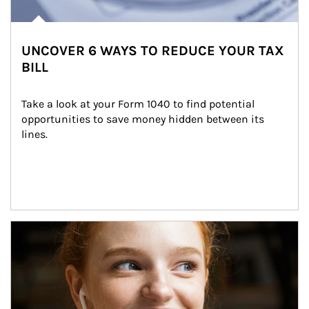
UNCOVER 6 WAYS TO REDUCE YOUR TAX
BILL
Take a look at your Form 1040 to find potential 
opportunities to save money hidden between its 
lines.
Article Image