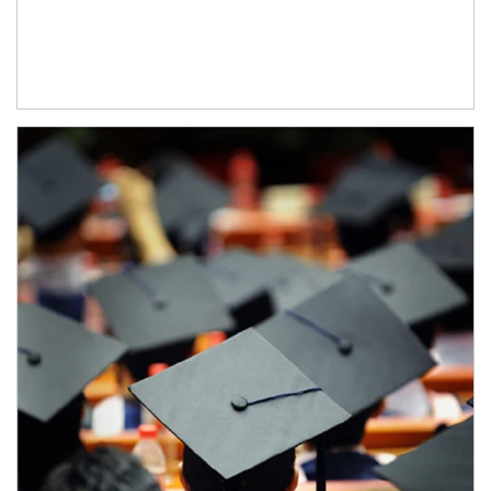
Article Image