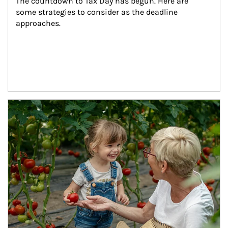
The countdown to Tax Day has begun. Here are 
some strategies to consider as the deadline 
approaches.
Article Image