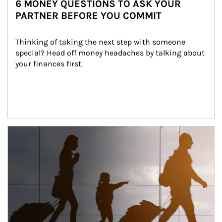
6 MONEY QUESTIONS TO ASK YOUR
PARTNER BEFORE YOU COMMIT
Thinking of taking the next step with someone 
special? Head off money headaches by talking about 
your finances first.
Article Image