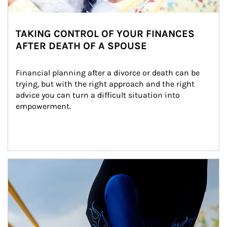
TAKING CONTROL OF YOUR FINANCES
AFTER DEATH OF A SPOUSE
Financial planning after a divorce or death can be 
trying, but with the right approach and the right 
advice you can turn a difficult situation into 
empowerment.
Article Image