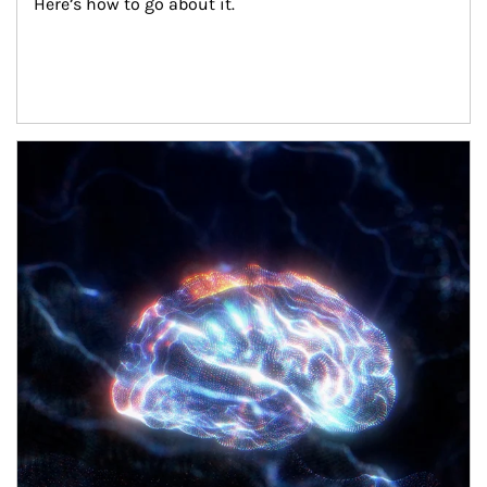
Here’s how to go about it.
Article Image