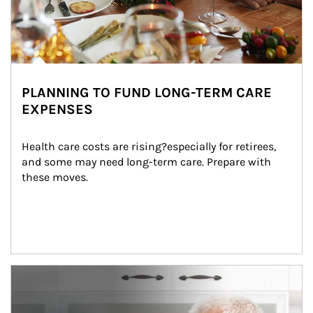
PLANNING TO FUND LONG-TERM CARE
EXPENSES
Health care costs are rising?especially for retirees, 
and some may need long-term care. Prepare with 
these moves.
man and women in kitchen eating