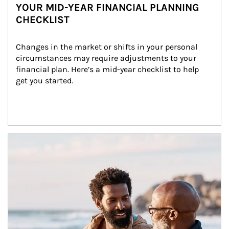
YOUR MID-YEAR FINANCIAL PLANNING
CHECKLIST
Changes in the market or shifts in your personal 
circumstances may require adjustments to your 
financial plan. Here’s a mid-year checklist to help 
get you started.
Article Image