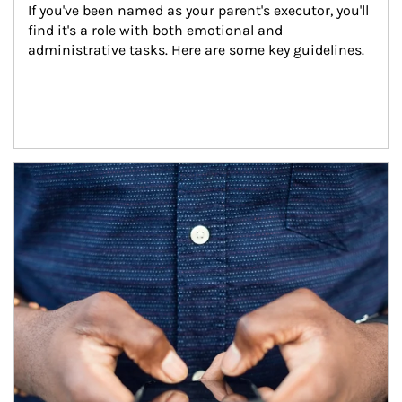
If you've been named as your parent's executor, you'll 
find it's a role with both emotional and 
administrative tasks. Here are some key guidelines.
Article Image