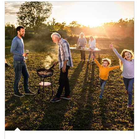
Article Image