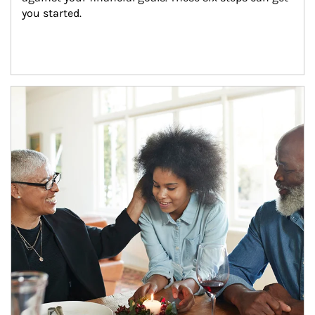
you started.
Article Image