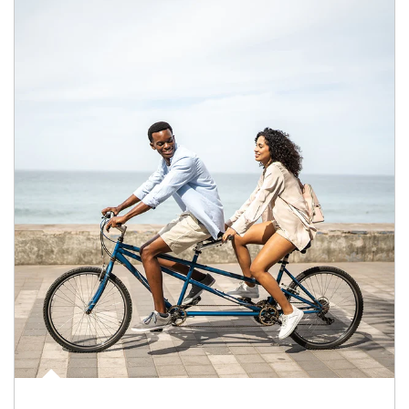
Article Image