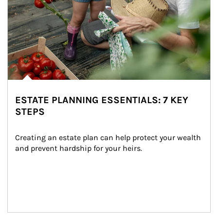
ESTATE PLANNING ESSENTIALS: 7 KEY
STEPS
Creating an estate plan can help protect your wealth 
and prevent hardship for your heirs.