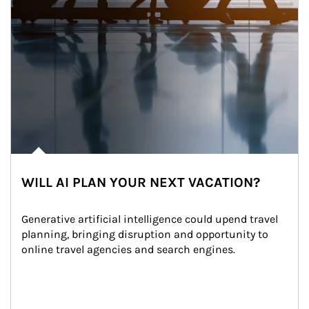
WILL AI PLAN YOUR NEXT VACATION?
Generative artificial intelligence could upend travel 
planning, bringing disruption and opportunity to 
online travel agencies and search engines.