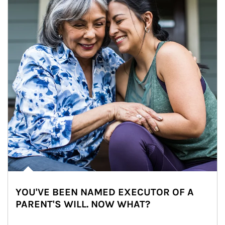
YOU'VE BEEN NAMED EXECUTOR OF A
PARENT'S WILL. NOW WHAT?