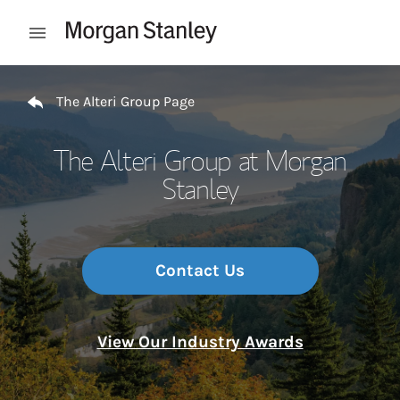
Skip to content
Open mobile menu
Return to Nav
The Alteri Group Page
The Alteri Group at Morgan
Stanley
Contact Us
View Our Industry Awards