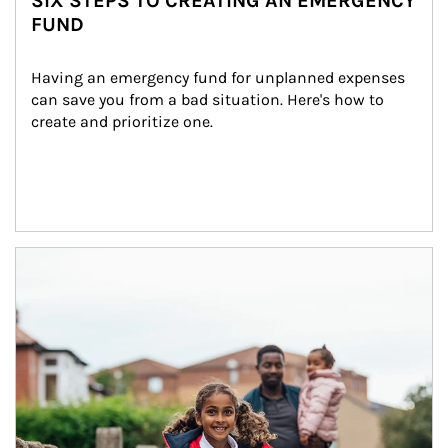
SIX STEPS TO CREATING AN EMERGENCY
FUND
Having an emergency fund for unplanned expenses 
can save you from a bad situation. Here's how to 
create and prioritize one.
Article Image