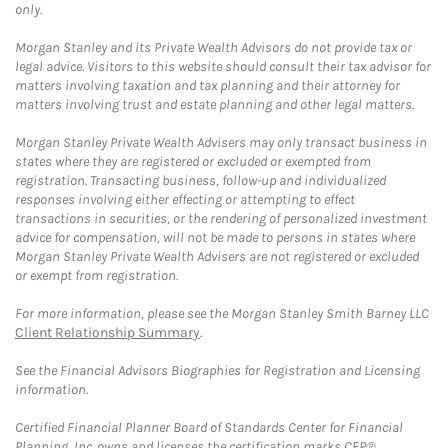
only.
Morgan Stanley and its Private Wealth Advisors do not provide tax or
legal advice. Visitors to this website should consult their tax advisor for
matters involving taxation and tax planning and their attorney for
matters involving trust and estate planning and other legal matters.
Morgan Stanley Private Wealth Advisers may only transact business in
states where they are registered or excluded or exempted from
registration. Transacting business, follow-up and individualized
responses involving either effecting or attempting to effect
transactions in securities, or the rendering of personalized investment
advice for compensation, will not be made to persons in states where
Morgan Stanley Private Wealth Advisers are not registered or excluded
or exempt from registration.
For more information, please see the Morgan Stanley Smith Barney LLC
Client Relationship Summary
.
See the Financial Advisors Biographies for Registration and Licensing
information.
Certified Financial Planner Board of Standards Center for Financial
Planning, Inc. owns and licenses the certification marks CFP®,