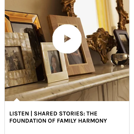
LISTEN | SHARED STORIES: THE
FOUNDATION OF FAMILY HARMONY