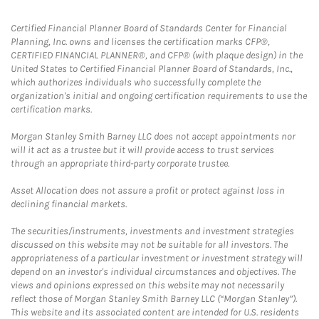
Certified Financial Planner Board of Standards Center for Financial
Planning, Inc. owns and licenses the certification marks CFP®,
CERTIFIED FINANCIAL PLANNER®, and CFP® (with plaque design) in the
United States to Certified Financial Planner Board of Standards, Inc.,
which authorizes individuals who successfully complete the
organization's initial and ongoing certification requirements to use the
certification marks.
Morgan Stanley Smith Barney LLC does not accept appointments nor
will it act as a trustee but it will provide access to trust services
through an appropriate third-party corporate trustee.
Asset Allocation does not assure a profit or protect against loss in
declining financial markets.
The securities/instruments, investments and investment strategies
discussed on this website may not be suitable for all investors. The
appropriateness of a particular investment or investment strategy will
depend on an investor's individual circumstances and objectives. The
views and opinions expressed on this website may not necessarily
reflect those of Morgan Stanley Smith Barney LLC (“Morgan Stanley”).
This website and its associated content are intended for U.S. residents