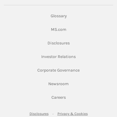
Glossary
Link Opens in New Tab
MS.com
Link Opens in New Tab
Disclosures
Link Opens in New Ta
Investor Relations
Link Opens in New 
Corporate Governance
Link Opens in New Tab
Newsroom
Link Opens in New Tab
Careers
Link Opens in New Tab
Link Opens in New
Disclosures
Privacy & Cookies