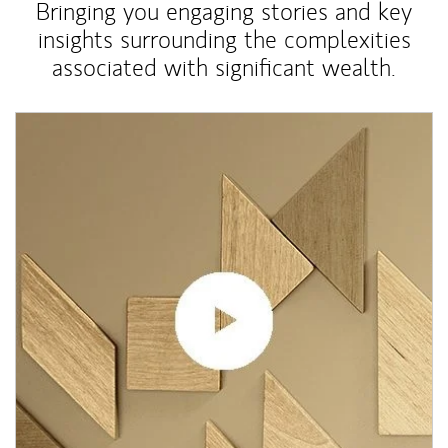
Bringing you engaging stories and key
insights surrounding the complexities
associated with significant wealth.
Article Image