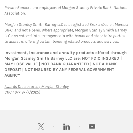
Private Bankers are employees of Morgan Stanley Private Bank, National
Association.
Morgan Stanley Smith Barney LLC is a registered Broker/Dealer, Member
SIPC, and not a bank. Where appropriate, Morgan Stanley Smith Barney
LLC has entered into arrangements with banks and other third parties
to assist in offering certain banking related products and services.
Investment, insurance and annuity products offered through
Morgan Stanley Smith Barney LLC are: NOT FDIC INSURED |
MAY LOSE VALUE | NOT BANK GUARANTEED | NOT A BANK
DEPOSIT | NOT INSURED BY ANY FEDERAL GOVERNMENT
AGENCY
Link Opens in New Tab
Awards Disclosures | Morgan Stanley
CRC 4677197 (7/2025)
twitter
linkedin
youtube