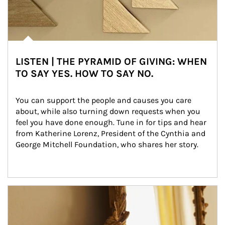
LISTEN | THE PYRAMID OF GIVING: WHEN
TO SAY YES. HOW TO SAY NO.
You can support the people and causes you care 
about, while also turning down requests when you 
feel you have done enough. Tune in for tips and hear 
from Katherine Lorenz, President of the Cynthia and 
George Mitchell Foundation, who shares her story.
Article Image