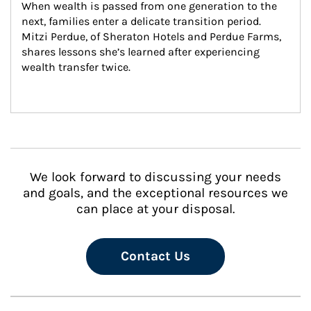
When wealth is passed from one generation to the 
next, families enter a delicate transition period. 
Mitzi Perdue, of Sheraton Hotels and Perdue Farms, 
shares lessons she’s learned after experiencing 
wealth transfer twice.
We look forward to discussing your needs
and goals, and the exceptional resources we
can place at your disposal.
Contact Us