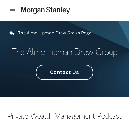
Skip to content
Open mobile menu
Return to Nav
The Almo Lipman Drew Group Page
The Almo Lipman Drew Group
Contact Us
Private Wealth Management Podcast