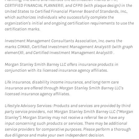
CERTIFIED FINANCIAL PLANNER®, and CFP® (with plaque design) in the
United States to Certified Financial Planner Board of Standards, Inc.,
which authorizes individuals who successfully complete the
organization's initial and ongoing certification requirements to use the
certification marks.
Investment Management Consultants Association, Inc. owns the
marks CIMA®, Certified Investment Management Analyst® (with graph
element)®, and Certified Investment Management Analyst® .
Morgan Stanley Smith Barney LLC offers insurance products in
conjunction with its licensed insurance agency affiliates.
Life insurance, disability income insurance, and long-term care
insurance are offered through Morgan Stanley Smith Barney LLC's
licensed insurance agency affiliates.
Lifestyle Advisory Services: Products and services are provided by third
party service providers, not Morgan Stanley Smith Barney LLC (“Morgan
Stanley”). Morgan Stanley may not receive a referral fee or have any
input concerning such products or services. There may be additional
service providers for comparative purposes. Please perform a thorough
due diligence and make your own independent decision.