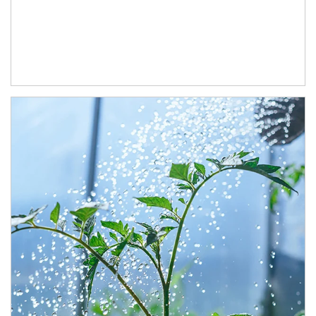
Article Image