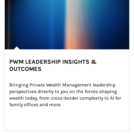
PWM LEADERSHIP INSIGHTS &
OUTCOMES
Bringing Private Wealth Management leadership 
perspectives directly to you on the forces shaping 
wealth today, from cross-border complexity to AI for 
family offices and more.