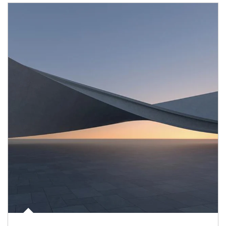
Article Image