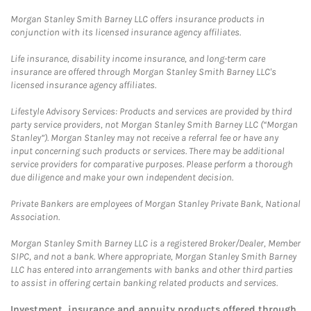
Morgan Stanley Smith Barney LLC offers insurance products in
conjunction with its licensed insurance agency affiliates.
Life insurance, disability income insurance, and long-term care
insurance are offered through Morgan Stanley Smith Barney LLC's
licensed insurance agency affiliates.
Lifestyle Advisory Services: Products and services are provided by third
party service providers, not Morgan Stanley Smith Barney LLC (“Morgan
Stanley”). Morgan Stanley may not receive a referral fee or have any
input concerning such products or services. There may be additional
service providers for comparative purposes. Please perform a thorough
due diligence and make your own independent decision.
Private Bankers are employees of Morgan Stanley Private Bank, National
Association.
Morgan Stanley Smith Barney LLC is a registered Broker/Dealer, Member
SIPC, and not a bank. Where appropriate, Morgan Stanley Smith Barney
LLC has entered into arrangements with banks and other third parties
to assist in offering certain banking related products and services.
Investment, insurance and annuity products offered through