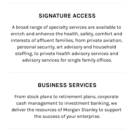
SIGNATURE ACCESS
A broad range of specialty services are available to 
enrich and enhance the health, safety, comfort and 
interests of affluent families, from private aviation, 
personal security, art advisory and household 
staffing, to private health advisory services and 
advisory services for single family offices.
BUSINESS SERVICES
From stock plans to retirement plans, corporate 
cash management to investment banking, we 
deliver the resources of Morgan Stanley to support 
the success of your enterprise.