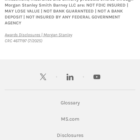
Morgan Stanley Smith Barney LLC are: NOT FDIC INSURED |
MAY LOSE VALUE | NOT BANK GUARANTEED | NOT A BANK
DEPOSIT | NOT INSURED BY ANY FEDERAL GOVERNMENT
AGENCY
Link Opens in New Tab
Awards Disclosures | Morgan Stanley
CRC 4677197 (7/2025)
twitter
linkedin
youtube
Glossary
Link Opens in New Tab
MS.com
Link Opens in New Tab
Disclosures