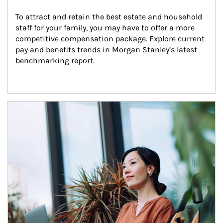
To attract and retain the best estate and household 
staff for your family, you may have to offer a more 
competitive compensation package. Explore current 
pay and benefits trends in Morgan Stanley’s latest 
benchmarking report.
Article Image