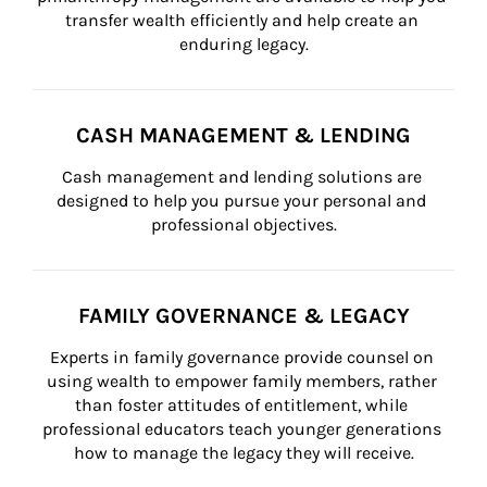
transfer wealth efficiently and help create an 
enduring legacy.
CASH MANAGEMENT & LENDING
Cash management and lending solutions are 
designed to help you pursue your personal and 
professional objectives.
FAMILY GOVERNANCE & LEGACY
Experts in family governance provide counsel on 
using wealth to empower family members, rather 
than foster attitudes of entitlement, while 
professional educators teach younger generations 
how to manage the legacy they will receive.