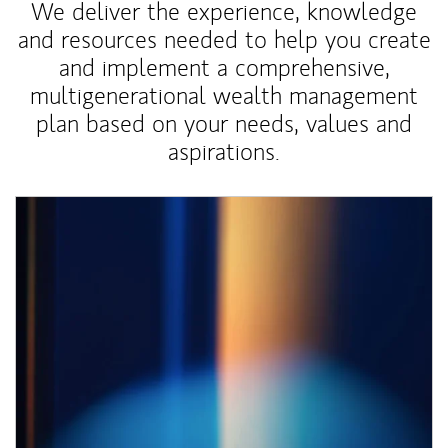
We deliver the experience, knowledge
and resources needed to help you create
and implement a comprehensive,
multigenerational wealth management
plan based on your needs, values and
aspirations.
Article Image