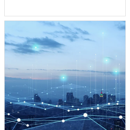
Article Image