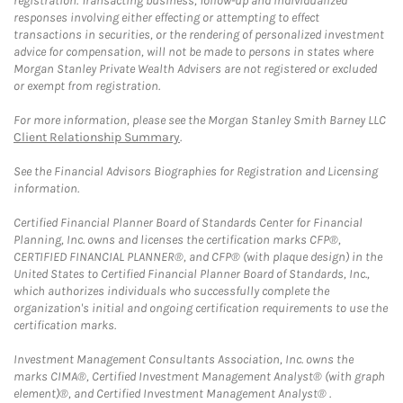
registration. Transacting business, follow-up and individualized
responses involving either effecting or attempting to effect
transactions in securities, or the rendering of personalized investment
advice for compensation, will not be made to persons in states where
Morgan Stanley Private Wealth Advisers are not registered or excluded
or exempt from registration.
For more information, please see the Morgan Stanley Smith Barney LLC
Client Relationship Summary
.
See the Financial Advisors Biographies for Registration and Licensing
information.
Certified Financial Planner Board of Standards Center for Financial
Planning, Inc. owns and licenses the certification marks CFP®,
CERTIFIED FINANCIAL PLANNER®, and CFP® (with plaque design) in the
United States to Certified Financial Planner Board of Standards, Inc.,
which authorizes individuals who successfully complete the
organization's initial and ongoing certification requirements to use the
certification marks.
Investment Management Consultants Association, Inc. owns the
marks CIMA®, Certified Investment Management Analyst® (with graph
element)®, and Certified Investment Management Analyst® .