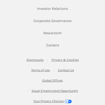
Link Opens in New Ta
Investor Relations
Link Opens in New 
Corporate Governance
Link Opens in New Tab
Newsroom
Link Opens in New Tab
Careers
Link Opens in New Tab
Link Opens in New
Disclosures
Privacy & Cookies
Link Opens in New Tab
Link Opens in New Ta
Terms of Use
Contact Us
Link Opens in New Tab
Global Offices
Link Opens in New
Equal Employment Opportunity
Your Privacy Choices