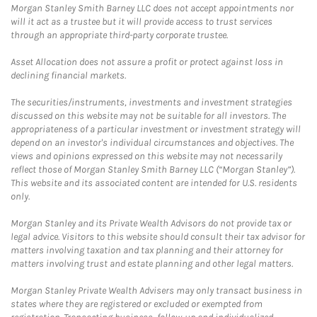
Morgan Stanley Smith Barney LLC does not accept appointments nor
will it act as a trustee but it will provide access to trust services
through an appropriate third-party corporate trustee.
Asset Allocation does not assure a profit or protect against loss in
declining financial markets.
The securities/instruments, investments and investment strategies
discussed on this website may not be suitable for all investors. The
appropriateness of a particular investment or investment strategy will
depend on an investor's individual circumstances and objectives. The
views and opinions expressed on this website may not necessarily
reflect those of Morgan Stanley Smith Barney LLC (“Morgan Stanley”).
This website and its associated content are intended for U.S. residents
only.
Morgan Stanley and its Private Wealth Advisors do not provide tax or
legal advice. Visitors to this website should consult their tax advisor for
matters involving taxation and tax planning and their attorney for
matters involving trust and estate planning and other legal matters.
Morgan Stanley Private Wealth Advisers may only transact business in
states where they are registered or excluded or exempted from