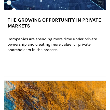
THE GROWING OPPORTUNITY IN PRIVATE
MARKETS
Companies are spending more time under private 
ownership and creating more value for private 
shareholders in the process.
Article Image