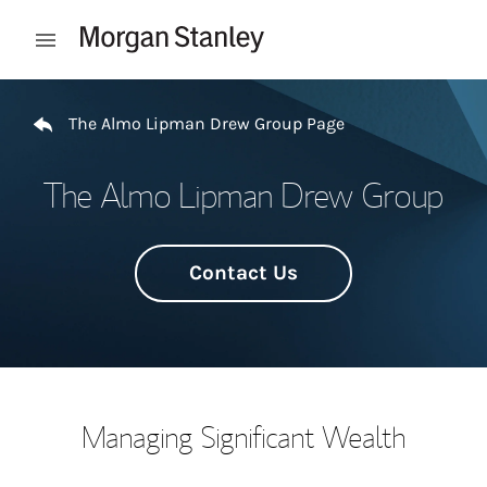
Skip to content
Open mobile menu
Return to Nav
The Almo Lipman Drew Group Page
The Almo Lipman Drew Group
Contact Us
Managing Significant Wealth