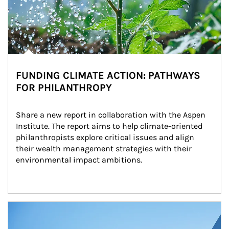
FUNDING CLIMATE ACTION: PATHWAYS
FOR PHILANTHROPY
Share a new report in collaboration with the Aspen 
Institute. The report aims to help climate-oriented 
philanthropists explore critical issues and align 
their wealth management strategies with their 
environmental impact ambitions.
Article Image