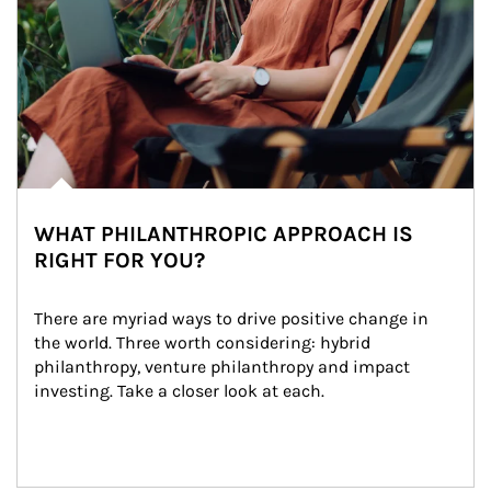
WHAT PHILANTHROPIC APPROACH IS
RIGHT FOR YOU?
There are myriad ways to drive positive change in 
the world. Three worth considering: hybrid 
philanthropy, venture philanthropy and impact 
investing. Take a closer look at each.