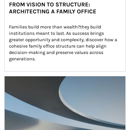
FROM VISION TO STRUCTURE:
ARCHITECTING A FAMILY OFFICE
Families build more than wealth?they build 
institutions meant to last. As success brings 
greater opportunity and complexity, discover how a 
cohesive family office structure can help align 
decision-making and preserve values across 
generations.
Article Image