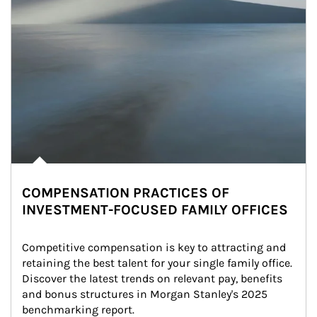
COMPENSATION PRACTICES OF
INVESTMENT-FOCUSED FAMILY OFFICES
Competitive compensation is key to attracting and 
retaining the best talent for your single family office. 
Discover the latest trends on relevant pay, benefits 
and bonus structures in Morgan Stanley's 2025 
benchmarking report.