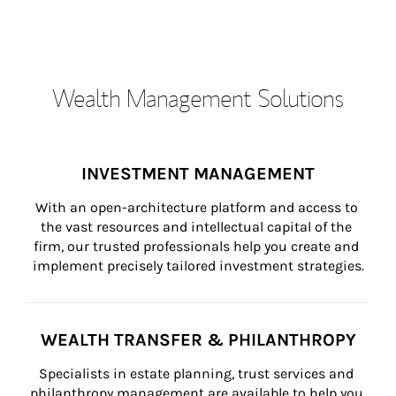
Wealth Management Solutions
INVESTMENT MANAGEMENT
With an open-architecture platform and access to 
the vast resources and intellectual capital of the 
firm, our trusted professionals help you create and 
implement precisely tailored investment strategies.
WEALTH TRANSFER & PHILANTHROPY
Specialists in estate planning, trust services and 
philanthropy management are available to help you 