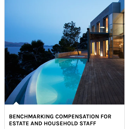
BENCHMARKING COMPENSATION FOR
ESTATE AND HOUSEHOLD STAFF