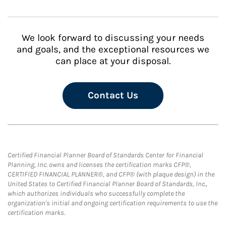
We look forward to discussing your needs
and goals, and the exceptional resources we
can place at your disposal.
Contact Us
Certified Financial Planner Board of Standards Center for Financial
Planning, Inc. owns and licenses the certification marks CFP®,
CERTIFIED FINANCIAL PLANNER®, and CFP® (with plaque design) in the
United States to Certified Financial Planner Board of Standards, Inc.,
which authorizes individuals who successfully complete the
organization's initial and ongoing certification requirements to use the
certification marks.