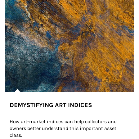
DEMYSTIFYING ART INDICES
How art-market indices can help collectors and 
owners better understand this important asset 
class.