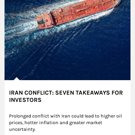
IRAN CONFLICT: SEVEN TAKEAWAYS FOR
INVESTORS
Prolonged conflict with Iran could lead to higher oil 
prices, hotter inflation and greater market 
uncertainty.