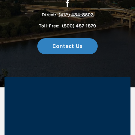
Direct:
(412) 434-8503
Toll-Free:
(800) 487-1879
Contact Us