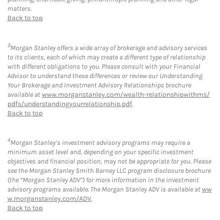
matters.
Back to top
3
Morgan Stanley offers a wide array of brokerage and advisory services
to its clients, each of which may create a different type of relationship
with different obligations to you. Please consult with your Financial
Advisor to understand these differences or review our Understanding
Your Brokerage and Investment Advisory Relationships brochure
available at
www.morganstanley.com/wealth-relationshipwithms/
pdfs/understandingyourrelationship.pdf
.
Back to top
4
Morgan Stanley’s investment advisory programs may require a
minimum asset level and, depending on your specific investment
objectives and financial position, may not be appropriate for you. Please
see the Morgan Stanley Smith Barney LLC program disclosure brochure
(the “Morgan Stanley ADV”) for more information in the investment
advisory programs available. The Morgan Stanley ADV is available at
ww
w.morganstanley.com/ADV
.
Back to top