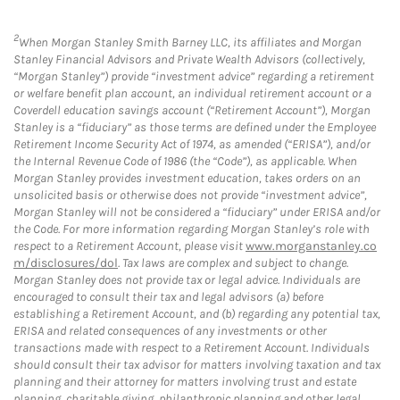
2
When Morgan Stanley Smith Barney LLC, its affiliates and Morgan
Stanley Financial Advisors and Private Wealth Advisors (collectively,
“Morgan Stanley”) provide “investment advice” regarding a retirement
or welfare benefit plan account, an individual retirement account or a
Coverdell education savings account (“Retirement Account”), Morgan
Stanley is a “fiduciary” as those terms are defined under the Employee
Retirement Income Security Act of 1974, as amended (“ERISA”), and/or
the Internal Revenue Code of 1986 (the “Code”), as applicable. When
Morgan Stanley provides investment education, takes orders on an
unsolicited basis or otherwise does not provide “investment advice”,
Morgan Stanley will not be considered a “fiduciary” under ERISA and/or
the Code. For more information regarding Morgan Stanley’s role with
respect to a Retirement Account, please visit
www.morganstanley.co
m/disclosures/dol
. Tax laws are complex and subject to change.
Morgan Stanley does not provide tax or legal advice. Individuals are
encouraged to consult their tax and legal advisors (a) before
establishing a Retirement Account, and (b) regarding any potential tax,
ERISA and related consequences of any investments or other
transactions made with respect to a Retirement Account. Individuals
should consult their tax advisor for matters involving taxation and tax
planning and their attorney for matters involving trust and estate
planning, charitable giving, philanthropic planning and other legal