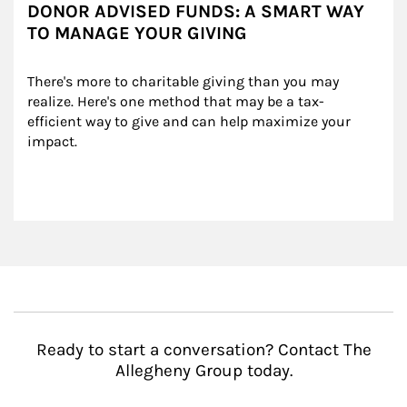
DONOR ADVISED FUNDS: A SMART WAY
TO MANAGE YOUR GIVING
There's more to charitable giving than you may 
realize. Here's one method that may be a tax-
efficient way to give and can help maximize your 
impact.
Ready to start a conversation? Contact The
Allegheny Group today.