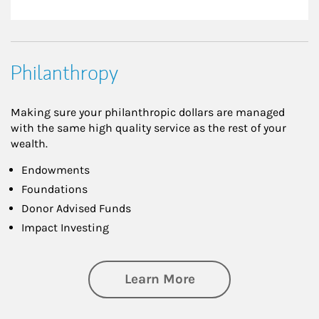
Philanthropy
Making sure your philanthropic dollars are managed
with the same high quality service as the rest of your
wealth.
Endowments
Foundations
Donor Advised Funds
Impact Investing
about Philanthrop
Learn More