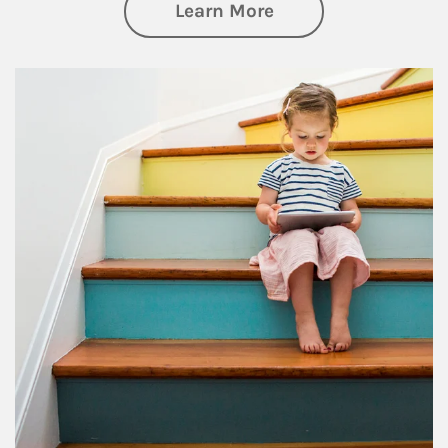
about Family
Learn More
Article Image