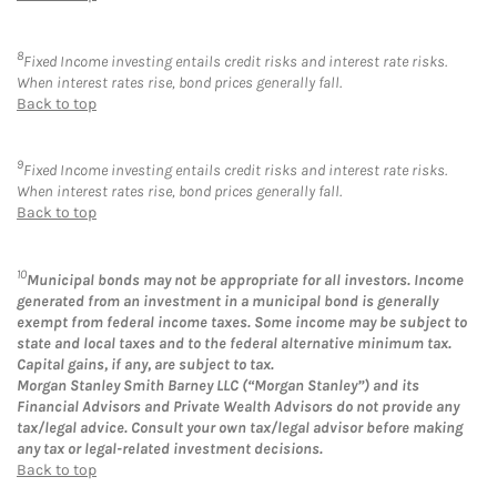
8
Fixed Income investing entails credit risks and interest rate risks.
When interest rates rise, bond prices generally fall.
Back to top
9
Fixed Income investing entails credit risks and interest rate risks.
When interest rates rise, bond prices generally fall.
Back to top
10
Municipal bonds may not be appropriate for all investors. Income
generated from an investment in a municipal bond is generally
exempt from federal income taxes. Some income may be subject to
state and local taxes and to the federal alternative minimum tax.
Capital gains, if any, are subject to tax.
Morgan Stanley Smith Barney LLC (“Morgan Stanley”) and its
Financial Advisors and Private Wealth Advisors do not provide any
tax/legal advice. Consult your own tax/legal advisor before making
any tax or legal-related investment decisions.
Back to top