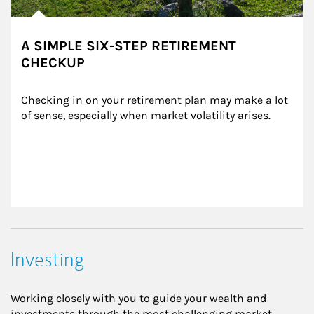
A SIMPLE SIX-STEP RETIREMENT
CHECKUP
Checking in on your retirement plan may make a lot 
of sense, especially when market volatility arises.
Investing
Working closely with you to guide your wealth and
investments through the most challenging market