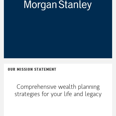
OUR MISSION STATEMENT
Comprehensive wealth planning
strategies for your life and legacy