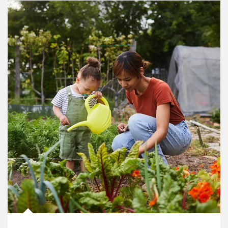
Article Image