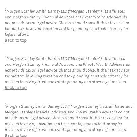
5
Morgan Stanley Smith Barney LLC (“Morgan Stanley”), its affiliates
and Morgan Stanley Financial Advisors or Private Wealth Advisors do
not provide tax or legal advice. Clients should consult their tax advisor
for matters involving taxation and tax planning and their attorney for
legal matters.
Back to top
6
Morgan Stanley Smith Barney LLC (“Morgan Stanley”), its affiliates
and Morgan Stanley Financial Advisors and Private Wealth Advisors do
not provide tax or legal advice. Clients should consult their tax advisor
for matters involving taxation and tax planning and their attorney for
matters involving trust and estate planning and other legal matters.
Back to top
7
Morgan Stanley Smith Barney LLC (“Morgan Stanley”), its affiliates and
Morgan Stanley Financial Advisors and Private Wealth Advisors do not
provide tax or legal advice. Clients should consult their tax advisor for
matters involving taxation and tax planning and their attorney for
matters involving trust and estate planning and other legal matters.
Back to top