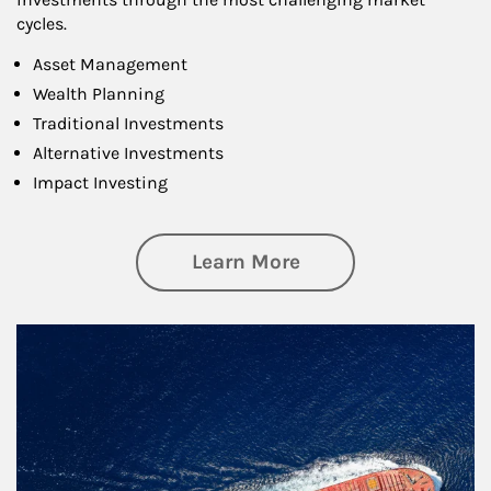
cycles.
Asset Management
Wealth Planning
Traditional Investments
Alternative Investments
Impact Investing
about Investing
Learn More
Article Image