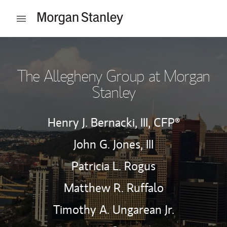
Skip to content
Open mobile menu
Return to Nav
The Allegheny Group at Morgan
Stanley
Henry J. Bernacki, III,
CFP®
John G. Jones, III
Patricia L. Rogus
Matthew R. Ruffalo
Timothy A. Ungarean Jr.
Contact The Allegheny Group
Link Opens in New Tab