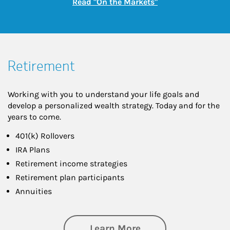
Link Opens in New
Read "On the Markets"
Retirement
Working with you to understand your life goals and
develop a personalized wealth strategy. Today and for the
years to come.
401(k) Rollovers
IRA Plans
Retirement income strategies
Retirement plan participants
Annuities
about Retirement
Learn More