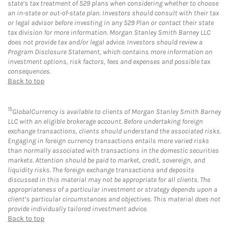
state’s tax treatment of 529 plans when considering whether to choose
an in-state or out-of-state plan. Investors should consult with their tax
or legal advisor before investing in any 529 Plan or contact their state
tax division for more information. Morgan Stanley Smith Barney LLC
does not provide tax and/or legal advice. Investors should review a
Program Disclosure Statement, which contains more information on
investment options, risk factors, fees and expenses and possible tax
consequences.
Back to top
15
GlobalCurrency is available to clients of Morgan Stanley Smith Barney
LLC with an eligible brokerage account. Before undertaking foreign
exchange transactions, clients should understand the associated risks.
Engaging in foreign currency transactions entails more varied risks
than normally associated with transactions in the domestic securities
markets. Attention should be paid to market, credit, sovereign, and
liquidity risks. The foreign exchange transactions and deposits
discussed in this material may not be appropriate for all clients. The
appropriateness of a particular investment or strategy depends upon a
client’s particular circumstances and objectives. This material does not
provide individually tailored investment advice.
Back to top