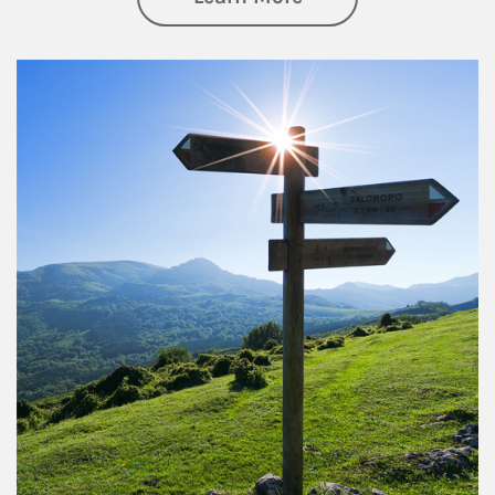
Article Image