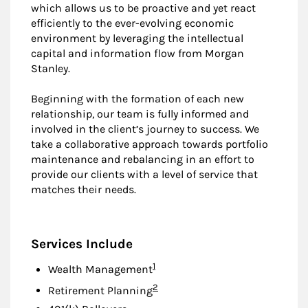
which allows us to be proactive and yet react
efficiently to the ever-evolving economic
environment by leveraging the intellectual
capital and information flow from Morgan
Stanley.
Beginning with the formation of each new
relationship, our team is fully informed and
involved in the client’s journey to success. We
take a collaborative approach towards portfolio
maintenance and rebalancing in an effort to
provide our clients with a level of service that
matches their needs.
Services Include
Footnote
1
Wealth Management
Footnote
2
Retirement Planning