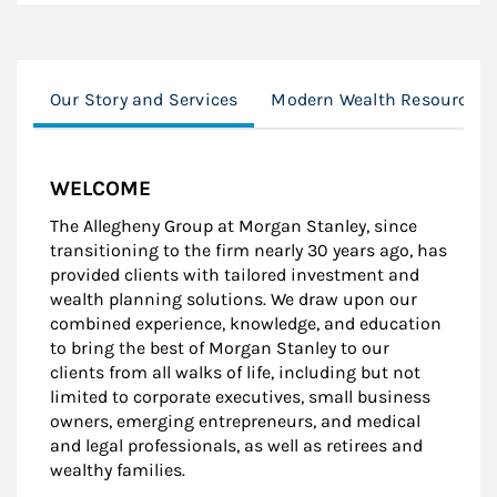
Our Story and Services
Modern Wealth Resources
WELCOME
The Allegheny Group at Morgan Stanley, since
transitioning to the firm nearly 30 years ago, has
provided clients with tailored investment and
wealth planning solutions. We draw upon our
combined experience, knowledge, and education
to bring the best of Morgan Stanley to our
clients from all walks of life, including but not
limited to corporate executives, small business
owners, emerging entrepreneurs, and medical
and legal professionals, as well as retirees and
wealthy families.