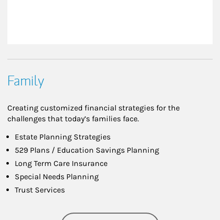
Family
Creating customized financial strategies for the
challenges that today’s families face.
Estate Planning Strategies
529 Plans / Education Savings Planning
Long Term Care Insurance
Special Needs Planning
Trust Services