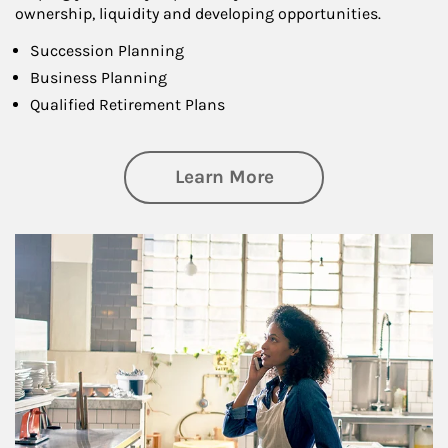
ownership, liquidity and developing opportunities.
Succession Planning
Business Planning
Qualified Retirement Plans
about Business Pl
Learn More
Article Image