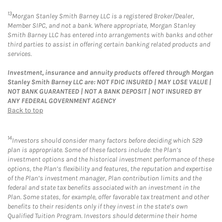
13
Morgan Stanley Smith Barney LLC is a registered Broker/Dealer,
Member SIPC, and not a bank. Where appropriate, Morgan Stanley
Smith Barney LLC has entered into arrangements with banks and other
third parties to assist in offering certain banking related products and
services.
Investment, insurance and annuity products offered through Morgan
Stanley Smith Barney LLC are: NOT FDIC INSURED | MAY LOSE VALUE |
NOT BANK GUARANTEED | NOT A BANK DEPOSIT | NOT INSURED BY
ANY FEDERAL GOVERNMENT AGENCY
Back to top
14
Investors should consider many factors before deciding which 529
plan is appropriate. Some of these factors include: the Plan’s
investment options and the historical investment performance of these
options, the Plan’s flexibility and features, the reputation and expertise
of the Plan’s investment manager, Plan contribution limits and the
federal and state tax benefits associated with an investment in the
Plan. Some states, for example, offer favorable tax treatment and other
benefits to their residents only if they invest in the state’s own
Qualified Tuition Program. Investors should determine their home