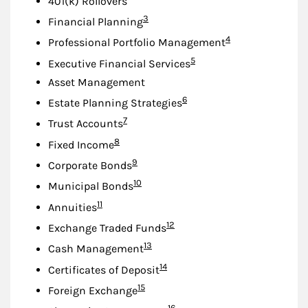
401(k) Rollovers
Footnote
3
Financial Planning
Footnote
4
Professional Portfolio Management
Footnote
5
Executive Financial Services
Asset Management
Footnote
6
Estate Planning Strategies
Footnote
7
Trust Accounts
Footnote
8
Fixed Income
Footnote
9
Corporate Bonds
Footnote
10
Municipal Bonds
Footnote
11
Annuities
Footnote
12
Exchange Traded Funds
Footnote
13
Cash Management
Footnote
14
Certificates of Deposit
Footnote
15
Foreign Exchange
Footnote
16