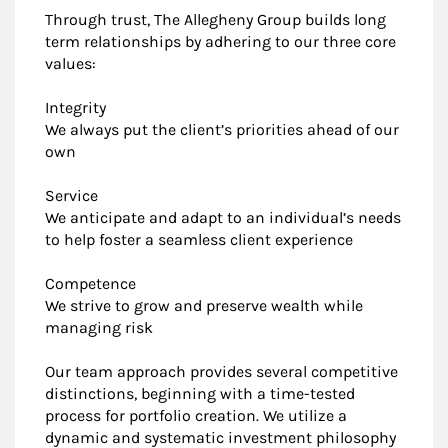
Through trust, The Allegheny Group builds long
term relationships by adhering to our three core
values:
Integrity
We always put the client’s priorities ahead of our
own
Service
We anticipate and adapt to an individual’s needs
to help foster a seamless client experience
Competence
We strive to grow and preserve wealth while
managing risk
Our team approach provides several competitive
distinctions, beginning with a time-tested
process for portfolio creation. We utilize a
dynamic and systematic investment philosophy