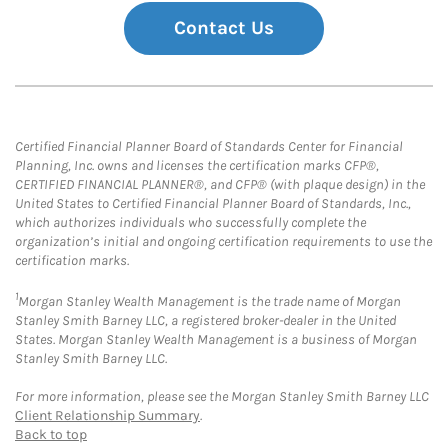
Contact Us
Certified Financial Planner Board of Standards Center for Financial
Planning, Inc. owns and licenses the certification marks CFP®,
CERTIFIED FINANCIAL PLANNER®, and CFP® (with plaque design) in the
United States to Certified Financial Planner Board of Standards, Inc.,
which authorizes individuals who successfully complete the
organization’s initial and ongoing certification requirements to use the
certification marks.
1
Morgan Stanley Wealth Management is the trade name of Morgan
Stanley Smith Barney LLC, a registered broker-dealer in the United
States. Morgan Stanley Wealth Management is a business of Morgan
Stanley Smith Barney LLC.
For more information, please see the Morgan Stanley Smith Barney LLC
Client Relationship Summary
.
Back to top