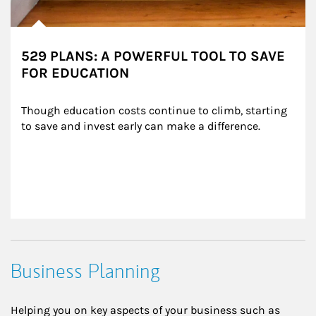
529 PLANS: A POWERFUL TOOL TO SAVE
FOR EDUCATION
Though education costs continue to climb, starting 
to save and invest early can make a difference.
Business Planning
Helping you on key aspects of your business such as