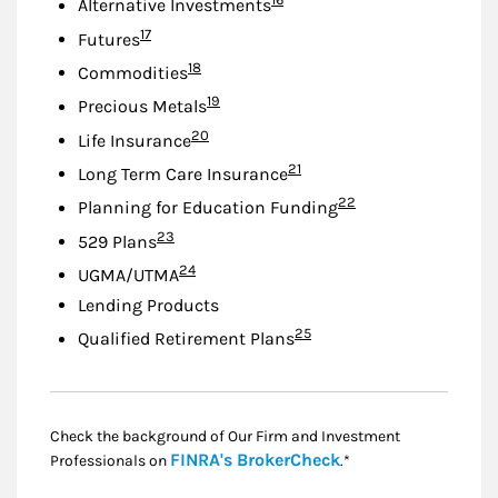
Alternative Investments
Footnote
17
Futures
Footnote
18
Commodities
Footnote
19
Precious Metals
Footnote
20
Life Insurance
Footnote
21
Long Term Care Insurance
Footnote
22
Planning for Education Funding
Footnote
23
529 Plans
Footnote
24
UGMA/UTMA
Lending Products
Footnote
25
Qualified Retirement Plans
Check the background of Our Firm and Investment
Link Opens in New
FINRA's BrokerCheck
Professionals on
.*