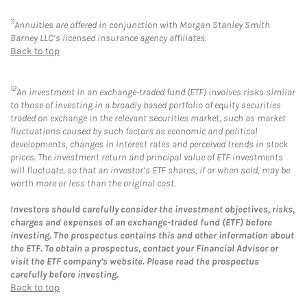
11
Annuities are offered in conjunction with Morgan Stanley Smith
Barney LLC’s licensed insurance agency affiliates.
Back to top
12
An investment in an exchange-traded fund (ETF) involves risks similar
to those of investing in a broadly based portfolio of equity securities
traded on exchange in the relevant securities market, such as market
fluctuations caused by such factors as economic and political
developments, changes in interest rates and perceived trends in stock
prices. The investment return and principal value of ETF investments
will fluctuate, so that an investor’s ETF shares, if or when sold, may be
worth more or less than the original cost.
Investors should carefully consider the investment objectives, risks,
charges and expenses of an exchange-traded fund (ETF) before
investing. The prospectus contains this and other information about
the ETF. To obtain a prospectus, contact your Financial Advisor or
visit the ETF company’s website. Please read the prospectus
carefully before investing.
Back to top