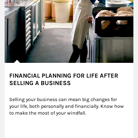
FINANCIAL PLANNING FOR LIFE AFTER
SELLING A BUSINESS
Selling your business can mean big changes for 
your life, both personally and financially. Know how 
to make the most of your windfall.