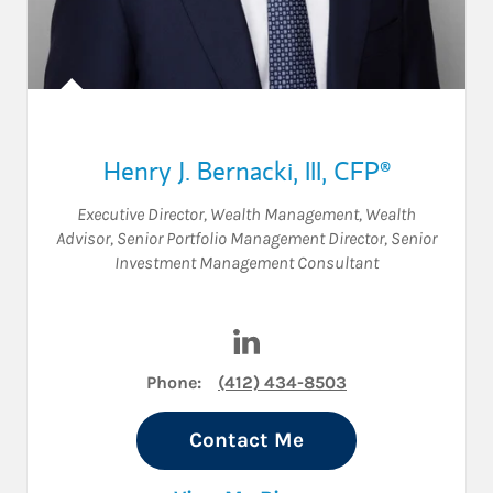
Henry J. Bernacki, III
,
CFP®
Executive Director, Wealth Management
,
Wealth
Advisor
,
Senior Portfolio Management Director
,
Senior
Investment Management Consultant
Visit Henry J. Bernacki, III on
Phone:
(412) 434-8503
Contact Me