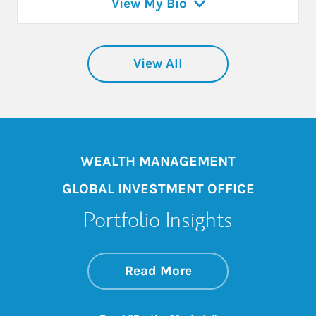
View My Bio
View All
WEALTH MANAGEMENT
GLOBAL INVESTMENT OFFICE
Portfolio Insights
about On the Mark
Link Opens in New 
Read More