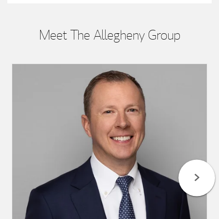
Meet The Allegheny Group