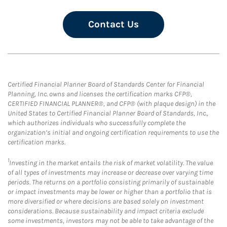
Contact Us
Certified Financial Planner Board of Standards Center for Financial
Planning, Inc. owns and licenses the certification marks CFP®,
CERTIFIED FINANCIAL PLANNER®, and CFP® (with plaque design) in the
United States to Certified Financial Planner Board of Standards, Inc.,
which authorizes individuals who successfully complete the
organization’s initial and ongoing certification requirements to use the
certification marks.
1
Investing in the market entails the risk of market volatility. The value
of all types of investments may increase or decrease over varying time
periods. The returns on a portfolio consisting primarily of sustainable
or impact investments may be lower or higher than a portfolio that is
more diversified or where decisions are based solely on investment
considerations. Because sustainability and impact criteria exclude
some investments, investors may not be able to take advantage of the