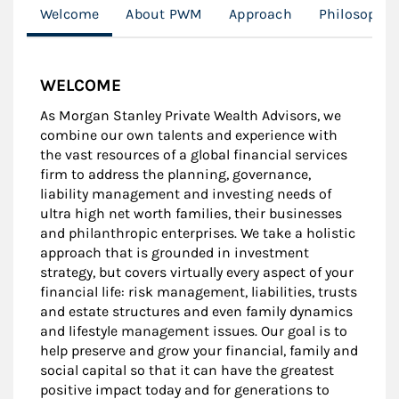
Welcome
About PWM
Approach
Philosophy
WELCOME
As Morgan Stanley Private Wealth Advisors, we
combine our own talents and experience with
the vast resources of a global financial services
firm to address the planning, governance,
liability management and investing needs of
ultra high net worth families, their businesses
and philanthropic enterprises. We take a holistic
approach that is grounded in investment
strategy, but covers virtually every aspect of your
financial life: risk management, liabilities, trusts
and estate structures and even family dynamics
and lifestyle management issues. Our goal is to
help preserve and grow your financial, family and
social capital so that it can have the greatest
positive impact today and for generations to