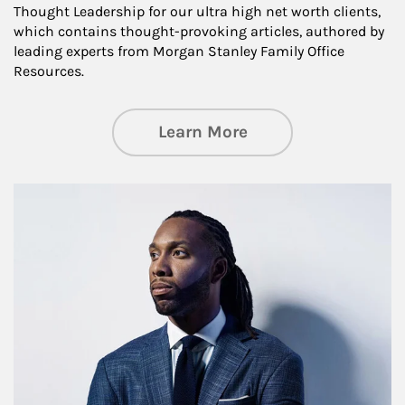
Thought Leadership for our ultra high net worth clients,
which contains thought-provoking articles, authored by
leading experts from Morgan Stanley Family Office
Resources.
about Insights an
Learn More
Article Image