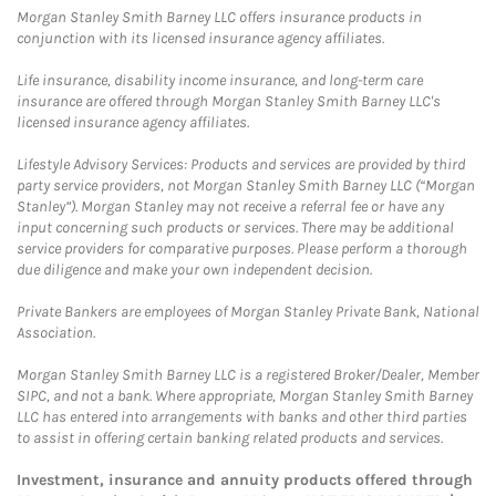
Morgan Stanley Smith Barney LLC offers insurance products in
conjunction with its licensed insurance agency affiliates.
Life insurance, disability income insurance, and long-term care
insurance are offered through Morgan Stanley Smith Barney LLC's
licensed insurance agency affiliates.
Lifestyle Advisory Services: Products and services are provided by third
party service providers, not Morgan Stanley Smith Barney LLC (“Morgan
Stanley”). Morgan Stanley may not receive a referral fee or have any
input concerning such products or services. There may be additional
service providers for comparative purposes. Please perform a thorough
due diligence and make your own independent decision.
Private Bankers are employees of Morgan Stanley Private Bank, National
Association.
Morgan Stanley Smith Barney LLC is a registered Broker/Dealer, Member
SIPC, and not a bank. Where appropriate, Morgan Stanley Smith Barney
LLC has entered into arrangements with banks and other third parties
to assist in offering certain banking related products and services.
Investment, insurance and annuity products offered through