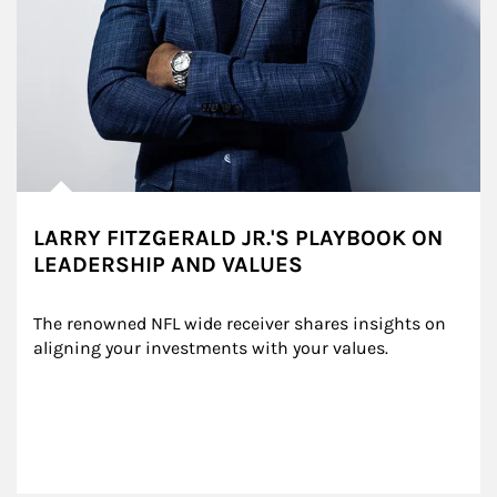
LARRY FITZGERALD JR.'S PLAYBOOK ON
LEADERSHIP AND VALUES
The renowned NFL wide receiver shares insights on 
aligning your investments with your values.