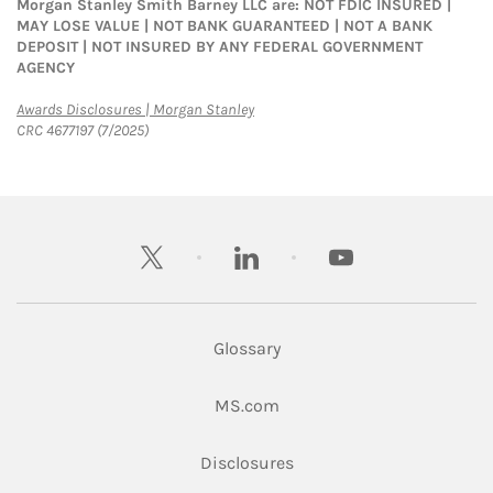
Morgan Stanley Smith Barney LLC are: NOT FDIC INSURED |
MAY LOSE VALUE | NOT BANK GUARANTEED | NOT A BANK
DEPOSIT | NOT INSURED BY ANY FEDERAL GOVERNMENT
AGENCY
Link Opens in New Tab
Awards Disclosures | Morgan Stanley
CRC 4677197 (7/2025)
twitter
linkedin
youtube
Glossary
Link Opens in New Tab
MS.com
Link Opens in New Tab
Disclosures