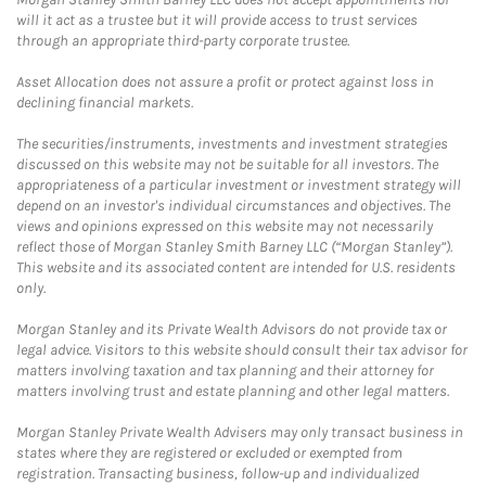
will it act as a trustee but it will provide access to trust services
through an appropriate third-party corporate trustee.
Asset Allocation does not assure a profit or protect against loss in
declining financial markets.
The securities/instruments, investments and investment strategies
discussed on this website may not be suitable for all investors. The
appropriateness of a particular investment or investment strategy will
depend on an investor's individual circumstances and objectives. The
views and opinions expressed on this website may not necessarily
reflect those of Morgan Stanley Smith Barney LLC (“Morgan Stanley”).
This website and its associated content are intended for U.S. residents
only.
Morgan Stanley and its Private Wealth Advisors do not provide tax or
legal advice. Visitors to this website should consult their tax advisor for
matters involving taxation and tax planning and their attorney for
matters involving trust and estate planning and other legal matters.
Morgan Stanley Private Wealth Advisers may only transact business in
states where they are registered or excluded or exempted from
registration. Transacting business, follow-up and individualized