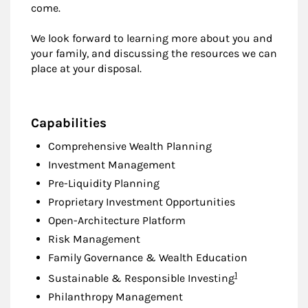
come.
We look forward to learning more about you and
your family, and discussing the resources we can
place at your disposal.
Capabilities
Comprehensive Wealth Planning
Investment Management
Pre-Liquidity Planning
Proprietary Investment Opportunities
Open-Architecture Platform
Risk Management
Family Governance & Wealth Education
Footnote
1
Sustainable & Responsible Investing
Philanthropy Management