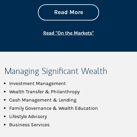
about On the Mark
Link Opens in New 
Read More
Link Opens in New
Read "On the Markets"
Managing Significant Wealth
Investment Management
Wealth Transfer & Philanthropy
Cash Management & Lending
Family Governance & Wealth Education
Lifestyle Advisory
Business Services