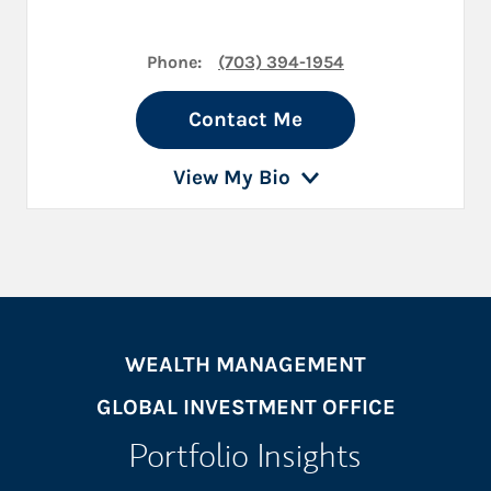
Phone:
(703) 394-1954
Contact Me
View My Bio
WEALTH MANAGEMENT
GLOBAL INVESTMENT OFFICE
Portfolio Insights