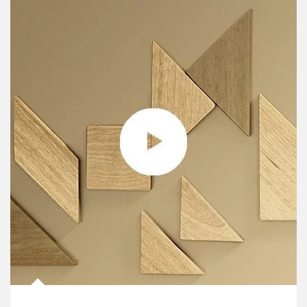
Article Image