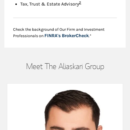
Footnote
2
Tax, Trust & Estate Advisory
Check the background of Our Firm and Investment
Link Opens in New
FINRA's BrokerCheck
Professionals on
.*
Meet The Aliaskari Group