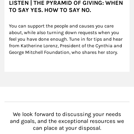
LISTEN | THE PYRAMID OF GIVING: WHEN
TO SAY YES. HOW TO SAY NO.
You can support the people and causes you care 
about, while also turning down requests when you 
feel you have done enough. Tune in for tips and hear 
from Katherine Lorenz, President of the Cynthia and 
George Mitchell Foundation, who shares her story.
We look forward to discussing your needs
and goals, and the exceptional resources we
can place at your disposal.