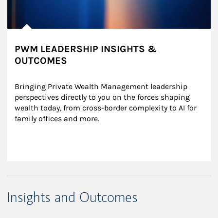
PWM LEADERSHIP INSIGHTS &
OUTCOMES
Bringing Private Wealth Management leadership 
perspectives directly to you on the forces shaping 
wealth today, from cross-border complexity to AI for 
family offices and more.
Insights and Outcomes