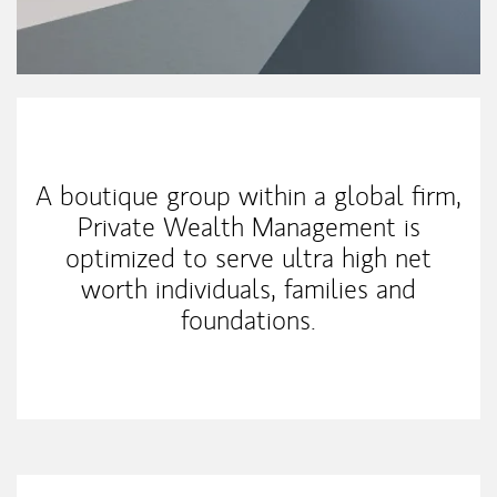
Our Mission Statement
A boutique group within a global firm,
Private Wealth Management is
optimized to serve ultra high net
worth individuals, families and
foundations.