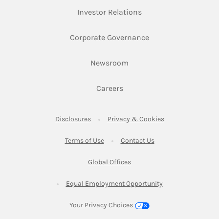
Link Opens in New Ta
Investor Relations
Link Opens in New 
Corporate Governance
Link Opens in New Tab
Newsroom
Link Opens in New Tab
Careers
Link Opens in New Tab
Link Opens in New
Disclosures
Privacy & Cookies
Link Opens in New Tab
Link Opens in New Ta
Terms of Use
Contact Us
Link Opens in New Tab
Global Offices
Link Opens in New
Equal Employment Opportunity
Your Privacy Choices