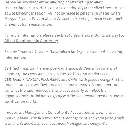
responses involving either effecting or attempting to effect
transactions in securities, or the rendering of personalized investment
advice for compensation, will not be made to persons in states where
Morgan Stanley Private Wealth Advisers are not registered or excluded
or exempt from registration.
For more information, please see the Morgan Stanley Smith Barney LLC
Client Relationship Summary
.
See the Financial Advisors Biographies for Registration and Licensing
information.
Certified Financial Planner Board of Standards Center for Financial
Planning, Inc. owns and licenses the certification marks CFP®,
CERTIFIED FINANCIAL PLANNER®, and CFP® (with plaque design) in the
United States to Certified Financial Planner Board of Standards, Inc.,
which authorizes individuals who successfully complete the
organization's initial and ongoing certification requirements to use the
certification marks.
Investment Management Consultants Association, Inc. owns the
marks CIMA®, Certified Investment Management Analyst® (with graph
element)®, and Certified Investment Management Analyst® .