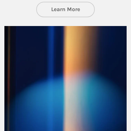
about Managing Si
Learn More
Article Image