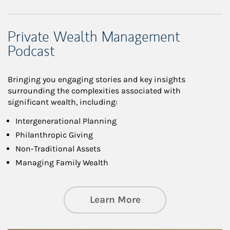
Private Wealth Management
Podcast
Bringing you engaging stories and key insights
surrounding the complexities associated with
significant wealth, including:
Intergenerational Planning
Philanthropic Giving
Non-Traditional Assets
Managing Family Wealth
about Private Wea
Learn More