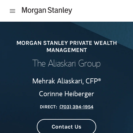
Skip to content
Open mobile menu
Return to Nav
MORGAN STANLEY PRIVATE WEALTH
MANAGEMENT
The Aliaskari Group
Mehrak Aliaskari,
CFP®
Corinne Heiberger
DIRECT:
(703) 394-1954
Contact Us