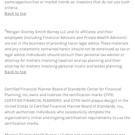
same opportunities or market trends as investors that do not use such
criteria.
Back to top
2
Morgan Stanley Smith Barney LLC and its affiliates and their
employees (including Financial Advisors and Private Wealth Advisors)
are not in the business of providing tax or legal advice. These materials
and any statements contained herein should not be construed as tax or
legal advice. Individuals should consult their personal tax advisor or
attorney for matters involving taxation and tax planning and their
attorney for matters involving personal trusts and estate planning.
Back to top
Certified Financial Planner Board of Standards Center for Financial
Planning, Inc. owns and licenses the certification marks CFP®,
CERTIFIED FINANCIAL PLANNER®, and CFP® (with plaque design) in the
United States to Certified Financial Planner Board of Standards, Inc.,
which authorizes individuals who successfully complete the
organization's initial and ongoing certification requirements to use the
certification marks.
Morgan Stanley Smith Barney LLC does not accept appointments nor