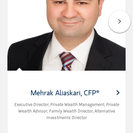
Mehrak Aliaskari
,
CFP®
Executive Director, Private Wealth Management
,
Private
Wealth Advisor
,
Family Wealth Director
,
Alternative
Investments Director